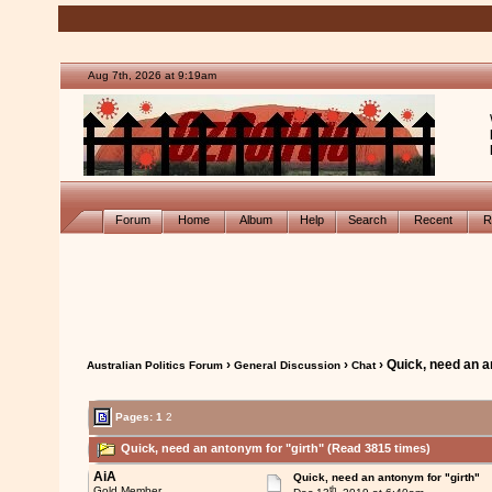
Aug 7th, 2026 at 9:19am
Forum
Home
Album
Help
Search
Recent
R
›
›
› Quick, need an a
Australian Politics Forum
General Discussion
Chat
Pages:
1
2
Quick, need an antonym for "girth" (Read 3815 times)
AiA
Quick, need an antonym for "girth"
th
Gold Member