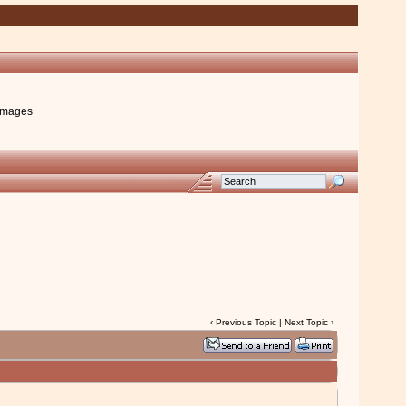
images
‹
Previous Topic
|
Next Topic
›