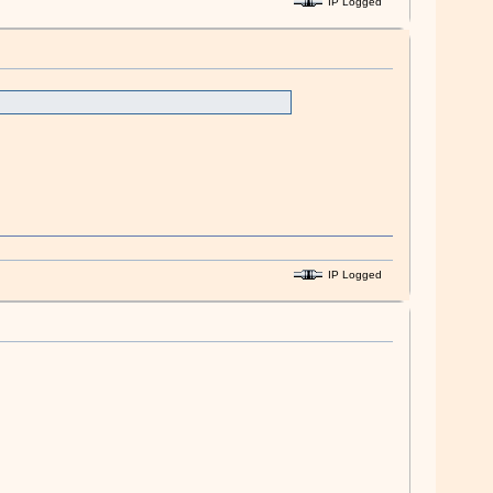
IP Logged
IP Logged