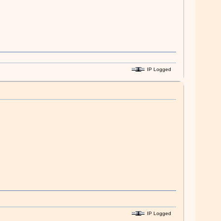
IP Logged
IP Logged