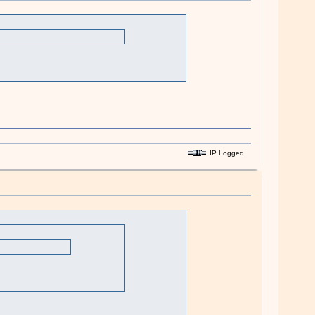
IP Logged