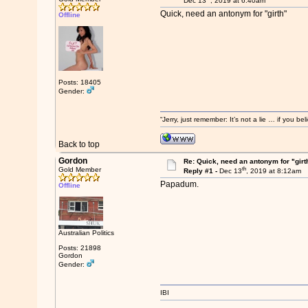
Dec 13
, 2019 at 6:40am
Quick, need an antonym for "girth"
Offline
Posts: 18405
Gender:
“Jerry, just remember: It’s not a lie … if you b
Back to top
Gordon
Re: Quick, need an antonym for "girt
th
Gold Member
Reply #1 -
Dec 13
, 2019 at 8:12am
Papadum.
Offline
Australian Politics
Posts: 21898
Gordon
Gender:
IBI