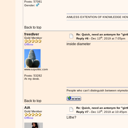
Posts: 57081
Gender:
AIMLESS EXTENTION OF KNOWLEDGE HOWEVE
Back to top
freediver
Re: Quick, need an antonym for "girt
th
Gold Member
Reply #6 -
Dec 13
, 2019 at 7:05pm
inside diameter
Offline
www.ozpolitic.com
Posts: 53282
At my desk.
People who can't distinguish between etymolo
Back to top
AiA
Re: Quick, need an antonym for "girt
th
Gold Member
Reply #7 -
Dec 13
, 2019 at 10:45pm
Lithe?
Offline