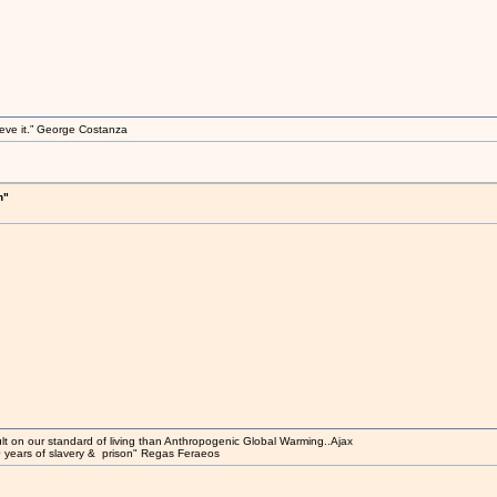
elieve it.” George Costanza
h"
t on our standard of living than Anthropogenic Global Warming..Ajax
0 years of slavery & prison" Regas Feraeos