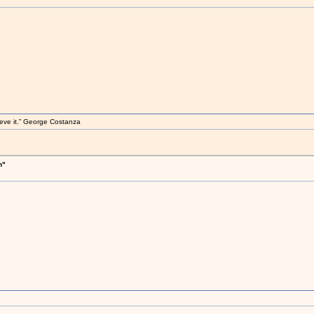
elieve it.” George Costanza
h"