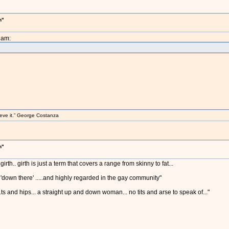
h"
2am:
elieve it.” George Costanza
h"
girth.. girth is just a term that covers a range from skinny to fat...
 'down there' .....and highly regarded in the gay community"
s and hips... a straight up and down woman... no tits and arse to speak of..."