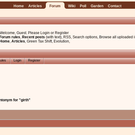
Home
Articles
Forum
Wiki
Poll
Garden
Contact
Welcome, Guest. Please
Login
or
Register
Forum rules
,
Recent posts
(with text)
,
RSS
,
Search options
,
Browse all uploaded 
Home
,
Articles
,
Green Tax Shift
,
Evolution
,
ules
Login
Register
ntonym for "girth"