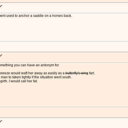
h"
pment used to anchor a saddle on a horses back.
h"
t something you can have an antonym for.
 breeze would waft her away as easily as a
butterfly's wing
fart.
man to taken lightly if the situation went south.
rth. I would call her fat.
h"