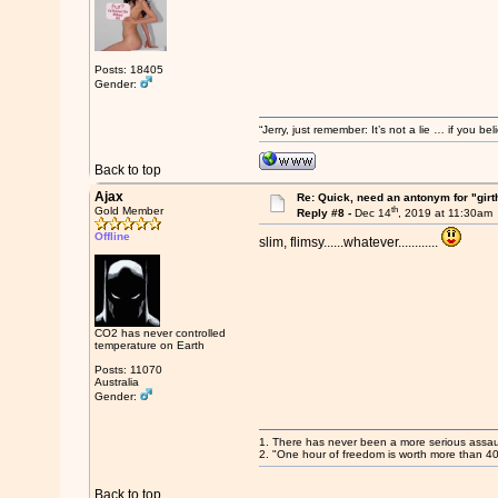
Posts: 18405
Gender:
“Jerry, just remember: It’s not a lie … if you b
Back to top
Ajax
Re: Quick, need an antonym for "girt
th
Gold Member
Reply #8 -
Dec 14
, 2019 at 11:30am
Offline
slim, flimsy......whatever............
CO2 has never controlled
temperature on Earth
Posts: 11070
Australia
Gender:
1. There has never been a more serious assaul
2. "One hour of freedom is worth more than 4
Back to top