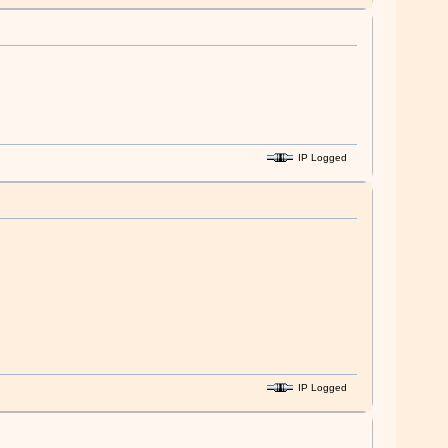
IP Logged
IP Logged