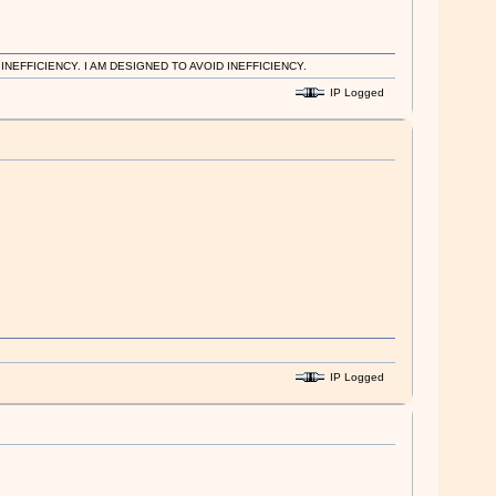
EFFICIENCY. I AM DESIGNED TO AVOID INEFFICIENCY.
IP Logged
IP Logged