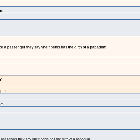
m:
e a passenger they say yheir penis has the girth of a papadum.
h"
1pm:
am:
 passenger they say yheir penis has the girth of a papadum.