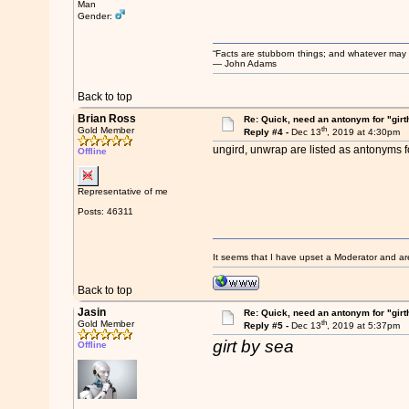
Man
Gender:
“Facts are stubborn things; and whatever may be
― John Adams
Back to top
Brian Ross
Re: Quick, need an antonym for "girt
th
Gold Member
Reply #4 -
Dec 13
, 2019 at 4:30pm
ungird, unwrap are listed as antonyms fo
Offline
Representative of me
Posts: 46311
It seems that I have upset a Moderator and ar
Back to top
Jasin
Re: Quick, need an antonym for "girt
th
Gold Member
Reply #5 -
Dec 13
, 2019 at 5:37pm
girt by sea
Offline