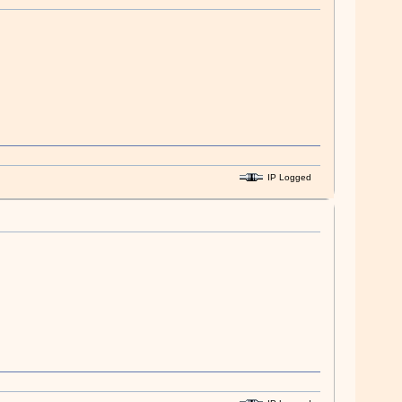
IP Logged