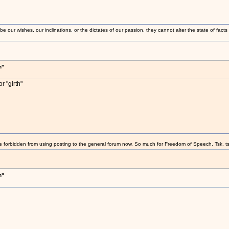
 our wishes, our inclinations, or the dictates of our passion, they cannot alter the state of fact
h"
r "girth"
e forbidden from using posting to the general forum now. So much for Freedom of Speech. Tsk, ts
h"