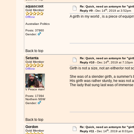
aquascoot
Re: Quick, need an antonym for "girt
th
Gold Member
Reply #9 -
Dec 14
, 2019 at 3:52pm
A girth in my world , is a piece of equi
Offline
Australian Politics
Posts: 37960
Gender:
Back to top
Setanta
Re: Quick, need an antonym for "girt
th
Gold Member
Reply #10 -
Dec 14
, 2019 at 7:10pm
Girth is not a size, not an either/or no
Offline
She was of a slender girth, a summer's
His girth was rather sturdy, he was not a 
The lady that sung last was of immense gi
\/ Peace man!
Posts: 17394
Northern NSW
Gender:
Back to top
Gordon
Re: Quick, need an antonym for "girt
th
Gold Member
Reply #11 -
Dec 14
, 2019 at 8:01pm