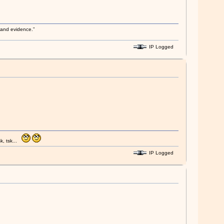
s and evidence.”
IP Logged
k, tsk...
IP Logged