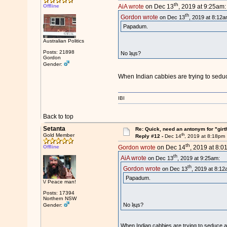
th
Offline
AiA wrote
on Dec 13
, 2019 at 9:25am:
th
Gordon wrote
on Dec 13
, 2019 at 8:12a
Papadum.
Australian Politics
Posts: 21898
No ʇᴉɥs?
Gordon
Gender:
When Indian cabbies are trying to seduc
IBI
Back to top
Setanta
Re: Quick, need an antonym for "girt
th
Gold Member
Reply #12 -
Dec 14
, 2019 at 8:18pm
th
Offline
Gordon wrote
on Dec 14
, 2019 at 8:0
th
AiA wrote
on Dec 13
, 2019 at 9:25am:
th
Gordon wrote
on Dec 13
, 2019 at 8:12
Papadum.
\/ Peace man!
Posts: 17394
Northern NSW
No ʇᴉɥs?
Gender:
When Indian cabbies are trying to seduce a