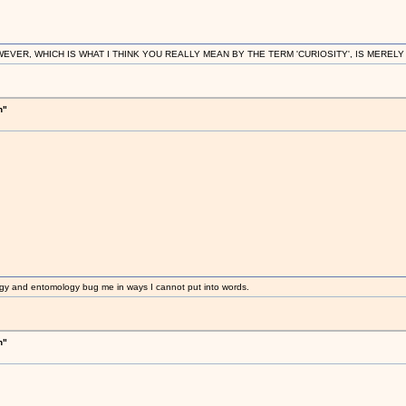
R, WHICH IS WHAT I THINK YOU REALLY MEAN BY THE TERM 'CURIOSITY', IS MERELY IN
h"
gy and entomology bug me in ways I cannot put into words.
h"