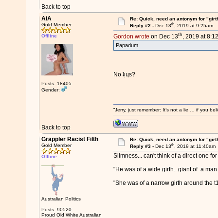
Back to top
AiA
Re: Quick, need an antonym for "girt
th
Gold Member
Reply #2 -
Dec 13
, 2019 at 9:25am
th
Offline
Gordon wrote
on Dec 13
, 2019 at 8:1
Papadum.
No ʇᴉɥs?
Posts: 18405
Gender:
“Jerry, just remember: It’s not a lie … if you b
Back to top
Grappler Racist Filth
Re: Quick, need an antonym for "girt
th
Gold Member
Reply #3 -
Dec 13
, 2019 at 11:40am
Slimness... can't think of a direct one for 
Offline
"He was of a wide girth.. giant of a man
"She was of a narrow girth around the t1t
Australian Politics
Posts: 90520
Proud Old White Australian