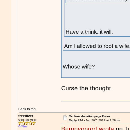
Have a think, it will.
Am I allowed to root a wife
Whose wife?
Curse the thought.
Back to top
freediver
Re: New donation page Folau
th
Gold Member
Reply #34 -
Jun 26
, 2019 at 1:29pm
Offline
Baronvonrort wrote
on J