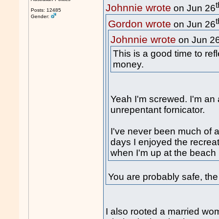
t
Johnnie wrote
on Jun 26
Posts: 12485
Gender:
t
Gordon wrote
on Jun 26
Johnnie wrote
on Jun 2
This is a good time to ref
money.
Yeah I'm screwed. I'm an a
unrepentant fornicator.
I've never been much of a
days I enjoyed the recreat
when I'm up at the beach 
You are probably safe, the p
I also rooted a married wo