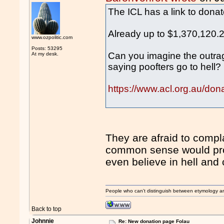
The ICL has a link to donat
Already up to $1,370,120.
www.ozpolitic.com
Posts: 53295
Can you imagine the outrage
At my desk.
saying poofters go to hell?
https://www.acl.org.au/don
They are afraid to compl
common sense would prob
even believe in hell and 
People who can't distinguish between etymology a
Back to top
Johnnie
Re: New donation page Folau