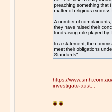
preaching something that I
matter of religious expressi
A number of complainants, 
they have raised their con
fundraising role played by 
In a statement, the commissi
meet their obligations un
Standards".
https://www.smh.com.au/
investigate-aust...