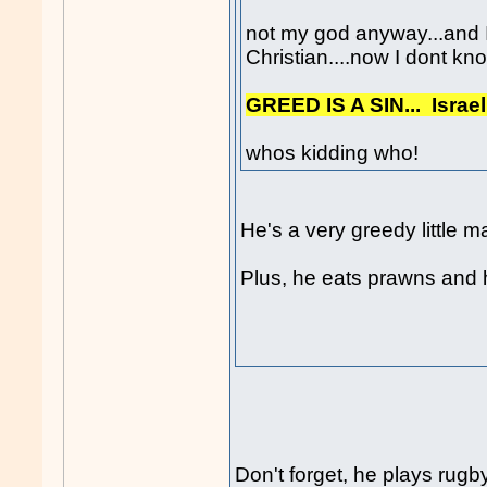
not my god anyway...and I
Christian....now I dont kno
GREED IS A SIN... Israe
whos kidding who!
He's a very greedy little m
Plus, he eats prawns and h
Don't forget, he plays rugb