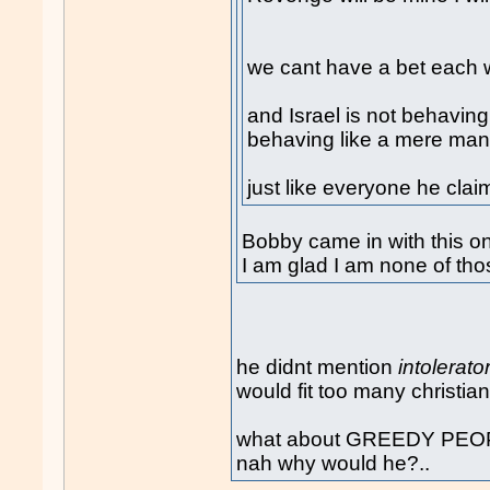
we cant have a bet each w
and Israel is not behaving 
behaving like a mere man
just like everyone he clai
Bobby came in with this o
I am glad I am none of tho
he didnt mention
intolerato
would fit too many christian
what about GREEDY PEOPLE
nah why would he?..