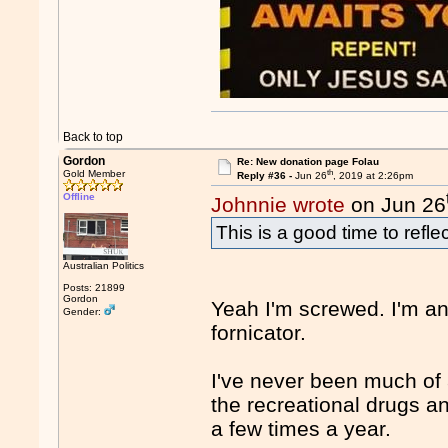
Back to top
Gordon
Re: New donation page Folau
th
Gold Member
Reply #36 -
Jun 26
, 2019 at 2:26pm
Offline
Johnnie wrote
on Jun 26
This is a good time to refl
Australian Politics
Posts: 21899
Gordon
Yeah I'm screwed. I'm an
Gender:
fornicator.
I've never been much of 
the recreational drugs a
a few times a year.