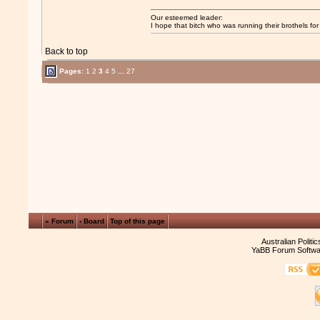
Our esteemed leader:
I hope that bitch who was running their brothels fo
Back to top
Pages:
1
2
3
4
5
...
27
« Forum
‹ Board
Top of this page
Australian Politi
YaBB Forum Softwa