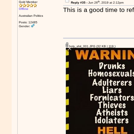
th
Gold Member
Reply #35 -
Jun 26
, 2019 at 2:12pm
This is a good time to re
Offline
Australian Politics
Posts: 12485
Gender:
holy_shit_001.JPG
(32 KB |
119
)