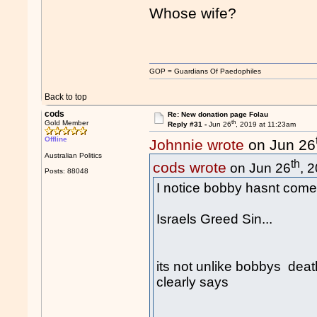
Whose wife?
GOP = Guardians Of Paedophiles
Back to top
cods
Re: New donation page Folau
th
Gold Member
Reply #31 -
Jun 26
, 2019 at 11:23am
Offline
Johnnie wrote
on Jun 26
Australian Politics
th
cods wrote
on Jun 26
, 
Posts: 88048
I notice bobby hasnt come 
Israels Greed Sin...
its not unlike bobbys death
clearly says