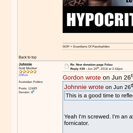
GOP = Guardians Of Paedophiles
Back to top
Johnnie
Re: New donation page Folau
th
Gold Member
Reply #39 -
Jun 26
, 2019 at 2:44pm
Offline
Gordon wrote
on Jun 26
Australian Politics
t
Johnnie wrote
on Jun 26
Posts: 12485
Gender:
This is a good time to refl
Yeah I'm screwed. I'm an at
fornicator.