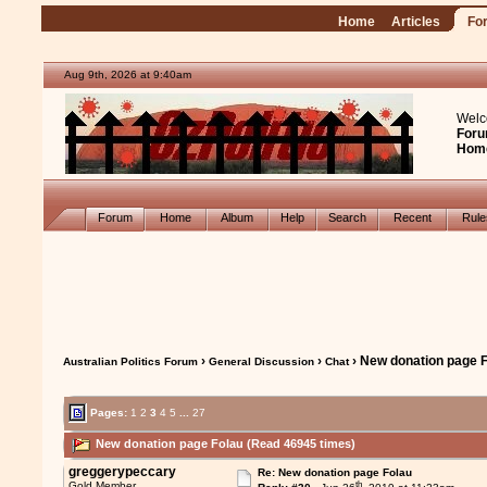
Home
Articles
Fo
Aug 9th, 2026 at 9:40am
Welc
Foru
Hom
Forum
Home
Album
Help
Search
Recent
Rul
›
›
› New donation page 
Australian Politics Forum
General Discussion
Chat
Pages:
1
2
3
4
5
...
27
New donation page Folau (Read 46945 times)
greggerypeccary
Re: New donation page Folau
th
Gold Member