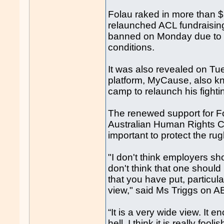
Folau raked in more than $
relaunched ACL fundraisin
banned on Monday due to a
conditions.
It was also revealed on Tu
platform, MyCause, also kn
camp to relaunch his fighti
The renewed support for Fo
Australian Human Rights C
important to protect the ru
"I don't think employers s
don't think that one should 
that you have put, particula
view," said Ms Triggs on 
“It is a very wide view. It 
hell. I think it is really fo