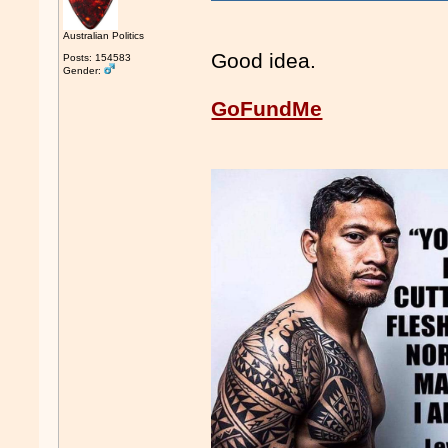
Australian Politics
Good idea.
Posts: 154583
Gender:
GoFundMe