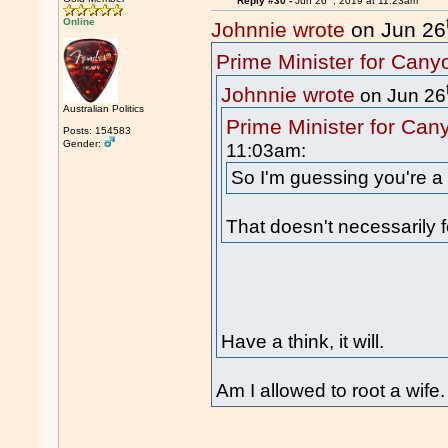
Reply #30 -
Jun 26
, 2019 at 11:23am
Online
Johnnie wrote
on Jun 26
Prime Minister for Cany
Johnnie wrote
on Jun 26
Australian Politics
Prime Minister for Can
Posts: 154583
Gender:
11:03am:
So I'm guessing you're a 
That doesn't necessarily f
Have a think, it will.
Am I allowed to root a wife.