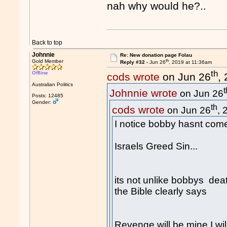
nah why would he?..
Back to top
Johnnie
Re: New donation page Folau
th
Gold Member
Reply #32 -
Jun 26
, 2019 at 11:36am
th
Offline
cods wrote
on Jun 26
,
Australian Politics
t
Johnnie wrote
on Jun 26
Posts: 12485
Gender:
th
cods wrote
on Jun 26
, 
I notice bobby hasnt come
Israels Greed Sin...
its not unlike bobbys deat
the Bible clearly says
Revenge will be mine I will