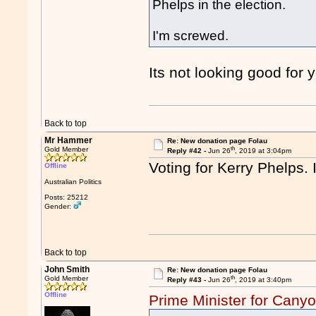
Phelps in the election.
I'm screwed.
Its not looking good for
Back to top
Mr Hammer
Re: New donation page Folau
th
Gold Member
Reply #42 -
Jun 26
, 2019 at 3:04pm
Voting for Kerry Phelps. I
Offline
Australian Politics
Posts: 25212
Gender:
Back to top
John Smith
Re: New donation page Folau
th
Gold Member
Reply #43 -
Jun 26
, 2019 at 3:40pm
Offline
Prime Minister for Cany