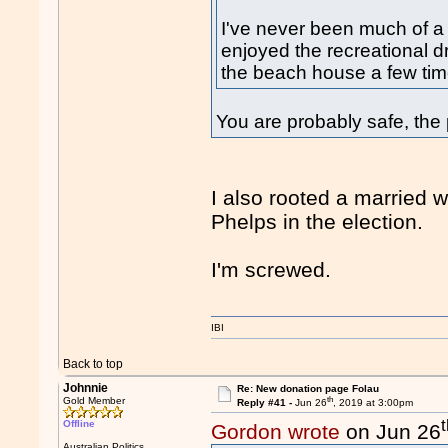
I've never been much of a 
enjoyed the recreational dr
the beach house a few tim
You are probably safe, the p
I also rooted a married 
Phelps in the election.
I'm screwed.
IBI
Back to top
Johnnie
Re: New donation page Folau
th
Gold Member
Reply #41 -
Jun 26
, 2019 at 3:00pm
Offline
Gordon wrote
on Jun 26
Australian Politics