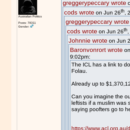
greggerypeccary wrote
o
th
cods wrote
on Jun 26
, 
Australian Politics
greggerypeccary wrote
Posts: 78311
Gender:
th
cods wrote
on Jun 26
Johnnie wrote
on Jun 
Baronvonrort wrote
on
9:02pm:
The ICL has a link to do
Folau.
Already up to $1,370,1
Can you imagine the ou
leftists if a muslim was
saying poofters go to he
https://www.acl.org.au