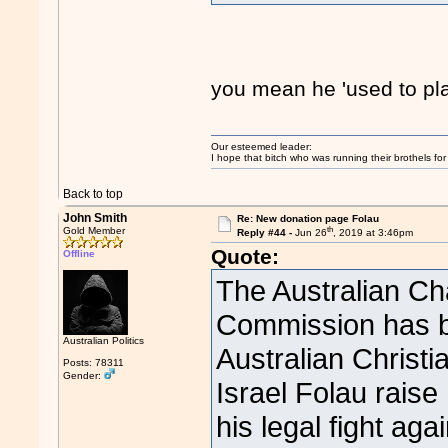
you mean he 'used to pl
Our esteemed leader:
I hope that bitch who was running their brothels fo
Back to top
John Smith
Re: New donation page Folau
th
Gold Member
Reply #44 -
Jun 26
, 2019 at 3:46pm
Quote:
Offline
The Australian Cha
Commission has be
Australian Politics
Australian Christi
Posts: 78311
Gender:
Israel Folau raise 
his legal fight ag