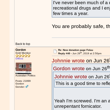
I've never been much of a 
recreational drugs and I en
few times a year.
You are probably safe, the
Back to top
Gordon
Re: New donation page Folau
th
Gold Member
Reply #40 -
Jun 26
, 2019 at 2:50pm
Offline
Johnnie wrote
on Jun 26
t
Gordon wrote
on Jun 26
Johnnie wrote
Australian Politics
on Jun 26
Posts: 21899
This is a good time to ref
Gordon
Gender:
Yeah I'm screwed. I'm an a
unrepentant fornicator.