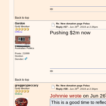
IBI
Back to top
Gordon
Re: New donation page Folau
th
Gold Member
Reply #37 -
Jun 26
, 2019 at 2:26pm
Pushing $2m now
Offline
Australian Politics
Posts: 21899
Gordon
Gender:
IBI
Back to top
greggerypeccary
Re: New donation page Folau
th
Gold Member
Reply #38 -
Jun 26
, 2019 at 2:34pm
Online
Johnnie wrote
on Jun 26
This is a good time to refl