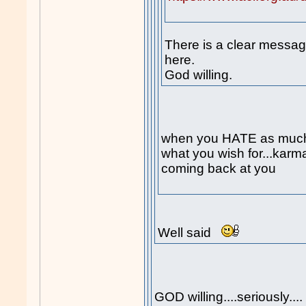
There is a clear messag
here.
God willing.
when you HATE as muc
what you wish for...karm
coming back at you
Well said
GOD willing....seriously...