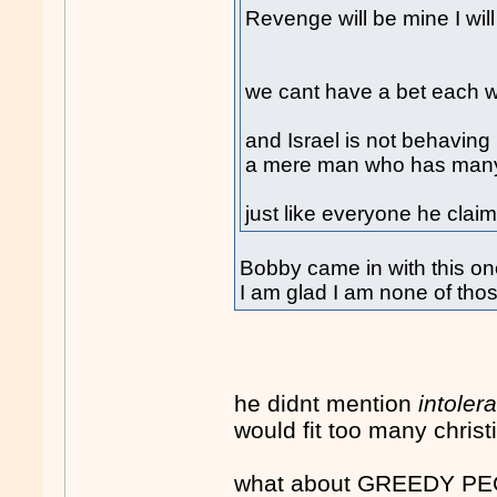
Revenge will be mine I will 
we cant have a bet each wa
and Israel is not behaving 
a mere man who has many 
just like everyone he claim
Bobby came in with this on
I am glad I am none of tho
he didnt mention
intoler
would fit too many christ
what about GREEDY PEOP