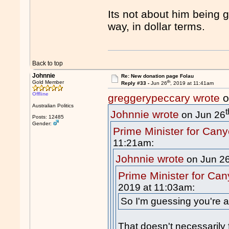
Its not about him being g
way, in dollar terms.
Back to top
Johnnie
Re: New donation page Folau
th
Gold Member
Reply #33 -
Jun 26
, 2019 at 11:41am
Offline
greggerypeccary wrote
o
Australian Politics
t
Johnnie wrote
on Jun 26
Posts: 12485
Gender:
Prime Minister for Can
11:21am:
Johnnie wrote
on Jun 2
Prime Minister for Ca
2019 at 11:03am:
So I'm guessing you're a
That doesn't necessarily 