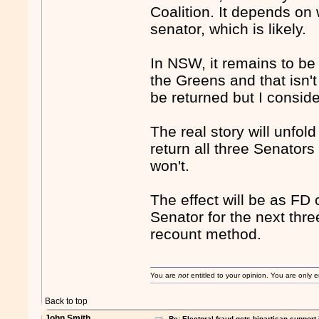
Coalition. It depends on 
senator, which is likely.
In NSW, it remains to be
the Greens and that isn't 
be returned but I consider
The real story will unfol
return all three Senators 
won't.
The effect will be as FD 
Senator for the next thre
recount method.
You are
not
entitled to your opinion. You are only
Back to top
John Smith
Re: Electoral fraud gets bipartisan support