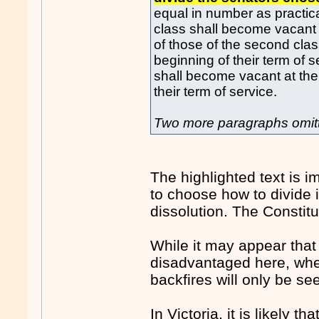
equal in number as practica
class shall become vacant a
of those of the second class
beginning of their term of 
shall become vacant at the 
their term of service.
Two more paragraphs omit
The highlighted text is i
to choose how to divide i
dissolution. The Constit
While it may appear tha
disadvantaged here, whet
backfires will only be se
In Victoria, it is likely 