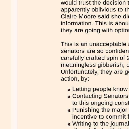
would trust the decision 
apparently oblivious to th
Claire Moore said she d
information. This is about
they are going with optio
This is an unacceptable 
senators are so confident
carefully crafted spin of
meaningless gibberish, or
Unfortunately, they are ge
action, by:
Letting people know
Contacting Senators
to this ongoing consti
Punishing the major 
incentive to commit f
Writing to the journ