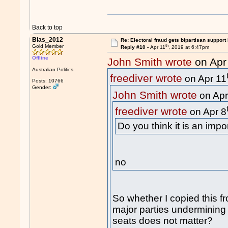
Back to top
Bias_2012
Re: Electoral fraud gets bipartisan support
th
Gold Member
Reply #10 -
Apr 11
, 2019 at 6:47pm
Offline
John Smith wrote
on Apr
Australian Politics
freediver wrote
on Apr 11
Posts: 10766
Gender:
John Smith wrote
on Apr
freediver wrote
on Apr 8
Do you think it is an impo
no
So whether I copied this f
major parties undermining 
seats does not matter?