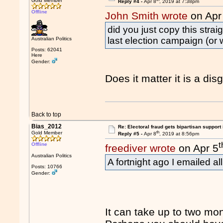
Gold Member
Reply #4 -
Apr 8
, 2019 at 7:38pm
Offline
John Smith wrote
on Apr
did you just copy this strai
last election campaign (or 
Australian Politics
Posts: 62041
Here
Gender:
Does it matter it is a di
Back to top
Bias_2012
Re: Electoral fraud gets bipartisan support
th
Gold Member
Reply #5 -
Apr 8
, 2019 at 8:56pm
t
Offline
freediver wrote
on Apr 5
Australian Politics
A fortnight ago I emailed al
Posts: 10766
Gender:
It can take up to two mont