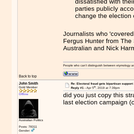
dissatisfied with the
parties publicly acc
change the election
Journalists who 'covered
Fergus Hunter from The
Australian and Nick Har
People who can't distinguish between etymology a
Back to top
John Smith
Re: Electoral fraud gets bipartisan support
th
Gold Member
Reply #1 -
Apr 5
, 2019 at 7:39pm
did you just copy this st
Offline
last election campaign (o
Australian Politics
Posts: 78311
Gender: