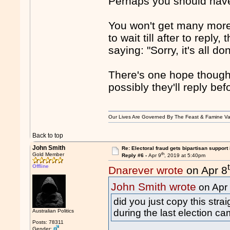
Perhaps you should hav
You won't get many more 
to wait till after to reply,
saying: "Sorry, it's all 
There's one hope though,
possibly they'll reply be
Our Lives Are Governed By The Feast & Famine Va
Back to top
John Smith
Re: Electoral fraud gets bipartisan support
th
Gold Member
Reply #6 -
Apr 9
, 2019 at 5:40pm
Offline
Dnarever wrote
on Apr 8
John Smith wrote
on Apr
did you just copy this stra
during the last election ca
Australian Politics
Posts: 78311
Gender: