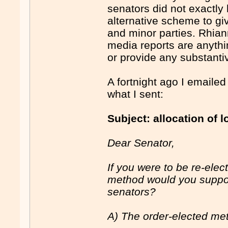
senators did not exactly
alternative scheme to gi
and minor parties. Rhian
media reports are anythi
or provide any substanti
A fortnight ago I emailed 
what I sent:
Subject: allocation of 
Dear Senator,
If you were to be re-elec
method would you support
senators?
A) The order-elected me