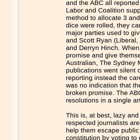
and the ABC all reported
Labor and Coalition supp
method to allocate 3 and
dice were rolled, they c
major parties used to gi
and Scott Ryan (Liberal,
and Derryn Hinch. When 
promise and give themse
Australian, The Sydney M
publications went silent 
reporting instead the car
was no indication that t
broken promise. The ABC
resolutions in a single a
This is, at best, lazy an
respected journalists are
help them escape public 
constitution by voting to