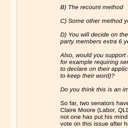
B) The recount method
C) Some other method yo
D) You will decide on th
party members extra 6 y
Also, would you support 
for example requiring se
to declare on their appl
to keep their word)?
Do you think this is an i
So far, two senators ha
Claire Moore (Labor, QLD
not one has put his mind t
vote on this issue after 