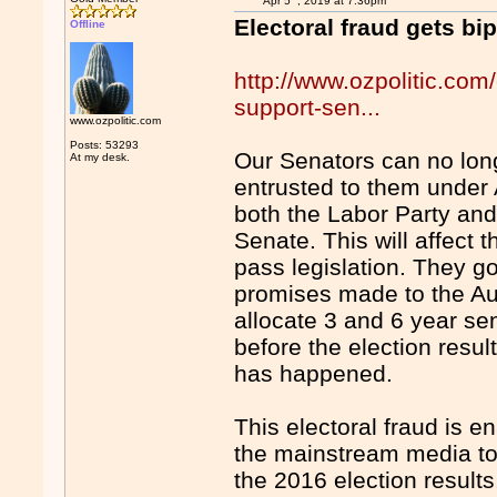
Apr 5
, 2019 at 7:36pm
Electoral fraud gets bi
Offline
http://www.ozpolitic.com/
support-sen...
www.ozpolitic.com
Posts: 53293
Our Senators can no longe
At my desk.
entrusted to them under 
both the Labor Party and 
Senate. This will affect t
pass legislation. They g
promises made to the Aus
allocate 3 and 6 year se
before the election result
has happened.
This electoral fraud is e
the mainstream media to 
the 2016 election result