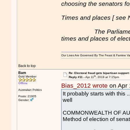
choosing the senators for
Times and places [ see 
The Parliament of a
times and places of elect
Our Lives Are Governed By The Feast & Famine Va
Back to top
Bam
Re: Electoral fraud gets bipartisan support
th
Gold Member
Reply #11 -
Apr 11
, 2019 at 7:15pm
Offline
Bias_2012 wrote
on Apr 
Australian Politics
It probably starts with this
Posts: 21905
well
Gender:
COMMONWEALTH OF AUST
Method of election of senat