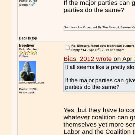
Posts: 10766
If the major parties can
Gender:
parties do the same?
Our Lives Are Governed By The Feast & Famine Va
Back to top
freediver
Re: Electoral fraud gets bipartisan support
th
Gold Member
Reply #14 -
Apr 12
, 2019 at 6:56pm
Offline
Bias_2012 wrote
on Apr 
It all seems like a pretty 
If the major parties can g
www.ozpolitic.com
parties do the same?
Posts: 53293
At my desk.
Yes, but they have to con
whatever coalition can g
themselves yet more sena
Labor and the Coalition 