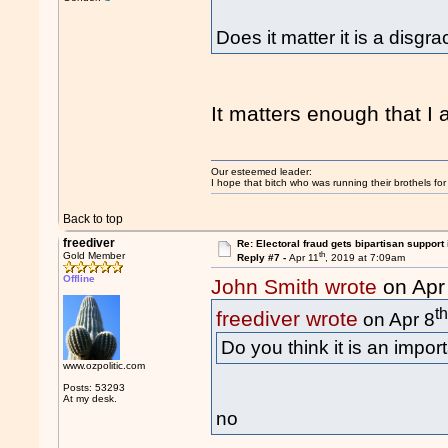
Does it matter it is a disgr
It matters enough that I
Our esteemed leader:
I hope that bitch who was running their brothels fo
Back to top
freediver
Re: Electoral fraud gets bipartisan support
th
Gold Member
Reply #7 -
Apr 11
, 2019 at 7:09am
Offline
John Smith wrote
on Apr
t
freediver wrote
on Apr 8
Do you think it is an impor
www.ozpolitic.com
Posts: 53293
At my desk.
no