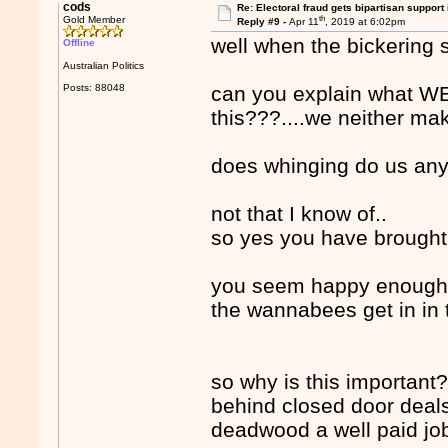
cods
Re: Electoral fraud gets bipartisan support
th
Gold Member
Reply #9 -
Apr 11
, 2019 at 6:02pm
well when the bickering s
Offline
Australian Politics
Posts: 88048
can you explain what W
this???....we neither ma
does whinging do us any
not that I know of..
so yes you have brought t
you seem happy enough 
the wannabees get in in th
so why is this important?..
behind closed door deals
deadwood a well paid j