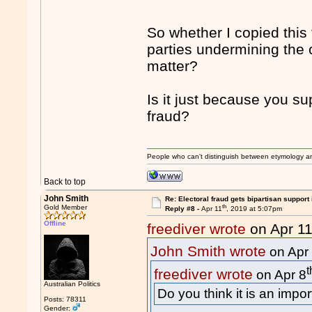
So whether I copied this
parties undermining the 
matter?
Is it just because you su
fraud?
People who can't distinguish between etymology a
Back to top
John Smith
Re: Electoral fraud gets bipartisan support
th
Gold Member
Reply #8 -
Apr 11
, 2019 at 5:07pm
Offline
freediver wrote
on Apr 1
John Smith wrote
on Apr
t
freediver wrote
on Apr 8
Australian Politics
Do you think it is an impo
Posts: 78311
Gender: