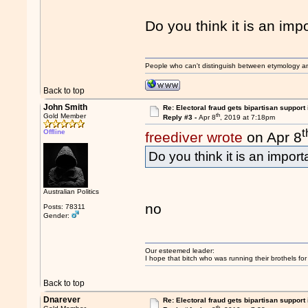
Do you think it is an imp
People who can't distinguish between etymology a
Back to top
John Smith
Re: Electoral fraud gets bipartisan support
th
Gold Member
Reply #3 -
Apr 8
, 2019 at 7:18pm
t
Offline
freediver wrote
on Apr 8
Do you think it is an impor
Australian Politics
no
Posts: 78311
Gender:
Our esteemed leader:
I hope that bitch who was running their brothels fo
Back to top
Dnarever
Re: Electoral fraud gets bipartisan support
th