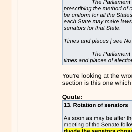
The Parliament
prescribing the method of 
be uniform for all the State
each State may make laws 
senators for that State.
Times and places [ see Not
The Parliament of a St
times and places of electio
You're looking at the wro
section is this one which 
Quote:
13. Rotation of senators
As soon as may be after the
meeting of the Senate follo
divide the senators chose