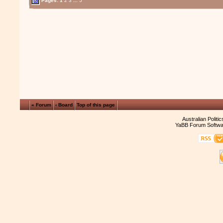
Pages:
1
2
3
...
5
« Forum
‹ Board
Top of this page
Australian Politi
YaBB Forum Softwa