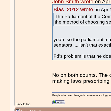
John Smith wrote
on Apr
Bias_2012 wrote
on Apr 
The Parliament of the Co
the method of choosing se
yeah, so the parliament m
senators .... isn't that exa
Fd's problem is that he do
No on both counts. The c
making laws prescribing
People who can't distinguish between etymology a
Back to top