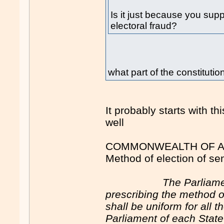
Is it just because you supp
electoral fraud?
what part of the constitution
It probably starts with t
well
COMMONWEALTH OF AU
Method of election of se
The Parliam
prescribing the method o
shall be uniform for all 
Parliament of each Stat