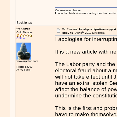
Our esteemed leader:
I hope that bitch who was running their brothels fo
Back to top
freediver
Re: Electoral fraud gets bipartisan support
th
Gold Member
Reply #2 -
Apr 8
, 2019 at 6:58pm
I apologise for interrupt
Offline
It is a new article with n
www.ozpolitic.com
The Labor party and the
Posts: 53293
electoral fraud about a m
At my desk.
will not take effect until 
have an extra, stolen Sen
affect the balance of powe
undermine the constitutio
This is the first and prob
have to make themselves