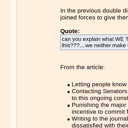
In the previous double d
joined forces to give th
Quote:
can you explain what WE
this???....we neither make
From the article:
Letting people know
Contacting Senators
to this ongoing consti
Punishing the major 
incentive to commit f
Writing to the journ
dissatisfied with the