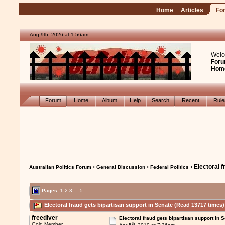
Home
Articles
Fo
Aug 9th, 2026 at 1:56am
Welc
Foru
Hom
Forum
Home
Album
Help
Search
Recent
Rul
›
›
› Electoral 
Australian Politics Forum
General Discussion
Federal Politics
Pages:
1
2
3
...
5
Electoral fraud gets bipartisan support in Senate (Read 13717 times)
freediver
Electoral fraud gets bipartisan support in 
th
Gold Member