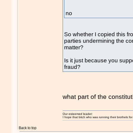
no
So whether I copied this f
parties undermining the co
matter?
Is it just because you supp
fraud?
what part of the constitut
Our esteemed leader:
I hope that bitch who was running their brothels fo
Back to top