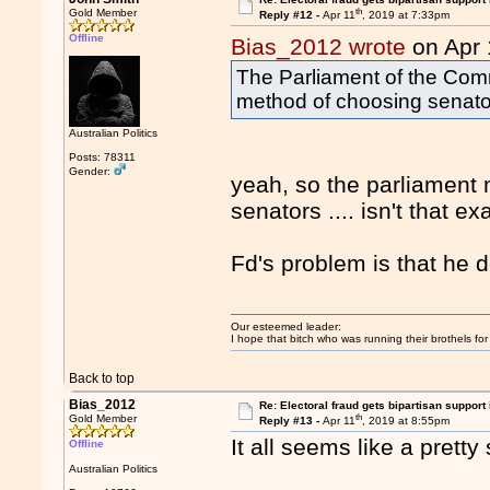
th
Gold Member
Reply #12 -
Apr 11
, 2019 at 7:33pm
Offline
Bias_2012 wrote
on Apr 
The Parliament of the Co
method of choosing senato
Australian Politics
Posts: 78311
Gender:
yeah, so the parliament
senators .... isn't that 
Fd's problem is that he 
Our esteemed leader:
I hope that bitch who was running their brothels fo
Back to top
Bias_2012
Re: Electoral fraud gets bipartisan support
th
Gold Member
Reply #13 -
Apr 11
, 2019 at 8:55pm
It all seems like a prett
Offline
Australian Politics