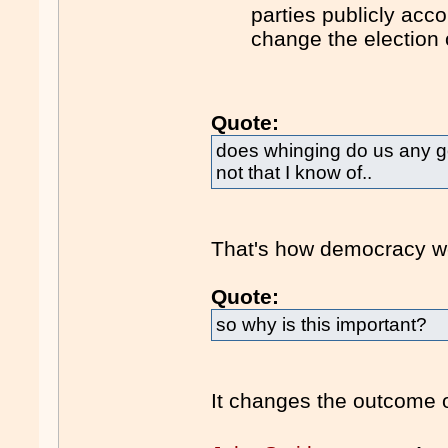
parties publicly acc
change the election
Quote:
does whinging do us any g
not that I know of..
That's how democracy w
Quote:
so why is this important?
It changes the outcome o