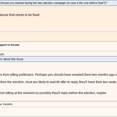
r thread you started during the last election campaign (or was it the one before that?)?
 abuse that needs to be fixed.
upport in Senate
pm:
ors about this issue.
lies from sitting politicians. Perhaps you should have emailed them two months ago 
the election, most are likely to wait till after to reply, they'll have their two seats a
ot sitting at the moment so possibly they'll reply before the election, maybe
e Variable