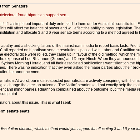
rt from Senators
/electoral-fraud-bipartisan-support-sen...
 fulfil a simple but important duty entrusted to them under Australia's constitution.
 This will affect the balance of power and will affect the ability to pass legislation
constitution and allocate 3 and 6 year senate terms according to a method agreed to be
c apathy and a shocking failure of the mainstream media to report basic facts. Prior
ll reported on bipartisan senate resolutions, passed with Labor and Coalition sup
e electoral dice were rolled, they came up in favour of the old method, which the m
 the expense of Lee Rhiannon (Greens) and Derryn Hinch. When they announced tha
 Sydney Morning Herald, and all their associated publications went silent on the bi
rties. There was no indication that they even asked the major parties about their b
d after the announcement.
ournalism. At worst, our most respected journalists are actively conspiring with the 
ng to change the election outcome. The 'victim' senators did not exactly help the ma
dent and minor parties. Rhiannon complained about the outcome, but if the media r
 complaint.
enators about this issue. This is what I sent:
term senate seats
 dissolution election, which method would you support for allocating 3 and 6 year t