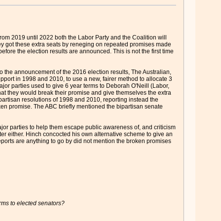
 From 2019 until 2022 both the Labor Party and the Coalition will
. They got these extra seats by reneging on repeated promises made
fore the election results are announced. This is not the first time
 to the announcement of the 2016 election results, The Australian,
port in 1998 and 2010, to use a new, fairer method to allocate 3
ajor parties used to give 6 year terms to Deborah O'Neill (Labor,
t they would break their promise and give themselves the extra
partisan resolutions of 1998 and 2010, reporting instead the
roken promise. The ABC briefly mentioned the bipartisan senate
major parties to help them escape public awareness of, and criticism
tter either. Hinch concocted his own alternative scheme to give an
eports are anything to go by did not mention the broken promises
erms to elected senators?