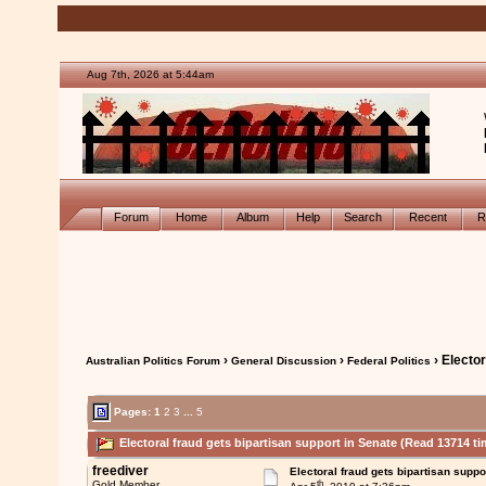
Aug 7th, 2026 at 5:44am
Forum
Home
Album
Help
Search
Recent
R
›
›
› Elector
Australian Politics Forum
General Discussion
Federal Politics
Pages:
1
2
3
...
5
Electoral fraud gets bipartisan support in Senate (Read 13714 ti
freediver
Electoral fraud gets bipartisan suppo
th
Gold Member