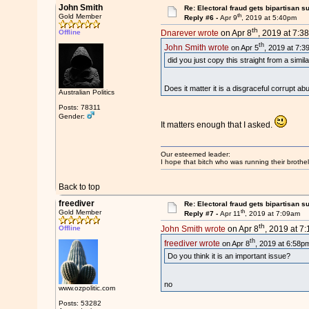
John Smith
Re: Electoral fraud gets bipartisan s
th
Gold Member
Reply #6 -
Apr 9
, 2019 at 5:40pm
th
Offline
Dnarever wrote
on Apr 8
, 2019 at 7:3
th
John Smith wrote
on Apr 5
, 2019 at 7:3
did you just copy this straight from a simil
Does it matter it is a disgraceful corrupt ab
Australian Politics
Posts: 78311
Gender:
It matters enough that I asked.
Our esteemed leader:
I hope that bitch who was running their brothel
Back to top
freediver
Re: Electoral fraud gets bipartisan s
th
Gold Member
Reply #7 -
Apr 11
, 2019 at 7:09am
th
Offline
John Smith wrote
on Apr 8
, 2019 at 7
th
freediver wrote
on Apr 8
, 2019 at 6:58p
Do you think it is an important issue?
no
www.ozpolitic.com
Posts: 53282