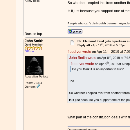
At my desk.
So whether I copied this from another t
Is it just because you support one of the
People who can't distinguish between etymolo
Back to top
John Smith
Re: Electoral fraud gets bipartisan s
th
Gold Member
Reply #8 -
Apr 11
, 2019 at 5:07pm
th
Offline
freediver wrote
on Apr 11
, 2019 at 7:
th
John Smith wrote
on Apr 8
, 2019 at 7:1
th
freediver wrote
on Apr 8
, 2019 at 6:58
Do you think it is an important issue?
Australian Politics
no
Posts: 78311
Gender:
So whether I copied this from another threa
Is it just because you support one of the pa
what part of the constitution deals with t
Our esteemed leader: