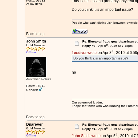
Posts: 53282
This is the first and probably only real
At my desk.
Do you think it is an important issue?
People who can't distinguish between etymolo
Back to top
John Smith
Re: Electoral fraud gets bipartisan s
th
Gold Member
Reply #3 -
Apr 8
, 2019 at 7:18pm
th
Offline
freediver wrote
on Apr 8
, 2019 at 6:58
Do you think it is an important issue?
no
Australian Politics
Posts: 78311
Gender:
Our esteemed leader:
I hope that bitch who was running their brothel
Back to top
Dnarever
Re: Electoral fraud gets bipartisan s
th
Gold Member
Reply #4 -
Apr 8
, 2019 at 7:38pm
th
Offline
John Smith wrote
on Apr 5
, 2019 at 7