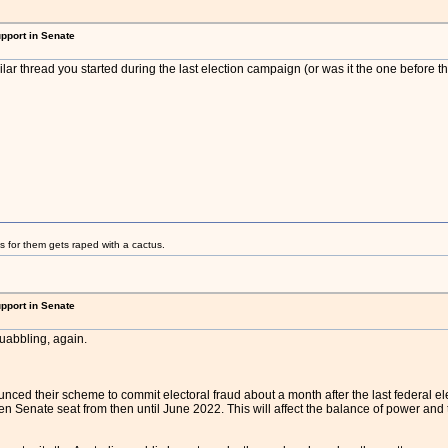
upport in Senate
milar thread you started during the last election campaign (or was it the one before t
s for them gets raped with a cactus.
upport in Senate
quabbling, again.
ed their scheme to commit electoral fraud about a month after the last federal electio
len Senate seat from then until June 2022. This will affect the balance of power and t