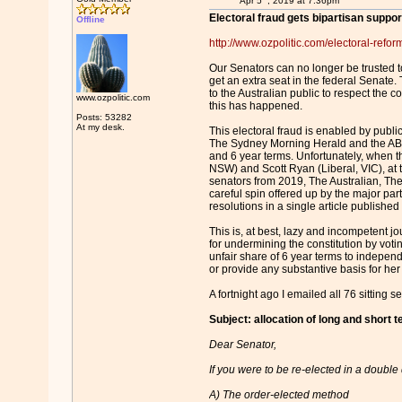
Apr 5
, 2019 at 7:36pm
Electoral fraud gets bipartisan suppo
Offline
http://www.ozpolitic.com/electoral-reform
Our Senators can no longer be trusted to
get an extra seat in the federal Senate.
to the Australian public to respect the 
www.ozpolitic.com
this has happened.
Posts: 53282
At my desk.
This electoral fraud is enabled by publi
The Sydney Morning Herald and the ABC a
and 6 year terms. Unfortunately, when th
NSW) and Scott Ryan (Liberal, VIC), at
senators from 2019, The Australian, The
careful spin offered up by the major pa
resolutions in a single article publishe
This is, at best, lazy and incompetent j
for undermining the constitution by voti
unfair share of 6 year terms to indepen
or provide any substantive basis for her
A fortnight ago I emailed all 76 sitting s
Subject: allocation of long and short 
Dear Senator,
If you were to be re-elected in a double
A) The order-elected method