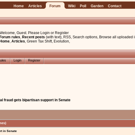
Home
Articles
Forum
Wiki
Poll
Garden
Contact
Welcome, Guest. Please
Login
or
Register
Forum rules
,
Recent posts
(with text)
,
RSS
,
Search options
,
Browse all uploaded 
Home
,
Articles
,
Green Tax Shift
,
Evolution
,
ules
Login
Register
al fraud gets bipartisan support in Senate
mes)
rt in Senate