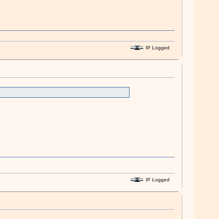
IP Logged
IP Logged