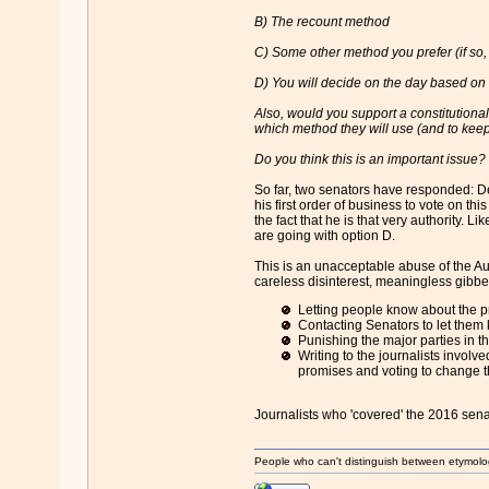
B) The recount method
C) Some other method you prefer (if so
D) You will decide on the day based on
Also, would you support a constitutional
which method they will use (and to keep
Do you think this is an important issue?
So far, two senators have responded: Dea
his first order of business to vote on th
the fact that he is that very authority. 
are going with option D.
This is an unacceptable abuse of the Aus
careless disinterest, meaningless gibberis
Letting people know about the p
Contacting Senators to let them 
Punishing the major parties in th
Writing to the journalists involv
promises and voting to change t
Journalists who 'covered' the 2016 sen
People who can't distinguish between etymolo