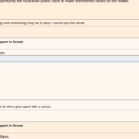
 opportunity the Australian public have to make themselves heard on the matter.
gy and entomology bug me in ways I cannot put into words.
upport in Senate
pm:
s for them gets raped with a cactus.
upport in Senate
:39pm: