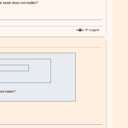
te seats does not matter?
IP Logged
 not matter?