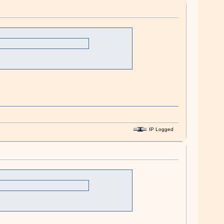
IP Logged