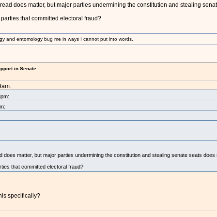
hread does matter, but major parties undermining the constitution and stealing sena
 parties that committed electoral fraud?
gy and entomology bug me in ways I cannot put into words.
upport in Senate
09am:
8pm:
pm:
d does matter, but major parties undermining the constitution and stealing senate seats does
rties that committed electoral fraud?
his specifically?