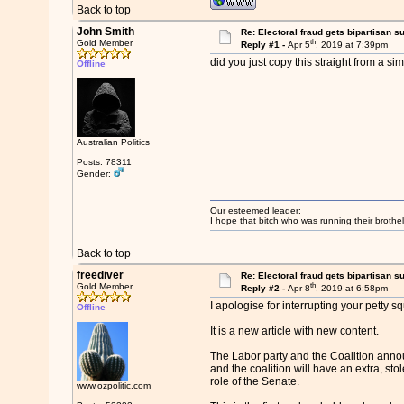
Back to top
John Smith
Re: Electoral fraud gets bipartisan s
th
Gold Member
Reply #1 -
Apr 5
, 2019 at 7:39pm
did you just copy this straight from a si
Offline
Australian Politics
Posts: 78311
Gender:
Our esteemed leader:
I hope that bitch who was running their brothel
Back to top
freediver
Re: Electoral fraud gets bipartisan s
th
Gold Member
Reply #2 -
Apr 8
, 2019 at 6:58pm
I apologise for interrupting your petty s
Offline
It is a new article with new content.
The Labor party and the Coalition announc
and the coalition will have an extra, sto
role of the Senate.
www.ozpolitic.com