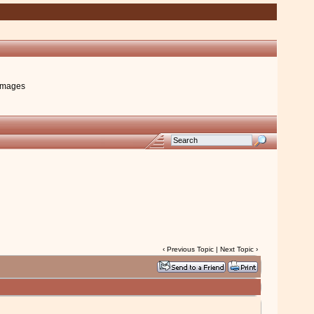
images
‹
Previous Topic
|
Next Topic
›