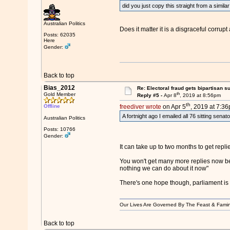
did you just copy this straight from a simila
Australian Politics
Does it matter it is a disgraceful corrupt
Posts: 62035
Here
Gender:
Back to top
Bias_2012
Re: Electoral fraud gets bipartisan s
th
Gold Member
Reply #5 -
Apr 8
, 2019 at 8:56pm
th
Offline
freediver wrote
on Apr 5
, 2019 at 7:36
A fortnight ago I emailed all 76 sitting senat
Australian Politics
Posts: 10766
Gender:
It can take up to two months to get rep
You won't get many more replies now before 
nothing we can do about it now"
There's one hope though, parliament is n
Our Lives Are Governed By The Feast & Famin
Back to top