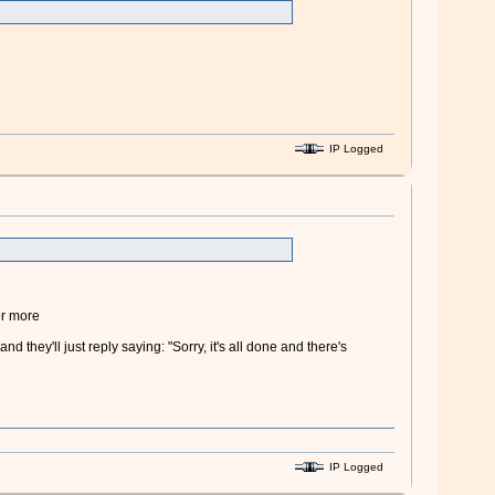
IP Logged
or more
nd they'll just reply saying: "Sorry, it's all done and there's
IP Logged