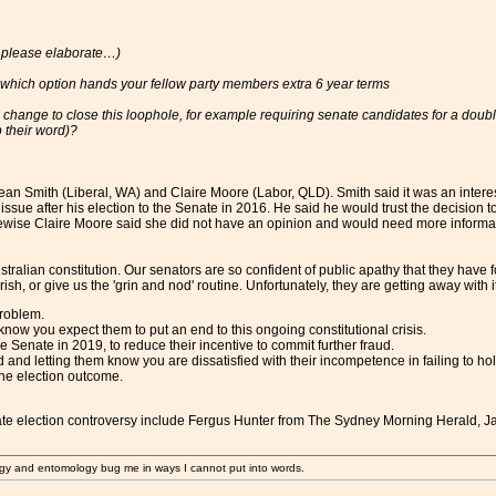
, please elaborate…)
 which option hands your fellow party members extra 6 year terms
 change to close this loophole, for example requiring senate candidates for a doubl
 their word)?
n Smith (Liberal, WA) and Claire Moore (Labor, QLD). Smith said it was an interesti
is issue after his election to the Senate in 2016. He said he would trust the decision
Likewise Claire Moore said she did not have an opinion and would need more informatio
tralian constitution. Our senators are so confident of public apathy that they have 
h, or give us the 'grin and nod' routine. Unfortunately, they are getting away with it.
roblem.
know you expect them to put an end to this ongoing constitutional crisis.
e Senate in 2019, to reduce their incentive to commit further fraud.
ed and letting them know you are dissatisfied with their incompetence in failing to ho
he election outcome.
ate election controversy include Fergus Hunter from The Sydney Morning Herald, 
gy and entomology bug me in ways I cannot put into words.