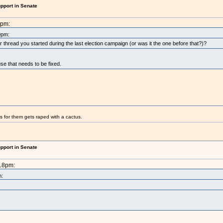
upport in Senate
8pm:
9pm:
ar thread you started during the last election campaign (or was it the one before that?)?
use that needs to be fixed.
s for them gets raped with a cactus.
upport in Senate
:18pm:
m: