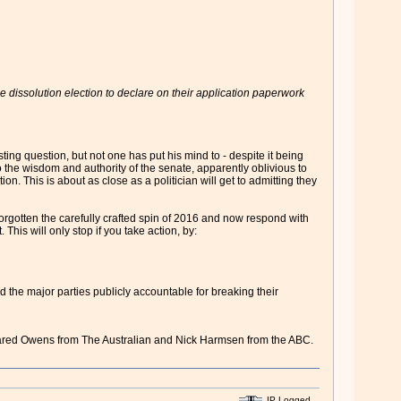
e dissolution election to declare on their application paperwork
ng question, but not one has put his mind to - despite it being
 to the wisdom and authority of the senate, apparently oblivious to
n. This is about as close as a politician will get to admitting they
forgotten the carefully crafted spin of 2016 and now respond with
 This will only stop if you take action, by:
ld the major parties publicly accountable for breaking their
Jared Owens from The Australian and Nick Harmsen from the ABC.
IP Logged