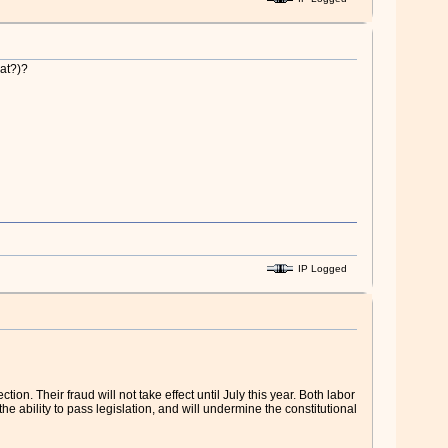
hat?)?
IP Logged
n. Their fraud will not take effect until July this year. Both labor
he ability to pass legislation, and will undermine the constitutional