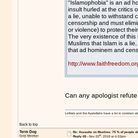
"Islamophobia" is an ad hom
insult hurled at the critics o
a lie, unable to withstand 
censorship and must elimina
or violence) to protect their 
The very existence of this 
Muslims that Islam is a lie
that ad hominem and censo
http://www.faithfreedom.o
Can any apologist refute
Leftists and the Ayatollahs have a lot in common when
Back to top
Term Dog
Re: Assaults on Muslims: 75 % of people do
th
Gold Member
Reply #8 -
Nov 20
, 2018 at 4:33pm