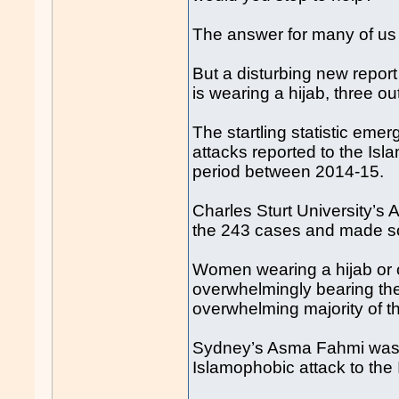
The answer for many of us 
But a disturbing new repor
is wearing a hijab, three ou
The startling statistic eme
attacks reported to the Isl
period between 2014-15.
Charles Sturt University’
the 243 cases and made so
Women wearing a hijab or 
overwhelmingly bearing the
overwhelming majority of t
Sydney’s Asma Fahmi was 
Islamophobic attack to the 