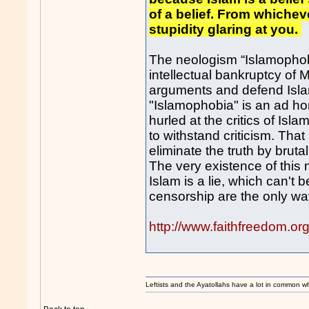
of a belief. From whichev
stupidity glaring at you.
The neologism “Islamophobi
intellectual bankruptcy of 
arguments and defend Islam 
"Islamophobia" is an ad homi
hurled at the critics of Islam
to withstand criticism. Th
eliminate the truth by brutal 
The very existence of this 
Islam is a lie, which can't
censorship are the only way
http://www.faithfreedom.o
Leftists and the Ayatollahs have a lot in common when