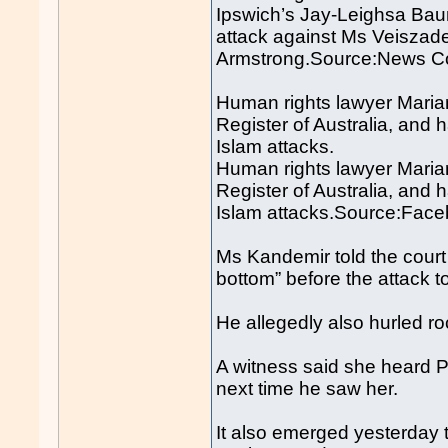
Ipswich’s Jay-Leighsa Bau
attack against Ms Veiszad
Armstrong.Source:News Co
Human rights lawyer Mari
Register of Australia, and h
Islam attacks.
Human rights lawyer Mari
Register of Australia, and h
Islam attacks.Source:Fac
Ms Kandemir told the court 
bottom” before the attack t
He allegedly also hurled r
A witness said she heard P
next time he saw her.
It also emerged yesterday t