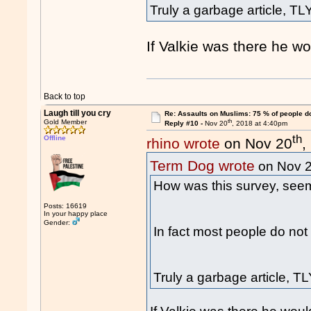
Truly a garbage article, TLY
If Valkie was there he w
Back to top
Laugh till you cry
Re: Assaults on Muslims: 75 % of people do
th
Gold Member
Reply #10 -
Nov 20
, 2018 at 4:40pm
th
Offline
rhino wrote
on Nov 20
,
Term Dog wrote
on Nov 
How was this survey, seems
Posts: 16619
In your happy place
Gender:
In fact most people do not
Truly a garbage article, TL