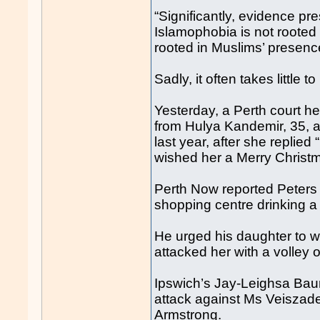
“Significantly, evidence pr
Islamophobia is not rooted 
rooted in Muslims’ presence
Sadly, it often takes little
Yesterday, a Perth court h
from Hulya Kandemir, 35, an
last year, after she replied
wished her a Merry Christ
Perth Now reported Peters 
shopping centre drinking a
He urged his daughter to 
attacked her with a volley o
Ipswich’s Jay-Leighsa Bau
attack against Ms Veiszad
Armstrong.