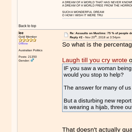
A DREAM OF A WORLD THAT HAS NEVER KNOW
A DREAM OF A WORLD FREE FROM THE HORROR
SUCH A WONDERFUL DREAM
O HOW I WISH IT WERE TRU
Back to top
lee
Re: Assaults on Muslims: 75 % of people do
th
Gold Member
Reply #2 -
Nov 20
, 2018 at 3:54pm
So what is the percentag
Offline
Australian Politics
Posts: 21350
Laugh till you cry wrote
o
Gender:
IF you saw a woman being v
would you stop to help?
The answer for many of us 
But a disturbing new repor
is wearing a hijab, three ou
That doesn't actually qu