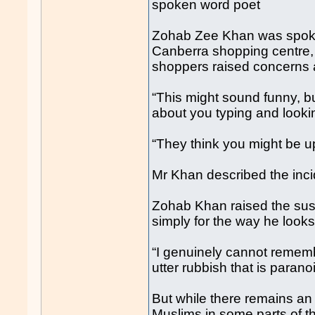
spoken word poet
Zohab Zee Khan was spoken 
Canberra shopping centre, 
shoppers raised concerns 
“This might sound funny, b
about you typing and lookin
“They think you might be u
Mr Khan described the incid
Zohab Khan raised the sus
simply for the way he looks
“I genuinely cannot rememb
utter rubbish that is paran
But while there remains an
Muslims in some parts of t