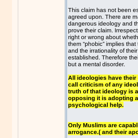
This claim has not been est
agreed upon. There are ma
dangerous ideology and th
prove their claim. Irrespect
right or wrong about wheth
them “phobic” implies that 
and the irrationality of the
established. Therefore thei
but a mental disorder.
All ideologies have their
call criticism of any ideo
truth of that ideology i
opposing it is adopting a
psychological help.
Only Muslims are capable
arrogance.( and their apo