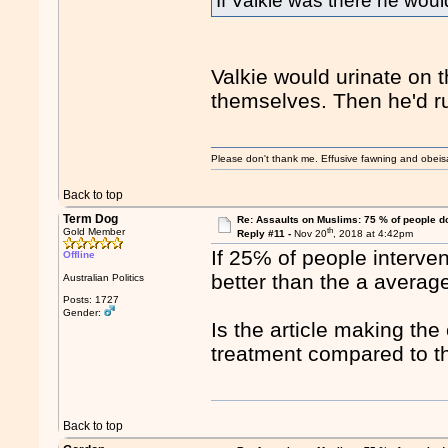
If Valkie was there he woul
Valkie would urinate on t
themselves. Then he'd ru
Please don't thank me. Effusive fawning and obeis
Back to top
Term Dog
Re: Assaults on Muslims: 75 % of people do
th
Gold Member
Reply #11 -
Nov 20
, 2018 at 4:42pm
If 25℅ of people interve
Offline
better than the a averag
Australian Politics
Posts: 1727
Gender:
Is the article making th
treatment compared to t
Back to top