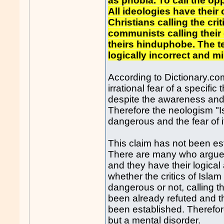
as phobia. To call the op
All ideologies have their
Christians calling the cri
communists calling their
theirs hinduphobe. The t
logically incorrect and 
According to Dictionary.co
irrational fear of a specific
despite the awareness and 
Therefore the neologism "I
dangerous and the fear of it 
This claim has not been est
There are many who argue 
and they have their logical 
whether the critics of Isla
dangerous or not, calling th
been already refuted and the
been established. Therefore
but a mental disorder.