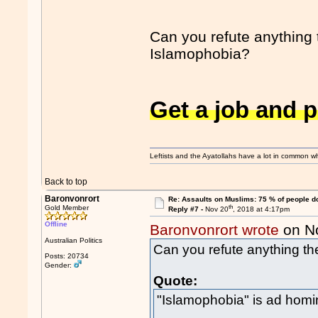
Can you refute anything 
Islamophobia?
Get a job and 
Leftists and the Ayatollahs have a lot in common when
Back to top
Baronvonrort
Re: Assaults on Muslims: 75 % of people do
th
Gold Member
Reply #7 -
Nov 20
, 2018 at 4:17pm
Offline
Baronvonrort wrote
on N
Australian Politics
Can you refute anything th
Posts: 20734
Gender:
Quote:
"Islamophobia" is ad hom