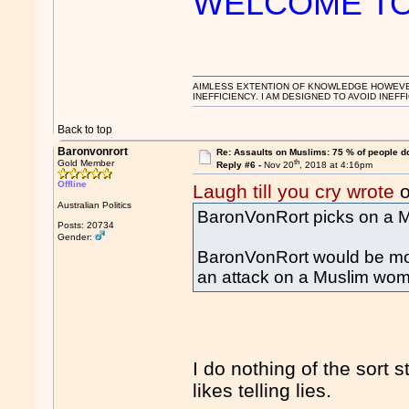
WELCOME TO 
AIMLESS EXTENTION OF KNOWLEDGE HOWEVER, 
INEFFICIENCY. I AM DESIGNED TO AVOID INEFF
Back to top
Baronvonrort
Re: Assaults on Muslims: 75 % of people do
th
Gold Member
Reply #6 -
Nov 20
, 2018 at 4:16pm
Offline
Laugh till you cry wrote
o
Australian Politics
BaronVonRort picks on a M
Posts: 20734
Gender:
BaronVonRort would be more
an attack on a Muslim wo
I do nothing of the sort st
likes telling lies.