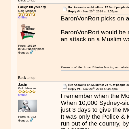
Back to top
Laugh till you cry
Re: Assaults on Muslims: 75 % of people do
th
Gold Member
Reply #4 -
Nov 20
, 2018 at 3:59pm
BaronVonRort picks on 
Offline
BaronVonRort would be mo
an attack on a Muslim 
Posts: 16619
In your happy place
Gender:
Please don't thank me. Effusive fawning and obeis
Back to top
Jasin
Re: Assaults on Muslims: 75 % of people do
th
Gold Member
Reply #5 -
Nov 20
, 2018 at 4:15pm
I remember when the Mo
Offline
When 10,000 Sydney-side
just 3 days to give the M
It was only the Police 
Posts: 57082
Gender:
run out of the country, 