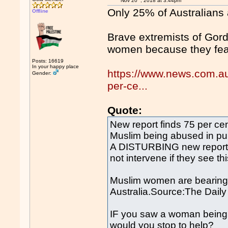
Nov 20
, 2018 at 3:44pm
Only 25% of Australians
Offline
Brave extremists of Gord
women because they fe
Posts: 16619
In your happy place
https://www.news.com.au/l
Gender:
per-ce...
Quote:
New report finds 75 per ce
Muslim being abused in pu
A DISTURBING new report h
not intervene if they see th
Muslim women are bearing t
Australia.Source:The Daily
IF you saw a woman being v
would you stop to help?