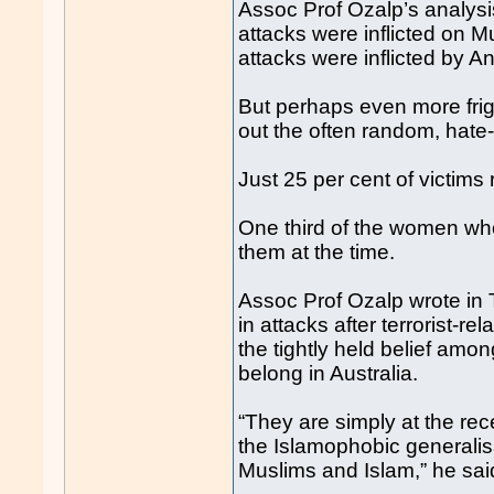
Assoc Prof Ozalp’s analysis
attacks were inflicted on 
attacks were inflicted by A
But perhaps even more frigh
out the often random, hate-
Just 25 per cent of victims
One third of the women who
them at the time.
Assoc Prof Ozalp wrote in 
in attacks after terrorist-r
the tightly held belief amo
belong in Australia.
“They are simply at the re
the Islamophobic generalis
Muslims and Islam,” he sai