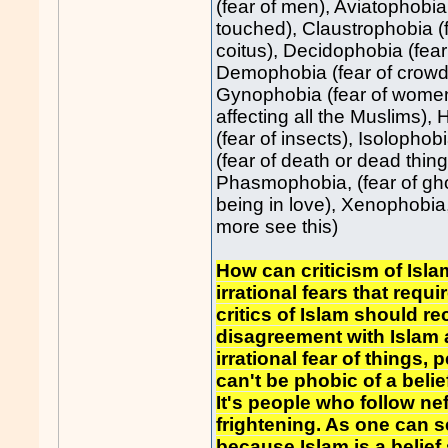
(fear of men), Aviatophobia 
touched), Claustrophobia (f
coitus), Decidophobia (fea
Demophobia (fear of crowds
Gynophobia (fear of women),
affecting all the Muslims), 
(fear of insects), Isolophob
(fear of death or dead thin
Phasmophobia, (fear of ghost
being in love), Xenophobia, 
more see this)
How can criticism of Islam
irrational fears that requ
critics of Islam should r
disagreement with Islam a
irrational fear of things, 
can't be phobic of a belie
It's people who follow n
frightening. As one can s
because Islam is a belief