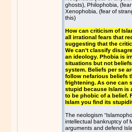
ghosts), Philophobia, (fear 
Xenophobia, (fear of stran
this)
How can criticism of Isla
all irrational fears that 
suggesting that the crit
We can’t classify disagr
an ideology. Phobia is irr
situations but not beliefs
system. Beliefs per se ar
follow nefarious belief
frightening. As one can 
stupid because Islam is a
to be phobic of a belief
Islam you find its stupidi
The neologism “Islamophob
intellectual bankruptcy of 
arguments and defend Islam