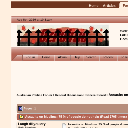
Home
Articles
Fo
Aug 8th, 2026 at 10:31am
Welc
Foru
Hom
Forum
Home
Album
Help
Search
Recent
Rul
›
›
› Assaults on
Australian Politics Forum
General Discussion
General Board
Pages: 1
Assaults on Muslims: 75 % of people do not help (Read 1705 times)
Laugh till you cry
Assaults on Muslims: 75 % of people do no
th
Gold Member