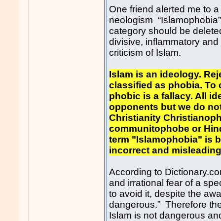
One friend alerted me to a
neologism “Islamophobia”
category should be delete
divisive, inflammatory and i
criticism of Islam.
Islam is an ideology. Re
classified as phobia. To
phobic is a fallacy. All i
opponents but we do not h
Christianity Christianoph
communitophobe or Hind
term "Islamophobia" is b
incorrect and misleadi
According to Dictionary.co
and irrational fear of a spe
to avoid it, despite the aw
dangerous.” Therefore the
Islam is not dangerous and t