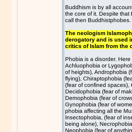
Buddhism is by all account
the core of it. Despite tha
call then Buddhistphobe
The neologism Islamopho
derogatory and is used in
critics of Islam from the
Phobia is a disorder. Here i
Achluophobia or Lygophobi
of heights), Androphobia (f
flying), Chiraptophobia (f
(fear of confined spaces), 
Decidophobia (fear of mak
Demophobia (fear of crowd
Gynophobia (fear of women)
phobia affecting all the Mu
Insectophobia, (fear of inse
being alone), Necrophobia,
Neophobia (fear of anythi