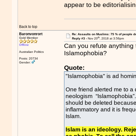
appear to be editorialisin
Back to top
Baronvonrort
Re: Assaults on Muslims: 75 % of people do
th
Gold Member
Reply #3 -
Nov 20
, 2018 at 3:56pm
Can you refute anything 
Offline
Islamophobia?
Australian Politics
Posts: 20734
Gender:
Quote:
"Islamophobia" is ad hom
One friend alerted me to a
neologism “Islamophobia”.
should be deleted because 
inflammatory and it is freque
Islam.
Islam is an ideology. Rej