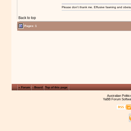
Please don't thank me. Effusive fawning and obeis
Back to top
Pages: 1
« Forum
‹ Board
Top of this page
Australian Politi
YaBB Forum Softwa