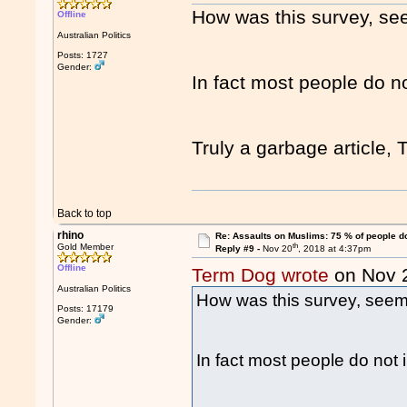
How was this survey, see
Offline
Australian Politics
Posts: 1727
Gender:
In fact most people do no
Truly a garbage article, 
Back to top
rhino
Re: Assaults on Muslims: 75 % of people do
th
Gold Member
Reply #9 -
Nov 20
, 2018 at 4:37pm
Offline
Term Dog wrote
on Nov 
Australian Politics
How was this survey, seems
Posts: 17179
Gender:
In fact most people do not 