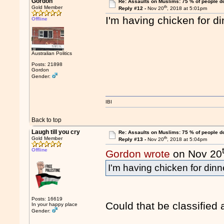
Gordon
Re: Assaults on Muslims: 75 % of people do
th
Gold Member
Reply #12 -
Nov 20
, 2018 at 5:01pm
I'm having chicken for di
Offline
Australian Politics
Posts: 21898
Gordon
Gender:
IBI
Back to top
Laugh till you cry
Re: Assaults on Muslims: 75 % of people do
th
Gold Member
Reply #13 -
Nov 20
, 2018 at 5:04pm
Offline
Gordon wrote
on Nov 20
I'm having chicken for dinn
Posts: 16619
Could that be classified
In your happy place
Gender: