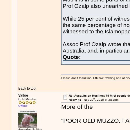
Prof Ozalp also unearthed t
While 25 per cent of witnes
the same percentage of non
witnessed to the Islamopho
Assoc Prof Ozalp wrote th
Australia, and, in particular,
Quote:
Please don't thank me. Effusive fawning and obeis
Back to top
Valkie
Re: Assaults on Muslims: 75 % of people do
th
Gold Member
Reply #1 -
Nov 20
, 2018 at 3:52pm
More of the
Offline
"POOR OLD MUZZO. I 
Australian Politics