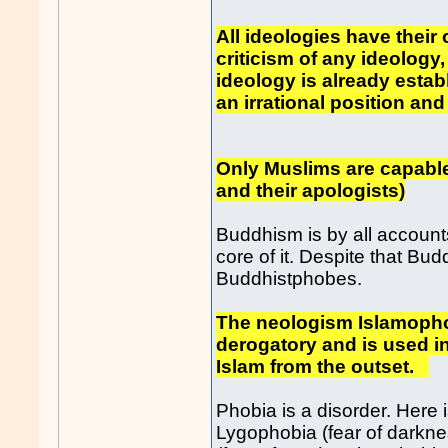
All ideologies have their 
criticism of any ideology,
ideology is already esta
an irrational position and
Only Muslims are capable 
and their apologists)
Buddhism is by all accounts
core of it. Despite that Bud
Buddhistphobes.
The neologism Islamophob
derogatory and is used in 
Islam from the outset.
Phobia is a disorder. Here 
Lygophobia (fear of darkne