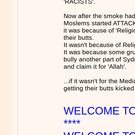
'RACISTS'.
Now after the smoke had
Moslems started ATTAC
it was because of 'Relig
their butts.
It wasn't because of Reli
It was because some gru
bully another part of Sydn
and claim it for 'Allah'.
...if it wasn't for the M
getting their butts kick
WELCOME TO
****