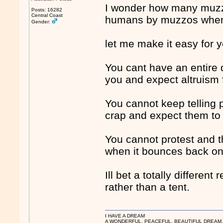
I wonder how many muzzo
Posts: 16282
Central Coast
humans by muzzos when 
Gender:
let me make it easy for y
You cant have an entire
you and expect altruism 
You cannot keep telling p
crap and expect them to 
You cannot protest and t
when it bounces back on
Ill bet a totally differen
rather than a tent.
I HAVE A DREAM
A WONDERFUL, PEACEFUL, BEAUTIFUL DREAM