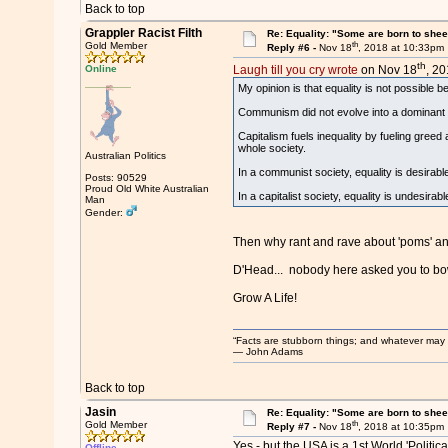
Back to top
Grappler Racist Filth
Re: Equality: "Some are born to sheer 
th
Gold Member
Reply #6 -
Nov 18
, 2018 at 10:33pm
th
Online
Laugh till you cry wrote
on Nov 18
, 20
My opinion is that equality is not possible 
Communism did not evolve into a dominant 
Capitalism fuels inequality by fueling gree
whole society.
Australian Politics
In a communist society, equality is desirab
Posts: 90529
Proud Old White Australian
In a capitalist society, equality is undesi
Man
Gender:
Then why rant and rave about 'poms' and
D'Head... nobody here asked you to bow
Grow A Life!
“Facts are stubborn things; and whatever may be
― John Adams
Back to top
Jasin
Re: Equality: "Some are born to sheer 
th
Gold Member
Reply #7 -
Nov 18
, 2018 at 10:35pm
Yes - but the USA is a 1st World 'Politica
Offline