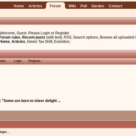
Home
Articles
Forum
Wiki
Poll
Garden
Contact
Welcome, Guest. Please
Login
or
Register
Forum rules
,
Recent posts
(with text)
,
RSS
,
Search options
,
Browse all uploaded 
Home
,
Articles
,
Green Tax Shift
,
Evolution
,
ules
Login
Register
: "Some are born to sheer delight ...
ght ...