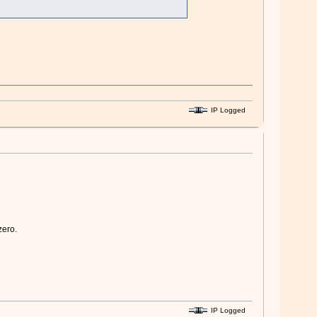
IP Logged
zero.
IP Logged