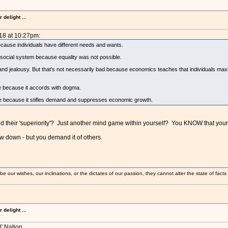
delight ...
18 at 10:27pm:
because individuals have different needs and wants.
social system because equality was not possible.
d and jealousy. But that's not necessarily bad because economics teaches that individuals maxi
le because it accords with dogma.
rable because it stifles demand and suppresses economic growth.
 their 'superiority'? Just another mind game within yourself? You KNOW that your k
 down - but you demand it of others.
 our wishes, our inclinations, or the dictates of our passion, they cannot alter the state of fact
delight ...
l' Nation.