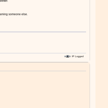
better.
blaming someone else.
IP Logged