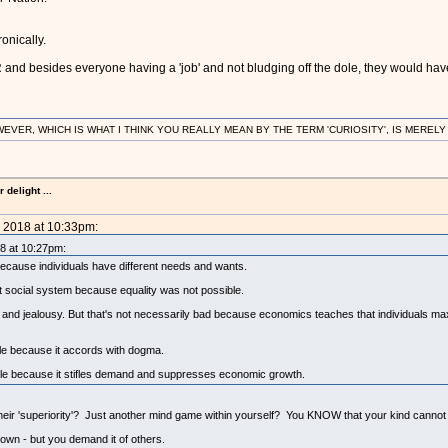
onically.
nd besides everyone having a 'job' and not bludging off the dole, they would have 
R, WHICH IS WHAT I THINK YOU REALLY MEAN BY THE TERM 'CURIOSITY', IS MERELY IN
delight ...
, 2018 at 10:33pm:
18 at 10:27pm:
 because individuals have different needs and wants.
 social system because equality was not possible.
ed and jealousy. But that's not necessarily bad because economics teaches that individuals ma
ble because it accords with dogma.
irable because it stifles demand and suppresses economic growth.
eir 'superiority'? Just another mind game within yourself? You KNOW that your kind cannot ev
wn - but you demand it of others.