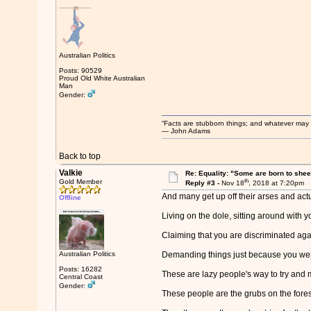
Australian Politics
Posts: 90529
Proud Old White Australian
Man
Gender:
“Facts are stubborn things; and whatever may be
― John Adams
Back to top
Valkie
Re: Equality: "Some are born to sheer 
th
Gold Member
Reply #3 -
Nov 18
, 2018 at 7:20pm
And many get up off their arses and actu
Offline
Living on the dole, sitting around with 
Claiming that you are discriminated aga
Australian Politics
Demanding things just because you wer
Posts: 16282
These are lazy people's way to try and m
Central Coast
Gender:
These people are the grubs on the forest 