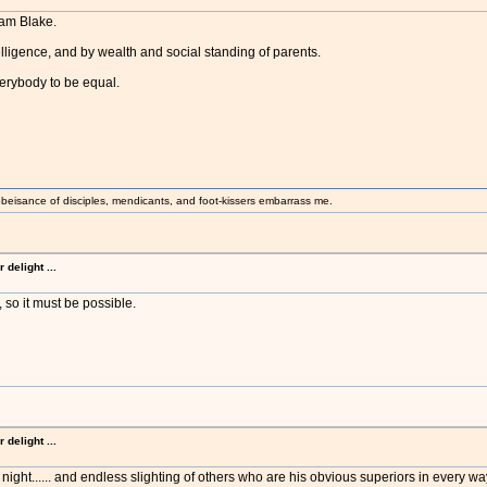
iam Blake.
telligence, and by wealth and social standing of parents.
verybody to be equal.
beisance of disciples, mendicants, and foot-kissers embarrass me.
delight ...
 so it must be possible.
delight ...
 night...... and endless slighting of others who are his obvious superiors in every way