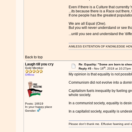
Even if there is a Culture that currently '
...its because there is a Race out there, t
If one people has the greatest population
We are all Equal (One).
But you will never understand or see that
...until you see and understand the 'diffe
AIMLESS EXTENTION OF KNOWLEDGE HOWEVE
Back to top
Laugh till you cry
Re: Equality: "Some are born to sheer 
th
Gold Member
Reply #5 -
Nov 18
, 2018 at 10:27pm
My opinion is that equality is not possi
Offline
Communism did not evolve into a domina
Capitalism fuels inequality by fueling 
whole society.
In a communist society, equality is des
Posts: 16619
In your happy place
Gender:
In a capitalist society, equality is und
Please don't thank me. Effusive fawning and o