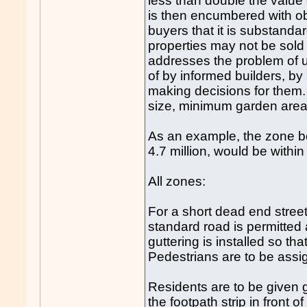
less than double the value 
is then encumbered with obl
buyers that it is substanda
properties may not be sold '
addresses the problem of
of by informed builders, b
making decisions for them
size, minimum garden area,
As an example, the zone bo
4.7 million, would be with
All zones:
For a short dead end street
standard road is permitted
guttering is installed so th
Pedestrians are to be assig
Residents are to be given gr
the footpath strip in front o