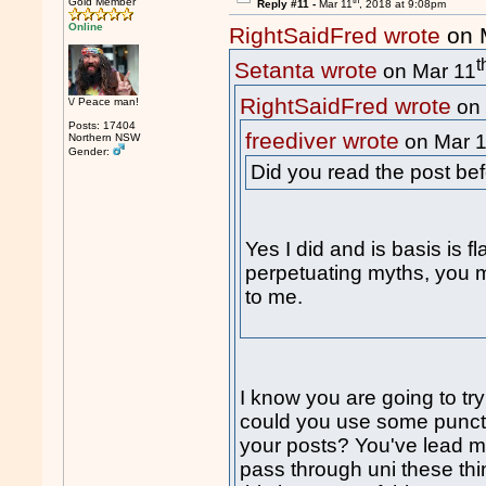
th
Gold Member
Reply #11 -
Mar 11
, 2018 at 9:08pm
Online
RightSaidFred wrote
on 
t
Setanta wrote
on Mar 11
RightSaidFred wrote
\/ Peace man!
on 
Posts: 17404
freediver wrote
on Mar 
Northern NSW
Gender:
Did you read the post be
Yes I did and is basis is f
perpetuating myths, you mi
to me.
I know you are going to try
could you use some punctu
your posts? You've lead m
pass through uni these thi