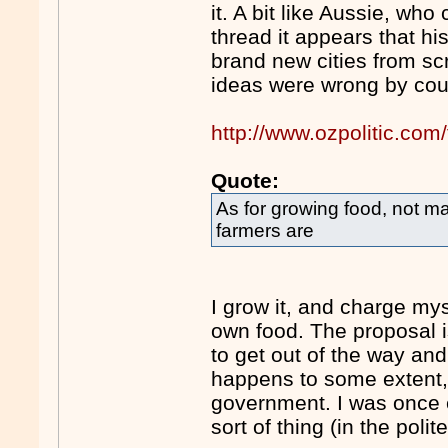
it. A bit like Aussie, wh
thread it appears that hi
brand new cities from scr
ideas were wrong by coun
http://www.ozpolitic.c
Quote:
As for growing food, not m
farmers are
I grow it, and charge myse
own food. The proposal is
to get out of the way and 
happens to some extent, 
government. I was once e
sort of thing (in the poli