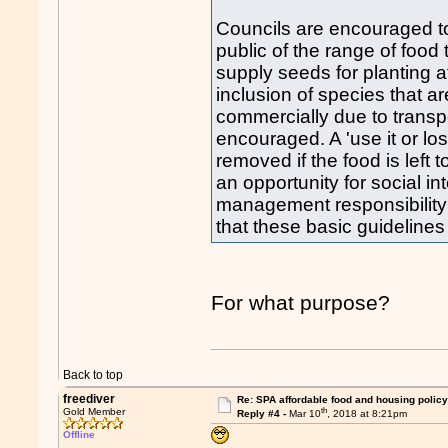
Councils are encouraged to
public of the range of food
supply seeds for planting a
inclusion of species that a
commercially due to transpor
encouraged. A 'use it or lo
removed if the food is left 
an opportunity for social in
management responsibility
that these basic guidelines
For what purpose?
Back to top
freediver
Re: SPA affordable food and housing policy
th
Gold Member
Reply #4 -
Mar 10
, 2018 at 8:21pm
Offline