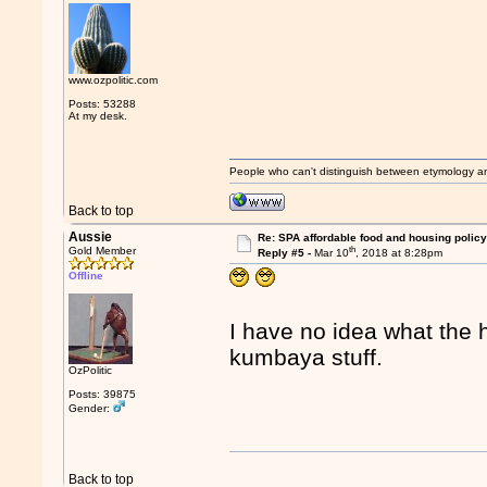
www.ozpolitic.com
Posts: 53288
At my desk.
People who can't distinguish between etymology a
Back to top
Aussie
Re: SPA affordable food and housing policy
th
Gold Member
Reply #5 -
Mar 10
, 2018 at 8:28pm
Offline
I have no idea what the h
kumbaya stuff.
OzPolitic
Posts: 39875
Gender:
Back to top