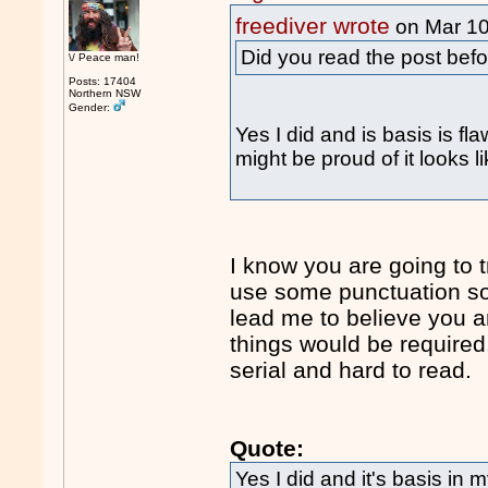
freediver wrote
on Mar 1
Did you read the post bef
\/ Peace man!
Posts: 17404
Northern NSW
Gender:
Yes I did and is basis is fl
might be proud of it looks l
I know you are going to t
use some punctuation so 
lead me to believe you a
things would be required.
serial and hard to read.
Quote:
Yes I did and it's basis in m