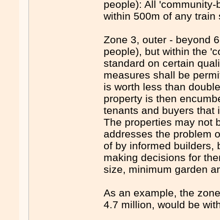
people): All 'community-b
within 500m of any train 
Zone 3, outer - beyond 6
people), but within the '
standard on certain qualit
measures shall be permi
is worth less than doubl
property is then encumber
tenants and buyers that i
The properties may not be
addresses the problem 
of by informed builders,
making decisions for th
size, minimum garden are
As an example, the zone 
4.7 million, would be wi