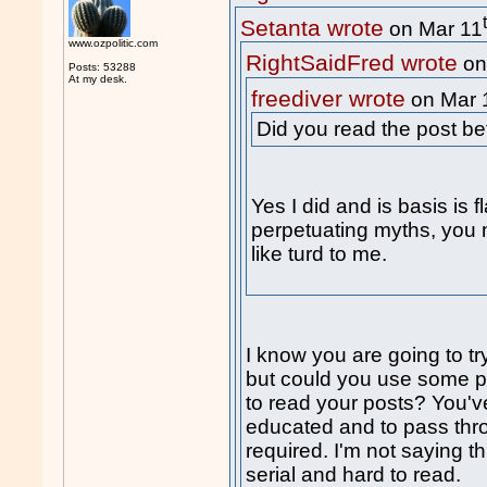
Setanta wrote
on Mar 11
www.ozpolitic.com
RightSaidFred wrote
on
Posts: 53288
At my desk.
freediver wrote
on Mar 
Did you read the post b
Yes I did and is basis is f
perpetuating myths, you m
like turd to me.
I know you are going to tr
but could you use some pu
to read your posts? You'v
educated and to pass thr
required. I'm not saying th
serial and hard to read.