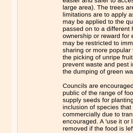
easier and safer to acce
large area). The trees 
limitations are to apply 
may be applied to the qua
passed on to a different
ownership or reward for e
may be restricted to imm
sharing or more popular 
the picking of unripe fru
prevent waste and pest i
the dumping of green wa
Councils are encouraged 
public of the range of fo
supply seeds for planting
inclusion of species that
commercially due to trans
encouraged. A 'use it or 
removed if the food is le