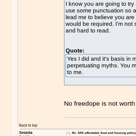
I know you are going to try
use some punctuation so as
lead me to believe you are
would be required. I'm not s
and hard to read.
Quote:
Yes I did and it's basis in 
perpetuating myths. You mig
to me.
No freedope is not worth 
Back to top
Setanta
Re: SPA affordable food and housing policy