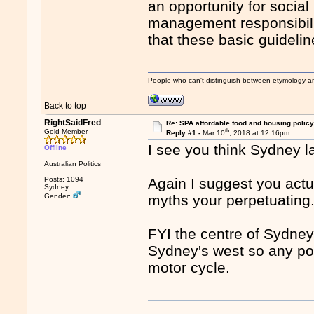
an opportunity for social
management responsibili
that these basic guideli
People who can't distinguish between etymology a
Back to top
RightSaidFred
Re: SPA affordable food and housing policy
th
Gold Member
Reply #1 -
Mar 10
, 2018 at 12:16pm
I see you think Sydney la
Offline
Australian Politics
Posts: 1094
Again I suggest you actu
Sydney
Gender:
myths your perpetuating
FYI the centre of Sydney
Sydney's west so any po
motor cycle.