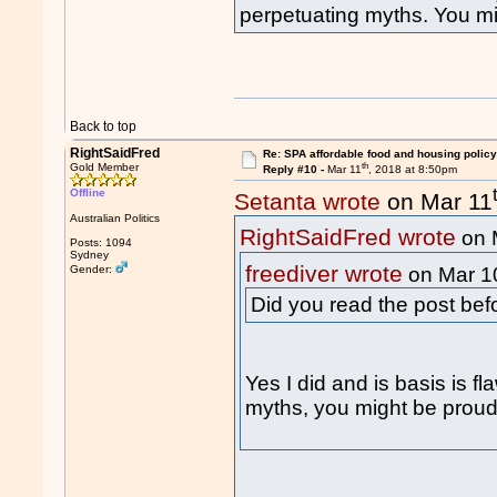
perpetuating myths. You migh
Back to top
RightSaidFred
Re: SPA affordable food and housing policy
th
Gold Member
Reply #10 -
Mar 11
, 2018 at 8:50pm
Offline
Setanta wrote
on Mar 11
Australian Politics
RightSaidFred wrote
on 
Posts: 1094
Sydney
freediver wrote
Gender:
on Mar 1
Did you read the post be
Yes I did and is basis is f
myths, you might be proud o