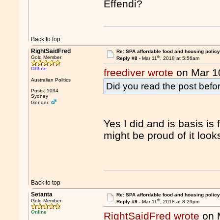
Effendi?
Back to top
RightSaidFred
Re: SPA affordable food and housing policy
th
Gold Member
Reply #8 -
Mar 11
, 2018 at 5:56am
Offline
freediver wrote
on Mar 1
Australian Politics
Did you read the post bef
Posts: 1094
Sydney
Gender:
Yes I did and is basis is
might be proud of it looks
Back to top
Setanta
Re: SPA affordable food and housing policy
th
Gold Member
Reply #9 -
Mar 11
, 2018 at 8:29pm
Online
RightSaidFred wrote
on 