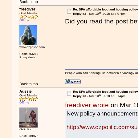
Back to top
freediver
Re: SPA affordable food and housing policy
th
Gold Member
Reply #2 -
Mar 10
, 2018 at 8:07pm
Did you read the post b
Offline
www.ozpolitic.com
Posts: 53288
At my desk.
People who can't distinguish between etymology a
Back to top
Aussie
Re: SPA affordable food and housing policy
th
Gold Member
Reply #3 -
Mar 10
, 2018 at 8:14pm
Offline
freediver wrote
on Mar 1
New policy announcement
http://www.ozpolitic.com/su
OzPolitic
Posts: 39875