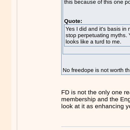
this because of this one pos
Quote:
Yes I did and it's basis in 
stop perpetuating myths. Y
looks like a turd to me.
No freedope is not worth th
FD is not the only one rea
membership and the Engli
look at it as enhancing 