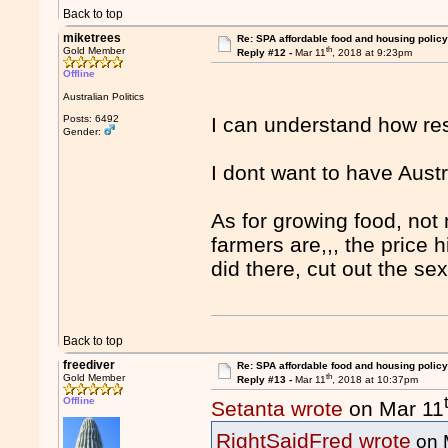
Back to top
miketrees
Re: SPA affordable food and housing policy
th
Gold Member
Reply #12 -
Mar 11
, 2018 at 9:23pm
Offline
Australian Politics
Posts: 6492
I can understand how res
Gender:
I dont want to have Austr
As for growing food, no
farmers are,,, the price
did there, cut out the se
Back to top
freediver
Re: SPA affordable food and housing policy
th
Gold Member
Reply #13 -
Mar 11
, 2018 at 10:37pm
Offline
Setanta wrote
on Mar 11
RightSaidFred wrote
on 