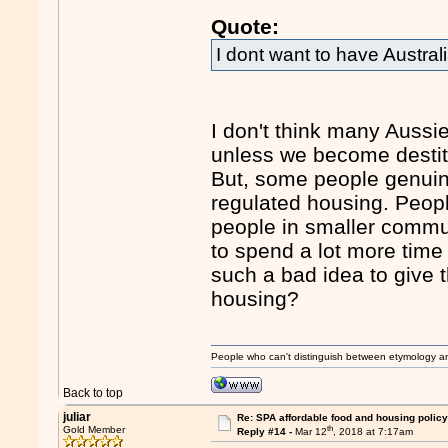
Quote:
I dont want to have Australi
I don't think many Aussie
unless we become destitu
But, some people genuine
regulated housing. Peop
people in smaller commun
to spend a lot more time 
such a bad idea to give 
housing?
People who can't distinguish between etymology a
Back to top
juliar
Re: SPA affordable food and housing policy
th
Gold Member
Reply #14 -
Mar 12
, 2018 at 7:17am