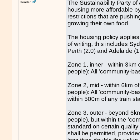
The Sustainability Party of
Gender:
housing more affordable b
restrictions that are push
growing their own food.
The housing policy applies t
of writing, this includes Sy
Perth (2.0) and Adelaide (1.
Zone 1, inner - within 3km 
people): All 'community-bas
Zone 2, mid - within 6km o
people): All 'community-bas
within 500m of any train st
Zone 3, outer - beyond 6km
people), but within the 'com
standard on certain quality 
shall be permitted, provid