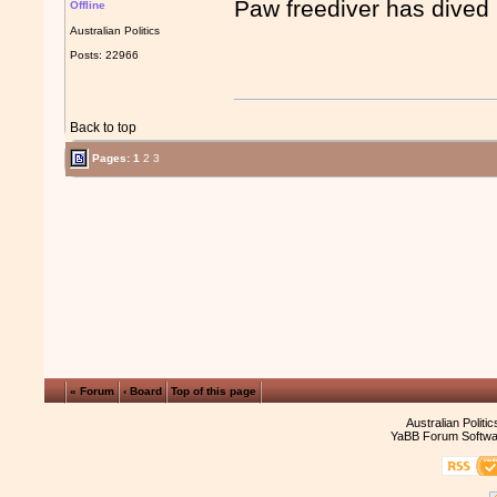
Paw freediver has dived 
Offline
Australian Politics
Posts: 22966
Back to top
Pages:
1
2
3
« Forum
‹ Board
Top of this page
Australian Politi
YaBB Forum Softwa