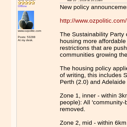
Mar 10
, 2018 at 10:15am
New policy announceme
Offline
http://www.ozpolitic.com/
www.ozpolitic.com
The Sustainability Party 
Posts: 53288
housing more affordable
At my desk.
restrictions that are pu
communities growing the
The housing policy applie
of writing, this includes
Perth (2.0) and Adelaide 
Zone 1, inner - within 3
people): All 'community-b
removed.
Zone 2, mid - within 6km