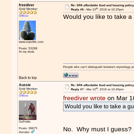
freediver
Re: SPA affordable food and housing policy
th
Gold Member
Reply #6 -
Mar 10
, 2018 at 10:20pm
Would you like to take a
Offline
www.ozpolitic.com
Posts: 53288
At my desk.
People who can't distinguish between etymology a
Back to top
Aussie
Re: SPA affordable food and housing policy
th
Gold Member
Reply #7 -
Mar 10
, 2018 at 10:40pm
Offline
freediver wrote
on Mar 1
Would you like to take a gu
OzPolitic
No. Why must I guess? It
Posts: 39875
Gender: