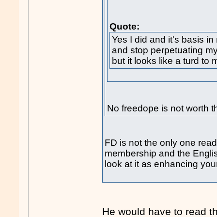
Quote:
Yes I did and it's basis in
and stop perpetuating myt
but it looks like a turd to 
No freedope is not worth th
FD is not the only one readi
membership and the English 
look at it as enhancing yo
He would have to read th