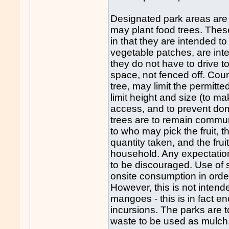
Designated park areas are 
may plant food trees. Thes
in that they are intended t
vegetable patches, are int
they do not have to drive 
space, not fenced off. Coun
tree, may limit the permitte
limit height and size (to m
access, and to prevent dom
trees are to remain commun
to who may pick the fruit, 
quantity taken, and the frui
household. Any expectation 
to be discouraged. Use of s
onsite consumption in orde
However, this is not intende
mangoes - this is in fact 
incursions. The parks are 
waste to be used as mulch