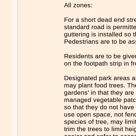
All zones:
For a short dead end stre
standard road is permitt
guttering is installed so 
Pedestrians are to be as
Residents are to be given
on the footpath strip in f
Designated park areas ar
may plant food trees. Th
gardens' in that they are
managed vegetable patch
so that they do not have
use open space, not fenc
species of tree, may limi
trim the trees to limit h