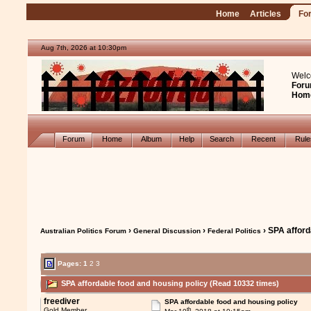
Home
Articles
Fo
Aug 7th, 2026 at 10:30pm
Welc
Foru
Hom
Forum
Home
Album
Help
Search
Recent
Rul
›
›
› SPA afford
Australian Politics Forum
General Discussion
Federal Politics
Pages:
1
2
3
SPA affordable food and housing policy (Read 10332 times)
freediver
SPA affordable food and housing policy
th
Gold Member