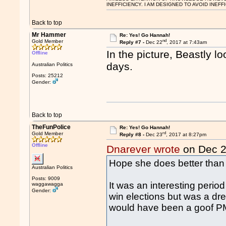
INEFFICIENCY. I AM DESIGNED TO AVOID INEFF
Back to top
Mr Hammer
Re: Yes! Go Hannah!
nd
Gold Member
Reply #7 -
Dec 22
, 2017 at 7:43am
In the picture, Beastly 
Offline
days.
Australian Politics
Posts: 25212
Gender:
Back to top
TheFunPolice
Re: Yes! Go Hannah!
rd
Gold Member
Reply #8 -
Dec 23
, 2017 at 8:27pm
Offline
Dnarever wrote
on Dec 
Hope she does better than
Australian Politics
Posts: 9009
It was an interesting peri
waggawagga
Gender:
win elections but was a d
would have been a goof PM