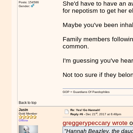
She'd have to have an awf
Posts: 154586
Gender:
for nepotism to get her e
Maybe you've been inhal
Family members following 
common.
I'm guessing you've hear
Not too sure if they belo
GOP = Guardians Of Paedophiles
Back to top
Jasin
Re: Yes! Go Hannah!
st
Gold Member
Reply #6 -
Dec 21
, 2017 at 6:48pm
Offline
greggerypeccary wrote
o
"Hannah Beazley, the daugh