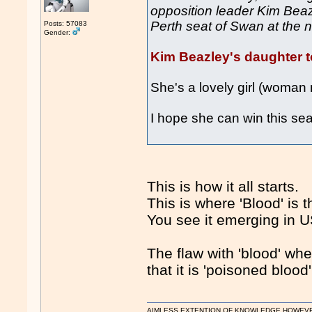
opposition leader Kim Beazl
Perth seat of Swan at the n
Posts: 57083
Gender:
Kim Beazley's daughter to
She's a lovely girl (woman
I hope she can win this sea
This is how it all starts.
This is where 'Blood' is th
You see it emerging in U
The flaw with 'blood' whe
that it is 'poisoned bloo
AIMLESS EXTENTION OF KNOWLEDGE HOWEVER, 