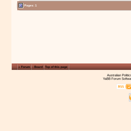
Pages: 1
« Forum
‹ Board
Top of this page
Australian Politi
YaBB Forum Softwa