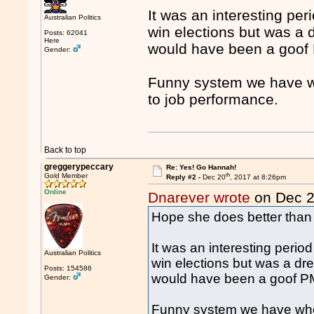
It was an interesting pe
Australian Politics
win elections but was a
Posts: 62041
Here
would have been a goof 
Gender:
Funny system we have whe
to job performance.
Back to top
greggerypeccary
Re: Yes! Go Hannah!
th
Gold Member
Reply #2 -
Dec 20
, 2017 at 8:26pm
Online
Dnarever wrote
on Dec 
Hope she does better than
It was an interesting peri
Australian Politics
win elections but was a d
Posts: 154586
would have been a goof PM
Gender:
Funny system we have where