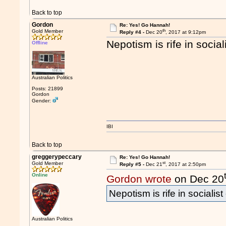
Back to top
Gordon
Re: Yes! Go Hannah!
th
Gold Member
Reply #4 -
Dec 20
, 2017 at 9:12pm
Nepotism is rife in socia
Offline
Australian Politics
Posts: 21899
Gordon
Gender:
IBI
Back to top
greggerypeccary
Re: Yes! Go Hannah!
st
Gold Member
Reply #5 -
Dec 21
, 2017 at 2:50pm
Online
Gordon wrote
on Dec 20
Nepotism is rife in socialis
Australian Politics