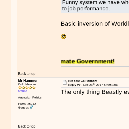
Funny system we have where
to job performance.
Basic inversion of World
alia has an illegitimate Government!
Back to top
Mr Hammer
Re: Yes! Go Hannah!
th
Gold Member
Reply #9 -
Dec 24
, 2017 at 9:58am
The only thing Beastly e
Offline
Australian Politics
Posts: 25212
Gender:
Back to top