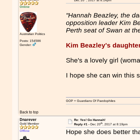
Dec 20
, 2017 at 8:14pm
Online
"Hannah Beazley, the dau
opposition leader Kim Be
Perth seat of Swan at the
Australian Politics
Posts: 154586
Kim Beazley's daughter 
Gender:
She's a lovely girl (wom
I hope she can win this s
GOP = Guardians Of Paedophiles
Back to top
Dnarever
Re: Yes! Go Hannah!
th
Gold Member
Reply #1 -
Dec 20
, 2017 at 8:19pm
Hope she does better th
Offline