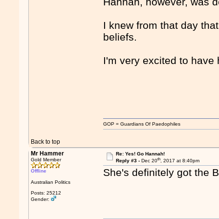
Hannah, however, was de
I knew from that day that
beliefs.
I'm very excited to have 
GOP = Guardians Of Paedophiles
Back to top
Mr Hammer
Re: Yes! Go Hannah!
th
Gold Member
Reply #3 -
Dec 20
, 2017 at 8:40pm
She's definitely got the 
Offline
Australian Politics
Posts: 25212
Gender: