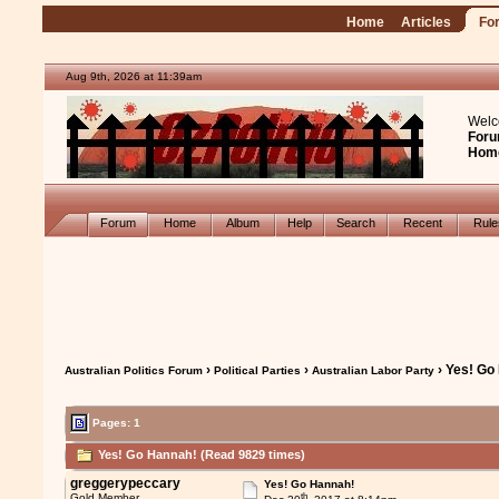
Home
Articles
Fo
Aug 9th, 2026 at 11:39am
Welc
Foru
Hom
Forum
Home
Album
Help
Search
Recent
Rul
›
›
› Yes! Go
Australian Politics Forum
Political Parties
Australian Labor Party
Pages: 1
Yes! Go Hannah! (Read 9829 times)
greggerypeccary
Yes! Go Hannah!
th
Gold Member