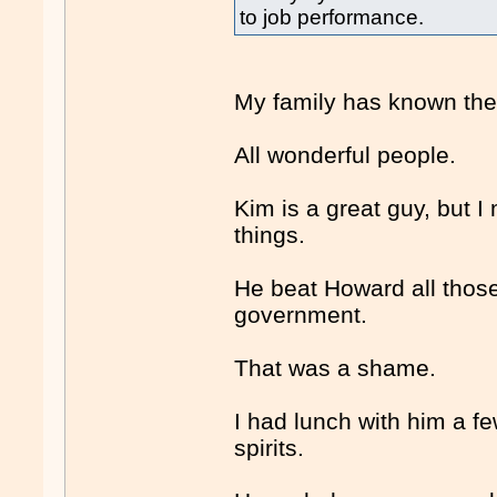
to job performance.
My family has known the
All wonderful people.
Kim is a great guy, but I
things.
He beat Howard all those
government.
That was a shame.
I had lunch with him a f
spirits.