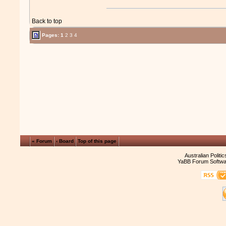
Back to top
Pages:
1
2
3
4
« Forum
‹ Board
Top of this page
Australian Politi
YaBB Forum Softwa