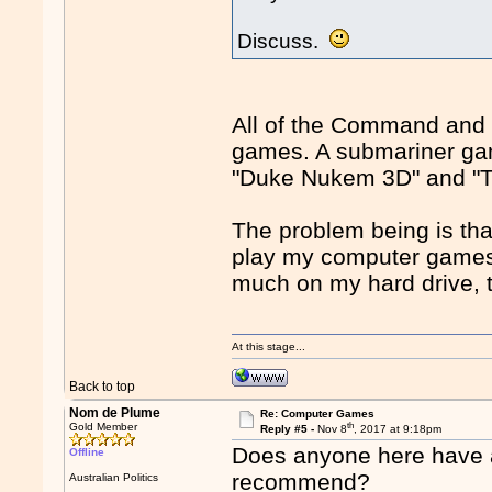
Discuss.
All of the Command and
games. A submariner gam
"Duke Nukem 3D" and "Tot
The problem being is that
play my computer games.
much on my hard drive, 
At this stage...
Back to top
Nom de Plume
Re: Computer Games
th
Gold Member
Reply #5 -
Nov 8
, 2017 at 9:18pm
Does anyone here have
Offline
recommend?
Australian Politics