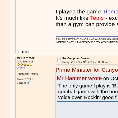
I played the game
'Remov
It's much like
Tetris
- exc
than a gym can provide a
AIMLESS EXTENTION OF KNOWLEDGE HOWEVER, 
INEFFICIENCY. I AM DESIGNED TO AVOID INEFF
Back to top
Mr Hammer
Re: Computer Games
th
Gold Member
Reply #10 -
Nov 9
, 2017 at 9:00pm
Offline
Prime Minister for Cany
Australian Politics
Mr Hammer wrote
on Oct
Posts: 25212
Gender:
The only game I play is 
combat game with the bon
voice over. Rockin' good 