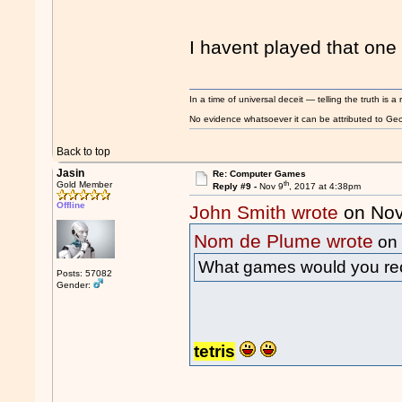
I havent played that one 
In a time of universal deceit — telling the truth is a 
No evidence whatsoever it can be attributed to Georg
Back to top
Jasin
Re: Computer Games
th
Gold Member
Reply #9 -
Nov 9
, 2017 at 4:38pm
Offline
John Smith wrote
on Nov
Nom de Plume wrote
on 
What games would you 
Posts: 57082
Gender:
tetris