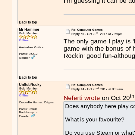
I'm guessing it can be ad
Back to top
Mr Hammer
Re: Computer Games
th
Gold Member
Reply #3 -
Oct 20
, 2017 at 7:59pm
The only game I play is
Offline
game with the bonus of 
Australian Politics
Posts: 25212
Rockin' good fun-althou
Gender:
Back to top
UnSubRocky
Re: Computer Games
rd
Gold Member
Reply #4 -
Oct 23
, 2017 at 3:32am
th
Offline
Neferti wrote
on Oct 20
Crocodile Hunter: Origins
Does anybody here play 
Posts: 25631
Rockhampton
Gender:
What is your favourite?
Do you use Steam or what