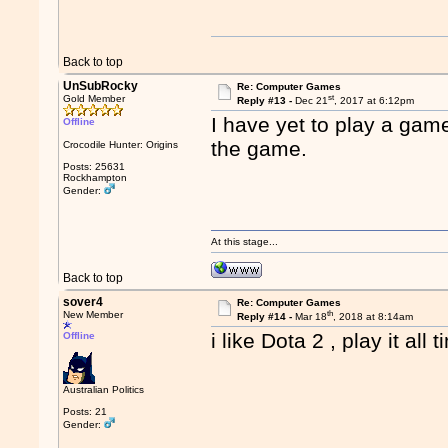
Back to top
UnSubRocky
Re: Computer Games
st
Gold Member
Reply #13 -
Dec 21
, 2017 at 6:12pm
I have yet to play a gam
Offline
the game.
Crocodile Hunter: Origins
Posts: 25631
Rockhampton
Gender:
At this stage...
Back to top
sover4
Re: Computer Games
th
New Member
Reply #14 -
Mar 18
, 2018 at 8:14am
i like Dota 2 , play it all 
Offline
Australian Politics
Posts: 21
Gender: