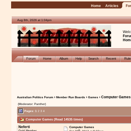
Home
Articles
Fo
Aug 8th, 2026 at 1:04pm
Welc
Foru
Hom
Forum
Home
Album
Help
Search
Recent
Rul
›
›
› Computer Games
Australian Politics Forum
Member Run Boards
Games
(Moderator: Panther)
Pages:
1
2
3
4
Computer Games (Read 14535 times)
Neferti
Computer Games
th
Gold Member