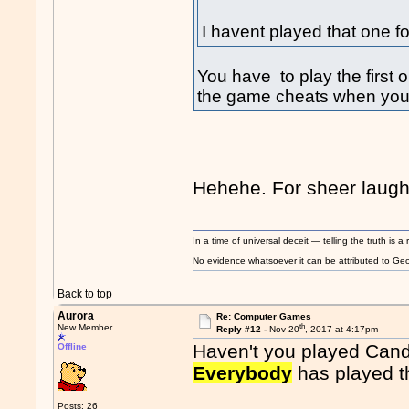
I havent played that one fo
You have to play the first 
the game cheats when you
Hehehe. For sheer laughs
In a time of universal deceit — telling the truth is a 
No evidence whatsoever it can be attributed to Georg
Back to top
Aurora
Re: Computer Games
th
New Member
Reply #12 -
Nov 20
, 2017 at 4:17pm
Haven't you played Can
Offline
Everybody
has played t
Posts: 26