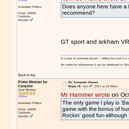
Offline
Does anyone here have a
Australian Politics
recommend?
Posts: 26906
Canberra
Gender:
GT sport and arkham VR
In a time of universal deceit — telling the truth is a 
No evidence whatsoever it can be attributed to Georg
Back to top
Prime Minister for
Re: Computer Games
th
Canyons
Reply #8 -
Nov 9
, 2017 at 10:49am
Gold Member
Mr Hammer wrote
on Oc
Offline
The only game I play is '
Australian Politics
game with the bonus of hu
Posts: 26906
Canberra
Rockin' good fun-although
Gender: