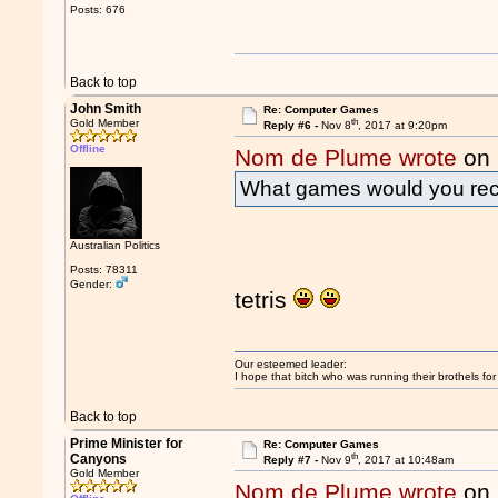
Posts: 676
Back to top
John Smith
Re: Computer Games
th
Gold Member
Reply #6 -
Nov 8
, 2017 at 9:20pm
Offline
Nom de Plume wrote
on 
What games would you r
Australian Politics
Posts: 78311
Gender:
tetris
Our esteemed leader:
I hope that bitch who was running their brothels fo
Back to top
Prime Minister for
Re: Computer Games
th
Canyons
Reply #7 -
Nov 9
, 2017 at 10:48am
Gold Member
Nom de Plume wrote
on 