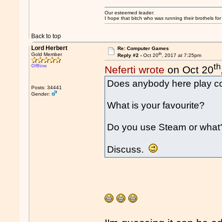
Our esteemed leader:
I hope that bitch who was running their brothels fo
Back to top
Lord Herbert
Re: Computer Games
th
Gold Member
Reply #2 -
Oct 20
, 2017 at 7:25pm
th
Offline
Neferti wrote
on Oct 20
Does anybody here play 
Posts: 34441
Gender:
What is your favourite?
Do you use Steam or what
Discuss.