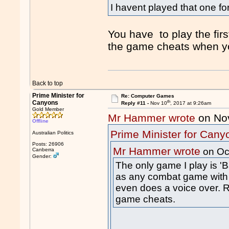
I havent played that one fo
You have to play the fir
the game cheats when y
Back to top
Prime Minister for
Re: Computer Games
th
Canyons
Reply #11 -
Nov 10
, 2017 at 9:26am
Gold Member
Mr Hammer wrote
on No
Offline
Prime Minister for Cany
Australian Politics
Posts: 26906
Mr Hammer wrote
on Oc
Canberra
Gender:
The only game I play is 
as any combat game with
even does a voice over. R
game cheats.