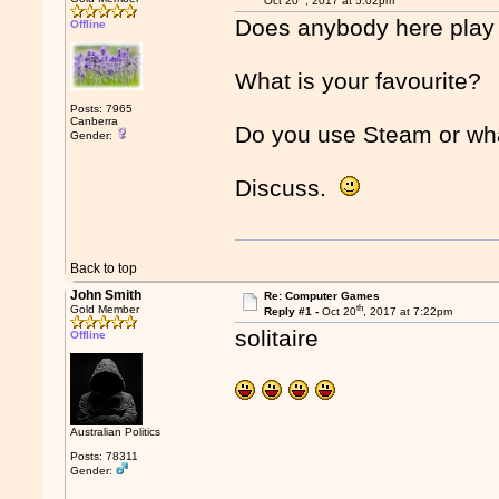
Oct 20
, 2017 at 5:02pm
Does anybody here pla
Offline
What is your favourite?
Posts: 7965
Canberra
Do you use Steam or wh
Gender:
Discuss.
Back to top
John Smith
Re: Computer Games
th
Gold Member
Reply #1 -
Oct 20
, 2017 at 7:22pm
solitaire
Offline
Australian Politics
Posts: 78311
Gender: