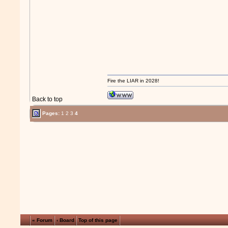
Fire the LIAR in 2028!
Back to top
Pages:
1
2
3
4
« Forum
‹ Board
Top of this page