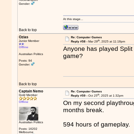
Gender:
At this stage...
Back to top
Ozias
Re: Computer Games
th
Junior Member
Reply #58 -
Mar 29
, 2025 at 11:18pm
Anyone has played Split 
Offline
Australian Politics
game?
Posts: 94
Gender:
Back to top
Captain Nemo
Re: Computer Games
th
Gold Member
Reply #59 -
Oct 25
, 2025 at 1:32pm
On my second playthrou
Offline
months break.
Australian Politics
594 hours of gameplay.
Posts: 16202
Melbourne