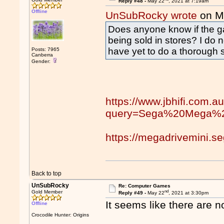
Reply #48 -
May 22
, 2021 at 7:19am
Offline
UnSubRocky wrote
on M
Does anyone know if the g
being sold in stores? I do 
have yet to do a thorough s
Posts: 7965
Canberra
Gender:
https://www.jbhifi.com.a
query=Sega%20Mega%2
https://megadrivemini.s
Back to top
UnSubRocky
Re: Computer Games
nd
Gold Member
Reply #49 -
May 22
, 2021 at 3:30pm
It seems like there are 
Offline
Crocodile Hunter: Origins