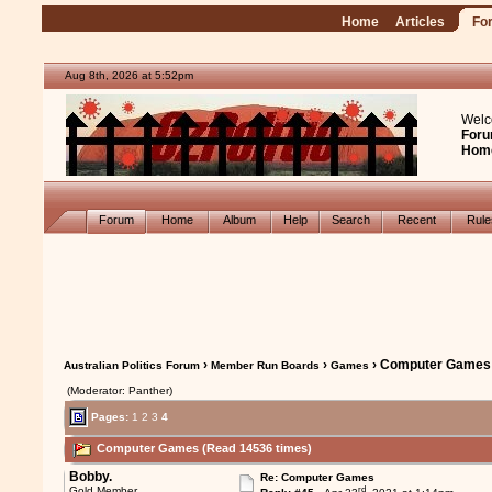
Home
Articles
Fo
Aug 8th, 2026 at 5:52pm
Welc
Foru
Hom
Forum
Home
Album
Help
Search
Recent
Rul
›
›
› Computer Games
Australian Politics Forum
Member Run Boards
Games
(Moderator: Panther)
Pages:
1
2
3
4
Computer Games (Read 14536 times)
Bobby.
Re: Computer Games
rd
Gold Member