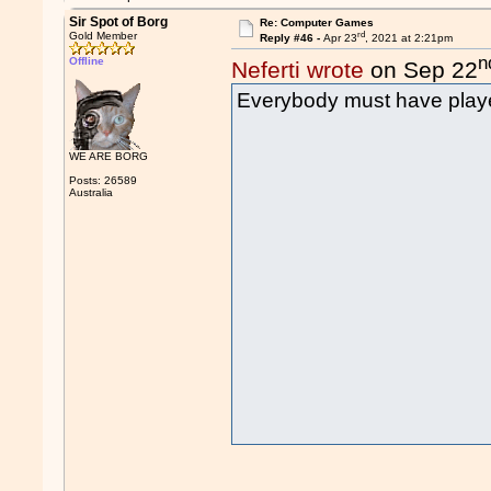
Sir Spot of Borg
Re: Computer Games
rd
Gold Member
Reply #46 -
Apr 23
, 2021 at 2:21pm
n
Offline
Neferti wrote
on Sep 22
Everybody must have playe
WE ARE BORG
Posts: 26589
Australia