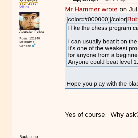
Reply #45 -
Apr 23
, 2021 at 1:14pm
Offline
Mr Hammer wrote
on Jul
Bob
[color=#000000][/color]
I like the chess program c
Australian Politics
Posts: 121140
I can usually beat it on the
Melbourne
Gender:
It's one of the weakest pr
for anyone from a beginne
Anyone could beat level 1
Hope you play with the bla
Yes of course. Why ask
Back to top