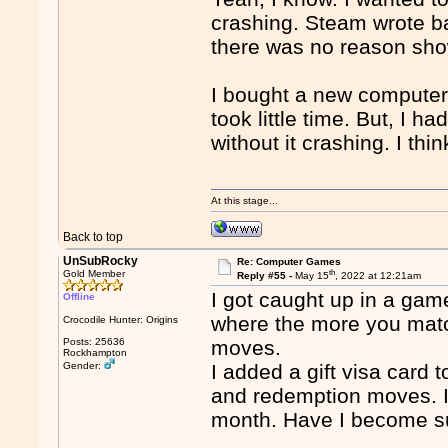
crashing. Steam wrote b
there was no reason sho
I bought a new computer
took little time. But, I h
without it crashing. I th
At this stage...
Back to top
UnSubRocky
Re: Computer Games
th
Gold Member
Reply #55 -
May 15
, 2022 at 12:21am
I got caught up in a gam
Offline
where the more you match
Crocodile Hunter: Origins
Posts: 25636
moves.
Rockhampton
Gender:
I added a gift visa card
and redemption moves. I
month. Have I become s