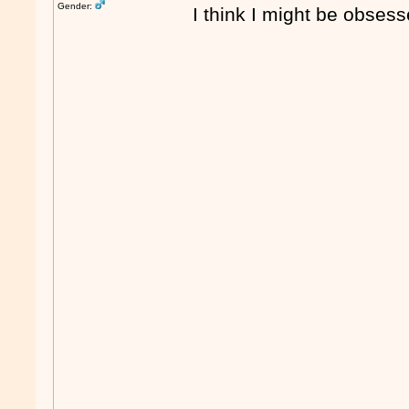
Gender:
I think I might be obse