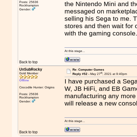
Posts: 25636
the Nintendo Mini and t
Rockhampton
Gender:
messaged on marketplac
selling his Sega to me. T
stores and then wait for o
with the gaming console
At this stage...
Back to top
UnSubRocky
Re: Computer Games
th
Gold Member
Reply #52 -
May 27
, 2021 at 9:40pm
I have purchased a Sega 
Offline
W, JB HiFi, and EB Game
Crocodile Hunter: Origins
Posts: 25636
manufacturing any more 
Rockhampton
Gender:
will release a new conso
At this stage...
Back to top