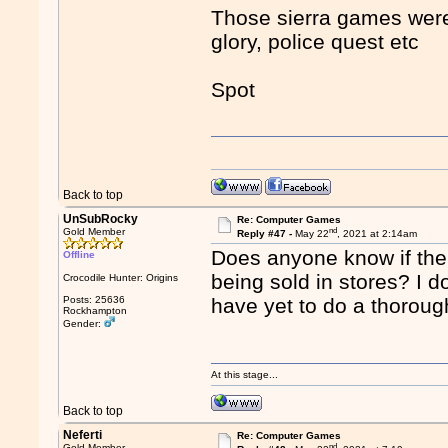
Those sierra games were 
glory, police quest etc
Spot
Back to top
UnSubRocky
Re: Computer Games
nd
Gold Member
Reply #47 -
May 22
, 2021 at 2:14am
Does anyone know if the
Offline
being sold in stores? I d
Crocodile Hunter: Origins
Posts: 25636
have yet to do a thoroug
Rockhampton
Gender:
At this stage...
Back to top
Neferti
Re: Computer Games
nd
Gold Member