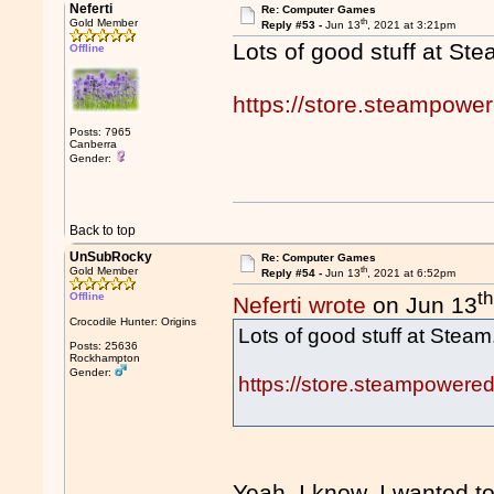
Neferti
Re: Computer Games
th
Gold Member
Reply #53 -
Jun 13
, 2021 at 3:21pm
Lots of good stuff at Ste
Offline
https://store.steampowe
Posts: 7965
Canberra
Gender:
Back to top
UnSubRocky
Re: Computer Games
th
Gold Member
Reply #54 -
Jun 13
, 2021 at 6:52pm
th
Offline
Neferti wrote
on Jun 13
Crocodile Hunter: Origins
Lots of good stuff at Steam
Posts: 25636
Rockhampton
Gender:
https://store.steampowere
Yeah, I know. I wanted t