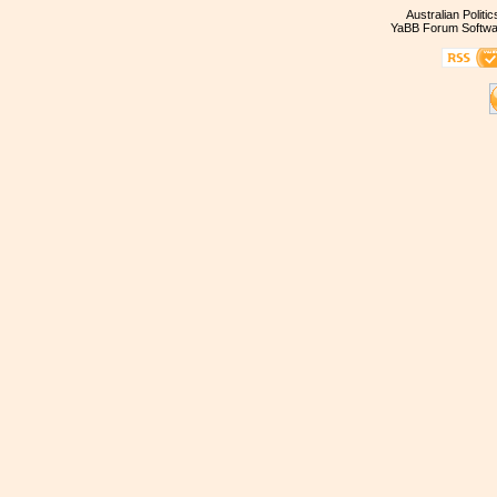
Australian Politi
YaBB Forum Softwa