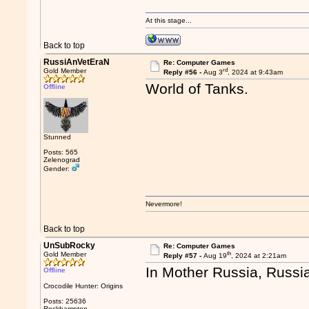
At this stage...
Back to top
RussiAnVetEraN
Re: Computer Games
rd
Gold Member
Reply #56 -
Aug 3
, 2024 at 9:43am
World of Tanks.
Offline
Stunned
Posts: 565
Zelenograd
Gender:
Nevermore!
Back to top
UnSubRocky
Re: Computer Games
th
Gold Member
Reply #57 -
Aug 19
, 2024 at 2:21am
In Mother Russia, Russia
Offline
Crocodile Hunter: Origins
Posts: 25636
Rockhampton