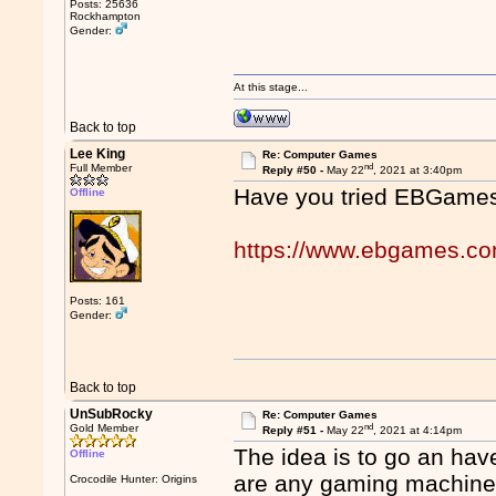
Posts: 25636
Rockhampton
Gender:
At this stage...
Back to top
Lee King
Re: Computer Games
nd
Full Member
Reply #50 -
May 22
, 2021 at 3:40pm
Have you tried EBGame
Offline
https://www.ebgames.c
Posts: 161
Gender:
Back to top
UnSubRocky
Re: Computer Games
nd
Gold Member
Reply #51 -
May 22
, 2021 at 4:14pm
The idea is to go an hav
Offline
are any gaming machines
Crocodile Hunter: Origins