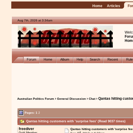
Home
Articles
Fo
Aug 7th, 2026 at 3:34am
Welc
Foru
Hom
Forum
Home
Album
Help
Search
Recent
Rul
›
›
› Qantas hitting custo
Australian Politics Forum
General Discussion
Chat
Pages:
1
2
Qantas hitting customers with 'surprise fees' (Read 9037 times)
freediver
Qantas hitting customers with 'surprise fee
rd
Gold Member