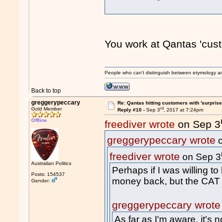
You work at Qantas 'cust
People who can't distinguish between etymology a
Back to top
greggerypeccary
Re: Qantas hitting customers with 'surprise
rd
Gold Member
Reply #10 -
Sep 3
, 2017 at 7:24pm
Offline
freediver wrote
on Sep 3
greggerypeccary wrote
o
freediver wrote
on Sep 3
Australian Politics
Perhaps if I was willing to
Posts: 154537
money back, but the CAT w
Gender:
greggerypeccary wrote
As far as I'm aware, it's 