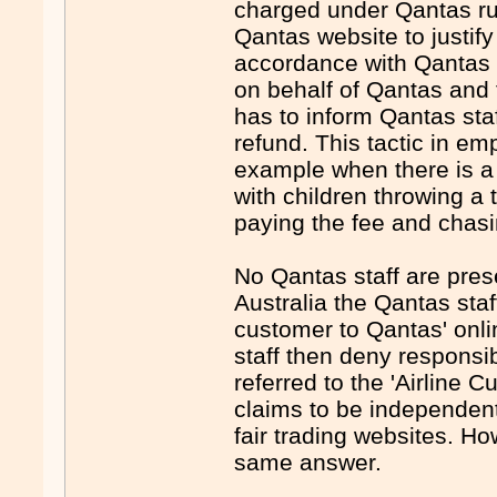
charged under Qantas rul
Qantas website to justif
accordance with Qantas p
on behalf of Qantas and t
has to inform Qantas staf
refund. This tactic in em
example when there is a 
with children throwing a 
paying the fee and chasin
No Qantas staff are presen
Australia the Qantas staf
customer to Qantas' onli
staff then deny responsib
referred to the 'Airline 
claims to be independent
fair trading websites. Ho
same answer.