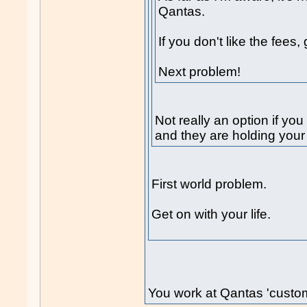
Qantas.
If you don't like the fees
Next problem!
Not really an option if you
and they are holding you
First world problem.
Get on with your life.
You work at Qantas 'custom