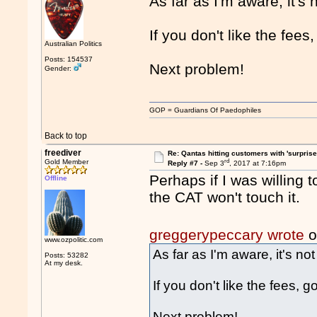
As far as I'm aware, it's
If you don't like the fee
Australian Politics
Posts: 154537
Next problem!
Gender:
GOP = Guardians Of Paedophiles
Back to top
freediver
Re: Qantas hitting customers with 'surprise
rd
Gold Member
Reply #7 -
Sep 3
, 2017 at 7:16pm
Perhaps if I was willing 
Offline
the CAT won't touch it.
greggerypeccary wrote
o
www.ozpolitic.com
As far as I'm aware, it's no
Posts: 53282
At my desk.
If you don't like the fees, 
Next problem!