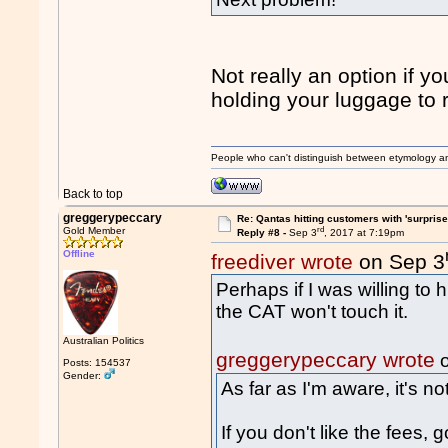
Not really an option if y
holding your luggage to
People who can't distinguish between etymology a
Back to top
greggerypeccary
Re: Qantas hitting customers with 'surprise
rd
Gold Member
Reply #8 -
Sep 3
, 2017 at 7:19pm
Offline
freediver wrote
on Sep 3
Perhaps if I was willing to 
the CAT won't touch it.
Australian Politics
greggerypeccary wrote
o
Posts: 154537
Gender:
As far as I'm aware, it's n
If you don't like the fees,