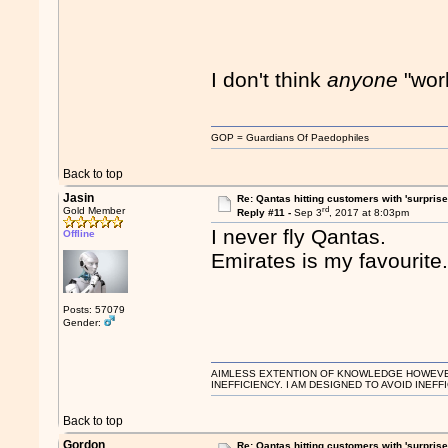
I don't think
anyone
"wor
GOP = Guardians Of Paedophiles
Back to top
Jasin
Re: Qantas hitting customers with 'surprise
rd
Gold Member
Reply #11 -
Sep 3
, 2017 at 8:03pm
I never fly Qantas.
Offline
Emirates is my favourite
Posts: 57079
Gender:
AIMLESS EXTENTION OF KNOWLEDGE HOWEVER, 
INEFFICIENCY. I AM DESIGNED TO AVOID INEFF
Back to top
Gordon
Re: Qantas hitting customers with 'surprise