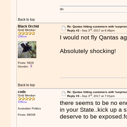
IBI
Back to top
Black Orchid
Re: Qantas hitting customers with 'surprise
rd
Gold Member
Reply #2 -
Sep 3
, 2017 at 6:46pm
I would not fly Qantas aga
Offline
Absolutely shocking!
Posts: 5829
Gender:
Back to top
cods
Re: Qantas hitting customers with 'surprise
rd
Gold Member
Reply #3 -
Sep 3
, 2017 at 7:01pm
there seems to be no end 
Offline
in your State..kick up a
Australian Politics
Posts: 88048
deserve to be exposed.fo