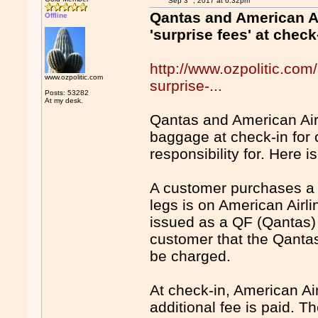
Sep 3
, 2017 at 6:32pm
Qantas and American Ai
Offline
'surprise fees' at check
http://www.ozpolitic.com/
www.ozpolitic.com
surprise-...
Posts: 53282
At my desk.
Qantas and American Airl
baggage at check-in for 
responsibility for. Here
A customer purchases a t
legs is on American Airlin
issued as a QF (Qantas) t
customer that the Qantas
be charged.
At check-in, American Ai
additional fee is paid. Th