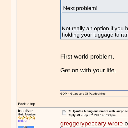
Next problem!
Not really an option if you 
holding your luggage to r
First world problem.
Get on with your life.
GOP = Guardians Of Paedophiles
Back to top
freediver
Re: Qantas hitting customers with 'surprise
rd
Gold Member
Reply #9 -
Sep 3
, 2017 at 7:21pm
Offline
greggerypeccary wrote
o