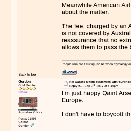
Meanwhile American Airl
about the matter.
The fee, charged by an 
is not covered by Australi
reassurance that no extr
allows them to pass the 
People who can't distinguish between etymology a
Back to top
Gordon
Re: Qantas hitting customers with 'surprise
rd
Gold Member
Reply #1 -
Sep 3
, 2017 at 6:45pm
I'm just happy Qaint Ars
Offline
Europe.
Australian Politics
I don't have to boycott 
Posts: 21898
Gordon
Gender: