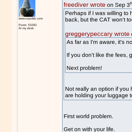
freediver wrote
on Sep 3
Perhaps if I was willing to
back, but the CAT won't tou
www.ozpolitic.com
Posts: 53282
At my desk.
greggerypeccary wrote
As far as I'm aware, it's n
If you don't like the fees,
Next problem!
Not really an option if you
are holding your luggage 
First world problem.
Get on with your life.