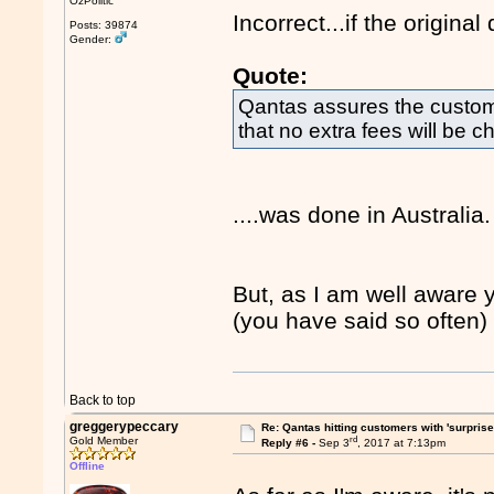
OzPolitic
Incorrect...if the original 
Posts: 39874
Gender:
Quote:
Qantas assures the custom
that no extra fees will be c
....was done in Australia.
But, as I am well aware 
(you have said so often) I
Back to top
greggerypeccary
Re: Qantas hitting customers with 'surprise
rd
Gold Member
Reply #6 -
Sep 3
, 2017 at 7:13pm
Offline