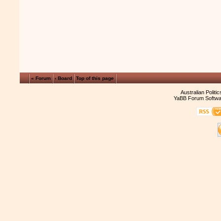
« Forum
‹ Board
Top of this page
Australian Politi
YaBB Forum Softwa