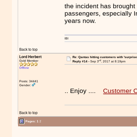
the incident has brought 
passengers, especially In
years now.
IBI
Back to top
Lord Herbert
Re: Qantas hitting customers with 'surprise
rd
Gold Member
Reply #14 -
Sep 3
, 2017 at 8:19pm
Offline
Posts: 34441
Gender:
.. Enjoy ....
Customer C
Back to top
Pages:
1
2