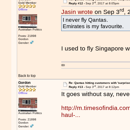
rd
Gold Member
Reply #12 -
Sep 3
, 2017 at 8:05pm
rd
Offline
Jasin wrote
on Sep 3
, 
I never fly Qantas.
Emirates is my favourite.
Australian Politics
Posts: 21898
Gordon
Gender:
I used to fly Singapore w
IBI
Back to top
Gordon
Re: Qantas hitting customers with 'surprise
rd
Gold Member
Reply #13 -
Sep 3
, 2017 at 8:12pm
It goes without say, never
Offline
http://m.timesofindia.com
Australian Politics
haul-...
Posts: 21898
Gordon
Gender: