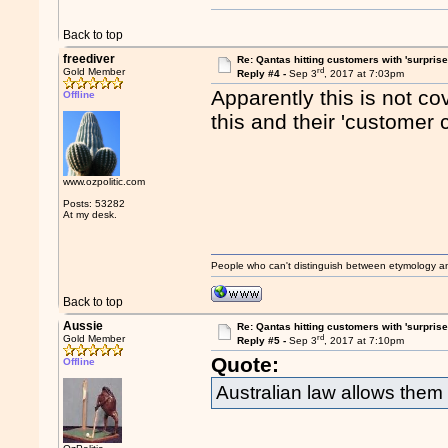
Back to top
freediver
Re: Qantas hitting customers with 'surprise
rd
Gold Member
Reply #4 -
Sep 3
, 2017 at 7:03pm
Apparently this is not c
Offline
this and their 'customer 
www.ozpolitic.com
Posts: 53282
At my desk.
People who can't distinguish between etymology a
Back to top
Aussie
Re: Qantas hitting customers with 'surprise
rd
Gold Member
Reply #5 -
Sep 3
, 2017 at 7:10pm
Quote:
Offline
Australian law allows them 