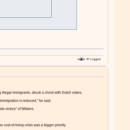
IP Logged
illegal immigrants, struck a chord with Dutch voters.
immigration is reduced,” he said.
de victory” of Wilders.
cost-of-living crisis was a bigger priority.