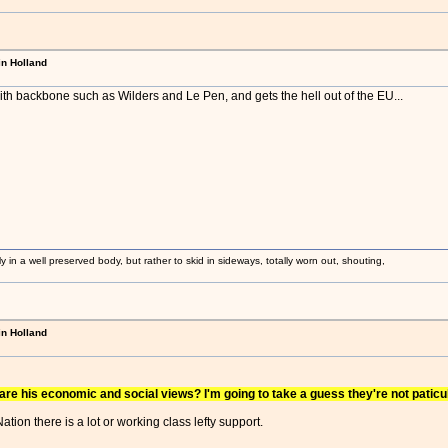
in Holland
th backbone such as Wilders and Le Pen, and gets the hell out of the EU...
ly in a well preserved body, but rather to skid in sideways, totally worn out, shouting,
in Holland
re his economic and social views? I'm going to take a guess they're not paticul
tion there is a lot or working class lefty support.