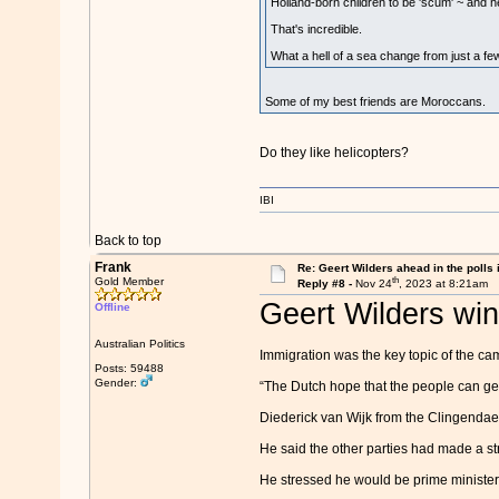
Holland-born children to be 'scum' ~ and h
That's incredible.
What a hell of a sea change from just a fe
Some of my best friends are Moroccans.
Do they like helicopters?
IBI
Back to top
Frank
Re: Geert Wilders ahead in the polls 
th
Gold Member
Reply #8 -
Nov 24
, 2023 at 8:21am
Geert Wilders wins
Offline
Australian Politics
Immigration was the key topic of the cam
Posts: 59488
Gender:
“The Dutch hope that the people can get
Diederick van Wijk from the Clingendael I
He said the other parties had made a st
He stressed he would be prime minister fo