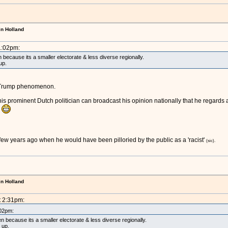
in Holland
1:02pm:
ecause its a smaller electorate & less diverse regionally.
up.
the Trump phenomenon.
t this prominent Dutch politician can broadcast his opinion nationally that he regard
!
 few years ago when he would have been pilloried by the public as a 'racist'
(sic).
in Holland
t 2:31pm:
:02pm:
because its a smaller electorate & less diverse regionally.
t up.