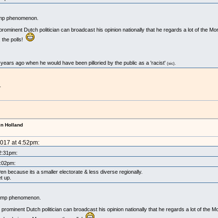
Trump phenomenon.
is prominent Dutch politician can broadcast his opinion nationally that he regards a lot of the 
 the polls!
 years ago when he would have been pilloried by the public as a 'racist'
(sic).
.
in Holland
2017 at 4:52pm:
 2:31pm:
1:02pm:
 because its a smaller electorate & less diverse regionally.
et up.
 Trump phenomenon.
his prominent Dutch politician can broadcast his opinion nationally that he regards a lot of the