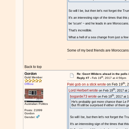
So will I be, but then let's not forget the 
It's an interesting sign of the times that th
be 'scum' ~ and he leads in are Moroccans.
That's incredible.
What a hell of a sea change from just a few
Some of my best friends are Moroccans
Back to top
Gordon
Re: Geert Wilders ahead in the polls 
th
Gold Member
Reply #7 -
Feb 19
, 2017 at 4:56pm
th
Offline
Paki gob on a stick wrote
on Feb 19
, 
th
Lord Herbert wrote
on Feb 19
, 2017 at
th
bogarde73 wrote
on Feb 19
, 2017 at 
He's probably got more chance than Le Pen
Australian Politics
But I'll still be surprised if either of them g
Posts: 21899
Gordon
So will I be, but then let's not forget the
Gender:
It's an interesting sign of the times that t