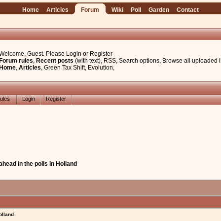
Home
Articles
Forum
Wiki
Poll
Garden
Contact
Welcome, Guest. Please
Login
or
Register
Forum rules
,
Recent posts
(with text)
,
RSS
,
Search options
,
Browse all uploaded 
Home
,
Articles
,
Green Tax Shift
,
Evolution
,
ules
Login
Register
ahead in the polls in Holland
olland