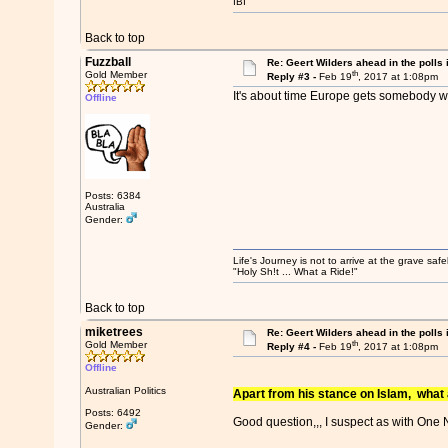
IBI
Back to top
Fuzzball
Re: Geert Wilders ahead in the polls 
th
Gold Member
Reply #3 -
Feb 19
, 2017 at 1:08pm
It's about time Europe gets somebody wi
Offline
Posts: 6384
Australia
Gender:
Life's Journey is not to arrive at the grave safe
"Holy Sh!t ... What a Ride!"
Back to top
miketrees
Re: Geert Wilders ahead in the polls 
th
Gold Member
Reply #4 -
Feb 19
, 2017 at 1:08pm
Offline
Australian Politics
Apart from his stance on Islam, what a
Posts: 6492
Good question,,, I suspect as with One Na
Gender: