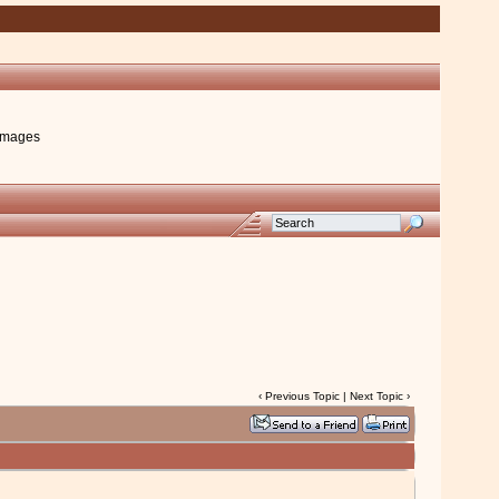
images
‹
Previous Topic
|
Next Topic
›