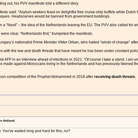
ing out, his PVV manifesto told a different story.
festo said: “Asylum-seekers feast on delightful free cruise-ship buffets while Dutc
osques. Headscarves would be banned from government buildings.
 a “Nexit” – the idea of the Netherlands leaving the EU. The PVV also called for a
 were clear. “Netherlands first,” trumpeted the manifesto.
gary’s nationalist Prime Minister Viktor Orban, who hailed “winds of change” after t
s with the law and death threats that have meant he has been under constant polic
 told AFP in an interview ahead of elections in 2021. “Of course I take a stand. I am u
e made against Moroccans living in the Netherlands and has previously likened the
rtoon competition of the Prophet Mohammed in 2018 after
receiving death threats.
in Holland
. You've waited long and hard for this, no?