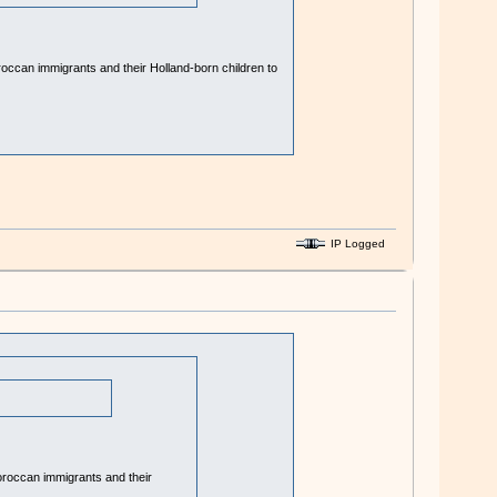
Moroccan immigrants and their Holland-born children to
IP Logged
 Moroccan immigrants and their