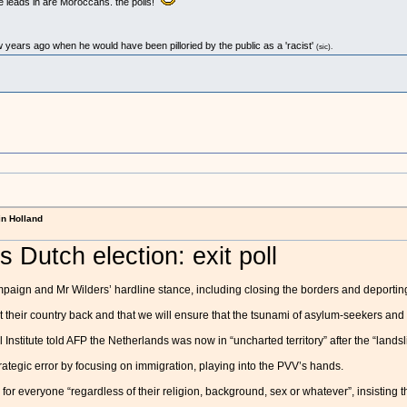
e leads in are Moroccans. the polls!
w years ago when he would have been pilloried by the public as a 'racist'
(sic).
in Holland
 Dutch election: exit poll
paign and Mr Wilders’ hardline stance, including closing the borders and deporting 
 their country back and that we will ensure that the tsunami of asylum-seekers and 
nstitute told AFP the Netherlands was now in “uncharted territory” after the “landsli
rategic error by focusing on immigration, playing into the PVV’s hands.
r everyone “regardless of their religion, background, sex or whatever”, insisting the 