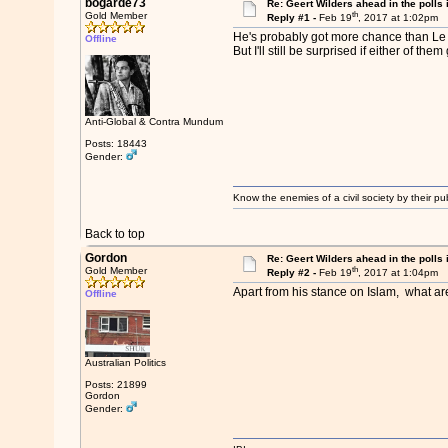
bogarde73
Re: Geert Wilders ahead in the polls 
th
Gold Member
Reply #1 -
Feb 19
, 2017 at 1:02pm
He's probably got more chance than Le P
Offline
But I'll still be surprised if either of them
Anti-Global & Contra Mundum
Posts: 18443
Gender:
Know the enemies of a civil society by their pub
Back to top
Gordon
Re: Geert Wilders ahead in the polls 
th
Gold Member
Reply #2 -
Feb 19
, 2017 at 1:04pm
Apart from his stance on Islam, what are
Offline
Australian Politics
Posts: 21899
Gordon
Gender: