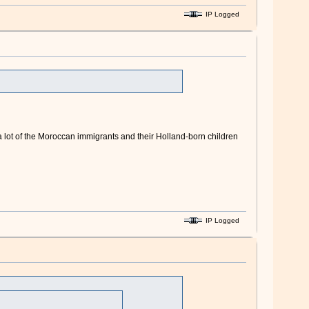
IP Logged
s a lot of the Moroccan immigrants and their Holland-born children
IP Logged