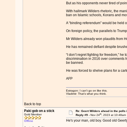
But as his opponents never tired of point
With hallmark Wilders rhetoric, the mani
ban on Islamic schools, Korans and m
A “binding referendum” would be held on
On foreign policy, the parallels to Trump
Mr Wilders already won plaudits from Hun
He has remained defiant despite brushe
“I don’t regret fighting for freedom,” he
discrimination in 2016 over comments h
be banned.
He was forced to shelve plans for a ca
AFP
Estragon: I can’t go on like this.
Vladimir: That’s what you think.
Back to top
Paki gob on a stick
Re: Geert Wilders ahead in the polls 
th
Gold Member
Reply #9 -
Nov 24
, 2023 at 10:48am
He's your man, old boy. Good old Geerty
Offline