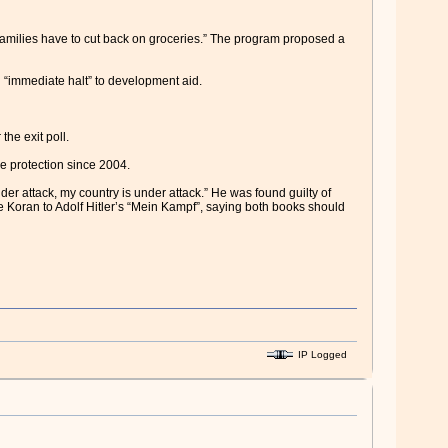
h families have to cut back on groceries.” The program proposed a
n “immediate halt” to development aid.
he exit poll.
e protection since 2004.
nder attack, my country is under attack.” He was found guilty of
 Koran to Adolf Hitler’s “Mein Kampf”, saying both books should
IP Logged