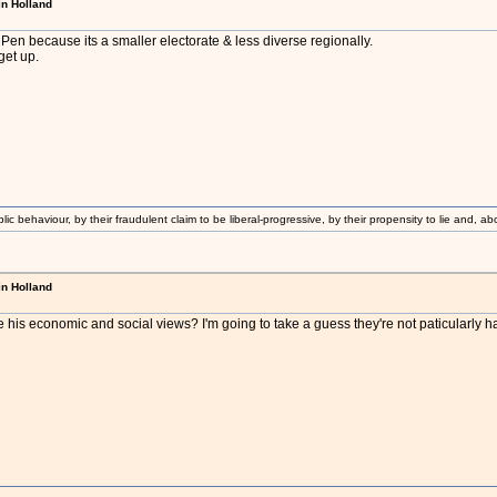
in Holland
en because its a smaller electorate & less diverse regionally.
 get up.
lic behaviour, by their fraudulent claim to be liberal-progressive, by their propensity to lie and, ab
in Holland
 his economic and social views? I'm going to take a guess they're not paticularly ha