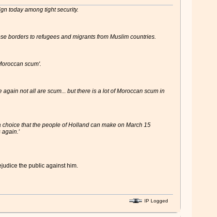
ign today among tight security.
lose borders to refugees and migrants from Muslim countries.
'Moroccan scum'.
again not all are scum... but there is a lot of Moroccan scum in
's a choice that the people of Holland can make on March 15
 again.'
ejudice the public against him.
IP Logged