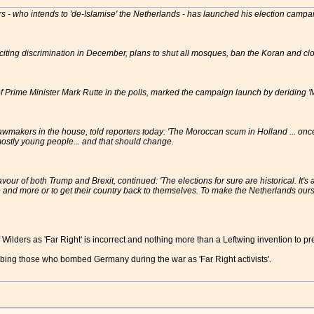
ders - who intends to 'de-Islamise' the Netherlands - has launched his election campa
inciting discrimination in December, plans to shut all mosques, ban the Koran and c
f Prime Minister Mark Rutte in the polls, marked the campaign launch by deriding 
awmakers in the house, told reporters today: 'The Moroccan scum in Holland ... once 
ostly young people... and that should change.
avour of both Trump and Brexit, continued: 'The elections for sure are historical. It
 and more or to get their country back to themselves. To make the Netherlands ours
 Wilders as 'Far Right' is incorrect and nothing more than a Leftwing invention to pr
bing those who bombed Germany during the war as 'Far Right activists'.