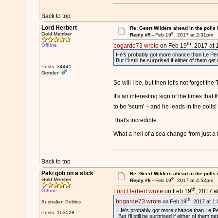
Back to top
Lord Herbert
Re: Geert Wilders ahead in the polls 
th
Gold Member
Reply #5 -
Feb 19
, 2017 at 2:31pm
th
Offline
bogarde73 wrote
on Feb 19
, 2017 at 
He's probably got more chance than Le Pen b
But I'll still be surprised if either of them get 
Posts: 34441
Gender:
So will I be, but then let's not forget 
It's an interesting sign of the times tha
to be 'scum' ~ and he leads in the polls
That's incredible.
What a hell of a sea change from just a
Back to top
Paki gob on a stick
Re: Geert Wilders ahead in the polls 
th
Gold Member
Reply #6 -
Feb 19
, 2017 at 4:52pm
th
Offline
Lord Herbert wrote
on Feb 19
, 2017 a
th
bogarde73 wrote
on Feb 19
, 2017 at 1
Australian Politics
He's probably got more chance than Le Pen 
Posts: 103528
But I'll still be surprised if either of them ge