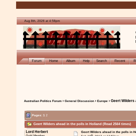
Aug 8th, 2026 at 4:58pm
Forum
Home
Album
Help
Search
Recent
R
›
›
› Geert Wilders 
Australian Politics Forum
General Discussion
Europe
Pages:
1
2
Geert Wilders ahead in the polls in Holland (Read 2564 times)
Lord Herbert
Geert Wilders ahead in the polls in H
th
Gold Member