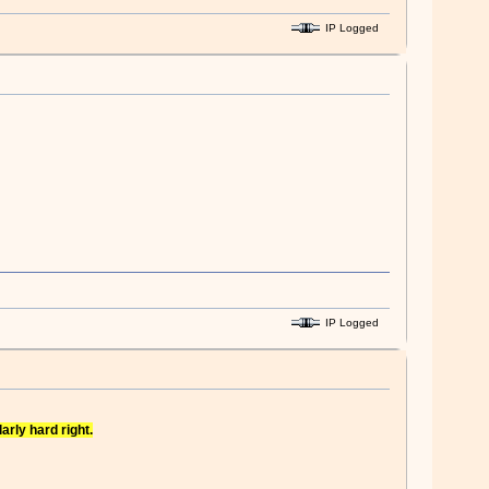
IP Logged
IP Logged
arly hard right.