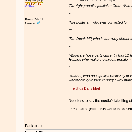
Feb 19
, 2017 at 12:52pm
'Far-right populist politician Geert Wil
Offline
**
Posts: 34441
'The politician, who was convicted for 
Gender:
**
'The Dutch MP, who is narrowly ahead o
**
'Wilders, whose party currently has 12 l
Holland who make the streets unsafe, m
**
'Wilders, who has spoken positively in f
whether to give their country away more
The UK's Daily Mail
Needless to say the media's labelling of
These same journalists would be descri
Back to top