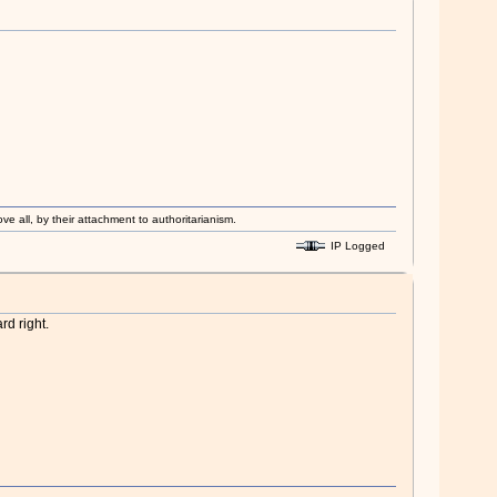
ove all, by their attachment to authoritarianism.
IP Logged
rd right.