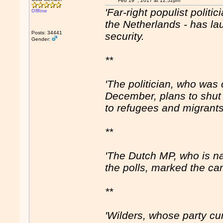
Feb 19
, 2017 at 12:52pm
'Far-right populist politi
Offline
the Netherlands - has l
Posts: 34441
security.
Gender:
**
'The politician, who was 
December, plans to shut
to refugees and migrants
**
'The Dutch MP, who is na
the polls, marked the c
**
'Wilders, whose party cu