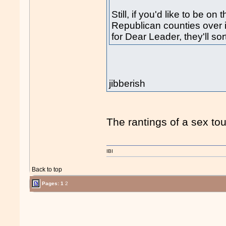
Still, if you'd like to be on
Republican counties over i
for Dear Leader, they'll sor
jibberish
The rantings of a sex tour
IBI
Back to top
Pages:
1
2