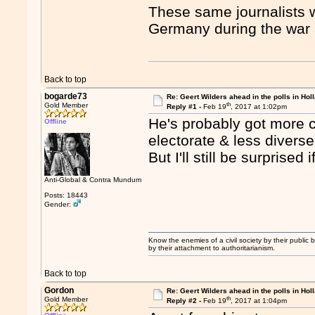
These same journalists
Germany during the war as
Back to top
bogarde73
Re: Geert Wilders ahead in the polls in Hol
th
Gold Member
Reply #1 -
Feb 19
, 2017 at 1:02pm
He's probably got more 
Offline
electorate & less diverse
But I'll still be surprised
Anti-Global & Contra Mundum
Posts: 18443
Gender:
Know the enemies of a civil society by their public b
by their attachment to authoritarianism.
Back to top
Gordon
Re: Geert Wilders ahead in the polls in Hol
th
Gold Member
Reply #2 -
Feb 19
, 2017 at 1:04pm