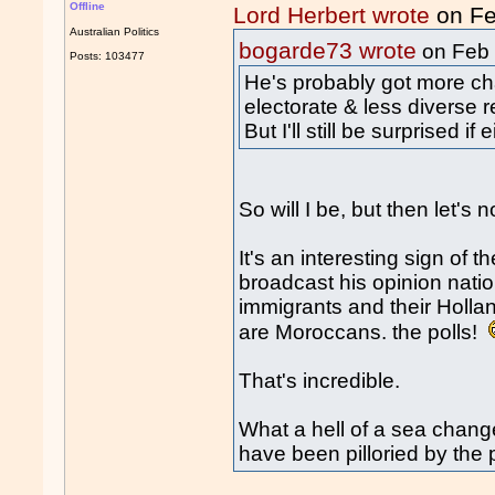
Offline
Lord Herbert wrote
on Fe
Australian Politics
bogarde73 wrote
on Feb
Posts: 103477
He's probably got more ch
electorate & less diverse r
But I'll still be surprised if
So will I be, but then let'
It's an interesting sign of 
broadcast his opinion natio
immigrants and their Hollan
are Moroccans. the polls!
That's incredible.
What a hell of a sea chang
have been pilloried by the p