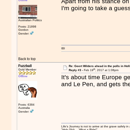
Apart from his stance o
Offline
I'm going to take a guess 
Australian Politics
Posts: 21898
Gordon
Gender:
IBI
Back to top
Fuzzball
Re: Geert Wilders ahead in the polls in Hol
th
Gold Member
Reply #3 -
Feb 19
, 2017 at 1:08pm
It's about time Europe 
Offline
and Le Pen, and gets the 
Posts: 6384
Australia
Gender:
Life's Journey is not to arrive at the grave safely in
"Holy Sh!t ... What a Ride!"