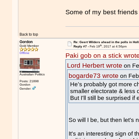
Some of my best friends
Back to top
Gordon
Re: Geert Wilders ahead in the polls in Hol
th
Gold Member
Reply #7 -
Feb 19
, 2017 at 4:56pm
Offline
Paki gob on a stick wrot
Lord Herbert wrote
on Fe
bogarde73 wrote
Australian Politics
on Feb
Posts: 21898
He's probably got more c
Gordon
Gender:
smaller electorate & less 
But I'll still be surprised i
So will I be, but then let
It's an interesting sign of 