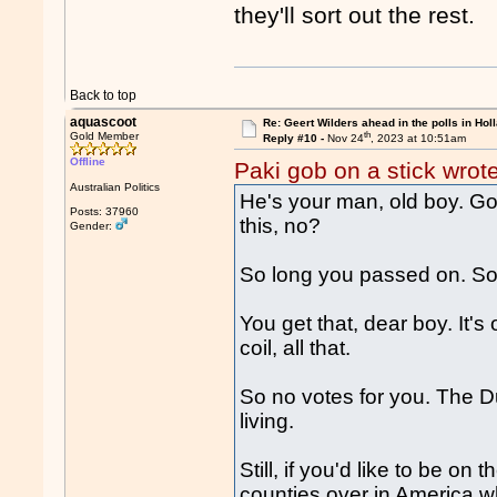
they'll sort out the rest.
Back to top
aquascoot
Re: Geert Wilders ahead in the polls in Hol
th
Gold Member
Reply #10 -
Nov 24
, 2023 at 10:51am
Offline
Paki gob on a stick wrot
Australian Politics
He's your man, old boy. Go
Posts: 37960
this, no?
Gender:
So long you passed on. So 
You get that, dear boy. It's
coil, all that.
So no votes for you. The Dut
living.
Still, if you'd like to be on
counties over in America wh