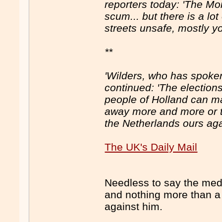
reporters today: 'The Mo
scum... but there is a l
streets unsafe, mostly y
**
'Wilders, who has spoken
continued: 'The elections 
people of Holland can m
away more and more or t
the Netherlands ours aga
The UK's Daily Mail
Needless to say the media
and nothing more than a 
against him.