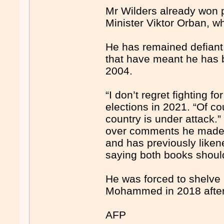
Mr Wilders already won p
Minister Viktor Orban, wh
He has remained defiant 
that have meant he has b
2004.
“I don’t regret fighting 
elections in 2021. “Of co
country is under attack.”
over comments he made a
and has previously liken
saying both books shoul
He was forced to shelve 
Mohammed in 2018 afte
AFP