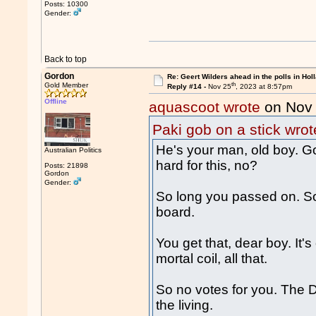
Posts: 10300
Gender:
Back to top
Gordon
Re: Geert Wilders ahead in the polls in Hol
th
Gold Member
Reply #14 -
Nov 25
, 2023 at 8:57pm
Offline
aquascoot wrote
on Nov
Paki gob on a stick wrot
He's your man, old boy. G
Australian Politics
hard for this, no?
Posts: 21898
Gordon
Gender:
So long you passed on. So
board.
You get that, dear boy. It'
mortal coil, all that.
So no votes for you. The Du
the living.