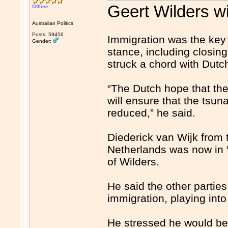
Geert Wilders wi
Offline
Australian Politics
Posts: 59456
Immigration was the key 
Gender:
stance, including closing
struck a chord with Dutc
“The Dutch hope that the
will ensure that the tsu
reduced,” he said.
Diederick van Wijk from 
Netherlands was now in “u
of Wilders.
He said the other partie
immigration, playing int
He stressed he would be 