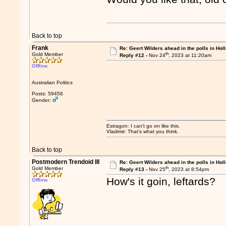
Back to top
Frank
Re: Geert Wilders ahead in the polls in Hol
th
Gold Member
Reply #12 -
Nov 24
, 2023 at 11:20am
Offline
Australian Politics
Posts: 59456
Gender:
Estragon: I can’t go on like this.
Vladimir: That’s what you think.
Back to top
Postmodern Trendoid III
Re: Geert Wilders ahead in the polls in Hol
th
Gold Member
Reply #13 -
Nov 25
, 2023 at 8:54pm
How's it goin, leftards?
Offline