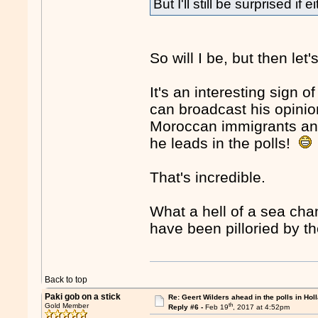
But I'll still be surprised if 
So will I be, but then le
It's an interesting sign o
can broadcast his opinion
Moroccan immigrants and 
he leads in the polls!
That's incredible.
What a hell of a sea ch
have been pilloried by th
Back to top
Paki gob on a stick
Re: Geert Wilders ahead in the polls in Hol
th
Gold Member
Reply #6 -
Feb 19
, 2017 at 4:52pm