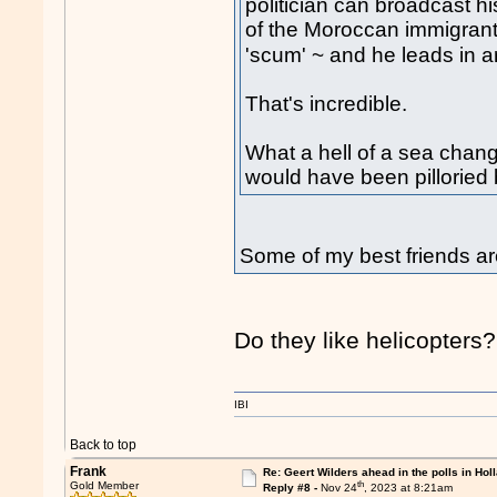
politician can broadcast hi
of the Moroccan immigrants
'scum' ~ and he leads in 
That's incredible.
What a hell of a sea chan
would have been pilloried b
Some of my best friends a
Do they like helicopters?
IBI
Back to top
Frank
Re: Geert Wilders ahead in the polls in Hol
th
Gold Member
Reply #8 -
Nov 24
, 2023 at 8:21am