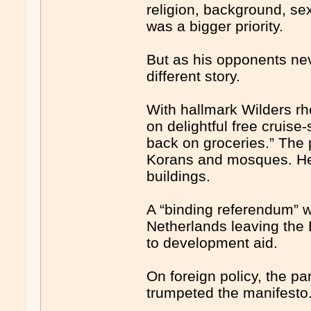
religion, background, sex 
was a bigger priority.
But as his opponents neve
different story.
With hallmark Wilders rh
on delightful free cruise
back on groceries.” The
Korans and mosques. H
buildings.
A “binding referendum” w
Netherlands leaving the 
to development aid.
On foreign policy, the par
trumpeted the manifesto