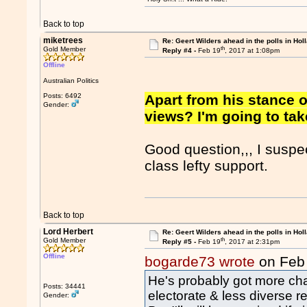
Back to top
miketrees
Re: Geert Wilders ahead in the polls in Hol
th
Gold Member
Reply #4 -
Feb 19
, 2017 at 1:08pm
Offline
Australian Politics
Posts: 6492
Apart from his stance 
Gender:
views? I'm going to take
Good question,,, I suspec
class lefty support.
Back to top
Lord Herbert
Re: Geert Wilders ahead in the polls in Hol
th
Gold Member
Reply #5 -
Feb 19
, 2017 at 2:31pm
Offline
bogarde73 wrote
on Feb
He's probably got more ch
Posts: 34441
electorate & less diverse re
Gender: