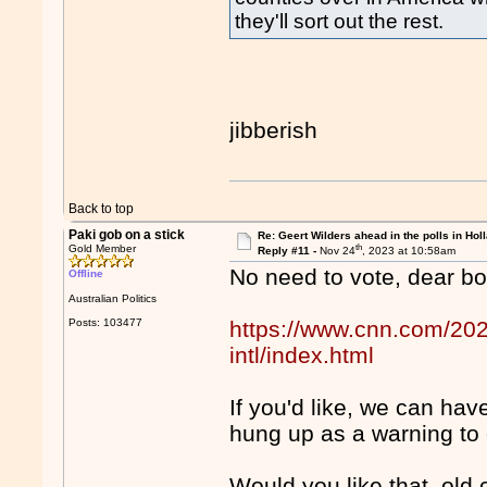
they'll sort out the rest.
jibberish
Back to top
Paki gob on a stick
Re: Geert Wilders ahead in the polls in Hol
th
Gold Member
Reply #11 -
Nov 24
, 2023 at 10:58am
No need to vote, dear boy
Offline
Australian Politics
Posts: 103477
https://www.cnn.com/202
intl/index.html
If you'd like, we can ha
hung up as a warning to 
Would you like that, old