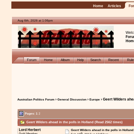
Home
Articles
Fo
Aug 6th, 2026 at 1:06pm
Welc
Foru
Hom
Forum
Home
Album
Help
Search
Recent
Rul
›
›
› Geert Wilders ahea
Australian Politics Forum
General Discussion
Europe
Pages:
1
2
Geert Wilders ahead in the polls in Holland (Read 2562 times)
Lord Herbert
Geert Wilders ahead in the polls in Holland
th
Gold Member