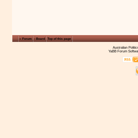
« Forum
‹ Board
Top of this page
Australian Politi
YaBB Forum Softwa