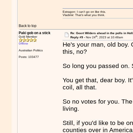
Estragon: I can’t go on like this.
Vladimir: That’s what you think.
Back to top
Paki gob on a stick
Re: Geert Wilders ahead in the polls in Hol
th
Gold Member
Reply #9 -
Nov 24
, 2023 at 10:48am
He's your man, old boy. 
Offline
this, no?
Australian Politics
Posts: 103477
So long you passed on. S
You get that, dear boy. I
coil, all that.
So no votes for you. The 
living.
Still, if you'd like to be
counties over in America 