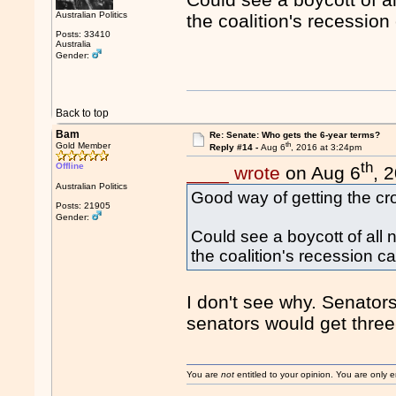
Australian Politics
the coalition's recessio
Posts: 33410
Australia
Gender:
Back to top
Bam
Re: Senate: Who gets the 6-year terms?
th
Gold Member
Reply #14 -
Aug 6
, 2016 at 3:24pm
th
Offline
____ wrote
on Aug 6
, 
Australian Politics
Good way of getting the cro
Posts: 21905
Gender:
Could see a boycott of all
the coalition's recession 
I don't see why. Senator
senators would get thre
You are
not
entitled to your opinion. You are only