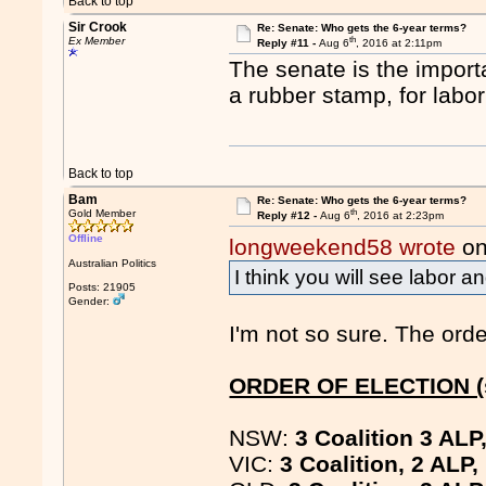
Back to top
Sir Crook
Re: Senate: Who gets the 6-year terms?
th
Ex Member
Reply #11 -
Aug 6
, 2016 at 2:11pm
The senate is the import
a rubber stamp, for labor
Back to top
Bam
Re: Senate: Who gets the 6-year terms?
th
Gold Member
Reply #12 -
Aug 6
, 2016 at 2:23pm
Offline
longweekend58 wrote
on
Australian Politics
I think you will see labor a
Posts: 21905
Gender:
I'm not so sure. The orde
ORDER OF ELECTION (s
NSW:
3 Coalition 3 ALP
VIC:
3 Coalition, 2 ALP,