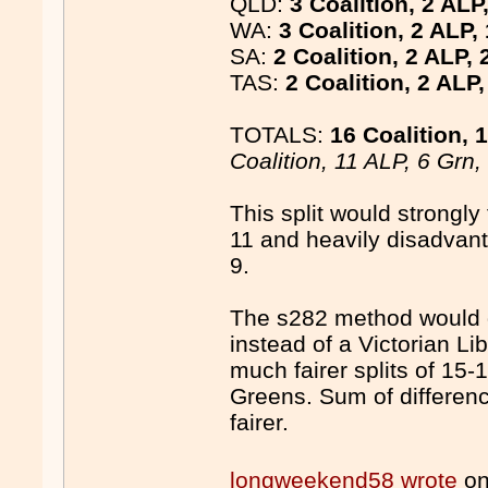
QLD:
3 Coalition, 2 ALP
WA:
3 Coalition, 2 ALP,
SA:
2 Coalition, 2 ALP, 
TAS:
2 Coalition, 2 ALP
TOTALS:
16 Coalition, 
Coalition, 11 ALP, 6 Grn
This split would strongly
11 and heavily disadvant
9.
The s282 method would 
instead of a Victorian L
much fairer splits of 15-
Greens. Sum of differen
fairer.
longweekend58 wrote
on