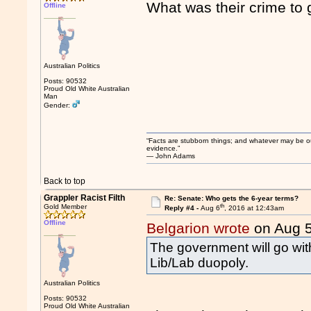
What was their crime to 
Offline
Australian Politics
Posts: 90532
Proud Old White Australian
Man
Gender:
“Facts are stubborn things; and whatever may be our 
evidence.”
― John Adams
Back to top
Grappler Racist Filth
Re: Senate: Who gets the 6-year terms?
th
Gold Member
Reply #4 -
Aug 6
, 2016 at 12:43am
Offline
Belgarion wrote
on Aug 
The government will go with
Lib/Lab duopoly.
Australian Politics
Posts: 90532
Proud Old White Australian