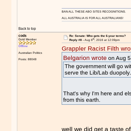
BAN ALL THESE ABO SITES RECOGNITIONS.
ALL AUSTRALIA IS FOR ALL AUSTRALIANS!
Back to top
cods
Re: Senate: Who gets the 6-year terms?
th
Gold Member
Reply #8 -
Aug 6
, 2016 at 12:09pm
Offline
Grappler Racist Filth wro
Australian Politics
Belgarion wrote
on Aug 5
Posts: 88048
The government will go wit
serve the Lib/Lab duopoly
That's why I'm here and el
from this earth.
well we did get a taste of