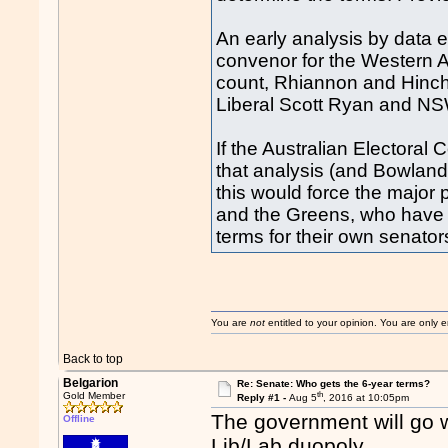
An early analysis by data 
convenor for the Western A
count, Rhiannon and Hinch 
Liberal Scott Ryan and NS
If the Australian Electora
that analysis (and Bowland
this would force the major 
and the Greens, who have a
terms for their own senator
You are
not
entitled to your opinion. You are only
Back to top
Belgarion
Re: Senate: Who gets the 6-year terms?
th
Gold Member
Reply #1 -
Aug 5
, 2016 at 10:05pm
The government will go w
Offline
Lib/Lab duopoly.