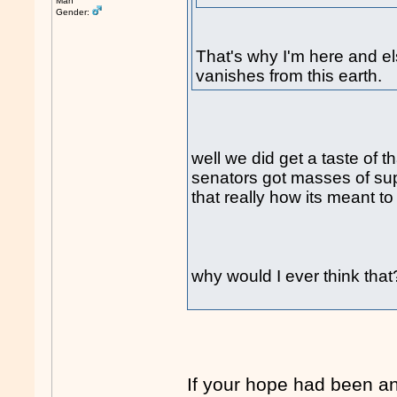
Man
Gender:
That's why I'm here and e
vanishes from this earth.
well we did get a taste of t
senators got masses of suppo
that really how its meant to
why would I ever think tha
If your hope had been a