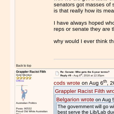
senators got masses of su
is that really how its mea
I have always hoped whoe
reps or senate they are th
why would I ever think t
Back to top
Grappler Racist Filth
Re: Senate: Who gets the 6-year terms?
th
Gold Member
Reply #9 -
Aug 6
, 2016 at 12:35pm
th
Offline
cods wrote
on Aug 6
, 
Grappler Racist Filth wr
Belgarion wrote
on Aug 
Australian Politics
The government will go wit
Posts: 90532
best serve the Lib/Lab du
Proud Old White Australian