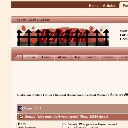
Home
Articles
Fo
Aug 9th, 2026 at 1:32am
Welc
Foru
Hom
Forum
Home
Album
Help
Search
Recent
Rul
›
›
› Senate: Wh
Australian Politics Forum
General Discussion
Federal Politics
Pages:
1
2
3
Senate: Who gets the 6-year terms? (Read 13810 times)
Bam
Senate: Who gets the 6-year terms?
th
Gold Member