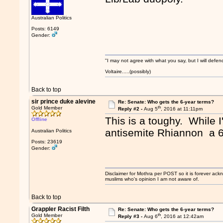
Australian Politics
Posts: 6149
Gender:
"I may not agree with what you say, but I will defend
Voltaire.....(possibly)
Back to top
sir prince duke alevine
Re: Senate: Who gets the 6-year terms?
th
Gold Member
Reply #2 -
Aug 5
, 2016 at 11:11pm
This is a toughy. While I
Offline
antisemite Rhiannon a 6
Australian Politics
Posts: 23619
Gender:
Disclaimer for Mothra per POST so it is forever ack
muslims who's opinion I am not aware of.
Back to top
Grappler Racist Filth
Re: Senate: Who gets the 6-year terms?
th
Gold Member
Reply #3 -
Aug 6
, 2016 at 12:42am