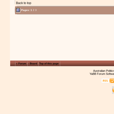
Back to top
Pages:
1
2
3
« Forum
‹ Board
Top of this page
Australian Politi
YaBB Forum Softwa