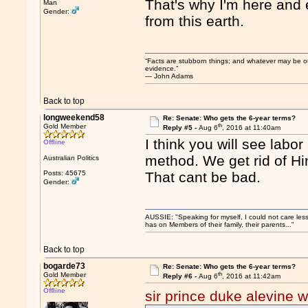
That's why I'm here and 
Man
Gender:
from this earth.
“Facts are stubborn things; and whatever may be our 
evidence.”
― John Adams
Back to top
longweekend58
Re: Senate: Who gets the 6-year terms?
th
Gold Member
Reply #5 -
Aug 6
, 2016 at 11:40am
I think you will see labor
Offline
method. We get rid of Hi
Australian Politics
Posts: 45675
That cant be bad.
Gender:
AUSSIE: "Speaking for myself, I could not care les
has on Members of their family, their parents..."
Back to top
bogarde73
Re: Senate: Who gets the 6-year terms?
th
Gold Member
Reply #6 -
Aug 6
, 2016 at 11:42am
Offline
sir prince duke alevine w