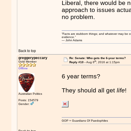
Liberal, there would be n
approach to issues actua
no problem.
“Facts are stubborn things; and whatever may be our 
evidence.”
― John Adams
Back to top
greggerypeccary
Re: Senate: Who gets the 6-year terms?
th
Gold Member
Reply #10 -
Aug 6
, 2016 at 1:15pm
Offline
6 year terms?
They should all get
life
!
Australian Politics
Posts: 154579
Gender:
GOP = Guardians Of Paedophiles