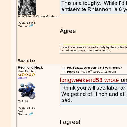
This is a toughy. While I'd
antisemite Rhiannon a 6 ye
Anti-Global & Contra Mundum
Posts: 18443
Gender:
Agree
Know the enemies of a civil society by their public b
by their attachment to authoritarianism.
Back to top
Redmond Neck
Re: Senate: Who gets the 6-year terms?
th
Gold Member
Reply #7 -
Aug 6
, 2016 at 11:59am
Offline
longweekend58 wrote
on
I think you will see labor a
We get rid of Hinch and at
bad.
OzPolitic
Posts: 23790
ACT
Gender:
I agree!