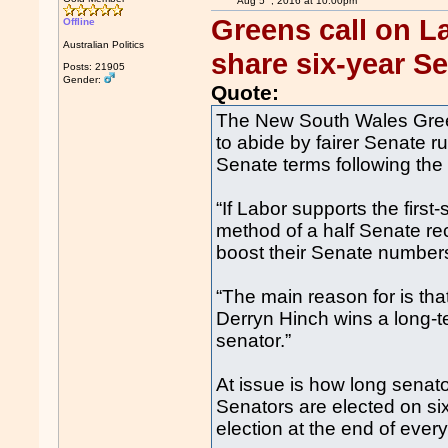
Aug 5
, 2016 at 10:00pm
Greens call on La
Offline
Australian Politics
share six-year S
Posts: 21905
Gender:
Quote:
The New South Wales Gre
to abide by fairer Senate ru
Senate terms following the 
“If Labor supports the first
method of a half Senate rec
boost their Senate numbers
“The main reason for is tha
Derryn Hinch wins a long-t
senator.”
At issue is how long senato
Senators are elected on si
election at the end of eve