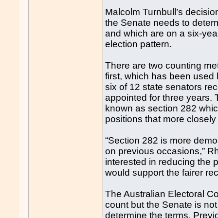
Malcolm Turnbull’s decision
the Senate needs to determ
and which are on a six-year 
election pattern.
There are two counting met
first, which has been used h
six of 12 state senators re
appointed for three years
known as section 282 whic
positions that more closely 
“Section 282 is more demo
on previous occasions,” Rh
interested in reducing the 
would support the fairer r
The Australian Electoral 
count but the Senate is not
determine the terms. Previo