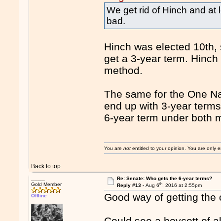
We get rid of Hinch and at
bad.
Hinch was elected 10th, 
get a 3-year term. Hinch
method.
The same for the One Nat
end up with 3-year term
6-year term under both 
You are
not
entitled to your opinion. You are only
Back to top
____
Re: Senate: Who gets the 6-year terms?
th
Gold Member
Reply #13 -
Aug 6
, 2016 at 2:55pm
Good way of getting the c
Offline
Could see a boycott of a