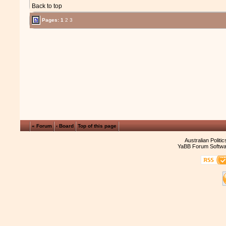
Back to top
Pages:
1
2
3
« Forum
‹ Board
Top of this page
Australian Politi
YaBB Forum Softwa