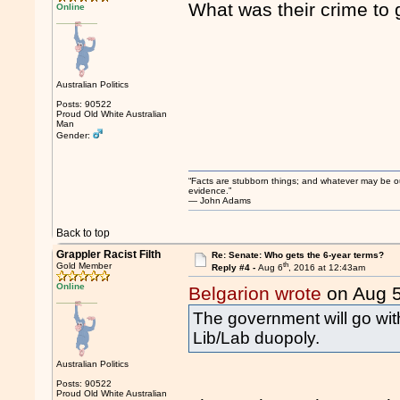
What was their crime to 
Online
Australian Politics
Posts: 90522
Proud Old White Australian
Man
Gender:
“Facts are stubborn things; and whatever may be our 
evidence.”
― John Adams
Back to top
Grappler Racist Filth
Re: Senate: Who gets the 6-year terms?
th
Gold Member
Reply #4 -
Aug 6
, 2016 at 12:43am
Online
Belgarion wrote
on Aug 
The government will go with
Lib/Lab duopoly.
Australian Politics
Posts: 90522
Proud Old White Australian