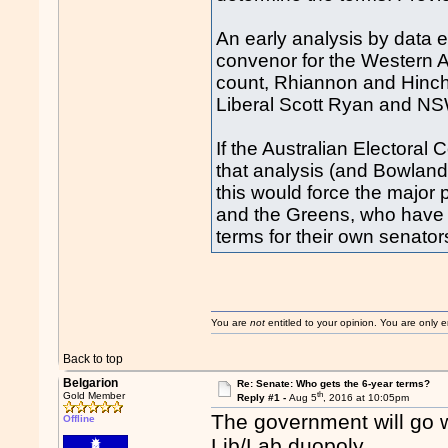
An early analysis by data 
convenor for the Western A
count, Rhiannon and Hinch 
Liberal Scott Ryan and NS
If the Australian Electora
that analysis (and Bowland
this would force the major 
and the Greens, who have a
terms for their own senator
You are
not
entitled to your opinion. You are only
Back to top
Belgarion
Re: Senate: Who gets the 6-year terms?
th
Gold Member
Reply #1 -
Aug 5
, 2016 at 10:05pm
The government will go w
Offline
Lib/Lab duopoly.