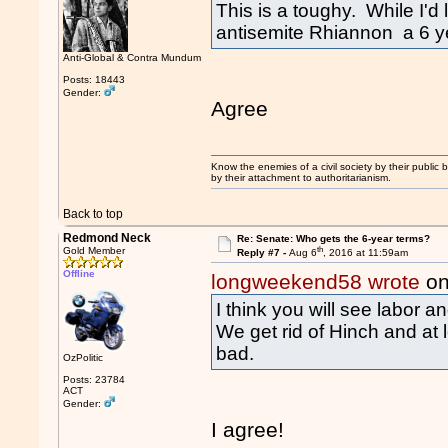
This is a toughy. While I'd
antisemite Rhiannon a 6 ye
Anti-Global & Contra Mundum
Posts: 18443
Gender:
Agree
Know the enemies of a civil society by their public b
by their attachment to authoritarianism.
Back to top
Redmond Neck
Re: Senate: Who gets the 6-year terms?
th
Gold Member
Reply #7 -
Aug 6
, 2016 at 11:59am
Offline
longweekend58 wrote
on
I think you will see labor a
We get rid of Hinch and at
bad.
OzPolitic
Posts: 23784
ACT
Gender:
I agree!