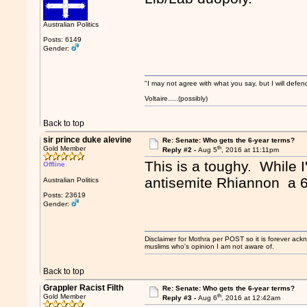
Australian Politics
Posts: 6149
Gender:
"I may not agree with what you say, but I will defend
Voltaire.....(possibly)
Back to top
sir prince duke alevine
Re: Senate: Who gets the 6-year terms?
th
Gold Member
Reply #2 -
Aug 5
, 2016 at 11:11pm
This is a toughy. While I
Offline
antisemite Rhiannon a 6
Australian Politics
Posts: 23619
Gender:
Disclaimer for Mothra per POST so it is forever ack
muslims who's opinion I am not aware of.
Back to top
Grappler Racist Filth
Re: Senate: Who gets the 6-year terms?
th
Gold Member
Reply #3 -
Aug 6
, 2016 at 12:42am