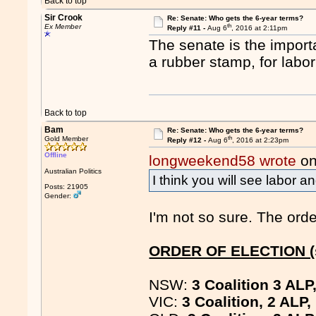
Back to top
Sir Crook
Re: Senate: Who gets the 6-year terms?
th
Ex Member
Reply #11 -
Aug 6
, 2016 at 2:11pm
The senate is the import
a rubber stamp, for labor
Back to top
Bam
Re: Senate: Who gets the 6-year terms?
th
Gold Member
Reply #12 -
Aug 6
, 2016 at 2:23pm
Offline
longweekend58 wrote
on
Australian Politics
I think you will see labor a
Posts: 21905
Gender:
I'm not so sure. The orde
ORDER OF ELECTION (s
NSW:
3 Coalition 3 ALP
VIC:
3 Coalition, 2 ALP,