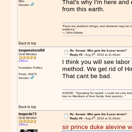
That's why I'm here and 
Man
Gender:
from this earth.
“Facts are stubborn things; and whatever may be our 
evidence.”
― John Adams
Back to top
longweekend58
Re: Senate: Who gets the 6-year terms?
th
Gold Member
Reply #5 -
Aug 6
, 2016 at 11:40am
I think you will see labor
Offline
method. We get rid of Hi
Australian Politics
Posts: 45675
That cant be bad.
Gender:
AUSSIE: "Speaking for myself, I could not care les
has on Members of their family, their parents..."
Back to top
bogarde73
Re: Senate: Who gets the 6-year terms?
th
Gold Member
Reply #6 -
Aug 6
, 2016 at 11:42am
Offline
sir prince duke alevine w