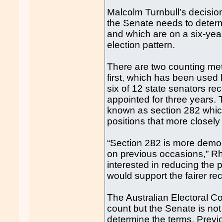
Malcolm Turnbull’s decision
the Senate needs to determ
and which are on a six-year 
election pattern.
There are two counting met
first, which has been used h
six of 12 state senators re
appointed for three years
known as section 282 whic
positions that more closely 
“Section 282 is more demo
on previous occasions,” Rh
interested in reducing the 
would support the fairer r
The Australian Electoral 
count but the Senate is not
determine the terms. Previo