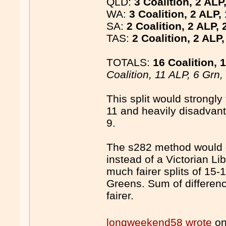
QLD:
3 Coalition, 2 ALP
WA:
3 Coalition, 2 ALP,
SA:
2 Coalition, 2 ALP, 
TAS:
2 Coalition, 2 ALP
TOTALS:
16 Coalition, 
Coalition, 11 ALP, 6 Grn
This split would strongly
11 and heavily disadvant
9.
The s282 method would 
instead of a Victorian L
much fairer splits of 15-
Greens. Sum of differen
fairer.
longweekend58 wrote
on