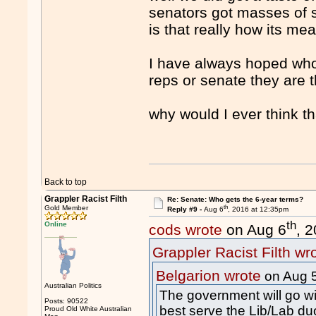
senators got masses of su
is that really how its mea
I have always hoped whoe
reps or senate they are th
why would I ever think t
Back to top
Grappler Racist Filth
Re: Senate: Who gets the 6-year terms?
th
Gold Member
Reply #9 -
Aug 6
, 2016 at 12:35pm
th
Online
cods wrote
on Aug 6
, 
Grappler Racist Filth wr
Belgarion wrote
on Aug 
Australian Politics
The government will go wit
Posts: 90522
best serve the Lib/Lab du
Proud Old White Australian