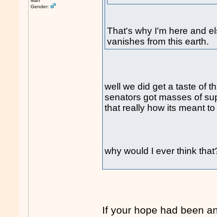
Man
Gender:
That's why I'm here and e
vanishes from this earth.
well we did get a taste of t
senators got masses of suppo
that really how its meant to
why would I ever think tha
If your hope had been a