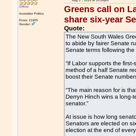
Aug 5
, 2016 at 10:00pm
Greens call on La
Offline
Australian Politics
share six-year S
Posts: 21905
Gender:
Quote:
The New South Wales Gre
to abide by fairer Senate ru
Senate terms following the 
“If Labor supports the first
method of a half Senate rec
boost their Senate numbers
“The main reason for is tha
Derryn Hinch wins a long-t
senator.”
At issue is how long senato
Senators are elected on si
election at the end of eve