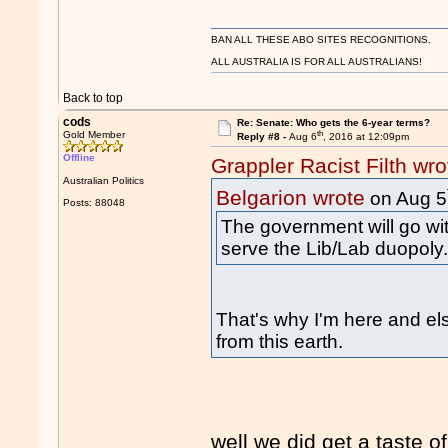
BAN ALL THESE ABO SITES RECOGNITIONS.
ALL AUSTRALIA IS FOR ALL AUSTRALIANS!
Back to top
cods
Re: Senate: Who gets the 6-year terms?
th
Gold Member
Reply #8 -
Aug 6
, 2016 at 12:09pm
Offline
Grappler Racist Filth wro
Australian Politics
Belgarion wrote
on Aug 5
Posts: 88048
The government will go wit
serve the Lib/Lab duopoly
That's why I'm here and el
from this earth.
well we did get a taste of