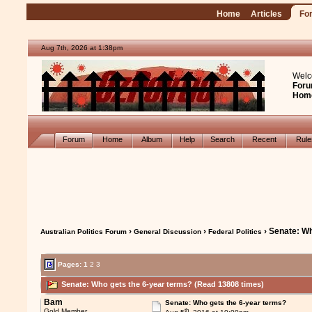
Home
Articles
Fo
Aug 7th, 2026 at 1:38pm
Welc
Foru
Hom
Forum
Home
Album
Help
Search
Recent
Rul
›
›
› Senate: Wh
Australian Politics Forum
General Discussion
Federal Politics
Pages:
1
2
3
Senate: Who gets the 6-year terms? (Read 13808 times)
Bam
Senate: Who gets the 6-year terms?
th
Gold Member