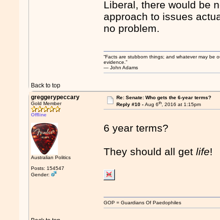
Liberal, there would be n
approach to issues actua
no problem.
“Facts are stubborn things; and whatever may be our 
evidence.”
― John Adams
Back to top
greggerypeccary
Re: Senate: Who gets the 6-year terms?
th
Gold Member
Reply #10 -
Aug 6
, 2016 at 1:15pm
Offline
6 year terms?
They should all get
life
!
Australian Politics
Posts: 154547
Gender:
GOP = Guardians Of Paedophiles