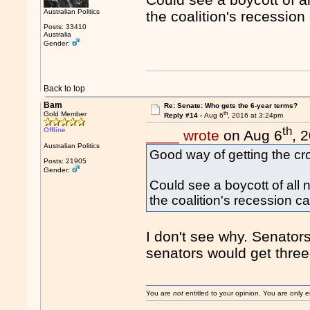
Australian Politics
the coalition's recessio
Posts: 33410
Australia
Gender:
Back to top
Bam
Re: Senate: Who gets the 6-year terms?
th
Gold Member
Reply #14 -
Aug 6
, 2016 at 3:24pm
th
Offline
____ wrote
on Aug 6
, 
Australian Politics
Good way of getting the cro
Posts: 21905
Gender:
Could see a boycott of all
the coalition's recession 
I don't see why. Senator
senators would get thre
You are
not
entitled to your opinion. You are only