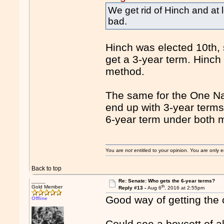
We get rid of Hinch and at
bad.
Hinch was elected 10th, 
get a 3-year term. Hinch
method.
The same for the One Nat
end up with 3-year term
6-year term under both 
You are
not
entitled to your opinion. You are only
Back to top
____
Re: Senate: Who gets the 6-year terms?
th
Gold Member
Reply #13 -
Aug 6
, 2016 at 2:55pm
Good way of getting the c
Offline
Could see a boycott of a