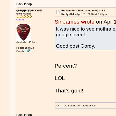
Back to top
greggerypeccary
Re: Muslim's have a mean IQ of 81
th
Gold Member
Reply #24 -
Apr 15
, 2016 at 7:45pm
Offline
Sir James wrote
on Apr 
It was nice to see mothra 
google event.
Australian Politics
Good post Gordy.
Posts: 154603
Gender:
Percent?
LOL
That's gold!
GOP = Guardians Of Paedophiles
Back to top