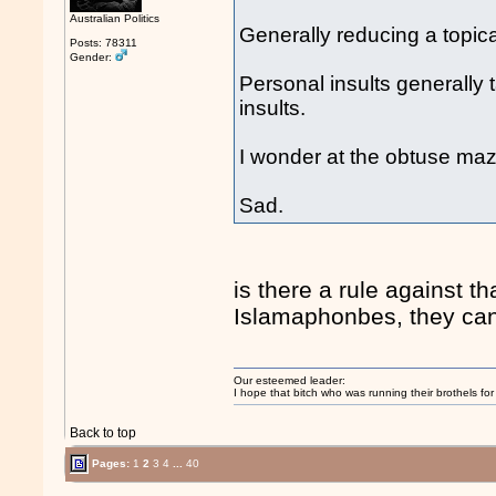
Australian Politics
Generally reducing a topica
Posts: 78311
Gender:
Personal insults generally 
insults.
I wonder at the obtuse maz
Sad.
is there a rule against th
Islamaphonbes, they can
Our esteemed leader:
I hope that bitch who was running their brothels fo
Back to top
Pages:
1
2
3
4
...
40