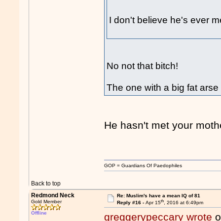
I don't believe he's ever m
No not that bitch!
The one with a big fat arse
He hasn't met your mothe
GOP = Guardians Of Paedophiles
Back to top
Redmond Neck
Re: Muslim's have a mean IQ of 81
th
Gold Member
Reply #16 -
Apr 15
, 2016 at 6:49pm
Offline
greggerypeccary wrote
o