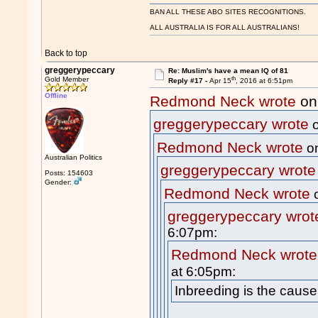
BAN ALL THESE ABO SITES RECOGNITIONS.
ALL AUSTRALIA IS FOR ALL AUSTRALIANS!
Back to top
greggerypeccary
Re: Muslim's have a mean IQ of 81
th
Gold Member
Reply #17 -
Apr 15
, 2016 at 6:51pm
Offline
Redmond Neck wrote
on
greggerypeccary wrote
o
Redmond Neck wrote
on
Australian Politics
greggerypeccary wrote
Posts: 154603
Gender:
Redmond Neck wrote
o
greggerypeccary wrot
6:07pm:
Redmond Neck wrote
at 6:05pm:
Inbreeding is the cause