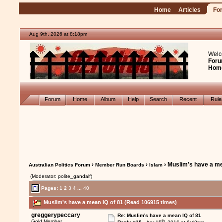
Home
Articles
Fo
Aug 9th, 2026 at 8:18pm
Welc
Foru
Hom
Forum
Home
Album
Help
Search
Recent
Rul
›
›
› Muslim's have a me
Australian Politics Forum
Member Run Boards
Islam
(Moderator: polite_gandalf)
Pages:
1
2
3
4
...
40
Muslim's have a mean IQ of 81 (Read 106915 times)
greggerypeccary
Re: Muslim's have a mean IQ of 81
th
Gold Member