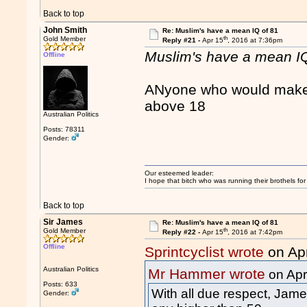
Back to top
John Smith
Re: Muslim's have a mean IQ of 81
th
Gold Member
Reply #21 -
Apr 15
, 2016 at 7:36pm
Muslim's have a mean IQ
Offline
ANyone who would make o
above 18
Australian Politics
Posts: 78311
Gender:
Our esteemed leader:
I hope that bitch who was running their brothels fo
Back to top
Sir James
Re: Muslim's have a mean IQ of 81
th
Gold Member
Reply #22 -
Apr 15
, 2016 at 7:42pm
Offline
Sprintcyclist wrote
on Ap
Australian Politics
Mr Hammer wrote
on Apr
Posts: 633
With all due respect, James
Gender: