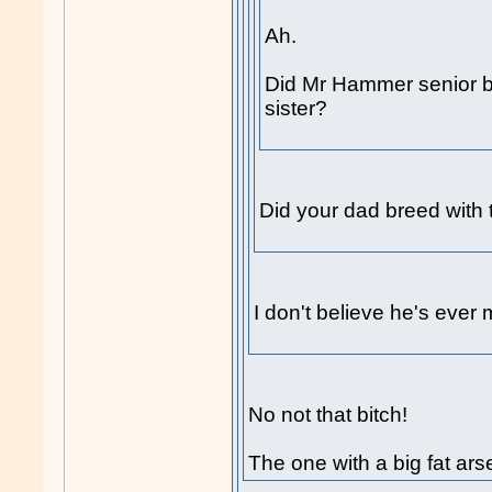
Ah.
Did Mr Hammer senior b
sister?
Did your dad breed with t
I don't believe he's ever 
No not that bitch!
The one with a big fat ars