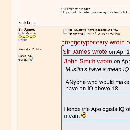
Our esteemed leader:
I hope that bitch who was running their brothels fo
Back to top
Sir James
Re: Muslim's have a mean IQ of 81
th
Gold Member
Reply #28 -
Apr 15
, 2016 at 7:48pm
Offline
greggerypeccary wrote
o
Australian Politics
Sir James wrote
on Apr 
Posts: 633
John Smith wrote
Gender:
on Apr
Muslim's have a mean IQ 
ANyone who would make o
have an IQ above 18
Hence the Apologists IQ o
mean.