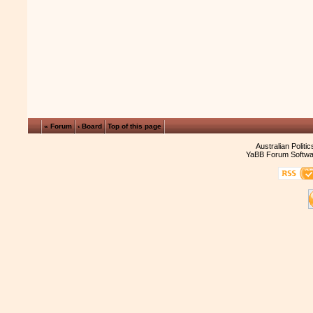
« Forum
‹ Board
Top of this page
Australian Politi
YaBB Forum Softwa