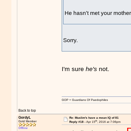
He hasn't met your mother 
Sorry.
I'm sure
he's
not.
GOP = Guardians Of Paedophiles
Back to top
GordyL
Re: Muslim's have a mean IQ of 81
th
Gold Member
Reply #18 -
Apr 15
, 2016 at 7:06pm
Offline