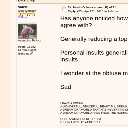
Back to top
Valkie
Re: Muslim's have a mean IQ of 81
th
Gold Member
Reply #23 -
Apr 15
, 2016 at 7:44pm
Has anyone noticed how 
Offline
agree with?
Generally reducing a top
Australian Politics
Posts: 16282
Central Coast
Personal insults generall
Gender:
insults.
I wonder at the obtuse m
Sad.
I HAVE A DREAM
A WONDERFUL, PEACEFUL, BEAUTIFUL DREAM
A DREAM OF A WORLD THAT HAS NEVER KNOW
A DREAM OF A WORLD FREE FROM THE HORROR
SUCH A WONDERFUL DREAM
O HOW I WISH IT WERE TRU