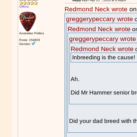
Reply #15 -
Apr 15
, 2016 at 6:48pm
Offline
Redmond Neck wrote
on
greggerypeccary wrote
o
Redmond Neck wrote
on
Australian Politics
greggerypeccary wrote
Posts: 154603
Gender:
Redmond Neck wrote
o
Inbreeding is the cause!
Ah.
Did Mr Hammer senior br
Did your dad breed with th