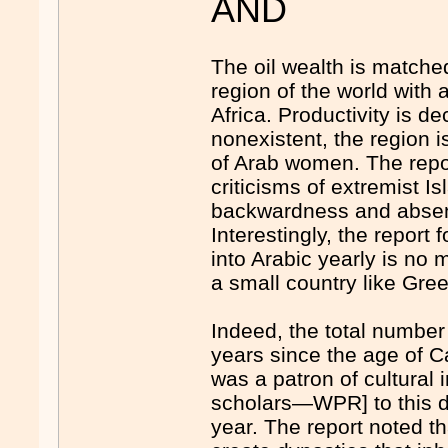
AND
The oil wealth is matche
region of the world with
Africa. Productivity is de
nonexistent, the region is 
of Arab women. The repor
criticisms of extremist 
backwardness and absenc
Interestingly, the report
into Arabic yearly is no 
a small country like Gre
Indeed, the total number
years since the age of C
was a patron of cultural
scholars—WPR] to this da
year. The report noted tha