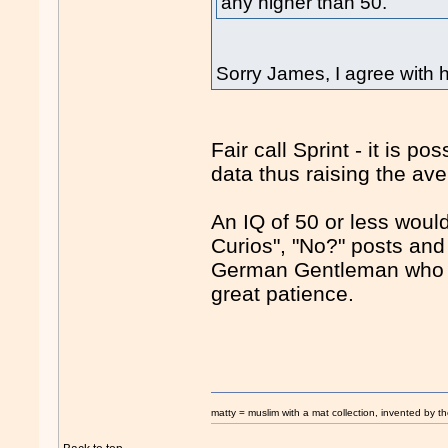
any higher than 50.
Sorry James, I agree with
Fair call Sprint - it is p
data thus raising the av
An IQ of 50 or less would
Curios", "No?" posts and t
German Gentleman who po
great patience.
matty = muslim with a mat collection, invented by th