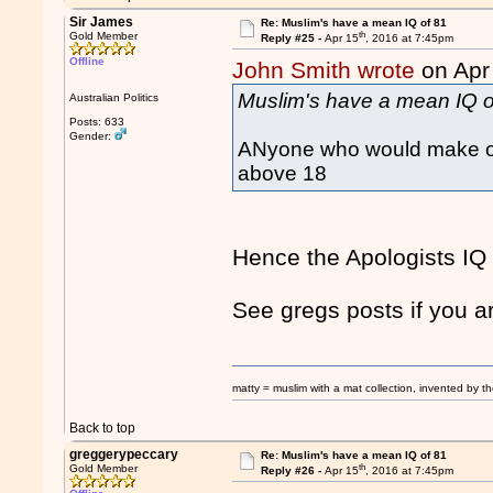
Sir James
Re: Muslim's have a mean IQ of 81
th
Gold Member
Reply #25 -
Apr 15
, 2016 at 7:45pm
Offline
John Smith wrote
on Apr
Muslim's have a mean IQ o
Australian Politics
Posts: 633
Gender:
ANyone who would make or 
above 18
Hence the Apologists IQ
See gregs posts if you 
matty = muslim with a mat collection, invented by th
Back to top
greggerypeccary
Re: Muslim's have a mean IQ of 81
th
Gold Member
Reply #26 -
Apr 15
, 2016 at 7:45pm