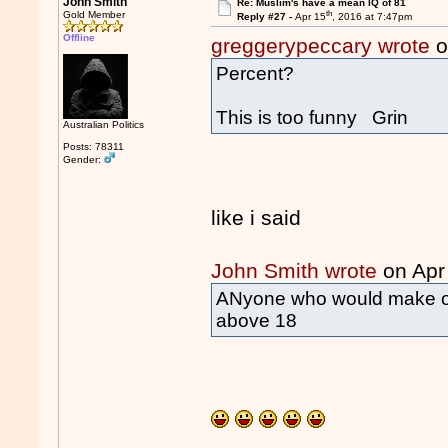
John Smith
Re: Muslim's have a mean IQ of 81
th
Gold Member
Reply #27 -
Apr 15
, 2016 at 7:47pm
Offline
greggerypeccary wrote
o
Percent?
This is too funny Grin
Australian Politics
Posts: 78311
Gender:
like i said
John Smith wrote
on Apr
ANyone who would make or 
above 18