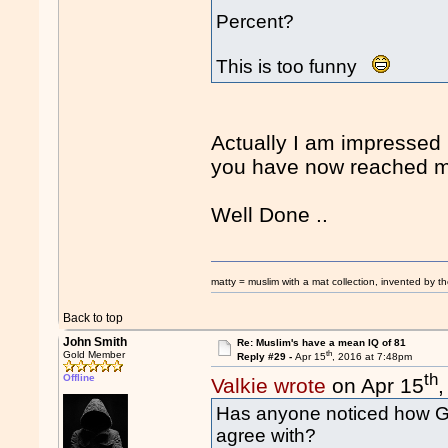
Percent?
This is too funny
Actually I am impressed 
you have now reached mid
Well Done ..
matty = muslim with a mat collection, invented by th
Back to top
John Smith
Re: Muslim's have a mean IQ of 81
th
Gold Member
Reply #29 -
Apr 15
, 2016 at 7:48pm
th
Offline
Valkie wrote
on Apr 15
Has anyone noticed how GP
agree with?