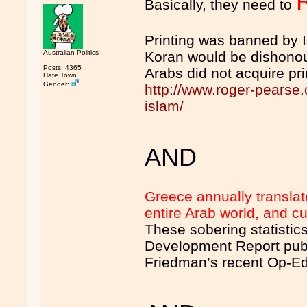
Basically, they need to
Printing was banned by I
Australian Politics
Koran would be dishonou
Posts: 4365
Arabs did not acquire pri
Hate Town
Gender:
http://www.roger-pearse
islam/
AND
Greece annually translat
entire Arab world, and cur
These sobering statistic
Development Report publ
Friedman’s recent Op-Ed