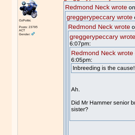
Redmond Neck wrote
on
greggerypeccary wrote
OzPolitic
Redmond Neck wrote
o
Posts: 23795
ACT
Gender:
greggerypeccary wrot
6:07pm:
Redmond Neck wrote
6:05pm:
Inbreeding is the cause!
Ah.
Did Mr Hammer senior b
sister?