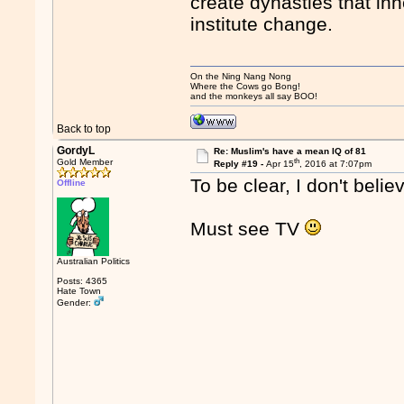
create dynasties that in
institute change.
On the Ning Nang Nong
Where the Cows go Bong!
and the monkeys all say BOO!
Back to top
GordyL
Re: Muslim's have a mean IQ of 81
th
Gold Member
Reply #19 -
Apr 15
, 2016 at 7:07pm
To be clear, I don't belie
Offline
Must see TV
Australian Politics
Posts: 4365
Hate Town
Gender: