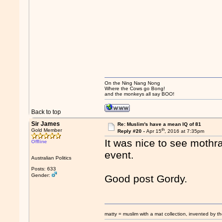
On the Ning Nang Nong
Where the Cows go Bong!
and the monkeys all say BOO!
Back to top
Sir James
Re: Muslim's have a mean IQ of 81
th
Gold Member
Reply #20 -
Apr 15
, 2016 at 7:35pm
It was nice to see mothr
Offline
event.
Australian Politics
Posts: 633
Gender:
Good post Gordy.
matty = muslim with a mat collection, invented by th