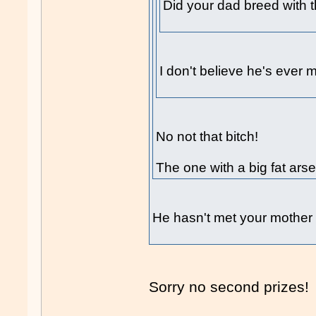
Did your dad breed with th
I don't believe he's ever m
No not that bitch!
The one with a big fat ars
He hasn't met your mother 
Sorry no second prizes!