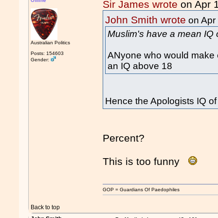
Offline
Sir James wrote
on Apr 
John Smith wrote
on Apr
Muslim's have a mean IQ 
Australian Politics
ANyone who would make or
Posts: 154603
Gender:
an IQ above 18
Hence the Apologists IQ o
Percent?
This is too funny
GOP = Guardians Of Paedophiles
Back to top