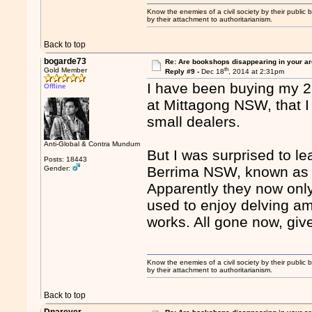
Know the enemies of a civil society by their public b
by their attachment to authoritarianism.
Back to top
bogarde73
Re: Are bookshops disappearing in your a
th
Gold Member
Reply #9 -
Dec 18
, 2014 at 2:31pm
I have been buying my 2
Offline
at Mittagong NSW, that I
small dealers.
Anti-Global & Contra Mundum
But I was surprised to l
Posts: 18443
Berrima NSW, known as t
Gender:
Apparently they now only
used to enjoy delving am
works. All gone now, give
Know the enemies of a civil society by their public b
by their attachment to authoritarianism.
Back to top