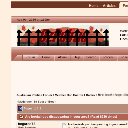
Home
Articles
Fo
Aug 9th, 2026 at 1:15pm
Welc
Foru
Hom
Forum
Home
Album
Help
Search
Recent
Rul
›
›
› Are bookshops dis
Australian Politics Forum
Member Run Boards
Books
(Moderator: Sir Spot of Borg)
Pages:
1
2
3
Are bookshops disappearing in your area? (Read 8730 times)
bogarde73
Are bookshops disappearing in your area?
th
Gold Member