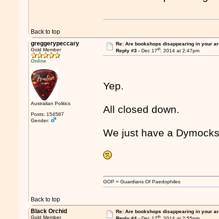
Back to top
greggerypeccary
Re: Are bookshops disappearing in your a
th
Gold Member
Reply #3 -
Dec 17
, 2014 at 2:47pm
Online
Yep.
Australian Politics
All closed down.
Posts: 154587
Gender:
We just have a Dymocks
GOP = Guardians Of Paedophiles
Back to top
Black Orchid
Re: Are bookshops disappearing in your a
th
Gold Member
Reply #4 -
Dec 17
, 2014 at 2:55pm