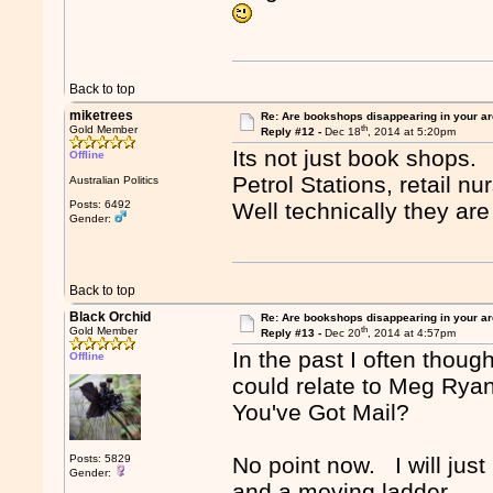
Back to top
miketrees
Re: Are bookshops disappearing in your a
th
Gold Member
Reply #12 -
Dec 18
, 2014 at 5:20pm
Its not just book shops.
Offline
Petrol Stations, retail nu
Australian Politics
Posts: 6492
Well technically they are
Gender:
Back to top
Black Orchid
Re: Are bookshops disappearing in your a
th
Gold Member
Reply #13 -
Dec 20
, 2014 at 4:57pm
In the past I often thoug
Offline
could relate to Meg Rya
You've Got Mail?
Posts: 5829
No point now. I will just
Gender:
and a moving ladder.