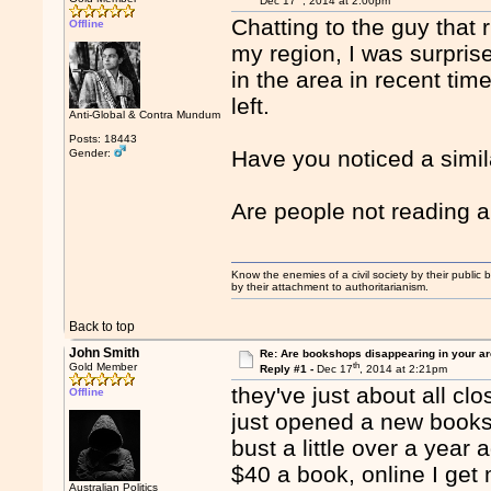
Dec 17
, 2014 at 2:00pm
Chatting to the guy that
Offline
my region, I was surpri
in the area in recent tim
left.
Anti-Global & Contra Mundum
Posts: 18443
Have you noticed a simil
Gender:
Are people not reading
Know the enemies of a civil society by their public b
by their attachment to authoritarianism.
Back to top
John Smith
Re: Are bookshops disappearing in your a
th
Gold Member
Reply #1 -
Dec 17
, 2014 at 2:21pm
they've just about all c
Offline
just opened a new books
bust a little over a year
$40 a book, online I get
Australian Politics