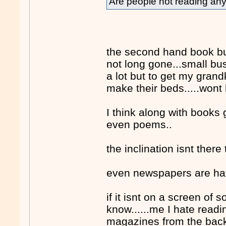
Are people not reading a
the second hand book bus
not long gone...small bus
a lot but to get my grand
make their beds.....wont
I think along with books g
even poems..
the inclination isnt ther
even newspapers are havi
if it isnt on a screen of
know......me I hate read
magazines from the back 