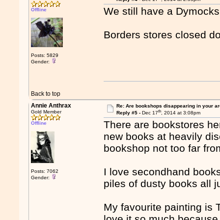
We still have a Dymocks
Offline
Borders stores closed 
Posts: 5829
Gender:
Back to top
Annie Anthrax
Re: Are bookshops disappearing in your a
th
Gold Member
Reply #5 -
Dec 17
, 2014 at 3:08pm
There are bookstores he
Offline
new books at heavily di
bookshop not too far fr
I love secondhand booksh
Posts: 7062
Gender:
piles of dusty books all
My favourite painting i
love it so much because I