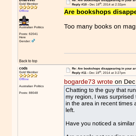
Dnarever
Re: Are bookshops disappearing in your a
th
Gold Member
Reply #10 -
Dec 18
, 2014 at 2:32pm
Are bookshops disappe
Offline
Too many books on magic
Australian Politics
Posts: 62041
Here
Gender:
Back to top
cods
Re: Are bookshops disappearing in your a
th
Gold Member
Reply #11 -
Dec 18
, 2014 at 3:27pm
Offline
bogarde73 wrote
on Dec
Australian Politics
Chatting to the guy that ru
Posts: 88048
my region, I was surprise
in the area in recent times
left.
Have you noticed a similar