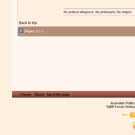
No political allegiance. No philosophy. No religion.
Back to top
Pages:
1
2
3
« Forum
‹ Board
Top of this page
Australian Politi
YaBB Forum Softwa