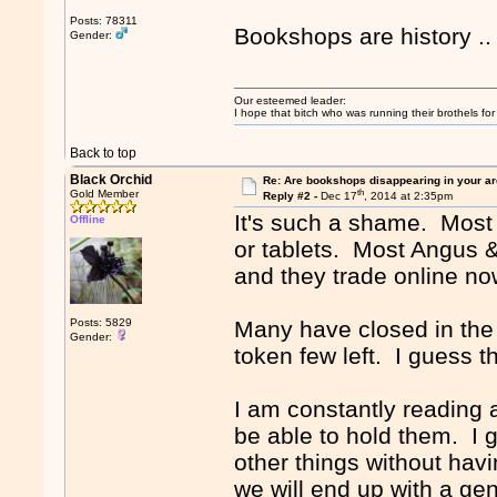
Posts: 78311
Bookshops are history .
Gender:
Our esteemed leader:
I hope that bitch who was running their brothels fo
Back to top
Black Orchid
Re: Are bookshops disappearing in your a
th
Gold Member
Reply #2 -
Dec 17
, 2014 at 2:35pm
It's such a shame. Most
Offline
or tablets. Most Angus 
and they trade online no
Posts: 5829
Many have closed in the a
Gender:
token few left. I guess t
I am constantly reading
be able to hold them. I 
other things without hav
we will end up with a gen