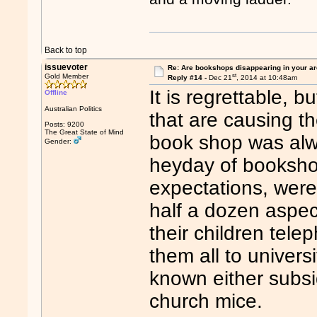
Back to top
issuevoter
Re: Are bookshops disappearing in your a
st
Gold Member
Reply #14 -
Dec 21
, 2014 at 10:48am
It is regrettable, b
Offline
Australian Politics
that are causing t
Posts: 9200
The Great State of Mind
book shop was alwa
Gender:
heyday of booksho
expectations, were 
half a dozen aspect
their children tel
them all to univer
known either subsid
church mice.