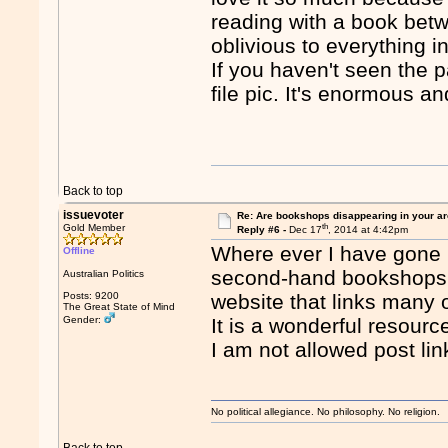
reading with a book bet
oblivious to everything i
If you haven't seen the 
file pic. It's enormous an
Back to top
issuevoter
Re: Are bookshops disappearing in your a
th
Gold Member
Reply #6 -
Dec 17
, 2014 at 4:42pm
Where ever I have gone i
Offline
second-hand bookshops. 
Australian Politics
Posts: 9200
website that links ma
The Great State of Mind
Gender:
It is a wonderful resourc
I am not allowed post lin
No political allegiance. No philosophy. No religion.