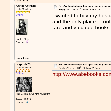
Back to top
Annie Anthrax
Re: Are bookshops disappearing in your a
th
Gold Member
Reply #7 -
Dec 17
, 2014 at 9:47pm
I wanted to buy my husba
Offline
and the only place I coul
rare and valuable books
Posts: 7062
Gender:
Back to top
bogarde73
Re: Are bookshops disappearing in your a
th
Gold Member
Reply #8 -
Dec 18
, 2014 at 2:24pm
http://www.abebooks.co
Offline
Anti-Global & Contra Mundum
Posts: 18443
Gender: