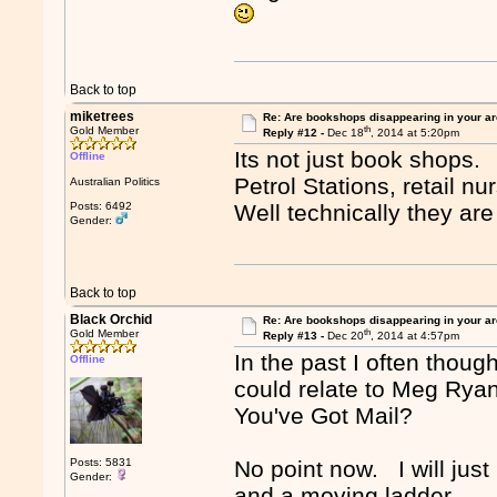
Back to top
miketrees
Re: Are bookshops disappearing in your a
th
Gold Member
Reply #12 -
Dec 18
, 2014 at 5:20pm
Its not just book shops.
Offline
Petrol Stations, retail nu
Australian Politics
Posts: 6492
Well technically they are
Gender:
Back to top
Black Orchid
Re: Are bookshops disappearing in your a
th
Gold Member
Reply #13 -
Dec 20
, 2014 at 4:57pm
In the past I often thoug
Offline
could relate to Meg Rya
You've Got Mail?
Posts: 5831
No point now. I will just
Gender:
and a moving ladder.