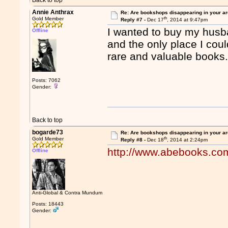
Back to top
Annie Anthrax
Re: Are bookshops disappearing in your a
th
Gold Member
Reply #7 -
Dec 17
, 2014 at 9:47pm
I wanted to buy my husba
Offline
and the only place I coul
rare and valuable books
Posts: 7062
Gender:
Back to top
bogarde73
Re: Are bookshops disappearing in your a
th
Gold Member
Reply #8 -
Dec 18
, 2014 at 2:24pm
http://www.abebooks.co
Offline
Anti-Global & Contra Mundum
Posts: 18443
Gender: