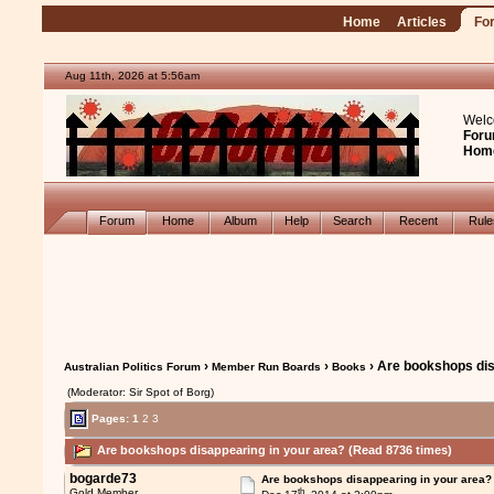
Home
Articles
Fo
Aug 11th, 2026 at 5:56am
Welc
Foru
Hom
Forum
Home
Album
Help
Search
Recent
Rul
›
›
› Are bookshops dis
Australian Politics Forum
Member Run Boards
Books
(Moderator: Sir Spot of Borg)
Pages:
1
2
3
Are bookshops disappearing in your area? (Read 8736 times)
bogarde73
Are bookshops disappearing in your area?
th
Gold Member