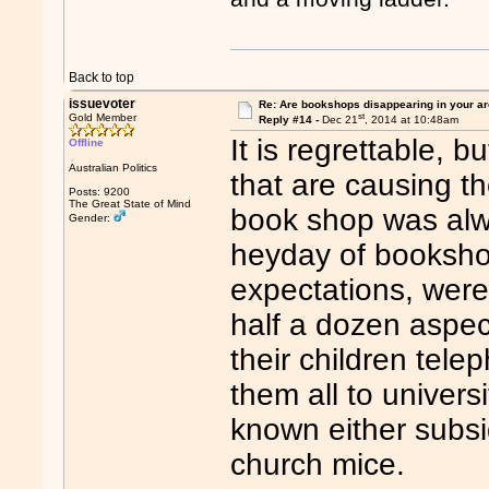
Back to top
issuevoter
Re: Are bookshops disappearing in your a
st
Gold Member
Reply #14 -
Dec 21
, 2014 at 10:48am
It is regrettable, b
Offline
Australian Politics
that are causing t
Posts: 9200
The Great State of Mind
book shop was alwa
Gender:
heyday of booksho
expectations, were 
half a dozen aspect
their children tel
them all to univer
known either subsid
church mice.