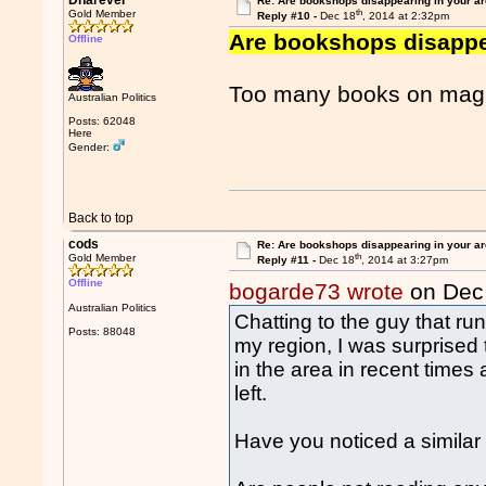
Dnarever
Re: Are bookshops disappearing in your a
th
Gold Member
Reply #10 -
Dec 18
, 2014 at 2:32pm
Are bookshops disappe
Offline
Too many books on magic
Australian Politics
Posts: 62048
Here
Gender:
Back to top
cods
Re: Are bookshops disappearing in your a
th
Gold Member
Reply #11 -
Dec 18
, 2014 at 3:27pm
Offline
bogarde73 wrote
on Dec
Australian Politics
Chatting to the guy that ru
Posts: 88048
my region, I was surprise
in the area in recent times
left.
Have you noticed a similar