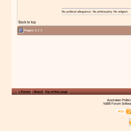
No political allegiance. No philosophy. No religion.
Back to top
Pages:
1
2
3
« Forum
‹ Board
Top of this page
Australian Politi
YaBB Forum Softwa