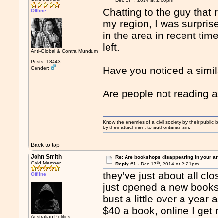
Dec 17
, 2014 at 2:00pm
Chatting to the guy that
Offline
my region, I was surpri
in the area in recent tim
left.
Anti-Global & Contra Mundum
Posts: 18443
Have you noticed a simil
Gender:
Are people not reading
Know the enemies of a civil society by their public b
by their attachment to authoritarianism.
Back to top
John Smith
Re: Are bookshops disappearing in your a
th
Gold Member
Reply #1 -
Dec 17
, 2014 at 2:21pm
they've just about all c
Offline
just opened a new books
bust a little over a year
$40 a book, online I get
Australian Politics