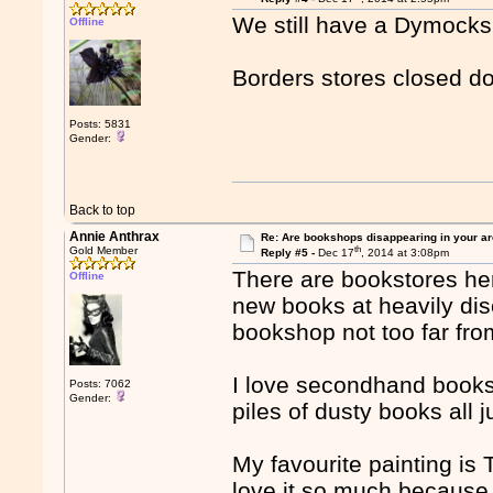
We still have a Dymocks
Offline
Borders stores closed 
Posts: 5831
Gender:
Back to top
Annie Anthrax
Re: Are bookshops disappearing in your a
th
Gold Member
Reply #5 -
Dec 17
, 2014 at 3:08pm
There are bookstores he
Offline
new books at heavily di
bookshop not too far fr
I love secondhand booksh
Posts: 7062
Gender:
piles of dusty books all
My favourite painting i
love it so much because I