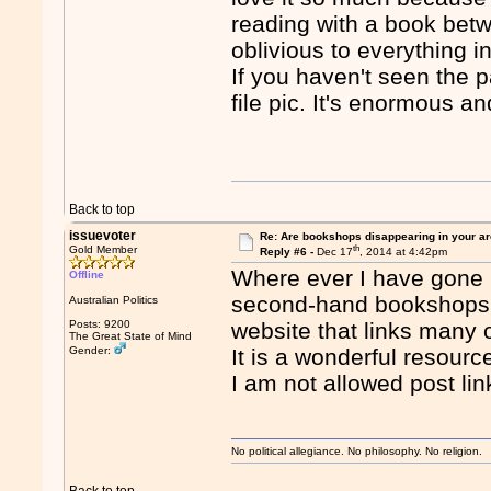
reading with a book bet
oblivious to everything i
If you haven't seen the 
file pic. It's enormous an
Back to top
issuevoter
Re: Are bookshops disappearing in your a
th
Gold Member
Reply #6 -
Dec 17
, 2014 at 4:42pm
Where ever I have gone i
Offline
second-hand bookshops. 
Australian Politics
Posts: 9200
website that links ma
The Great State of Mind
Gender:
It is a wonderful resourc
I am not allowed post lin
No political allegiance. No philosophy. No religion.