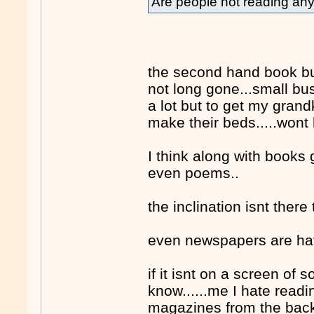
Are people not reading a
the second hand book bus
not long gone...small bus
a lot but to get my grand
make their beds.....wont
I think along with books g
even poems..
the inclination isnt ther
even newspapers are havi
if it isnt on a screen of
know......me I hate read
magazines from the back 