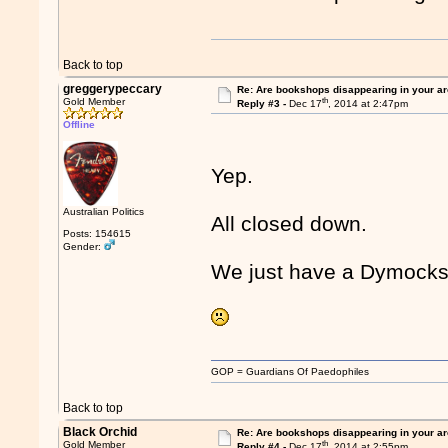
Back to top
greggerypeccary
Re: Are bookshops disappearing in your a
th
Gold Member
Reply #3 -
Dec 17
, 2014 at 2:47pm
Offline
Yep.
Australian Politics
All closed down.
Posts: 154615
Gender:
We just have a Dymocks
GOP = Guardians Of Paedophiles
Back to top
Black Orchid
Re: Are bookshops disappearing in your a
th
Gold Member
Reply #4 -
Dec 17
, 2014 at 2:55pm