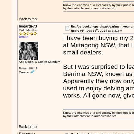
Know the enemies of a civil society by their public b
by their attachment to authoritarianism.
Back to top
bogarde73
Re: Are bookshops disappearing in your a
th
Gold Member
Reply #9 -
Dec 18
, 2014 at 2:31pm
I have been buying my 2
Offline
at Mittagong NSW, that I
small dealers.
Anti-Global & Contra Mundum
But I was surprised to l
Posts: 18443
Berrima NSW, known as t
Gender:
Apparently they now only
used to enjoy delving am
works. All gone now, give
Know the enemies of a civil society by their public b
by their attachment to authoritarianism.
Back to top