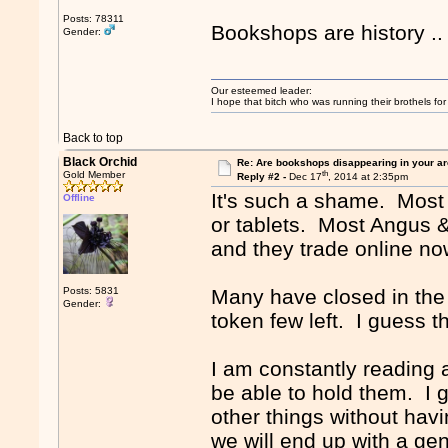
Posts: 78311
Bookshops are history .
Gender:
Our esteemed leader:
I hope that bitch who was running their brothels fo
Back to top
Black Orchid
Re: Are bookshops disappearing in your a
th
Gold Member
Reply #2 -
Dec 17
, 2014 at 2:35pm
It's such a shame. Most
Offline
or tablets. Most Angus 
and they trade online no
Posts: 5831
Many have closed in the a
Gender:
token few left. I guess t
I am constantly reading
be able to hold them. I 
other things without hav
we will end up with a gen