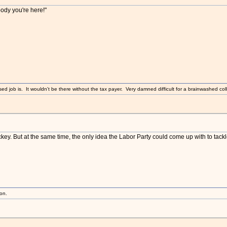
body you're here!"
sed job is. It wouldn't be there without the tax payer. Very damned difficult for a brainwashed coll
key. But at the same time, the only idea the Labor Party could come up with to ta
ion.