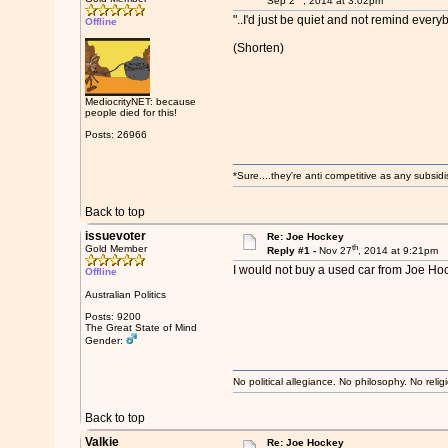
Sep 2
, 2014 at 3:02pm
"..I'd just be quiet and not remind every
Offline
(Shorten)
MediocrityNET: because
people died for this!
Posts: 26966
*Sure....they're anti competitive as any subsidi
Back to top
issuevoter
Re: Joe Hockey
th
Gold Member
Reply #1 -
Nov 27
, 2014 at 9:21pm
I would not buy a used car from Joe Hoc
Offline
Australian Politics
Posts: 9200
The Great State of Mind
Gender:
No political allegiance. No philosophy. No relig
Back to top
Valkie
Re: Joe Hockey