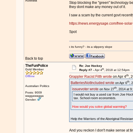
Australia
Stop blocking the "green" technology b
they dont make any money out of it.
I saw a scam by the current govt recentl
https://news.energysage.com/free-solar-
Spot
edited by some unethical admin - you think its funny? - its a slippery slope
Back to top
TheFunPolice
Re: Joe Hockey
th
Gold Member
Reply #7 -
Apr 4
, 2018 at 12:54pm
th
Offline
Grappler Racist Filth wrote
on Apr 4
, 
th
BatteriesNotIncluded wrote
on Apr 6
, 
Australian Politics
th
issuevoter wrote
on Nov 27
, 2014 at 9
Posts: 9009
I would not buy a used car from Joe Hock
waggawagga
tax. School room economists.
Gender:
How would you solve global warming?
Help the Warriors of the Aboriginal Resista
And you reckon I don't make sense at t