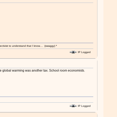
ectivist to understand that I know.... (swaggy) *
IP Logged
ckle global warming was another tax. School room economists.
IP Logged