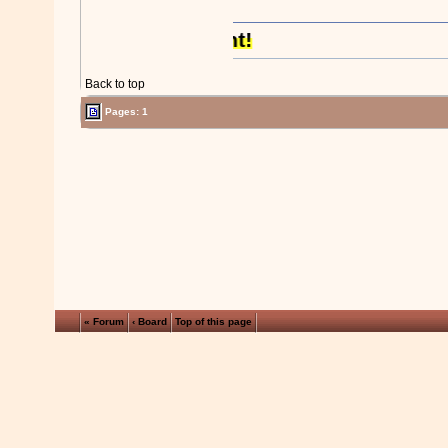
Back to top
Pages: 1
« Forum
‹ Board
Top of this page