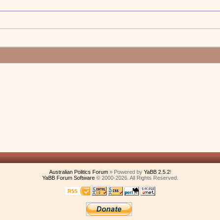
Australian Politics Forum
» Powered by
YaBB 2.5.2
!
YaBB Forum Software
© 2000-2026. All Rights Reserved.