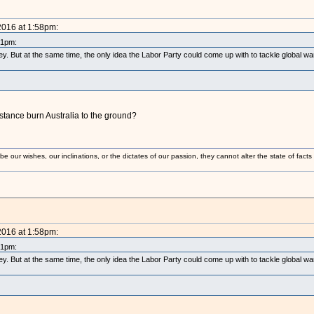
2016 at 1:58pm:
21pm:
y. But at the same time, the only idea the Labor Party could come up with to tackle global w
istance burn Australia to the ground?
 our wishes, our inclinations, or the dictates of our passion, they cannot alter the state of fact
2016 at 1:58pm:
21pm:
y. But at the same time, the only idea the Labor Party could come up with to tackle global w