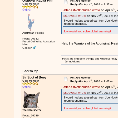
Grappler Racist Filth
Re: Joe Hockey
th
Gold Member
Reply #5 -
Apr 4
, 2018 at 8:37am
th
Offline
BatteriesNotIncluded wrote
on Apr 6
, 
th
issuevoter wrote
on Nov 27
, 2014 at 9:
I would not buy a used car from Joe Hocke
room economists.
How would you solve global warming?
Australian Politics
Posts: 90532
Proud Old White Australian
Help the Warriors of the Aboriginal Res
Man
Gender:
“Facts are stubborn things; and whatever may be
― John Adams
Back to top
Sir Spot of Borg
Re: Joe Hockey
th
Gold Member
Reply #6 -
Apr 4
, 2018 at 9:47am
th
Offline
BatteriesNotIncluded wrote
on Apr 6
, 
th
issuevoter wrote
on Nov 27
, 2014 at 9:
I would not buy a used car from Joe Hocke
room economists.
How would you solve global warming?
WE ARE BORG
Posts: 26589