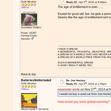
th
Gold Member
Reply #2 -
Apr 5
, 2016 at 8:46pm
The age of entitlement is over........
Offline
Except for good old Joe, he gets a pensi
Seems like the age of entitlement isnt over
Australian Politics
Posts: 16282
Central Coast
Gender:
I HAVE A DREAM
A WONDERFUL, PEACEFUL, BEAUTIFUL DR
A DREAM OF A WORLD THAT HAS NEVER K
A DREAM OF A WORLD FREE FROM THE HO
SUCH A WONDERFUL DREAM
O HOW I WISH IT WERE TRU
Back to top
BatteriesNotIncluded
Re: Joe Hockey
th
Gold Member
Reply #3 -
Apr 6
, 2016 at 1:58pm
th
Offline
issuevoter wrote
on Nov 27
, 2014 at 
I would not buy a used car from Joe Hockey
How would you solve global warming?
MediocrityNET: because