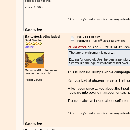
people died for this!
Posts: 26966
*Sure....they're anti competitive as any subsidi
Back to top
BatteriesNotIncluded
Re: Joe Hockey
th
Gold Member
Reply #4 -
Apr 6
, 2016 at 2:04pm
th
Offline
Valkie wrote
on Apr 5
, 2016 at 8:46pm
The age of entitlement is over........
Except for good old Joe, he gets a pension,
Seems like the age of entitlement isnt over....
MediocrityNET: because
This is Donald Trumps whole campaign: 
people died for this!
Posts: 26966
It's not a bad stratagem if it sells. He ha
Mike Tyson once talked about the tribali
not to go into boxing management as he 
Trump is always talking about self inter
*Sure....they're anti competitive as any subsidi
Back to top