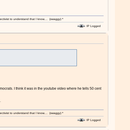
ectivist to understand that I know.... (swaggy) *
IP Logged
crats. I think it was in the youtube video where he tells 50 cent
.
ectivist to understand that I know.... (swaggy) *
IP Logged