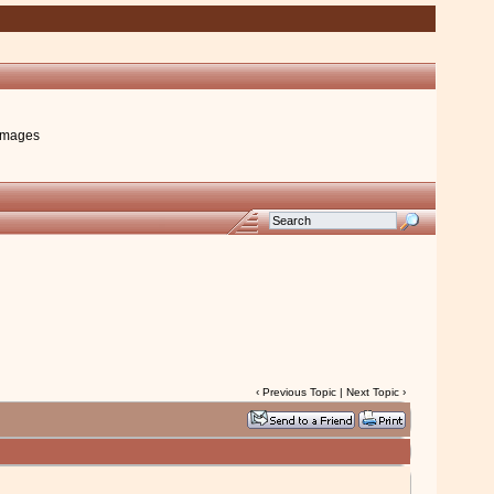
images
‹
Previous Topic
|
Next Topic
›