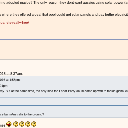
eing adopted maybe? The only reason they dont want aussies using solar power (and
y where they offered a deal that pppl could get solar panels and pay forthe electrici
panels-really-free/
2018 at 8:37am:
2016 at 1:58pm:
:21pm:
ey. But at the same time, the only idea the Labor Party could come up with to tackle global
nce burn Australia to the ground?
imes