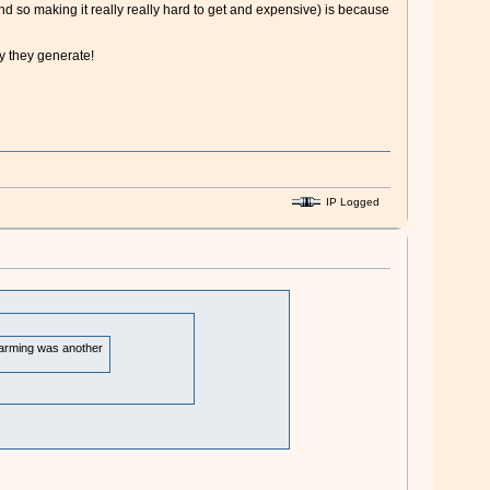
 so making it really really hard to get and expensive) is because
ty they generate!
IP Logged
 warming was another