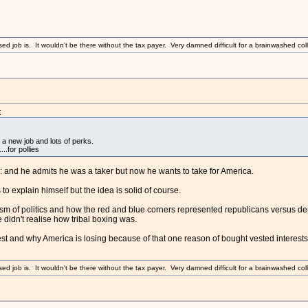
sed job is. It wouldn't be there without the tax payer. Very damned difficult for a brainwashed coll
:
 a new job and lots of perks.
..for pollies
and he admits he was a taker but now he wants to take for America.
s to explain himself but the idea is solid of course.
sm of politics and how the red and blue corners represented republicans versus demo
didn't realise how tribal boxing was.
est and why America is losing because of that one reason of bought vested interests
sed job is. It wouldn't be there without the tax payer. Very damned difficult for a brainwashed coll