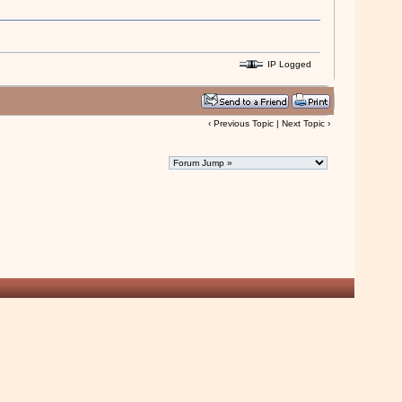
......Austra
IP Logged
‹
Previous Topic
|
Next Topic
›