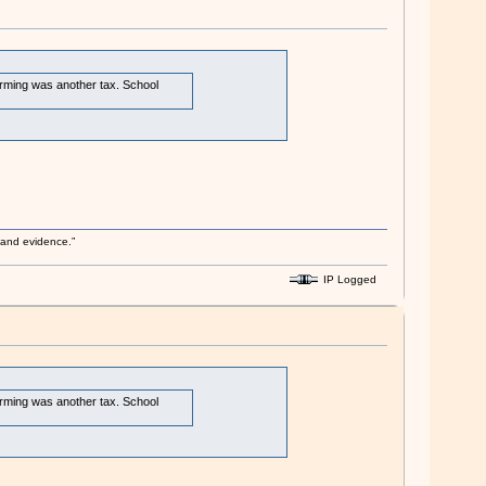
arming was another tax. School
s and evidence.”
IP Logged
arming was another tax. School