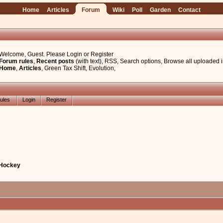
Home
Articles
Forum
Wiki
Poll
Garden
Contact
Welcome, Guest. Please
Login
or
Register
Forum rules
,
Recent posts
(with text)
,
RSS
,
Search options
,
Browse all uploaded 
Home
,
Articles
,
Green Tax Shift
,
Evolution
,
ules
Login
Register
 Hockey