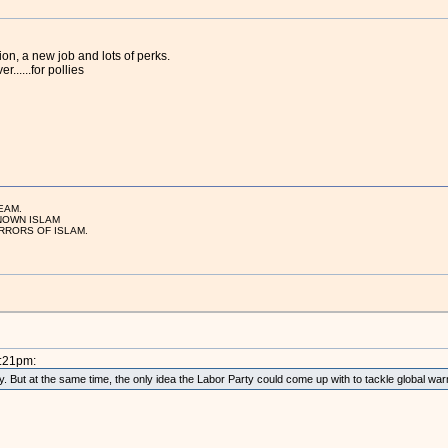
on, a new job and lots of perks.
......for pollies
EAM.
NOWN ISLAM
RRORS OF ISLAM.
9:21pm:
. But at the same time, the only idea the Labor Party could come up with to tackle global w