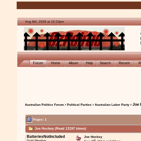
Aug 8th, 2026 at 10:23pm
Forum
Home
Album
Help
Search
Recent
R
›
›
› Joe
Australian Politics Forum
Political Parties
Australian Labor Party
Pages: 1
Joe Hockey (Read 13197 times)
BatteriesNotIncluded
Joe Hockey
nd
Gold Member