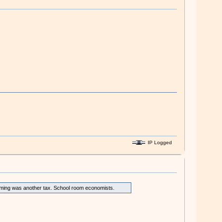
IP Logged
arming was another tax. School room economists.