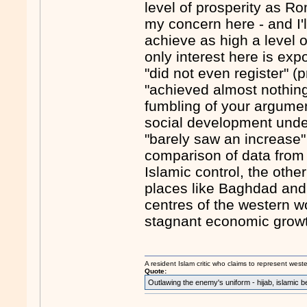
level of prosperity as Ro
my concern here - and I'l
achieve as high a level 
only interest here is exp
"did not even register" 
"achieved almost nothing" 
fumbling of your argumen
social development under
"barely saw an increase"
comparison of data from 
Islamic control, the othe
places like Baghdad and
centres of the western wo
stagnant economic grow
A resident Islam critic who claims to represent west
Quote:
Outlawing the enemy's uniform - hijab, islamic b