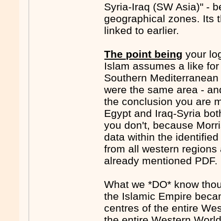
Syria-Iraq (SW Asia)" -
geographical zones. Its 
linked to earlier.
The point being
your log
Islam assumes a like for
Southern Mediterranean z
were the same area - an
the conclusion you are m
Egypt and Iraq-Syria bot
you don't, because Morri
data within the identified
from all western regions a
already mentioned PDF.
What we *DO* know thoug
the Islamic Empire beca
centres of the entire Wes
the entire Western World