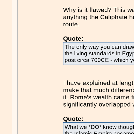
Why is it flawed? This wa
anything the Caliphate h
route.
Quote:
The only way you can draw
the living standards in Egy
post circa 700CE - which y
I have explained at lengt
make that much difference
it. Rome's wealth came f
significantly overlapped 
Quote:
What we *DO* know though i
the Islamic Empire became,