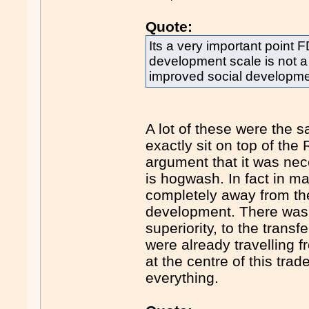
Quote:
Its a very important point F
development scale is not a
improved social development
A lot of these were the 
exactly sit on top of th
argument that it was nec
is hogwash. In fact in 
completely away from the
development. There was n
superiority, to the transf
were already travelling 
at the centre of this trad
everything.