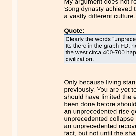
My argument does not re
Song dynasty achieved th
a vastly different culture.
Quote:
Clearly the words "unprece
Its there in the graph FD, 
the west circa 400-700 hap
civilization.
Only because living stan
previously. You are yet 
should have limited the ex
been done before should 
an unprecedented rise g
unprecedented collapse 
an unprecedented recove
fact, but not until the sh