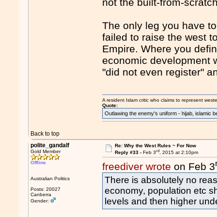
not the built-from-scratc
The only leg you have to 
failed to raise the west
Empire. Where you defini
economic development was
"did not even register" 
A resident Islam critic who claims to represent west
Quote:
Outlawing the enemy's uniform - hijab, islamic b
Back to top
polite_gandalf
Re: Why the West Rules ~ For Now
rd
Gold Member
Reply #33 -
Feb 3
, 2015 at 2:10pm
Offline
freediver wrote
on Feb 3
There is absolutely no reas
Australian Politics
economy, population etc sh
Posts: 20027
Canberra
levels and then higher unde
Gender: