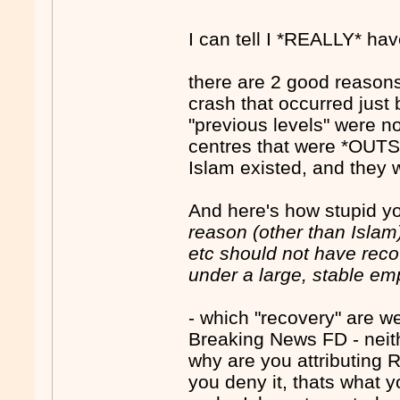
I can tell I *REALLY* ha
there are 2 good reason
crash that occurred just 
"previous levels" were n
centres that were *OUTS
Islam existed, and they 
And here's how stupid yo
reason (other than Islam
etc should not have reco
under a large, stable em
- which "recovery" are 
Breaking News FD - neith
why are you attributing
you deny it, thats what y