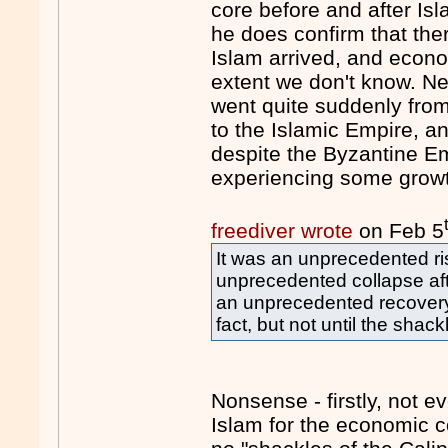
core before and after Is
he does confirm that th
Islam arrived, and econom
extent we don't know. N
went quite suddenly fro
to the Islamic Empire, an
despite the Byzantine E
experiencing some growt
freediver wrote
on Feb 5
It was an unprecedented ri
unprecedented collapse af
an unprecedented recovery
fact, but not until the shac
Nonsense - firstly, not 
Islam for the economic c