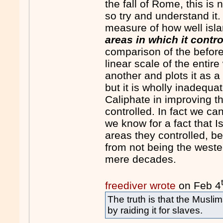
the fall of Rome, this is
so try and understand it
measure of how well isl
areas in which it contro
comparison of the before 
linear scale of the entir
another and plots it as a
but it is wholly inadequa
Caliphate in improving t
controlled. In fact we c
we know for a fact that 
areas they controlled, b
from not being the wester
mere decades.
freediver wrote
on Feb 4
The truth is that the Musli
by raiding it for slaves.