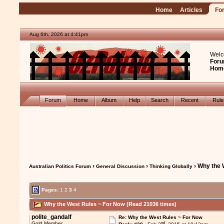
Home
Articles
Fo
Aug 6th, 2026 at 4:42pm
Welc
Foru
Hom
Forum
Home
Album
Help
Search
Recent
Rul
›
›
› Why the 
Australian Politics Forum
General Discussion
Thinking Globally
Pages:
1
2
3
4
Why the West Rules ~ For Now (Read 21036 times)
polite_gandalf
Re: Why the West Rules ~ For Now
nd
Gold Member