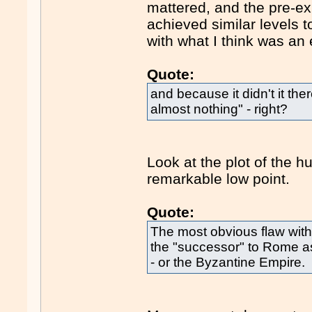
mattered, and the pre-e
achieved similar levels 
with what I think was an
Quote:
and because it didn't it th
almost nothing" - right?
Look at the plot of the 
remarkable low point.
Quote:
The most obvious flaw with 
the "successor" to Rome a
- or the Byzantine Empire.