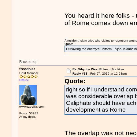
You heard it here folks - 
of Rome comes down enti
A resident Islam critic who claims to represent west
Quote:
Outlawing the enemy's uniform - hijab, islamic b
Back to top
freediver
Re: Why the West Rules ~ For Now
th
Gold Member
Reply #38 -
Feb 5
, 2015 at 12:58pm
Quote:
Offline
right so if I understand co
was considerable overlap 
Caliphate should have achi
www.ozpolitic.com
development as Rome
Posts: 53282
At my desk.
The overlap was not neces