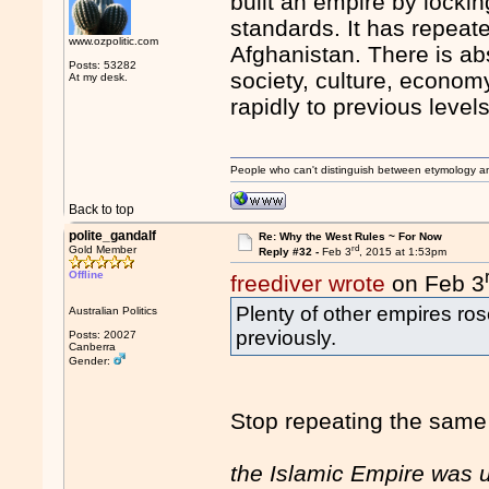
built an empire by lockin
standards. It has repeate
www.ozpolitic.com
Afghanistan. There is ab
Posts: 53282
society, culture, econom
At my desk.
rapidly to previous level
People who can't distinguish between etymology a
Back to top
polite_gandalf
Re: Why the West Rules ~ For Now
rd
Gold Member
Reply #32 -
Feb 3
, 2015 at 1:53pm
Offline
freediver wrote
on Feb 3
Plenty of other empires ro
Australian Politics
previously.
Posts: 20027
Canberra
Gender:
Stop repeating the same b
the Islamic Empire was u