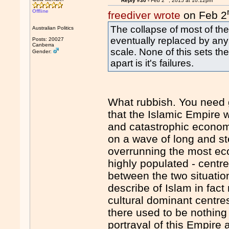
Reply #30 -
Feb 2
, 2015 at 10:12pm
Offline
freediver wrote
on Feb 2
The collapse of most of th
Australian Politics
eventually replaced by any
Posts: 20027
Canberra
scale. None of this sets th
Gender:
apart is it's failures.
What rubbish. You need 
that the Islamic Empire
and catastrophic econom
on a wave of long and st
overrunning the most ec
highly populated - centr
between the two situation
describe of Islam in fac
cultural dominant centres
there used to be nothin
portrayal of this Empire 