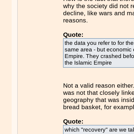
why the society did not 
decline, like wars and m
reasons.
Quote:
the data you refer to for t
same area - but economic 
Empire. They crashed befor
the Islamic Empire
Not a valid reason eith
was not that closely link
geography that was insi
bread basket, for exampl
Quote:
which "recovery" are we t