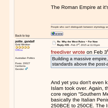
The Roman Empire at it'
People who can't distinguish between etymology a
Back to top
polite_gandalf
Re: Why the West Rules ~ For Now
rd
Gold Member
Reply #35 -
Feb 3
, 2015 at 11:01pm
Offline
freediver wrote
on Feb 3
Building a massive empire, 
Australian Politics
standards above the post-a
Posts: 20027
Canberra
Gender:
And yet you don't even k
Islam took over. Again, t
core region "Southern M
basically the Italian Pen
250BCE to 250CE. The Is