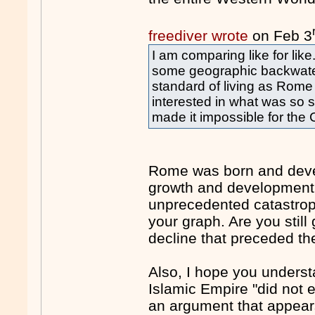
freediver wrote
on Feb 3
I am comparing like for lik
some geographic backwater
standard of living as Rome o
interested in what was so s
made it impossible for the
Rome was born and devel
growth and development.
unprecedented catastroph
your graph. Are you still
decline that preceded th
Also, I hope you underst
Islamic Empire "did not 
an argument that appear