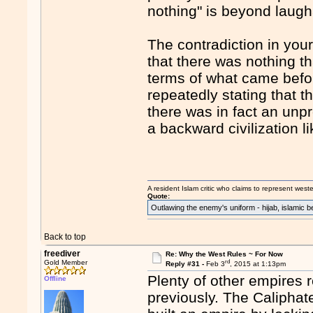
nothing" is beyond laugh
The contradiction in you
that there was nothing tha
terms of what came befor
repeatedly stating that 
there was in fact an unp
a backward civilization l
A resident Islam critic who claims to represent west
Quote:
Outlawing the enemy's uniform - hijab, islamic b
Back to top
freediver
Re: Why the West Rules ~ For Now
rd
Gold Member
Reply #31 -
Feb 3
, 2015 at 1:13pm
Plenty of other empires 
Offline
previously. The Caliphate 