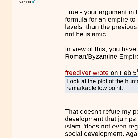
Gender:
True - your argument in 
formula for an empire to
levels, than the previous
not be islamic.
In view of this, you hav
Roman/Byzantine Empire 
freediver wrote
on Feb 5
Look at the plot of the hu
remarkable low point.
That doesn't refute my po
development that jumps f
islam "does not even reg
social development. Aga