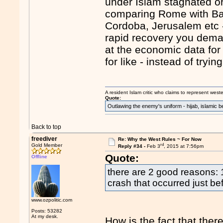
under Islam stagnated or
comparing Rome with Ba
Cordoba, Jerusalem etc 
rapid recovery you dema
at the economic data for
for like - instead of try
A resident Islam critic who claims to represent west
Quote:
Outlawing the enemy's uniform - hijab, islamic b
Back to top
freediver
Re: Why the West Rules ~ For Now
rd
Gold Member
Reply #34 -
Feb 3
, 2015 at 7:56pm
Quote:
Offline
there are 2 good reasons:
crash that occurred just be
www.ozpolitic.com
Posts: 53282
At my desk.
How is the fact that ther