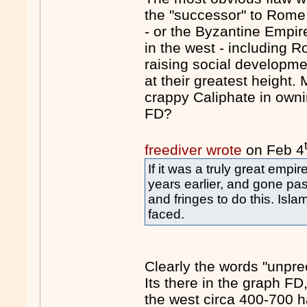
the "successor" to Rome
- or the Byzantine Empi
in the west - including 
raising social developmen
at their greatest height
crappy Caliphate in own
FD?
freediver wrote
on Feb 4
If it was a truly great emp
years earlier, and gone pas
and fringes to do this. Islam
faced.
Clearly the words "unpre
Its there in the graph FD
the west circa 400-700 h