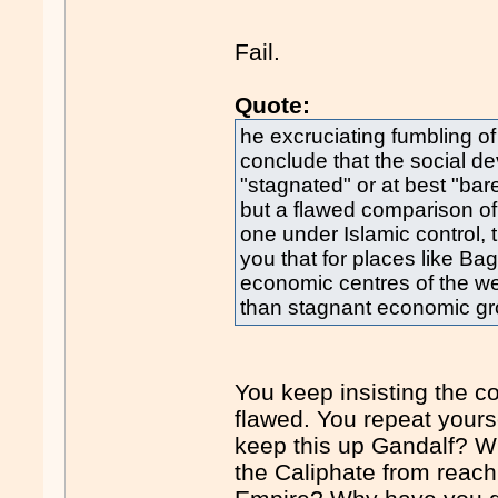
Fail.
Quote:
he excruciating fumbling o
conclude that the social d
"stagnated" or at best "ba
but a flawed comparison of 
one under Islamic control, 
you that for places like Ba
economic centres of the wes
than stagnant economic gr
You keep insisting the co
flawed. You repeat yours
keep this up Gandalf? W
the Caliphate from reach