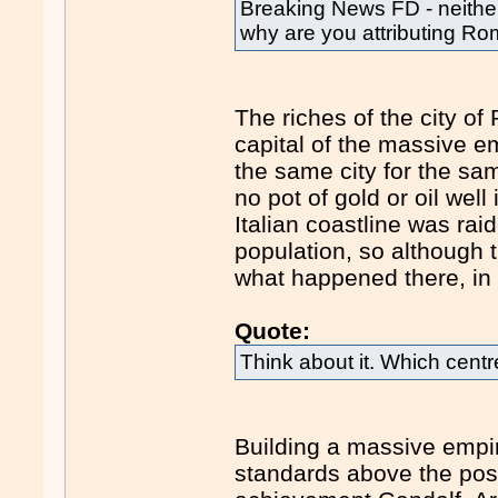
Breaking News FD - neither
why are you attributing R
The riches of the city of
capital of the massive e
the same city for the sam
no pot of gold or oil well
Italian coastline was rai
population, so although t
what happened there, in 
Quote:
Think about it. Which cent
Building a massive empir
standards above the post-