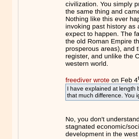
civilization. You simply 
the same thing and came t
Nothing like this ever h
invoking past history as
expect to happen. The fa
the old Roman Empire th
prosperous areas), and th
register, and unlike the
western world.
freediver wrote
on Feb 4
I have explained at length
that much difference. You i
No, you don't understand
stagnated economic/socia
development in the west 