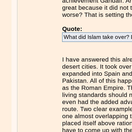
achievement Gandalf. Ar
great because it did not
worse? That is setting th
Quote:
What did Islam take over?
I have answered this alre
desert cities. It took ove
expanded into Spain and 
Pakistan. All of this ha
as the Roman Empire. Th
living standards should 
even had the added advan
route. Two clear exampl
one almost overlapping th
placed itself above ratio
have to come up with th