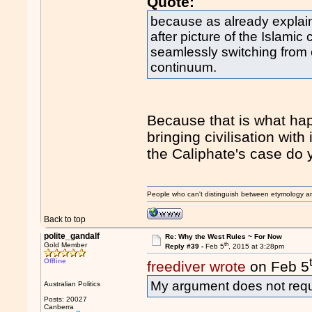
Quote:
because as already explai
after picture of the Islamic c
seamlessly switching from o
continuum.
Because that is what hap
bringing civilisation with
the Caliphate's case do y
People who can't distinguish between etymology a
Back to top
polite_gandalf
Re: Why the West Rules ~ For Now
th
Gold Member
Reply #39 -
Feb 5
, 2015 at 3:28pm
Offline
freediver wrote
on Feb 5
My argument does not requi
Australian Politics
Posts: 20027
Canberra