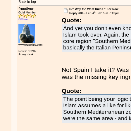
Back to top
freediver
Re: Why the West Rules ~ For Now
th
Gold Member
Reply #36 -
Feb 4
, 2015 at 7:45pm
Quote:
Offline
And yet you don't even kno
Islam took over. Again, the
core region "Southern Med
www.ozpolitic.com
basically the Italian Penins
Posts: 53282
At my desk.
Not Spain I take it? Was 
was the missing key ing
Quote:
The point being your logic 
Islam assumes a like for l
Southern Mediterranean zon
were the same area - and i