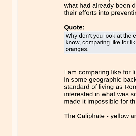
what had already been do
their efforts into preventi
Quote:
Why don't you look at the 
know, comparing like for li
oranges.
I am comparing like for 
in some geographic back
standard of living as Rom
interested in what was s
made it impossible for t
The Caliphate - yellow a