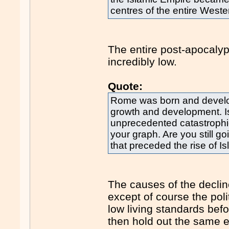
centres of the entire West
The entire post-apocalyp
incredibly low.
Quote:
Rome was born and develop
growth and development. I
unprecedented catastrophic
your graph. Are you still go
that preceded the rise of 
The causes of the decli
except of course the pol
low living standards bef
then hold out the same ex