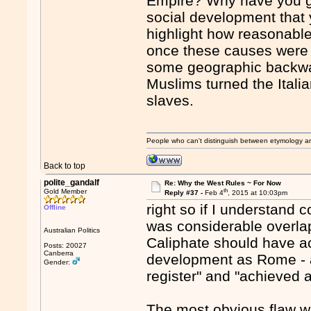
Empire? Why have you go
social development that 
highlight how reasonable
once these causes were 
some geographic backwate
Muslims turned the Italia
slaves.
People who can't distinguish between etymology a
Back to top
polite_gandalf
Re: Why the West Rules ~ For Now
th
Gold Member
Reply #37 -
Feb 4
, 2015 at 10:03pm
right so if I understand 
Offline
was considerable overla
Australian Politics
Caliphate should have ac
Posts: 20027
Canberra
development as Rome - an
Gender:
register" and "achieved a
The most obvious flaw wit