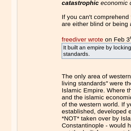
catastrophic
economic c
If you can't comprehend 
are either blind or being a
freediver wrote
on Feb 3
It built an empire by lockin
standards.
The only area of western 
living standards" were t
Islamic Empire. Where th
and the islamic economi
of the western world. If 
established, developed 
*NOT* taken over by Isl
Constantinople - would h