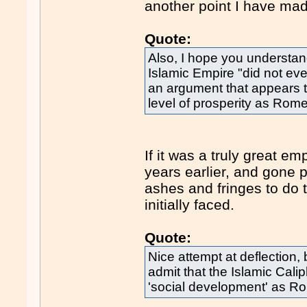
another point I have mad
Quote:
Also, I hope you understand
Islamic Empire "did not eve
an argument that appears 
level of prosperity as Rome
If it was a truly great e
years earlier, and gone p
ashes and fringes to do t
initially faced.
Quote:
Nice attempt at deflection, 
admit that the Islamic Calip
'social development' as R