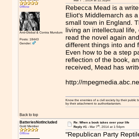
Mar 7
, 2014 at 12:32pm
Rebecca Mead is a writer
Offline
Eliot's Middlemarch as a
small town in England. Th
living an intellectual li
Anti-Global & Contra Mundum
read the novel again and
Posts: 18443
different things into an
Gender:
Even how to be a step pa
reflection of the book, a
received, Mead has writte
http://mpegmedia.abc.n
Know the enemies of a civil society by their public b
by their attachment to authoritarianism.
Back to top
BatteriesNotIncluded
Re: When a book takes over your life
th
Gold Member
Reply #1 -
Mar 7
, 2014 at 1:54pm
"Republican Party Reptil
Offline