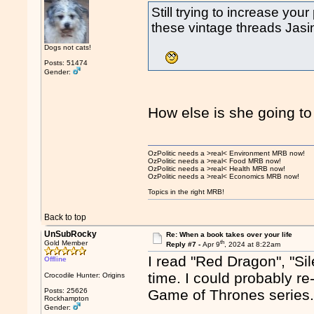
Still trying to increase you
these vintage threads Ja
Dogs not cats!
Posts: 51474
Gender:
How else is she going to
OzPolitic needs a >real< Environment MRB now!
OzPolitic needs a >real< Food MRB now!
OzPolitic needs a >real< Health MRB now!
OzPolitic needs a >real< Economics MRB now!
Topics in the right MRB!
Back to top
UnSubRocky
Re: When a book takes over your life
th
Gold Member
Reply #7 -
Apr 9
, 2024 at 8:22am
I read "Red Dragon", "Sil
Offline
time. I could probably re
Crocodile Hunter: Origins
Posts: 25626
Game of Thrones series
Rockhampton
Gender: