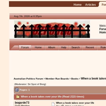
Home
Articles
Fo
Aug 7th, 2026 at 6:35pm
Welc
Foru
Hom
Forum
Home
Album
Help
Search
Recent
Rul
›
›
› When a book takes 
Australian Politics Forum
Member Run Boards
Books
(Moderator: Sir Spot of Borg)
Pages: 1
When a book takes over your life (Read 2115 times)
bogarde73
When a book takes over your life
th
Gold Member