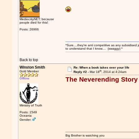
MediocrityNET: because
people died for this!
Posts: 26966
*Sure....they're anti competitive as any subsidised j
to understand that I know.... (swaggy) *
Back to top
Winston Smith
Re: When a book takes over your life
th
Gold Member
Reply #2 -
Mar 18
, 2014 at 4:24am
The Neverending Story
Offline
Ministry of Truth
Posts: 1549
Oceania
Gender:
Big Brother is watching you