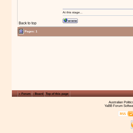
At this stage...
Back to top
Pages: 1
« Forum
‹ Board
Top of this page
Australian Politi
YaBB Forum Softwa