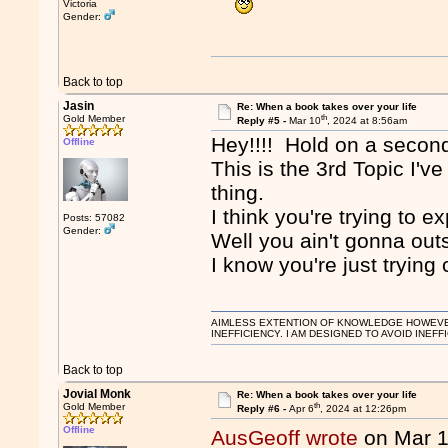
Victoria
Gender:
Back to top
Jasin
Re: When a book takes over your life
th
Gold Member
Reply #5 -
Mar 10
, 2024 at 8:56am
Hey!!!! Hold on a secon
Offline
This is the 3rd Topic I'
thing.
I think you're trying to e
Posts: 57082
Gender:
Well you ain't gonna out
I know you're just tryin
AIMLESS EXTENTION OF KNOWLEDGE HOWEVER, 
INEFFICIENCY. I AM DESIGNED TO AVOID INEFF
Back to top
Jovial Monk
Re: When a book takes over your life
th
Gold Member
Reply #6 -
Apr 6
, 2024 at 12:26pm
Offline
AusGeoff wrote
on Mar 