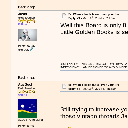
Back to top
Jasin
Re: When a book takes over your life
th
Gold Member
Reply #3 -
Mar 10
, 2024 at 2:10am
Well this Board is only 8
Offline
Little Golden Books is s
Posts: 57082
Gender:
AIMLESS EXTENTION OF KNOWLEDGE HOWEVER, 
INEFFICIENCY. I AM DESIGNED TO AVOID INEFF
Back to top
AusGeoff
Re: When a book takes over your life
th
Gold Member
Reply #4 -
Mar 10
, 2024 at 4:14am
Offline
Still trying to increase y
these vintage threads 
Sage of Gippsland
Posts: 6025