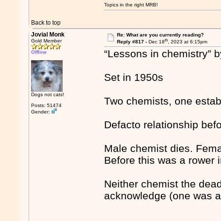
Topics in the right MRB!
Back to top
Jovial Monk
Re: What are you currently reading?
th
Gold Member
Reply #817 -
Dec 18
, 2023 at 6:15pm
“Lessons in chemistry” 
Offline
Set in 1950s
Dogs not cats!
Two chemists, one establ
Posts: 51474
Gender:
Defacto relationship bef
Male chemist dies. Femal
Before this was a rower 
Neither chemist the dead
acknowledge (one was a 