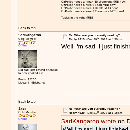
OzPolitic needs a >real< Environment MRB now!
OzPolitic needs a >real< Food MRB now!
OzPolitic needs a >real< Health MRB now!
OzPolitic needs a >real< Economics MRB now!
Topics in the right MRB!
Back to top
SadKangaroo
Re: What are you currently reading?
th
Gold Member
Reply #819 -
Dec 20
, 2023 at 4:50pm
Well I'm sad, I just fini
Offline
Not sad, just paying attention
to how cooked it is
Posts: 22206
Meeanjin (Brisbane)
Back to top
Jasin
Re: What are you currently reading?
st
Gold Member
Reply #820 -
Dec 21
, 2023 at 1:15am
Offline
SadKangaroo wrote
on D
Well I'm sad, I just finishe