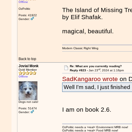
Offline
The Island of Missing Tr
OzPolitic
Posts: 41922
by Elif Shafak.
Gender:
magical, beautiful.
Modern Classic Right Wing
Back to top
Jovial Monk
Re: What are you currently reading?
rd
Gold Member
Reply #823 -
Jan 23
, 2024 at 1:16pm
Offline
SadKangaroo wrote
on D
Well I'm sad, I just finishe
Dogs not cats!
I am on book 2.6.
Posts: 51474
Gender:
OzPolitic needs a >real< Environment MRB now!
OzPolitic needs a >real< Food MRB now!