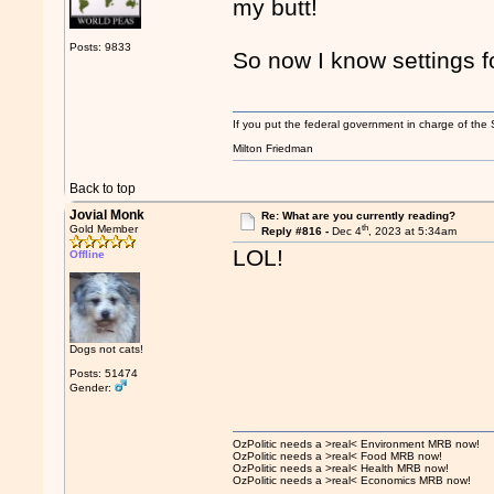
my butt!
Posts: 9833
So now I know settings f
If you put the federal government in charge of the 
Milton Friedman
Back to top
Jovial Monk
Re: What are you currently reading?
th
Gold Member
Reply #816 -
Dec 4
, 2023 at 5:34am
LOL!
Offline
Dogs not cats!
Posts: 51474
Gender:
OzPolitic needs a >real< Environment MRB now!
OzPolitic needs a >real< Food MRB now!
OzPolitic needs a >real< Health MRB now!
OzPolitic needs a >real< Economics MRB now!