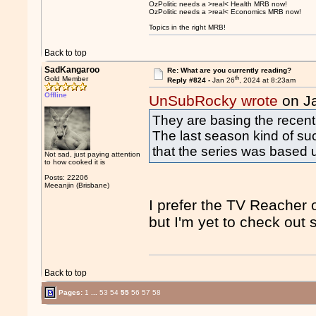
OzPolitic needs a >real< Health MRB now!
OzPolitic needs a >real< Economics MRB now!
Topics in the right MRB!
Back to top
SadKangaroo
Re: What are you currently reading?
th
Gold Member
Reply #824 -
Jan 26
, 2024 at 8:23am
Offline
UnSubRocky wrote
on J
They are basing the recent
The last season kind of suc
that the series was based 
Not sad, just paying attention
to how cooked it is
Posts: 22206
Meeanjin (Brisbane)
I prefer the TV Reacher o
but I'm yet to check out
Back to top
Pages:
1
...
53
54
55
56
57
58