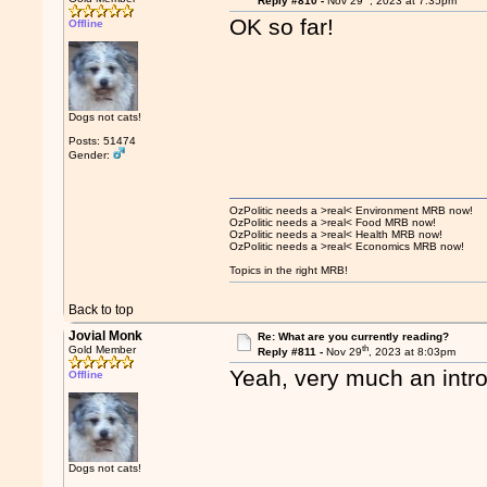
Reply #810 -
Nov 29
, 2023 at 7:35pm
OK so far!
Offline
Dogs not cats!
Posts: 51474
Gender:
OzPolitic needs a >real< Environment MRB now!
OzPolitic needs a >real< Food MRB now!
OzPolitic needs a >real< Health MRB now!
OzPolitic needs a >real< Economics MRB now!
Topics in the right MRB!
Back to top
Jovial Monk
Re: What are you currently reading?
th
Gold Member
Reply #811 -
Nov 29
, 2023 at 8:03pm
Yeah, very much an intro
Offline
Dogs not cats!