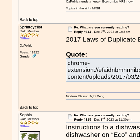
OzPolitic needs a >real< Economics MRB now!
Topics in the right MRB!
Back to top
Sprintcyclist
Re: What are you currently reading?
nd
Gold Member
Reply #814 -
Dec 2
, 2023 at 1:45am
2017 Laws of Duplicate 
Offline
OzPolitic
Posts: 41922
Quote:
Gender:
chrome-
extension://efaidnbmnnnibp
content/uploads/2017/03/2
Modern Classic Right Wing
Back to top
Sophia
Re: What are you currently reading?
rd
Gold Member
Reply #815 -
Dec 3
, 2023 at 11:30pm
Instructions to a dishwas
Offline
dishwasher on “Eco” and