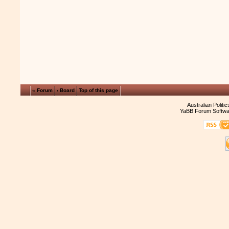
« Forum
‹ Board
Top of this page
Australian Politi
YaBB Forum Softwa