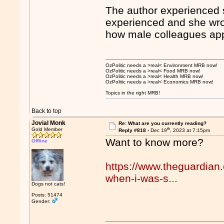
The author experienced s
experienced and she wrot
how male colleagues app
OzPolitic needs a >real< Environment MRB now!
OzPolitic needs a >real< Food MRB now!
OzPolitic needs a >real< Health MRB now!
OzPolitic needs a >real< Economics MRB now!
Topics in the right MRB!
Back to top
Jovial Monk
Re: What are you currently reading?
th
Gold Member
Reply #818 -
Dec 19
, 2023 at 7:15pm
Want to know more?
Offline
https://www.theguardian
when-i-was-s...
Dogs not cats!
Posts: 51474
Gender: