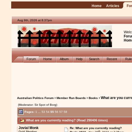
Home
Articles
Fo
Aug 9th, 2026 at 8:37pm
Welc
Foru
Hom
Forum
Home
Album
Help
Search
Recent
Rul
›
›
› What are you curr
Australian Politics Forum
Member Run Boards
Books
(Moderator: Sir Spot of Borg)
Pages:
1
...
53
54
55
56
57
58
What are you currently reading? (Read 290406 times)
Jovial Monk
Re: What are you currently reading?
th
Gold Member