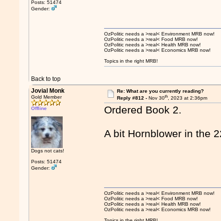
Posts: 51474
Gender:
OzPolitic needs a >real< Environment MRB now!
OzPolitic needs a >real< Food MRB now!
OzPolitic needs a >real< Health MRB now!
OzPolitic needs a >real< Economics MRB now!
Topics in the right MRB!
Back to top
Jovial Monk
Re: What are you currently reading?
th
Gold Member
Reply #812 -
Nov 30
, 2023 at 2:36pm
Ordered Book 2.
Offline
A bit Hornblower in the 
Dogs not cats!
Posts: 51474
Gender:
OzPolitic needs a >real< Environment MRB now!
OzPolitic needs a >real< Food MRB now!
OzPolitic needs a >real< Health MRB now!
OzPolitic needs a >real< Economics MRB now!
Topics in the right MRB!