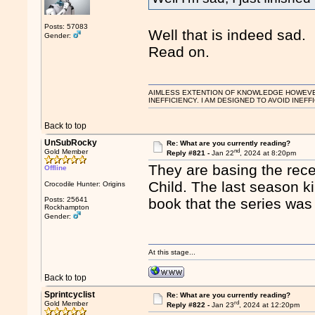
Posts: 57083
Well that is indeed sad.
Gender:
Read on.
AIMLESS EXTENTION OF KNOWLEDGE HOWEVER, 
INEFFICIENCY. I AM DESIGNED TO AVOID INEFF
Back to top
UnSubRocky
Re: What are you currently reading?
nd
Gold Member
Reply #821 -
Jan 22
, 2024 at 8:20pm
They are basing the rece
Offline
Child. The last season ki
Crocodile Hunter: Origins
Posts: 25641
book that the series was
Rockhampton
Gender:
At this stage...
Back to top
Sprintcyclist
Re: What are you currently reading?
rd
Gold Member
Reply #822 -
Jan 23
, 2024 at 12:20pm