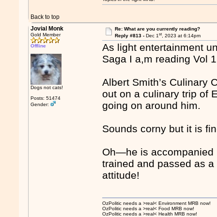
Back to top
Jovial Monk
Re: What are you currently reading?
st
Gold Member
Reply #813 -
Dec 1
, 2023 at 6:14pm
As light entertainment un
Offline
Saga I a,m reading Vol 1
Albert Smith’s Culinary 
Dogs not cats!
out on a culinary trip of
Posts: 51474
going on around him.
Gender:
Sounds corny but it is fi
Oh—he is accompanied 
trained and passed as a 
attitude!
OzPolitic needs a >real< Environment MRB now!
OzPolitic needs a >real< Food MRB now!
OzPolitic needs a >real< Health MRB now!