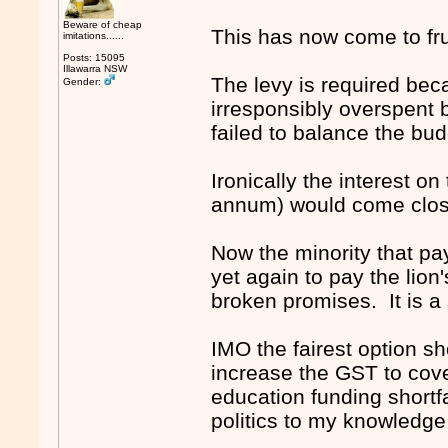
Beware of cheap
This has now come to fru
imitations......
Posts: 15095
Illawarra NSW
The levy is required bec
Gender:
irresponsibly overspent 
failed to balance the b
Ironically the interest on
annum) would come close
Now the minority that pay
yet again to pay the lion'
broken promises. It is 
IMO the fairest option s
increase the GST to cove
education funding shortf
politics to my knowledge