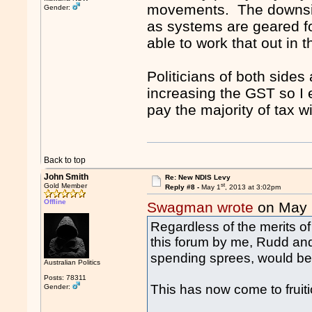
movements. The downside
Gender:
as systems are geared fo
able to work that out in 
Politicians of both sides
increasing the GST so I e
pay the majority of tax wi
Back to top
John Smith
Re: New NDIS Levy
st
Gold Member
Reply #8 -
May 1
, 2013 at 3:02pm
Offline
Swagman wrote
on May 
Regardless of the merits 
this forum by me, Rudd and
spending sprees, would be,
Australian Politics
Posts: 78311
This has now come to fruit
Gender: