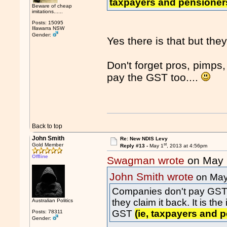
taxpayers and pensione
Beware of cheap
imitations......
Posts: 15095
Illawarra NSW
Gender:
Yes there is that but they
Don't forget pros, pimps
pay the GST too....
Back to top
John Smith
Re: New NDIS Levy
st
Gold Member
Reply #13 -
May 1
, 2013 at 4:56pm
Offline
Swagman wrote
on May 
John Smith wrote
on May
Companies don't pay GST eit
they claim it back. It is t
Australian Politics
GST
(ie, taxpayers and
Posts: 78311
Gender: