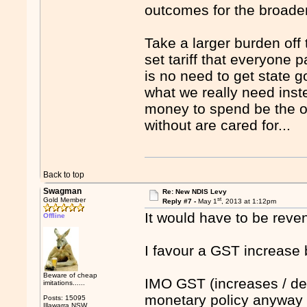
outcomes for the broade
Take a larger burden off
set tariff that everyone 
is no need to get state g
what we really need inst
money to spend be the ones
without are cared for...
Back to top
Swagman
Re: New NDIS Levy
st
Gold Member
Reply #7 -
May 1
, 2013 at 1:12pm
It would have to be reven
Offline
I favour a GST increase 
Beware of cheap
IMO GST (increases / de
imitations......
monetary policy anyway a
Posts: 15095
Illawarra NSW