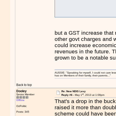
but a GST increase that
other govt charges and w
could increase economic 
revenues in the future. 
grown to be a notable su
AUSSIE: "Speaking for myself, I could not care les
has on Members of their family, their parents..."
Back to top
Dooley
Re: New NDIS Levy
st
Senior Member
Reply #6 -
May 1
, 2013 at 1:08pm
That's a drop in the buc
Offline
raised it more than doubl
OzPolitic
Posts: 345
scheme could have been 