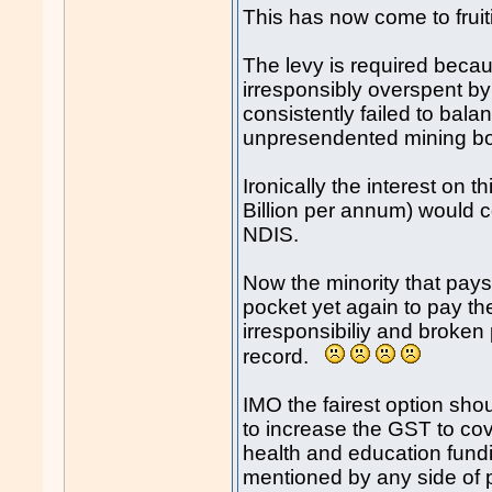
This has now come to fruit
The levy is required becau
irresponsibly overspent by
consistently failed to bal
unpresendented mining b
Ironically the interest on t
Billion per annum) would c
NDIS.
Now the minority that pays 
pocket yet again to pay the
irresponsibiliy and broken
record.
IMO the fairest option sho
to increase the GST to cov
health and education fundi
mentioned by any side of 