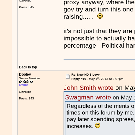
proxy anyway, where the l
OzPolitic
Posts: 345
gov try and turn this one
raising......
it's not just that they ar
impossible to actually ha
percentage. Political har
Back to top
Dooley
Re: New NDIS Levy
st
Senior Member
Reply #10 -
May 1
, 2013 at 3:07pm
Offline
John Smith wrote
on Ma
OzPolitic
Swagman wrote
on May 
Posts: 345
Regardless of the merits 
times on this forum by me
pay later spending sprees,
increases.