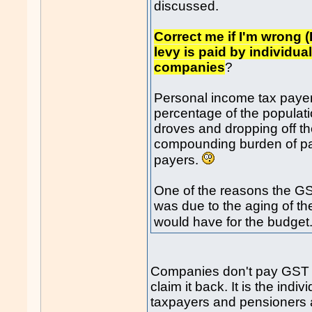
discussed.
Correct me if I'm wrong (
levy is paid by individu
companies
?
Personal income tax payer
percentage of the populati
droves and dropping off th
compounding burden of pay
payers.
One of the reasons the G
was due to the aging of th
would have for the budget
Companies don't pay GST eith
claim it back. It is the ind
taxpayers and pensioners