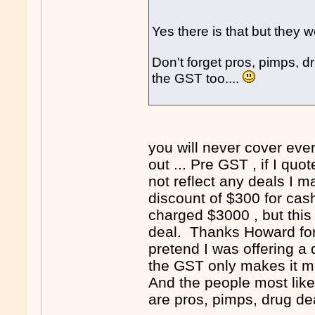
Yes there is that but they wo
Don't forget pros, pimps, d
the GST too....
you will never cover eve
out ... Pre GST , if I q
not reflect any deals I 
discount of $300 for cash
charged $3000 , but this 
deal. Thanks Howard for 
pretend I was offering a 
the GST only makes it m
And the people most like
are pros, pimps, drug de