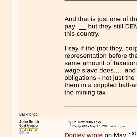
And that is just one of
pay __ but they still D
this country.
I say if the (not they, co
representation before th
same amount of taxation
wage slave does..... and
obligations - not just the
them in a crippled half-a
the mining tax
Back to top
John Smith
Re: New NDIS Levy
st
Gold Member
Reply #11 -
May 1
, 2013 at 4:05pm
st
Offline
Dooley wrote
on May 1