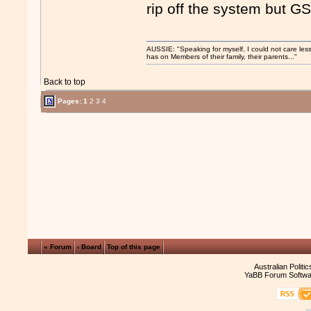
rip off the system but G
AUSSIE: "Speaking for myself, I could not care les
has on Members of their family, their parents..."
Back to top
Pages:
1
2
3
4
« Forum
‹ Board
Top of this page
Australian Politi
YaBB Forum Softwa