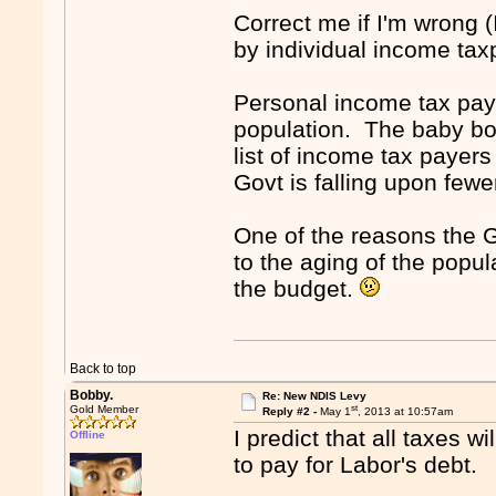
Correct me if I'm wrong (
by individual income ta
Personal income tax paye
population. The baby boo
list of income tax paye
Govt is falling upon few
One of the reasons the 
to the aging of the popu
the budget.
Back to top
Bobby.
Re: New NDIS Levy
st
Gold Member
Reply #2 -
May 1
, 2013 at 10:57am
I predict that all taxes w
Offline
to pay for Labor's debt.