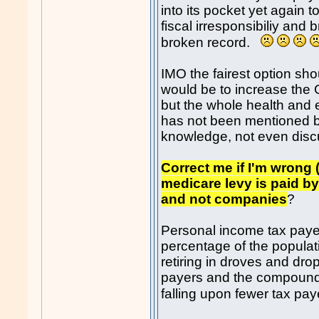
into its pocket yet again t
fiscal irresponsibiliy and
broken record.
IMO the fairest option sho
would be to increase the 
but the whole health and 
has not been mentioned by
knowledge, not even dis
Correct me if I'm wrong (
medicare levy is paid b
and not companies
?
Personal income tax payer
percentage of the popula
retiring in droves and drop
payers and the compoundi
falling upon fewer tax pa