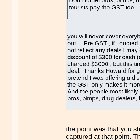
Don't forget pros, pimps, 
tourists pay the GST too...
you will never cover every
out ... Pre GST , if I quot
not reflect any deals I may
discount of $300 for cash (o
charged $3000 , but this ti
deal. Thanks Howard for giv
pretend I was offering a dis
the GST only makes it mor
And the people most likely 
pros, pimps, drug dealers, 
the point was that you st
captured at that point. 