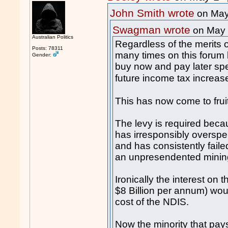
John Smith wrote
on May
Swagman wrote
on May
Australian Politics
Regardless of the merits
Posts: 78311
many times on this forum
Gender:
buy now and pay later spe
future income tax increas
This has now come to frui
The levy is required beca
has irresponsibly overspe
and has consistently fail
an unpresendented mini
Ironically the interest on 
$8 Billion per annum) wou
cost of the NDIS.
Now the minority that pays