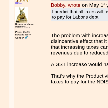
st
Offline
Bobby. wrote
on May 1
I predict that all taxes wil
to pay for Labor's debt.
Beware of cheap
imitations......
Posts: 15095
The problem with increasi
Illawarra NSW
Gender:
disincentive effect that 
that increasing taxes ca
revenues due to reduced e
A GST increase would h
That's why the Producti
taxes to pay for the NDI