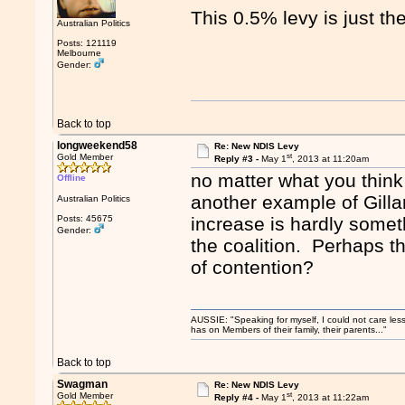
This 0.5% levy is just the
Australian Politics
Posts: 121119
Melbourne
Gender:
Back to top
longweekend58
Re: New NDIS Levy
st
Gold Member
Reply #3 -
May 1
, 2013 at 11:20am
no matter what you thin
Offline
another example of Gillar
Australian Politics
Posts: 45675
increase is hardly somet
Gender:
the coalition. Perhaps th
of contention?
AUSSIE: "Speaking for myself, I could not care les
has on Members of their family, their parents..."
Back to top
Swagman
Re: New NDIS Levy
st
Gold Member
Reply #4 -
May 1
, 2013 at 11:22am