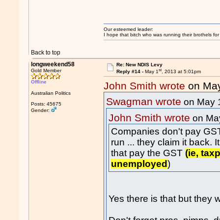
Our esteemed leader:
I hope that bitch who was running their brothels fo
Back to top
longweekend58
Re: New NDIS Levy
st
Gold Member
Reply #14 -
May 1
, 2013 at 5:01pm
Offline
John Smith wrote
on Ma
Australian Politics
Swagman wrote
on May 
Posts: 45675
Gender:
John Smith wrote
on Ma
Companies don't pay GST ei
run ... they claim it back.
that pay the GST
(ie, ta
unemployed
)
Yes there is that but they w