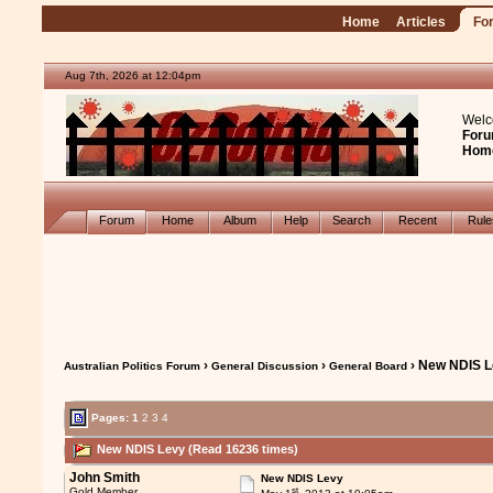
Home
Articles
Fo
Aug 7th, 2026 at 12:04pm
Welc
Foru
Hom
Forum
Home
Album
Help
Search
Recent
Rul
›
›
› New NDIS 
Australian Politics Forum
General Discussion
General Board
Pages:
1
2
3
4
New NDIS Levy (Read 16236 times)
John Smith
New NDIS Levy
st
Gold Member