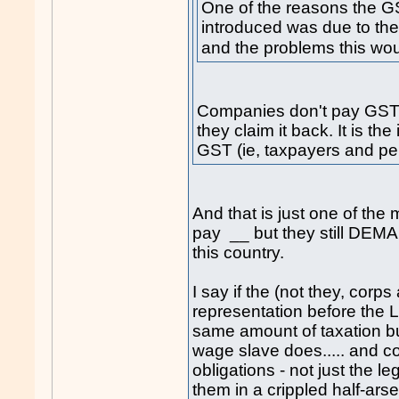
One of the reasons the G
introduced was due to the
and the problems this wou
Companies don't pay GST eit
they claim it back. It is t
GST (ie, taxpayers and p
And that is just one of t
pay __ but they still DEM
this country.
I say if the (not they, corp
representation before the 
same amount of taxation b
wage slave does..... and c
obligations - not just the le
them in a crippled half-arse