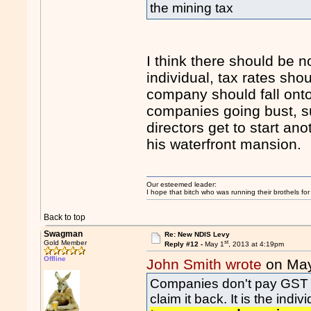
the mining tax
I think there should be 
individual, tax rates shou
company should fall onto 
companies going bust, s
directors get to start a
his waterfront mansion.
Our esteemed leader:
I hope that bitch who was running their brothels fo
Back to top
Swagman
Re: New NDIS Levy
st
Gold Member
Reply #12 -
May 1
, 2013 at 4:19pm
Offline
John Smith wrote
on Ma
Companies don't pay GST eith
claim it back. It is the in