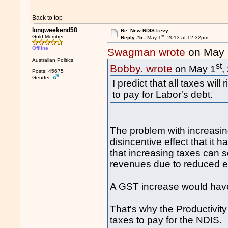
Back to top
longweekend58
Re: New NDIS Levy
st
Gold Member
Reply #5 -
May 1
, 2013 at 12:32pm
Offline
Swagman wrote
on May 
Australian Politics
st
Bobby. wrote
on May 1
,
Posts: 45675
Gender:
I predict that all taxes wil
to pay for Labor's debt.
The problem with increasing
disincentive effect that it
that increasing taxes can 
revenues due to reduced eco
A GST increase would hav
That's why the Productivi
taxes to pay for the NDIS.