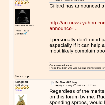
May 1
, 2013 at 10:05am
Gillard has announced a
Offline
http://au.news.yahoo.com
Australian Politics
announce-...
Posts: 78311
Gender:
I personally don't mind pa
especially if it can help
most likely complain abou
Our esteemed leader:
I hope that bitch who was running their brothels fo
Back to top
Swagman
Re: New NDIS Levy
st
Gold Member
Reply #1 -
May 1
, 2013 at 10:53am
Regardless of the merit
Offline
on this forum by me, Rud
spending sprees, would b