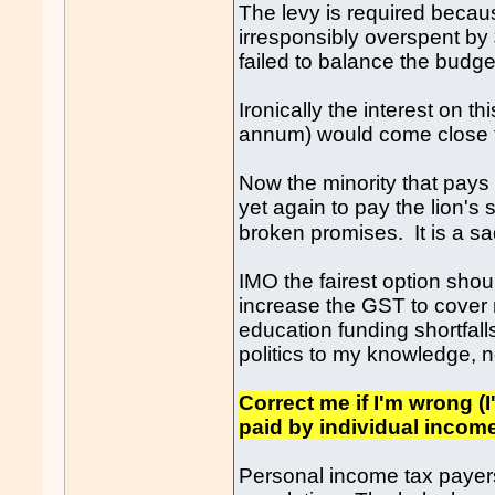
The levy is required becaus
irresponsibly overspent by
failed to balance the bud
Ironically the interest on th
annum) would come close t
Now the minority that pays t
yet again to pay the lion's 
broken promises. It is a 
IMO the fairest option shou
increase the GST to cover 
education funding shortfal
politics to my knowledge, 
Correct me if I'm wrong (I
paid by individual inco
Personal income tax payers