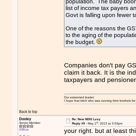
population. The baby boome
list of income tax payers
Govt is falling upon fewer 
One of the reasons the GS
to the aging of the populat
the budget.
Companies don't pay GST e
claim it back. It is the 
taxpayers and pensione
Our esteemed leader:
I hope that bitch who was running their brothels fo
Back to top
Dooley
Re: New NDIS Levy
st
Senior Member
Reply #9 -
May 1
, 2013 at 3:03pm
your right. but at least 
Offline