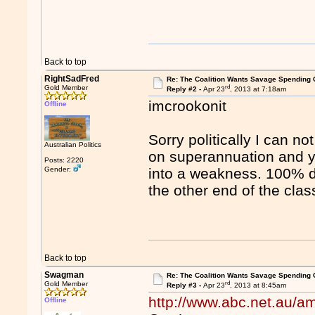
Back to top
RightSadFred
Re: The Coalition Wants Savage Spending 
rd
Gold Member
Reply #2 -
Apr 23
, 2013 at 7:18am
imcrookonit
Offline
Sorry politically I can n
Australian Politics
on superannuation and ye
Posts: 2220
Gender:
into a weakness. 100% di
the other end of the class
Back to top
Swagman
Re: The Coalition Wants Savage Spending 
rd
Gold Member
Reply #3 -
Apr 23
, 2013 at 8:45am
http://www.abc.net.au/
Offline