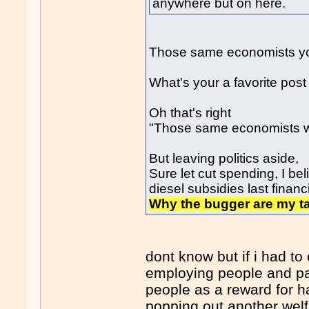
anywhere but on here.
Those same economists you 
What's your a favorite pos
Oh that's right
"Those same economists 
But leaving politics aside,
Sure let cut spending, I be
diesel subsidies last financ
Why the bugger are my tax
dont know but if i had t
employing people and pa
people as a reward for 
popping out another welf