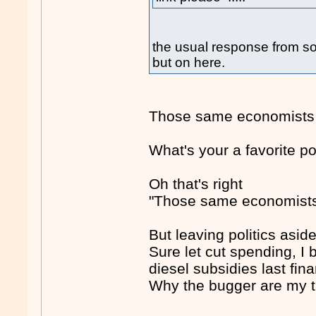
the usual response from 
but on here.
Those same economists y
What's your a favorite p
Oh that's right
"Those same economist
But leaving politics aside
Sure let cut spending, I
diesel subsidies last fina
Why the bugger are my tax