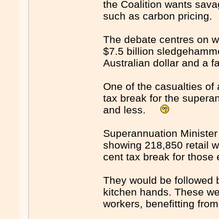
the Coalition wants sav
such as carbon pricin
The debate centres on w
$7.5 billion sledgehamme
Australian dollar and a fa
One of the casualties of
tax break for the supera
and less.
Superannuation Minister
showing 218,850 retail w
cent tax break for thos
They would be followed 
kitchen hands. These wer
workers, benefitting fro