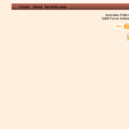
« Forum
‹ Board
Top of this page
Australian Politi
YaBB Forum Softwa