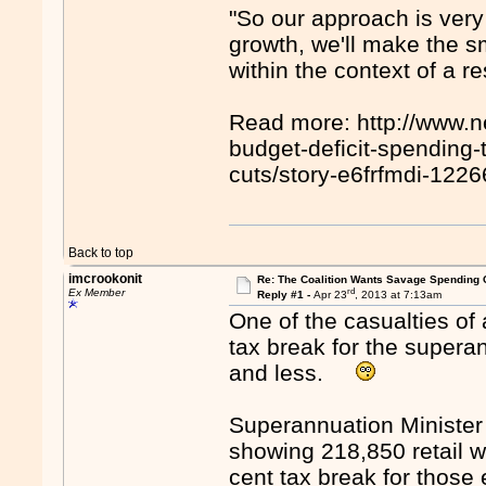
"So our approach is very 
growth, we'll make the sm
within the context of a r
Read more: http://www.
budget-deficit-spending-
cuts/story-e6frfmdi-1
Back to top
imcrookonit
Re: The Coalition Wants Savage Spending 
rd
Ex Member
Reply #1 -
Apr 23
, 2013 at 7:13am
One of the casualties of
tax break for the supera
and less.
Superannuation Minister
showing 218,850 retail w
cent tax break for those