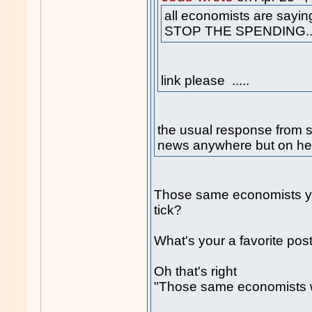
all economists are sayin
STOP THE SPENDING..
link please .....
the usual response from
news anywhere but on he
Those same economists you
tick?
What's your a favorite po
Oh that's right
"Those same economists 