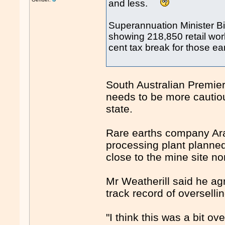
and less.
Superannuation Minister Bi
showing 218,850 retail wor
cent tax break for those 
South Australian Premie
needs to be more cautiou
state.
Rare earths company Ara
processing plant planned
close to the mine site no
Mr Weatherill said he a
track record of overselli
"I think this was a bit o