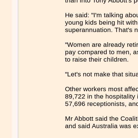
than into Tony Abbott'
He said: "I'm talking ab
young kids being hit with 
superannuation. That's no
"Women are already retiri
pay compared to men, as 
to raise their children.
"Let's not make that situa
Other workers most affec
89,722 in the hospitality
57,696 receptionists, a
Mr Abbott said the Coal
and said Australia was ex