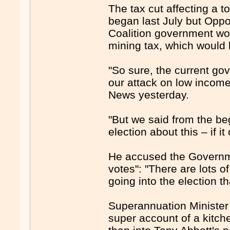
The tax cut affecting a to
began last July but Opp
Coalition government wou
mining tax, which would 
"So sure, the current gov
our attack on low income
News yesterday.
"But we said from the be
election about this – if it
He accused the Governmen
votes": "There are lots 
going into the election t
Superannuation Minister 
super account of a kitch