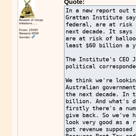
Quote:
In a new report out t
Grattan Institute say
Beware of cheap
federal, are at risk 
imitations......
next decade. It says 
Posts: 15095
Illawarra NSW
are at risk of balloo
Gender:
least $60 billion a y
The Institute's CEO J
political corresponde
We think we're lookin
Australian government
the next decade. In t
billion. And what's d
firstly there's a num
give back. So we've h
look very good as a r
got revenue supposed 