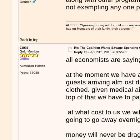
Gender:
not exempting any one pa
AUSSIE: "Speaking for myself, I could not care les
has on Members of their family, their parents..."
Back to top
cods
Re: The Coalition Wants Savage Spending 
rd
Gold Member
Reply #5 -
Apr 23
, 2013 at 9:55am
all economists are sayi
Offline
Australian Politics
Posts: 88048
at the moment we have 
guests arriving alm ost d
clothed. given medical a
top of that we have to p
.at what cost to us we wil
going to go away overn
money will never be dra