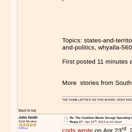
Topics: states-and-territ
and-politics, whyalla-560
First posted 11 minutes 
More stories from South 
THE DUMB LEFTIES ON THIS BOARD DONT KNO
Back to top
John Smith
Re: The Coalition Wants Savage Spending 
rd
Gold Member
Reply #7 -
Apr 23
, 2013 at 10:10am
rd
Offline
cods wrote
on Apr 23
,