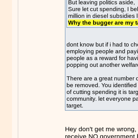
But leaving politics aside,
Sure let cut spending, I b
million in diesel subsidies 
Why the bugger are my ta
dont know but if i had to 
employing people and payi
people as a reward for hav
popping out another welfar
There are a great number o
be removed. You identified 
of cutting spending it is ta
community. let everyone pa
target.
Hey don't get me wrong,
receive NO government b