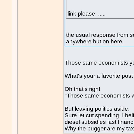
link please .....
the usual response from 
anywhere but on here.
Those same economists you 
What's your a favorite pos
Oh that's right
"Those same economists 
But leaving politics aside,
Sure let cut spending, I be
diesel subsidies last financ
Why the bugger are my tax d