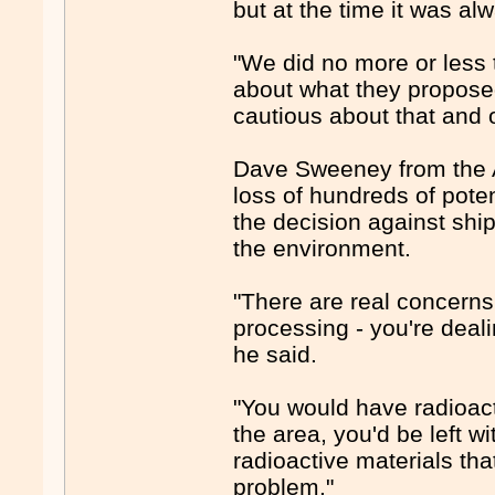
but at the time it was alw
"We did no more or less
about what they proposed 
cautious about that and o
Dave Sweeney from the A
loss of hundreds of pote
the decision against shi
the environment.
"There are real concerns 
processing - you're deali
he said.
"You would have radioact
the area, you'd be left w
radioactive materials t
problem."