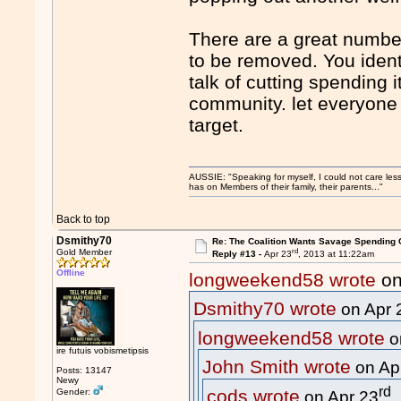
There are a great numbe
to be removed. You ident
talk of cutting spending 
community. let everyone 
target.
AUSSIE: "Speaking for myself, I could not care les
has on Members of their family, their parents..."
Back to top
Dsmithy70
Re: The Coalition Wants Savage Spending 
rd
Gold Member
Reply #13 -
Apr 23
, 2013 at 11:22am
Offline
longweekend58 wrote
on
Dsmithy70 wrote
on Apr 
longweekend58 wrote
o
ire futuis vobismetipsis
John Smith wrote
on Ap
Posts: 13147
Newy
rd
cods wrote
Gender:
on Apr 23
,