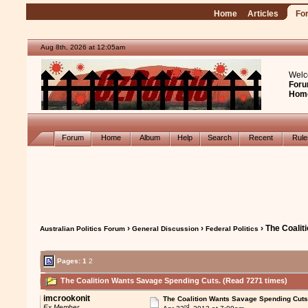
Home
Articles
Fo
Aug 8th, 2026 at 12:05am
Welc
Foru
Hom
Forum
Home
Album
Help
Search
Recent
Rul
›
›
› The Coali
Australian Politics Forum
General Discussion
Federal Politics
Pages:
1
2
The Coalition Wants Savage Spending Cuts. (Read 7271 times)
imcrookonit
The Coalition Wants Savage Spending Cuts
rd
Ex Member