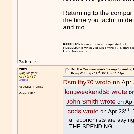
Returning to the company
the time you factor in de
and me.
REBELLION is not what most people think it is.
REBELLION is when you turn off the TV & start educ
Gavin Nascimento
Back to top
cods
Re: The Coalition Wants Savage Spending 
rd
Gold Member
Reply #14 -
Apr 23
, 2013 at 12:04pm
Offline
Dsmithy70 wrote
on Apr 
Australian Politics
longweekend58 wrote
on
Posts: 88048
John Smith wrote
on Apr
rd
cods wrote
on Apr 23
,
all economists are sayin
THE SPENDING...