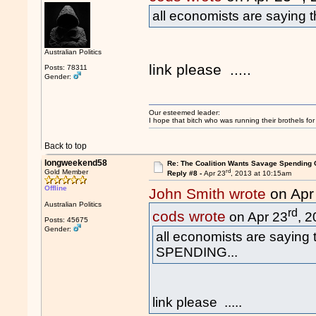
all economists are saying
Australian Politics
link please .....
Posts: 78311
Gender:
Our esteemed leader:
I hope that bitch who was running their brothels fo
Back to top
longweekend58
Re: The Coalition Wants Savage Spending 
rd
Gold Member
Reply #8 -
Apr 23
, 2013 at 10:15am
Offline
John Smith wrote
on Apr
Australian Politics
rd
cods wrote
on Apr 23
, 
Posts: 45675
Gender:
all economists are saying
SPENDING...
link please .....