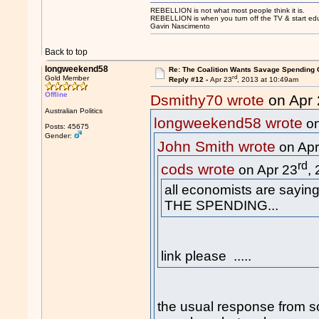
REBELLION is not what most people think it is.
REBELLION is when you turn off the TV & start educ
Gavin Nascimento
Back to top
longweekend58
Re: The Coalition Wants Savage Spending 
rd
Gold Member
Reply #12 -
Apr 23
, 2013 at 10:49am
Offline
Dsmithy70 wrote
on Apr 
Australian Politics
longweekend58 wrote
on
Posts: 45675
Gender:
John Smith wrote
on Apr
rd
cods wrote
on Apr 23
,
all economists are sayin
THE SPENDING...
link please .....
the usual response from 