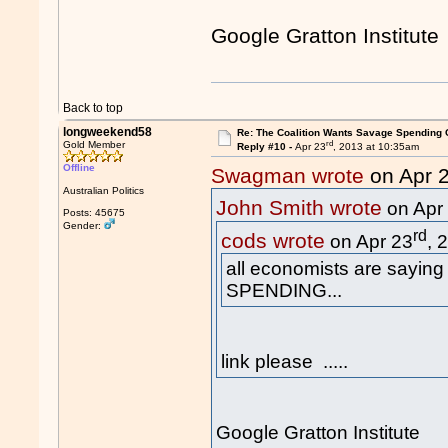
Google Gratton Institute
Back to top
longweekend58
Re: The Coalition Wants Savage Spending 
rd
Gold Member
Reply #10 -
Apr 23
, 2013 at 10:35am
Offline
Swagman wrote
on Apr 
Australian Politics
John Smith wrote
on Apr
Posts: 45675
Gender:
rd
cods wrote
on Apr 23
, 
all economists are sayin
SPENDING...
link please .....
Google Gratton Institute