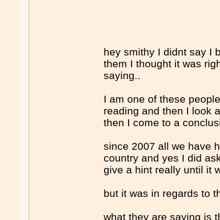
hey smithy I didnt say I 
them I thought it was ri
saying..
I am one of these people
reading and then I look 
then I come to a conclusio
since 2007 all we have h
country and yes I did a
give a hint really until it
but it was in regards to 
what they are saying is t