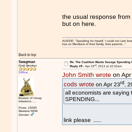
the usual response fro
but on here.
AUSSIE: "Speaking for myself, I could not care les
has on Members of their family, their parents..."
Back to top
Swagman
Re: The Coalition Wants Savage Spending 
rd
Gold Member
Reply #9 -
Apr 23
, 2013 at 10:32am
Offline
John Smith wrote
on Apr
rd
cods wrote
on Apr 23
, 
all economists are saying
SPENDING...
Beware of cheap
imitations......
Posts: 15095
Illawarra NSW
Gender:
link please .....