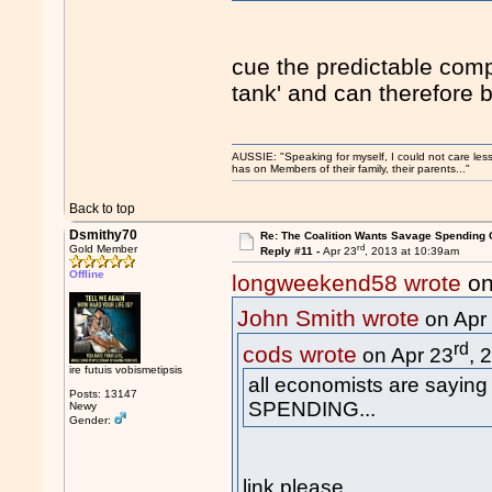
cue the predictable compl
tank' and can therefore 
AUSSIE: "Speaking for myself, I could not care les
has on Members of their family, their parents..."
Back to top
Dsmithy70
Re: The Coalition Wants Savage Spending 
rd
Gold Member
Reply #11 -
Apr 23
, 2013 at 10:39am
Offline
longweekend58 wrote
on
John Smith wrote
on Apr
rd
cods wrote
on Apr 23
, 
ire futuis vobismetipsis
all economists are sayin
Posts: 13147
SPENDING...
Newy
Gender:
link please .....