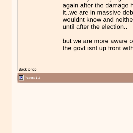
again after the damage ha
it..we are in massive deb
wouldnt know and neither
until after the election..
but we are more aware of
the govt isnt up front wit
Back to top
Pages:
1
2