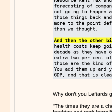
Resource Rent Tax and
forecasting of compan
not going to happen a
those things back and
more to the point def
than we thought.
And then the other bi
health costs keep goi
decade as they have o
extra two per cent of
those are the kind of
You add them up and y
GDP, and that is clea
Why don't you Leftards 
"The times they are a ch
freebies and pork barrell