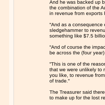
And he was backed up b
the combination of the Au
in revenue from export
"And as a consequence of 
sledgehammer to revenue
something like $7.5 billi
"And of course the impact 
be across the (four year
"This is one of the reaso
that we were unlikely to r
you like, to revenue from
of trade."
The Treasurer said ther
to make up for the lost