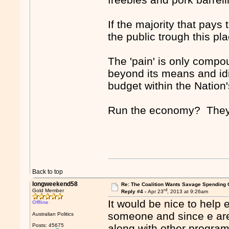
If the majority that pays
the public trough this pl
The 'pain' is only comp
beyond its means and id
budget within the Nation
Run the economy? They'
Back to top
longweekend58
Re: The Coalition Wants Savage Spending 
rd
Gold Member
Reply #4 -
Apr 23
, 2013 at 9:26am
It would be nice to help 
Offline
someone and since e are 
Australian Politics
Posts: 45675
along with other programs