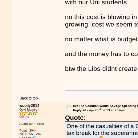
with our Uni students...
no this cost is blowing in
growing cost we seem to
no matter what is budgete
and the money has to c
btw the Libs didnt crea
Back to top
woody2014
Re: The Coalition Wants Savage Spending 
rd
Gold Member
Reply #6 -
Apr 23
, 2013 at 9:56am
Quote:
Offline
Australian Politics
One of the casualties of a
Posts: 2044
tax break for the superann
NTH EAST VIC
Gender: