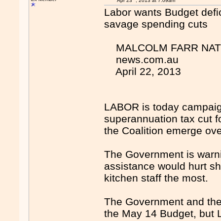
Apr 23
, 2013 at 7:09am
Labor wants Budget defic
savage spending cuts
MALCOLM FARR NATIO
news.com.au
April 22, 2013
LABOR is today campaigni
superannuation tax cut f
the Coalition emerge 
The Government is warnin
assistance would hurt sh
kitchen staff the most.
The Government and the O
the May 14 Budget, but L