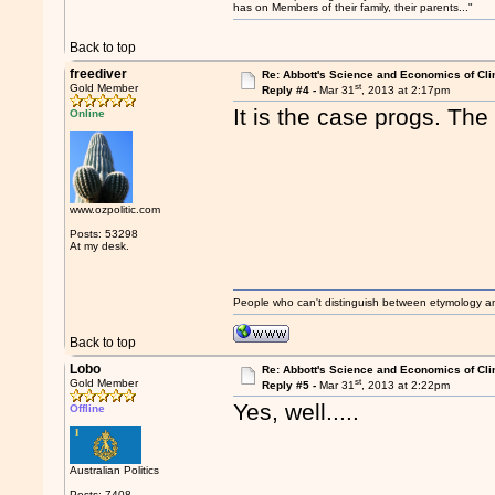
has on Members of their family, their parents..."
Back to top
freediver
Re: Abbott's Science and Economics of Cl
st
Gold Member
Reply #4 -
Mar 31
, 2013 at 2:17pm
It is the case progs. The
Online
www.ozpolitic.com
Posts: 53298
At my desk.
People who can't distinguish between etymology a
Back to top
Lobo
Re: Abbott's Science and Economics of Cl
st
Gold Member
Reply #5 -
Mar 31
, 2013 at 2:22pm
Yes, well.....
Offline
Australian Politics
Posts: 7408