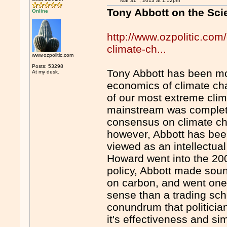
Mar 31
, 2013 at 1:52pm
Tony Abbott on the Sc
Online
http://www.ozpolitic.com
climate-ch...
www.ozpolitic.com
Posts: 53298
Tony Abbott has been mo
At my desk.
economics of climate ch
of our most extreme clim
mainstream was complete
consensus on climate ch
however, Abbott has bee
viewed as an intellectua
Howard went into the 20
policy, Abbott made sound
on carbon, and went one
sense than a trading sch
conundrum that politician
it's effectiveness and simp