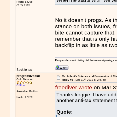
When he starts with "we will
Posts: 53298
At my desk.
No it doesn't progs. As t
stance on both issues, f
bite cannot capture that.
remember that is only hi
backflip in as little as tw
People who can't distinguish between etymology a
Back to top
progressiveslol
Re: Abbott's Science and Economics of Cl
st
Gold Member
Reply #8 -
Mar 31
, 2013 at 2:57pm
Offline
freediver wrote
on Mar 3
Australian Politics
Thanks froggie. I have add
Posts: 17029
another anti-tax statement 
Quote: