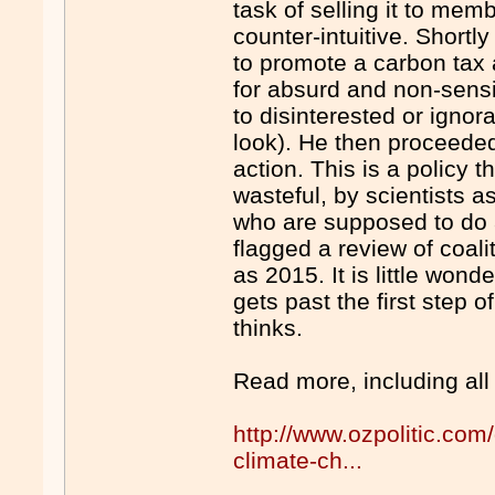
task of selling it to me
counter-intuitive. Shortly
to promote a carbon tax
for absurd and non-sens
to disinterested or ignor
look). He then proceeded 
action. This is a policy 
wasteful, by scientists a
who are supposed to do al
flagged a review of coalit
as 2015. It is little won
gets past the first step 
thinks.
Read more, including all
http://www.ozpolitic.com
climate-ch...