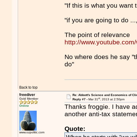
"If this is what you want to
"if you are going to do ...
The point of relevance
http://www.youtube.co
No where does he say "thi
do"
Back to top
freediver
Re: Abbott's Science and Economics of Cl
st
Gold Member
Reply #7 -
Mar 31
, 2013 at 2:50pm
Thanks froggie. I have a
Online
another anti-tax stateme
Quote:
www.ozpolitic.com