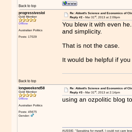
Back to top
progressiveslol
Re: Abbott's Science and Economics of Cl
st
Gold Member
Reply #2 -
Mar 31
, 2013 at 2:09pm
You blew it with even he..
Offline
and simplicity.
Australian Politics
Posts: 17029
That is not the case.
It would be helpful if you
Back to top
longweekend58
Re: Abbott's Science and Economics of Cl
st
Gold Member
Reply #3 -
Mar 31
, 2013 at 2:14pm
using an ozpolitic blog to 
Offline
Australian Politics
Posts: 45675
Gender:
AUSSIE: "Speaking for myself, I could not care les