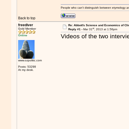
People who can't distinguish between etymology a
Back to top
freediver
Re: Abbott's Science and Economics of Cl
st
Gold Member
Reply #1 -
Mar 31
, 2013 at 1:56pm
Videos of the two interv
Online
www.ozpolitic.com
Posts: 53298
At my desk.