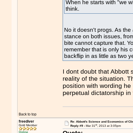
When he starts with "we wil
think.
No it doesn't progs. As the
stance on both issues, fro
bite cannot capture that. Y
remember that is only his 
backflip in as little as two y
I dont doubt that Abbott s
reality of the situation.
position with wording he 
perpetual dictatorship in 
Back to top
freediver
Re: Abbott's Science and Economics of Cl
st
Gold Member
Reply #9 -
Mar 31
, 2013 at 3:05pm
Quote:
Online