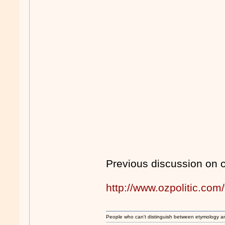
Previous discussion on 
http://www.ozpolitic.c
People who can't distinguish between etymology a