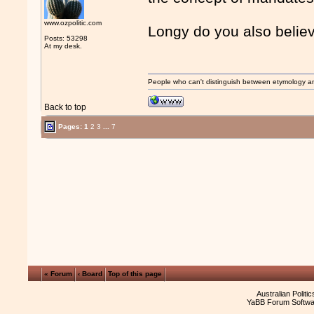
www.ozpolitic.com
Longy do you also believ
Posts: 53298
At my desk.
People who can't distinguish between etymology a
Back to top
Pages:
1
2
3
...
7
« Forum
‹ Board
Top of this page
Australian Politi
YaBB Forum Softwa