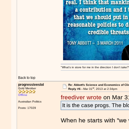
"What's in store for me in the direction I don't tak
Back to top
progressiveslol
Re: Abbott's Science and Economics of Cl
st
Gold Member
Reply #6 -
Mar 31
, 2013 at 2:34pm
Offline
freediver wrote
on Mar 3
Australian Politics
It is the case progs. The bl
Posts: 17029
When he starts with "we wi