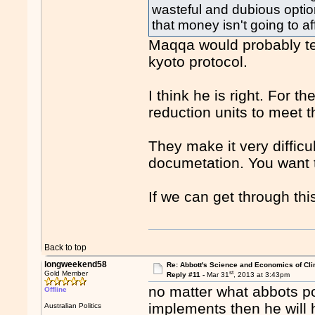
wasteful and dubious optio
that money isn't going to aff
Maqqa would probably te
kyoto protocol.
I think he is right. For t
reduction units to meet t
They make it very difficu
documetation. You want t
If we can get through thi
Back to top
longweekend58
Re: Abbott's Science and Economics of Cl
st
Gold Member
Reply #11 -
Mar 31
, 2013 at 3:43pm
no matter what abbots po
Offline
implements then he will
Australian Politics