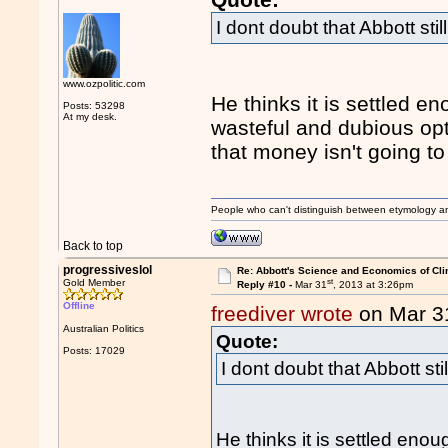
I dont doubt that Abbott stil
www.ozpolitic.com
He thinks it is settled e
Posts: 53298
At my desk.
wasteful and dubious opt
that money isn't going to 
People who can't distinguish between etymology a
Back to top
progressiveslol
Re: Abbott's Science and Economics of Cl
st
Gold Member
Reply #10 -
Mar 31
, 2013 at 3:26pm
Offline
freediver wrote
on Mar 3
Australian Politics
Quote:
Posts: 17029
I dont doubt that Abbott sti
He thinks it is settled eno