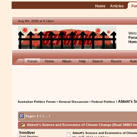
Home
Articles
Fo
Aug 9th, 2026 at 6:14pm
Welc
Foru
Hom
Forum
Home
Album
Help
Search
Recent
Rul
›
›
› Abbott's 
Australian Politics Forum
General Discussion
Federal Politics
Pages:
1
2
3
...
7
Abbott's Science and Economics of Climate Change (Read 39863 ti
freediver
Abbott's Science and Economics of Climat
st
Gold Member