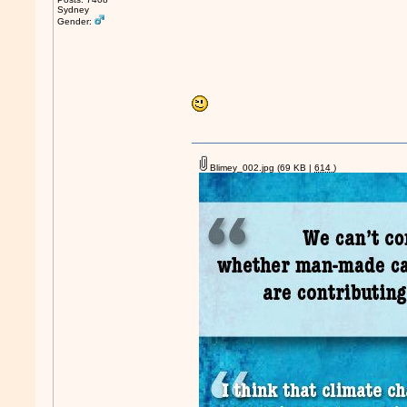
Sydney
Gender:
Blimey_002.jpg
(69 KB |
614
)