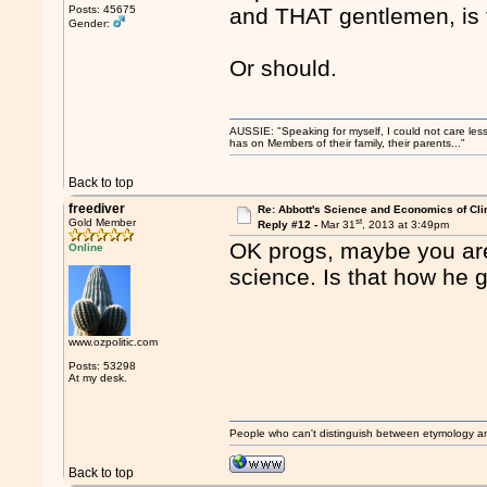
Posts: 45675
and THAT gentlemen, is 
Gender:
Or should.
AUSSIE: "Speaking for myself, I could not care les
has on Members of their family, their parents..."
Back to top
freediver
Re: Abbott's Science and Economics of Cl
st
Gold Member
Reply #12 -
Mar 31
, 2013 at 3:49pm
OK progs, maybe you are 
Online
science. Is that how he
www.ozpolitic.com
Posts: 53298
At my desk.
People who can't distinguish between etymology a
Back to top