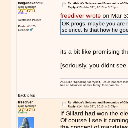
longweekend58
Re: Abbott's Science and Economics of Cl
st
Gold Member
Reply #13 -
Mar 31
, 2013 at 3:51pm
Offline
freediver wrote
on Mar 3
Australian Politics
OK progs, maybe you are ri
Posts: 45675
science. Is that how he g
Gender:
its a bit like promising th
[seriously, you didnt see
AUSSIE: "Speaking for myself, I could not care les
has on Members of their family, their parents..."
Back to top
freediver
Re: Abbott's Science and Economics of Cl
st
Gold Member
Reply #14 -
Mar 31
, 2013 at 3:55pm
If Gillard had won the el
Online
Of course I see it comin
the concept of mandates 