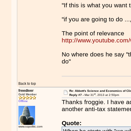
"If this is what you want to
"if you are going to do ...
The point of relevance
http://www.youtube.co
No where does he say "thi
do"
Back to top
freediver
Re: Abbott's Science and Economics of Cl
st
Gold Member
Reply #7 -
Mar 31
, 2013 at 2:50pm
Thanks froggie. I have a
Offline
another anti-tax stateme
Quote:
www.ozpolitic.com