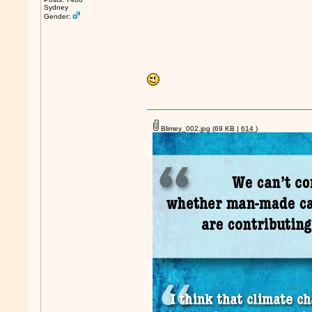
Sydney
Gender:
Blimey_002.jpg
(69 KB |
614
)