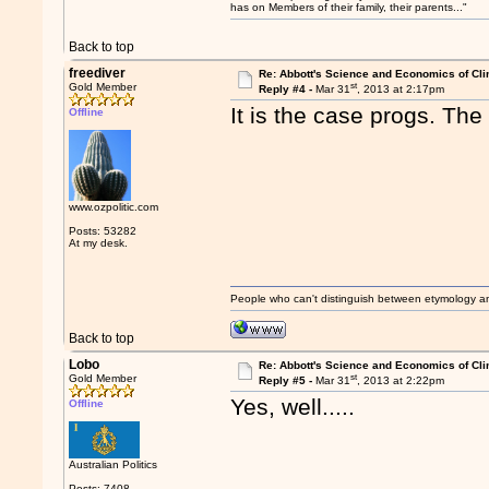
has on Members of their family, their parents..."
Back to top
freediver
Re: Abbott's Science and Economics of Cl
st
Gold Member
Reply #4 -
Mar 31
, 2013 at 2:17pm
It is the case progs. The
Offline
www.ozpolitic.com
Posts: 53282
At my desk.
People who can't distinguish between etymology a
Back to top
Lobo
Re: Abbott's Science and Economics of Cl
st
Gold Member
Reply #5 -
Mar 31
, 2013 at 2:22pm
Yes, well.....
Offline
Australian Politics
Posts: 7408