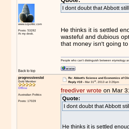
I dont doubt that Abbott stil
www.ozpolitic.com
He thinks it is settled e
Posts: 53282
At my desk.
wasteful and dubious opt
that money isn't going to 
People who can't distinguish between etymology a
Back to top
progressiveslol
Re: Abbott's Science and Economics of Cl
st
Gold Member
Reply #10 -
Mar 31
, 2013 at 3:26pm
Offline
freediver wrote
on Mar 3
Australian Politics
Quote:
Posts: 17029
I dont doubt that Abbott sti
He thinks it is settled eno