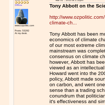
Mar 31
, 2013 at 1:52pm
Tony Abbott on the Sc
Offline
http://www.ozpolitic.com
climate-ch...
www.ozpolitic.com
Posts: 53282
Tony Abbott has been mo
At my desk.
economics of climate ch
of our most extreme clim
mainstream was complete
consensus on climate ch
however, Abbott has bee
viewed as an intellectua
Howard went into the 20
policy, Abbott made sound
on carbon, and went one
sense than a trading sch
conundrum that politician
it's effectiveness and simp