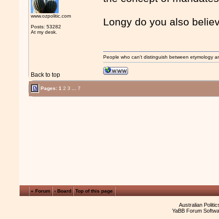
www.ozpolitic.com
Longy do you also believ
Posts: 53282
At my desk.
People who can't distinguish between etymology a
Back to top
Pages:
1
2
3
...
7
« Forum
‹ Board
Top of this page
Australian Politi
YaBB Forum Softwa