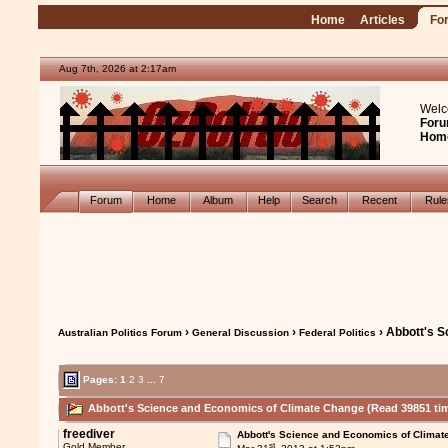
Home
Articles
Fo
Aug 7th, 2026 at 2:17am
Welc
Foru
Hom
Forum
Home
Album
Help
Search
Recent
Rul
›
›
› Abbott's 
Australian Politics Forum
General Discussion
Federal Politics
Pages:
1
2
3
...
7
Abbott's Science and Economics of Climate Change (Read 39851 ti
freediver
Abbott's Science and Economics of Climat
st
Gold Member