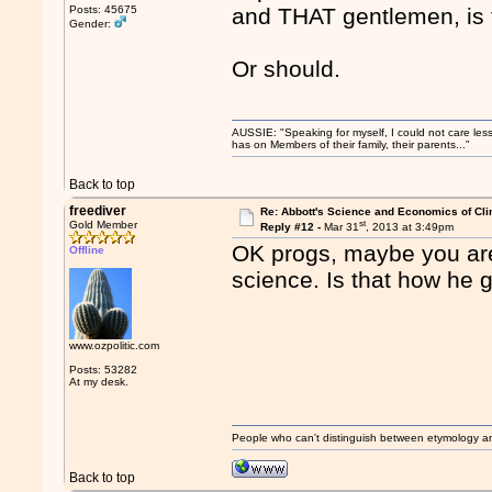
Posts: 45675
and THAT gentlemen, is 
Gender:
Or should.
AUSSIE: "Speaking for myself, I could not care les
has on Members of their family, their parents..."
Back to top
freediver
Re: Abbott's Science and Economics of Cl
st
Gold Member
Reply #12 -
Mar 31
, 2013 at 3:49pm
OK progs, maybe you are 
Offline
science. Is that how he
www.ozpolitic.com
Posts: 53282
At my desk.
People who can't distinguish between etymology a
Back to top