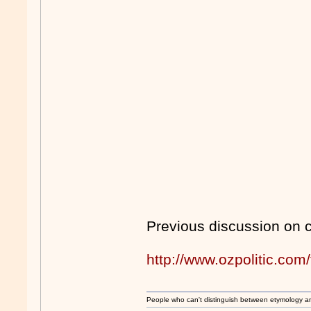
Previous discussion on 
http://www.ozpolitic.c
People who can't distinguish between etymology a