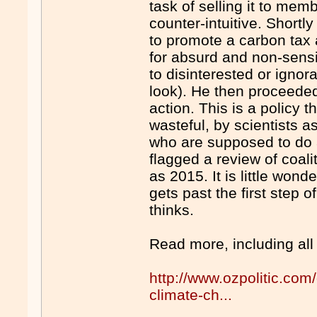
task of selling it to me
counter-intuitive. Shortly
to promote a carbon tax
for absurd and non-sens
to disinterested or ignor
look). He then proceeded 
action. This is a policy 
wasteful, by scientists a
who are supposed to do al
flagged a review of coalit
as 2015. It is little won
gets past the first step 
thinks.
Read more, including all
http://www.ozpolitic.com
climate-ch...