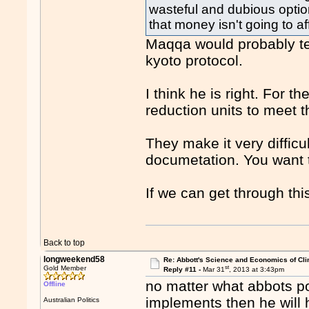
wasteful and dubious optio
that money isn't going to aff
Maqqa would probably te
kyoto protocol.
I think he is right. For t
reduction units to meet t
They make it very difficu
documetation. You want t
If we can get through thi
Back to top
longweekend58
Re: Abbott's Science and Economics of Cl
st
Gold Member
Reply #11 -
Mar 31
, 2013 at 3:43pm
no matter what abbots po
Offline
implements then he will
Australian Politics