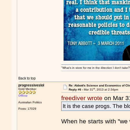
"What's in store for me in the direction I don't tak
Back to top
progressiveslol
Re: Abbott's Science and Economics of Cl
st
Gold Member
Reply #6 -
Mar 31
, 2013 at 2:34pm
Offline
freediver wrote
on Mar 3
Australian Politics
It is the case progs. The bl
Posts: 17029
When he starts with "we wi