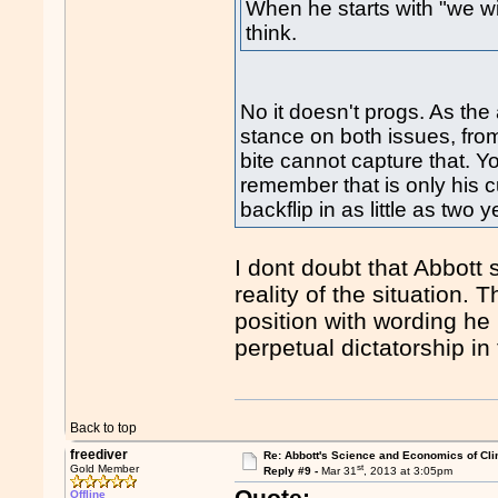
When he starts with "we wil
think.
No it doesn't progs. As the
stance on both issues, fro
bite cannot capture that. Y
remember that is only his 
backflip in as little as two y
I dont doubt that Abbott s
reality of the situation.
position with wording he 
perpetual dictatorship in 
Back to top
freediver
Re: Abbott's Science and Economics of Cl
st
Gold Member
Reply #9 -
Mar 31
, 2013 at 3:05pm
Quote:
Offline