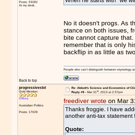
When he starts with "we will
Posts: 53282
At my desk.
No it doesn't progs. As t
stance on both issues, f
bite cannot capture that.
remember that is only hi
backflip in as little as tw
People who can't distinguish between etymology a
Back to top
progressiveslol
Re: Abbott's Science and Economics of Cl
st
Gold Member
Reply #8 -
Mar 31
, 2013 at 2:57pm
Offline
freediver wrote
on Mar 3
Australian Politics
Thanks froggie. I have add
Posts: 17029
another anti-tax statement 
Quote: