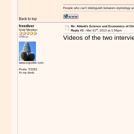
People who can't distinguish between etymology a
Back to top
freediver
Re: Abbott's Science and Economics of Cl
st
Gold Member
Reply #1 -
Mar 31
, 2013 at 1:56pm
Videos of the two interv
Offline
www.ozpolitic.com
Posts: 53282
At my desk.