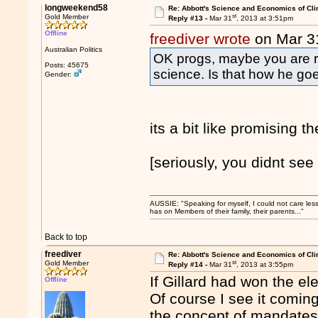
longweekend58
Re: Abbott's Science and Economics of Cl
st
Gold Member
Reply #13 -
Mar 31
, 2013 at 3:51pm
Offline
freediver wrote
on Mar 3
Australian Politics
OK progs, maybe you are ri
Posts: 45675
science. Is that how he g
Gender:
its a bit like promising th
[seriously, you didnt see
AUSSIE: "Speaking for myself, I could not care les
has on Members of their family, their parents..."
Back to top
freediver
Re: Abbott's Science and Economics of Cl
st
Gold Member
Reply #14 -
Mar 31
, 2013 at 3:55pm
If Gillard had won the el
Offline
Of course I see it comin
the concept of mandates 