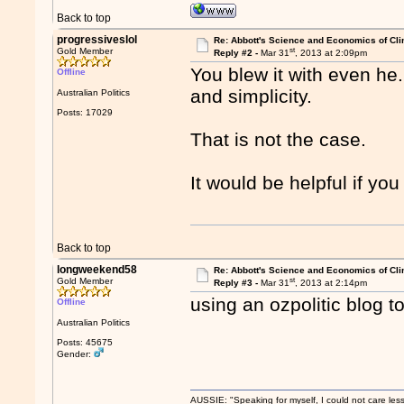
Back to top
progressiveslol
Re: Abbott's Science and Economics of Cl
st
Gold Member
Reply #2 -
Mar 31
, 2013 at 2:09pm
You blew it with even he..
Offline
and simplicity.
Australian Politics
Posts: 17029
That is not the case.
It would be helpful if you
Back to top
longweekend58
Re: Abbott's Science and Economics of Cl
st
Gold Member
Reply #3 -
Mar 31
, 2013 at 2:14pm
using an ozpolitic blog to 
Offline
Australian Politics
Posts: 45675
Gender:
AUSSIE: "Speaking for myself, I could not care les