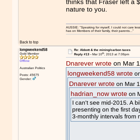
thinks that Fraser left 
nature to you.
AUSSIE: "Speaking for myself, I could not care les
has on Members of their family, their parents..."
Back to top
longweekend58
Re: Abbott & the mining/carbon taxes
th
Gold Member
Reply #13 -
Mar 10
, 2013 at 7:06pm
Offline
Dnarever wrote
on Mar 
Australian Politics
longweekend58 wrote
on
Posts: 45675
Gender:
Dnarever wrote
on Mar 
hadrian_now wrote
on 
I can't see mid-2015. A bi
presenting on the first day
3-monthly intervals from