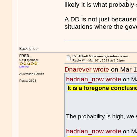
likely it is what probabl
A DD is not just because
situations where the go
Back to top
FRED.
Re: Abbott & the mining/carbon taxes
th
Gold Member
Reply #4 -
Mar 10
, 2013 at 2:51pm
Offline
Dnarever wrote
on Mar 
Australian Politics
hadrian_now wrote
on M
Posts: 3698
It is a foregone conclusi
The probability is high, w
hadrian_now wrote
on M