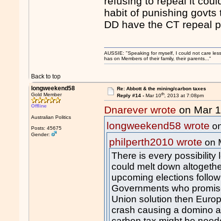
refusing to repeal it cou
habit of punishing govts 
DD have the CT repeal pa
AUSSIE: "Speaking for myself, I could not care les
has on Members of their family, their parents..."
Back to top
longweekend58
Re: Abbott & the mining/carbon taxes
th
Gold Member
Reply #14 -
Mar 10
, 2013 at 7:08pm
Offline
Dnarever wrote
on Mar 
Australian Politics
longweekend58 wrote
on
Posts: 45675
Gender:
philperth2010 wrote
on 
There is every possibility
could melt down altogether
upcoming elections follow 
Governments who promise
Union solution then Euro
crash causing a domino af
carbon tax might be need