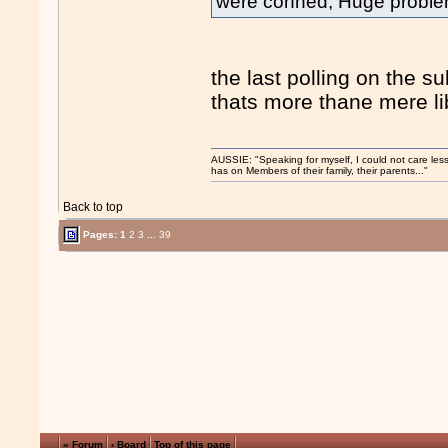
were conned, Huge problem 
the last polling on the s
thats more thane mere li
AUSSIE: "Speaking for myself, I could not care les
has on Members of their family, their parents..."
Back to top
Pages:
1
2
3
...
39
« Forum
‹ Board
Top of this page