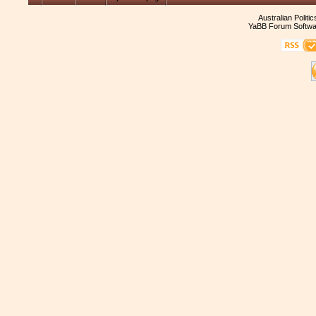
Australian Politi
YaBB Forum Softwa