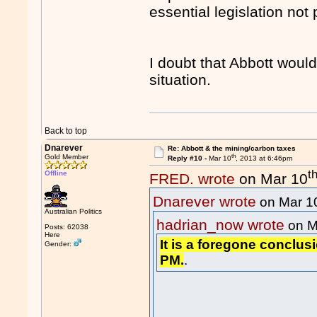
essential legislation not
I doubt that Abbott would
situation.
Back to top
Dnarever
Re: Abbott & the mining/carbon taxes
th
Gold Member
Reply #10 -
Mar 10
, 2013 at 6:46pm
t
Offline
FRED. wrote
on Mar 10
Dnarever wrote
on Mar 1
Australian Politics
hadrian_now wrote
on M
Posts: 62038
Here
It is a foregone conclusi
Gender:
PM.
.