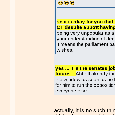
so it is okay for you tha
CT despite abbott havin
being very unpopular as a 
your understanding of de
it means the parliament pass
wishes.
yes ... it is the senates j
future ...
Abbott already th
the window as soon as he b
for him to run the oppositi
everyone else.
actually, it is no such t