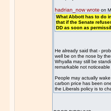
hadrian_now wrote
on M
What Abbott has to do 
that if the Senate refuses
DD as soon as permissi
He already said that - pro
well be on the nose by the
Whyalla may still be standi
remarkable not noticeable
People may actually wake 
carbon price has been one
the Liberals policy is to c