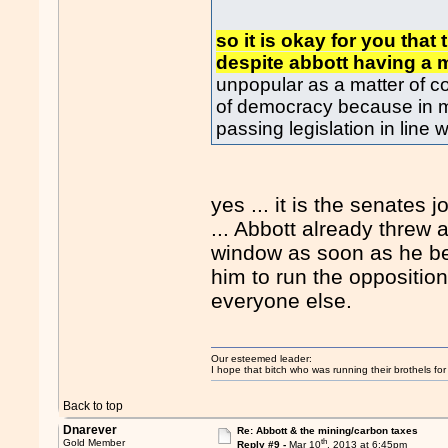
so it is okay for you that
despite abbott having a 
unpopular as a matter of c
of democracy because in m
passing legislation in line w
yes ... it is the senates j
... Abbott already threw 
window as soon as he bec
him to run the oppositio
everyone else.
Our esteemed leader:
I hope that bitch who was running their brothels fo
Back to top
Dnarever
Re: Abbott & the mining/carbon taxes
th
Gold Member
Reply #9 -
Mar 10
, 2013 at 6:45pm