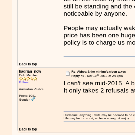
still be standing and the 
noticeable by anyone.
People may actually wak
price has been one huge 
policy is to charge us mo
Back to top
hadrian_now
Re: Abbott & the mining/carbon taxes
th
Gold Member
Reply #2 -
Mar 10
, 2013 at 2:17pm
I can't see mid-2015. A b
Offline
It only takes 2 refusals 
Australian Politics
Posts: 1041
Gender:
Disclosure: anything I write may be deemed to be ext
Life may be too short, so have a laugh & enjoy.
Back to top