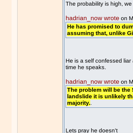
The probability is high, 
hadrian_now wrote
on M
He has promised to dum
assuming that, unlike Gill
He is a self confessed lia
time he speaks.
hadrian_now wrote
on M
The problem will be the
landslide it is unlikely t
majority.
.
Lets pray he doesn't