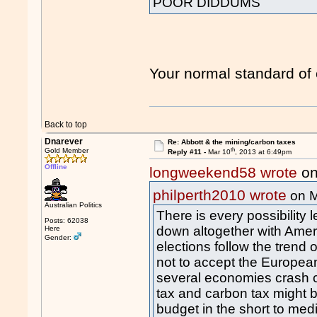
POOR DIDDUMS
Your normal standard of 
Back to top
Dnarever
Re: Abbott & the mining/carbon taxes
th
Gold Member
Reply #11 -
Mar 10
, 2013 at 6:49pm
Offline
longweekend58 wrote
on
philperth2010 wrote
on M
Australian Politics
There is every possibility
Posts: 62038
down altogether with Ameri
Here
Gender:
elections follow the tren
not to accept the Europea
several economies crash c
tax and carbon tax might 
budget in the short to me