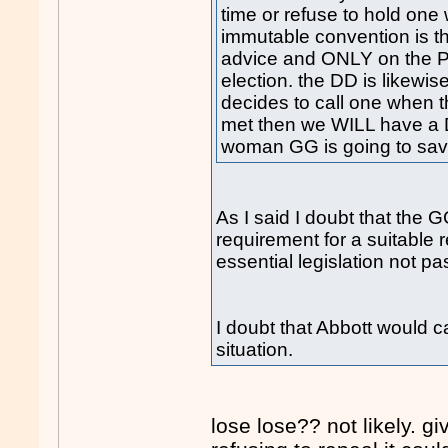
time or refuse to hold on
immutable convention is t
advice and ONLY on the P
election. the DD is likewise
decides to call one when t
met then we WILL have a DD
woman GG is going to save
As I said I doubt that the G
requirement for a suitable
essential legislation not p
I doubt that Abbott would c
situation.
lose lose?? not likely. g