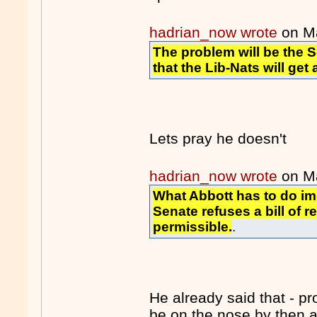
hadrian_now wrote
on M
The problem will be the Se
that the Lib-Nats will get 
Lets pray he doesn't
hadrian_now wrote
on M
What Abbott has to do im
Senate refuses a bill of r
permissible.
.
He already said that - p
be on the nose by then 