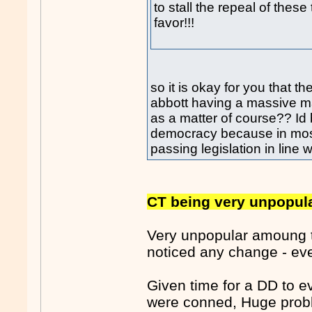
to stall the repeal of these
favor!!!
so it is okay for you that 
abbott having a massive ma
as a matter of course?? Id 
democracy because in most
passing legislation in line w
CT being very unpopula
Very unpopular amoung t
noticed any change - eve
Given time for a DD to 
were conned, Huge proble