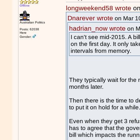
Offline
longweekend58 wrote
on
Dnarever wrote
on Mar 1
Australian Politics
hadrian_now wrote
on M
Posts: 62038
Here
I can't see mid-2015. A bi
Gender:
on the first day. It only t
intervals from memory.
They typically wait for the
months later.
Then there is the time to d
to put it on hold for a while
Even when they get 3 refus
has to agree that the gove
bill which impacts the runn