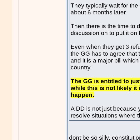
They typically wait for th
about 6 months later.
Then there is the time to d
discussion on to put it on 
Even when they get 3 refus
the GG has to agree that
and it is a major bill whic
country.
The GG is entitled to ju
while this is not likely 
happen.
A DD is not just because 
resolve situations where 
dont be so silly. constituti