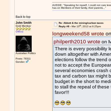
AUSSIE: "Speaking for myself, I could not care les
has on Members of their family, their parents..."
Back to top
John Smith
Re: Abbott & the mining/carbon taxes
th
Gold Member
Reply #8 -
Mar 10
, 2013 at 6:25pm
Offline
longweekend58 wrote
on
philperth2010 wrote
on M
There is every possibility
down altogether with Ameri
Australian Politics
elections follow the tren
Posts: 78311
Gender:
not to accept the Europea
several economies crash c
tax and carbon tax might 
budget in the short to me
to stall the repeal of these
favor!!!