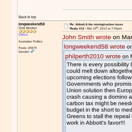
Back to top
longweekend58
Re: Abbott & the mining/carbon taxes
th
Gold Member
Reply #12 -
Mar 10
, 2013 at 7:04pm
Offline
John Smith wrote
on Mar
Australian Politics
longweekend58 wrote
on
Posts: 45675
Gender:
philperth2010 wrote
on 
There is every possibility
could melt down altogether
upcoming elections follow 
Governments who promise
Union solution then Euro
crash causing a domino af
carbon tax might be need
budget in the short to me
Greens to stall the repeal
work in Abbott's favor!!!