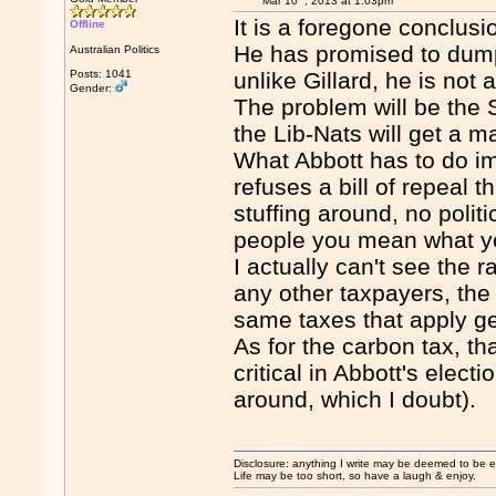
Mar 10
, 2013 at 1:03pm
It is a foregone conclusi
Offline
He has promised to dump
Australian Politics
Posts: 1041
unlike Gillard, he is not a 
Gender:
The problem will be the S
the Lib-Nats will get a ma
What Abbott has to do im
refuses a bill of repeal 
stuffing around, no poli
people you mean what y
I actually can't see the r
any other taxpayers, the
same taxes that apply ge
As for the carbon tax, tha
critical in Abbott's electio
around, which I doubt).
Disclosure: anything I write may be deemed to be ext
Life may be too short, so have a laugh & enjoy.