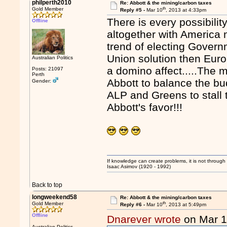
philperth2010
Re: Abbott & the mining/carbon taxes
th
Gold Member
Reply #5 -
Mar 10
, 2013 at 4:33pm
There is every possibili
Offline
altogether with America n
trend of electing Gover
Union solution then Eur
Australian Politics
a domino affect.....The 
Posts: 21097
Perth
Abbott to balance the bu
Gender:
ALP and Greens to stall t
Abbott's favor!!!
If knowledge can create problems, it is not throug
Isaac Asimov (1920 - 1992)
Back to top
longweekend58
Re: Abbott & the mining/carbon taxes
th
Gold Member
Reply #6 -
Mar 10
, 2013 at 5:49pm
Offline
Dnarever wrote
on Mar 
Australian Politics