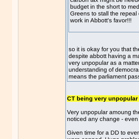
budget in the short to me
Greens to stall the repeal
work in Abbott's favor!!!
so it is okay for you that 
despite abbott having a m
very unpopular as a matter
understanding of democra
means the parliament passin
CT being very unpopular 
Very unpopular amoung the
noticed any change - even 
Given time for a DD to ev