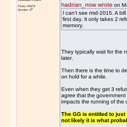
hadrian_now wrote
on M
Posts: 45675
Gender:
I can't see mid-2015. A bil
first day. It only takes 2 r
memory.
They typically wait for the
later.
Then there is the time to deb
on hold for a while.
Even when they get 3 refusa
agree that the government i
impacts the running of the 
The GG is entitled to jus
not likely it is what pro