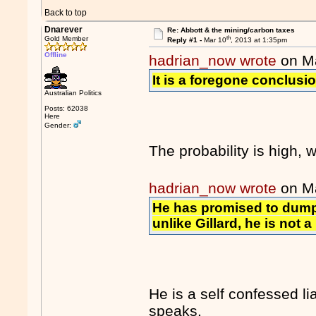
Back to top
Dnarever
Re: Abbott & the mining/carbon taxes
th
Gold Member
Reply #1 -
Mar 10
, 2013 at 1:35pm
Offline
hadrian_now wrote
on M
It is a foregone conclusio
Australian Politics
Posts: 62038
Here
Gender:
The probability is high,
hadrian_now wrote
on M
He has promised to dump
unlike Gillard, he is not a l
He is a self confessed l
speaks.