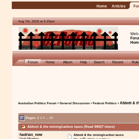
Home
Articles
Fo
Aug 7th, 2026 at 6:25pm
Welc
Foru
Hom
Forum
Home
Album
Help
Search
Recent
Rul
›
›
› Abbott & t
Australian Politics Forum
General Discussion
Federal Politics
Pages:
1
2
3
...
39
Abbott & the mining/carbon taxes (Read 99927 times)
hadrian_now
Abbott & the mining/carbon taxes
th
Gold Member