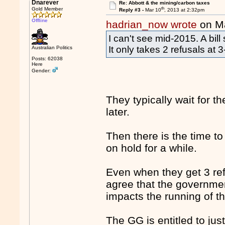
Dnarever
Re: Abbott & the mining/carbon taxes
th
Gold Member
Reply #3 -
Mar 10
, 2013 at 2:32pm
Offline
hadrian_now wrote
on M
I can't see mid-2015. A bill
It only takes 2 refusals at
Australian Politics
Posts: 62038
Here
Gender:
They typically wait for 
later.
Then there is the time to 
on hold for a while.
Even when they get 3 ref
agree that the governmen
impacts the running of th
The GG is entitled to jus