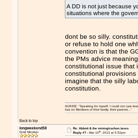
A DD is not just because yo
situations where the gover
dont be so silly. constitu
or refuse to hold one w
convention is that the 
the PMs advice meaning t
constitutional issue that
constitutional provisio
imagine that the silly l
constitution.
AUSSIE: "Speaking for myself, I could not care les
has on Members of their family, their parents..."
Back to top
longweekend58
Re: Abbott & the mining/carbon taxes
th
Gold Member
Reply #7 -
Mar 10
, 2013 at 5:52pm