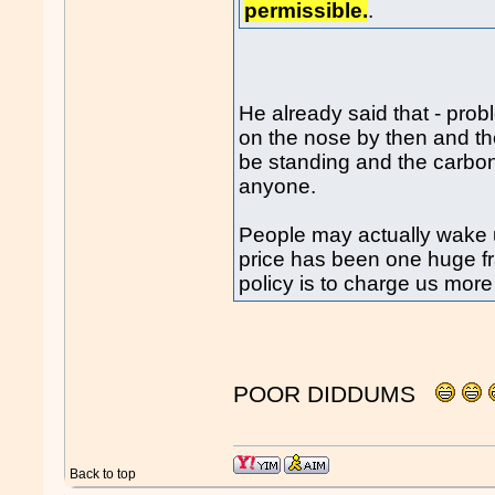
permissible.
.
He already said that - pro
on the nose by then and th
be standing and the carbon 
anyone.
People may actually wake 
price has been one huge fr
policy is to charge us more
POOR DIDDUMS
Back to top