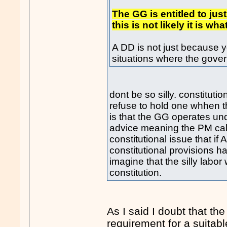
The GG is entitled to ju
this is not likely it is 
A DD is not just because y
situations where the gove
dont be so silly. constituti
refuse to hold one whhen 
is that the GG operates u
advice meaning the PM calls
constitutional issue that if
constitutional provisions
imagine that the silly lab
constitution.
As I said I doubt that th
requirement for a suitab