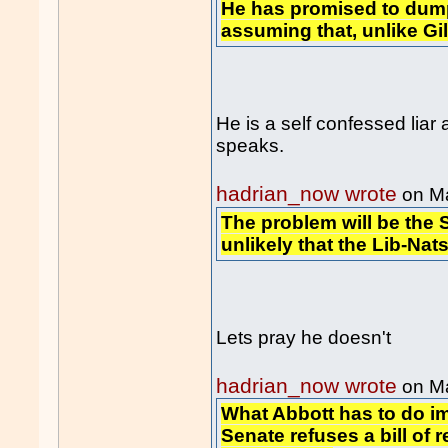
He has promised to dump
assuming that, unlike Gill
He is a self confessed liar
speaks.
hadrian_now wrote
on M
The problem will be the S
unlikely that the Lib-Nats
Lets pray he doesn't
hadrian_now wrote
on M
What Abbott has to do im
Senate refuses a bill of 