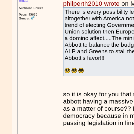
Offline
philperth2010 wrote
on M
Australian Politics
There is every possibility 
Posts: 45675
altogether with America not 
Gender:
trend of electing Governm
Union solution then Europ
a domino affect.....The mi
Abbott to balance the budg
ALP and Greens to stall the
Abbott's favor!!!
so it is okay for you tha
abbott having a massive
as a matter of course?? 
democracy because in mo
passing legislation in lin