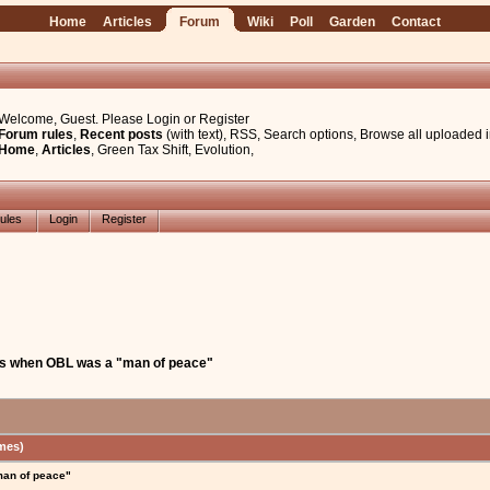
Home
Articles
Forum
Wiki
Poll
Garden
Contact
Welcome, Guest. Please
Login
or
Register
Forum rules
,
Recent posts
(with text)
,
RSS
,
Search options
,
Browse all uploaded 
Home
,
Articles
,
Green Tax Shift
,
Evolution
,
ules
Login
Register
ys when OBL was a "man of peace"
mes)
man of peace"