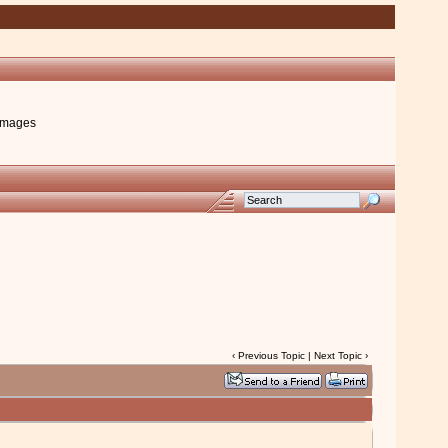
images
‹
Previous Topic
|
Next Topic
›