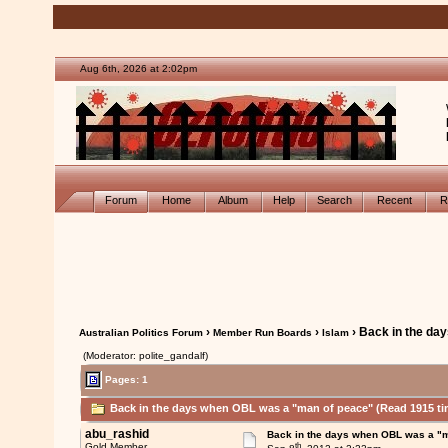
Aug 6th, 2026 at 2:02pm
Forum
Home
Album
Help
Search
Recent
R
›
›
› Back in the da
Australian Politics Forum
Member Run Boards
Islam
(Moderator: polite_gandalf)
Pages: 1
Back in the days when OBL was a "man of peace" (Read 1915 ti
abu_rashid
Back in the days when OBL was a "
th
Gold Member