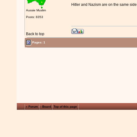
Hitler and Nazism are on the same side
Aussie Muslim
Posts: 8353
Back to top
Pages: 1
« Forum
‹ Board
Top of this page