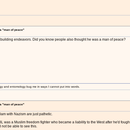
a "man of peace"
ay building endeavors. Did you know people also thought he was a man of peace?
gy and entomology bug me in ways I cannot put into words.
a "man of peace"
slam with Nazism are just pathetic.
 was a Muslim freedom fighter who became a liability to the West after he'd fought 
not be able to see this.