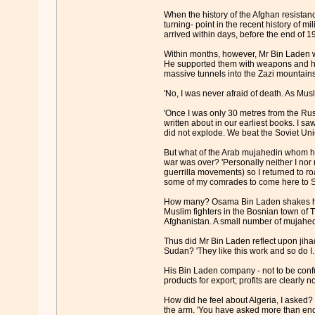
When the history of the Afghan resistanc
turning- point in the recent history of m
arrived within days, before the end of 19
Within months, however, Mr Bin Laden wa
He supported them with weapons and his
massive tunnels into the Zazi mountains 
'No, I was never afraid of death. As Mus
'Once I was only 30 metres from the Rus
written about in our earliest books. I 
did not explode. We beat the Soviet Uni
But what of the Arab mujahedin whom he
war was over? 'Personally neither I no
guerrilla movements) so I returned to ro
some of my comrades to come here to Su
How many? Osama Bin Laden shakes his he
Muslim fighters in the Bosnian town of T
Afghanistan. A small number of mujahedi
Thus did Mr Bin Laden reflect upon jihad 
Sudan? 'They like this work and so do I.
His Bin Laden company - not to be confu
products for export; profits are clearly n
How did he feel about Algeria, I asked
the arm. 'You have asked more than enou