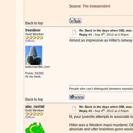
ܴSource:
The Independent
Back to top
freediver
Re: Back in the days when OBL was 
th
Gold Member
Reply #1 -
Sep 8
, 2012 at 2:50pm
Almost as impressive as Hitler's railw
Offline
www.ozpolitic.com
Posts: 53282
At my desk.
People who can't distinguish between etymolo
Back to top
abu_rashid
Re: Back in the days when OBL was 
th
Gold Member
Reply #2 -
Sep 8
, 2012 at 2:53pm
fd, your juvenile attempts to associate I
Offline
Hitler was a Western mass murderer, OBL
absolute and utter brainless goon would 