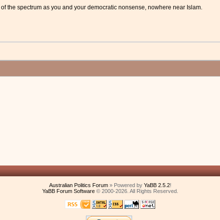
 of the spectrum as you and your democratic nonsense, nowhere near Islam.
Australian Politics Forum
» Powered by
YaBB 2.5.2
!
YaBB Forum Software
© 2000-2026. All Rights Reserved.