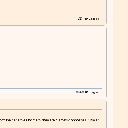
IP Logged
IP Logged
off their enemies for them, they are diametric opposites. Only an