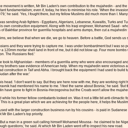
e movement is written, Mr Bin Laden's own contribution to the mujahedin - and the in
ilitant fundamentalism; even if, today, he tries to minimise his role. 'When the invasi
79,' he said. 'Yes, I fought there, but my fellow Muslims did much more than I. Many o
s sending Arab fighters - Egyptians, Algerians, Lebanese, Kuwaitis, Turks and Tuni
 own construction equipment. Along with his Iraqi engineer, Mohamed Saad - who 
of Bakhtiar province for guerrilla hospitals and arms dumps, then cut a mujahedin tr
lims, we believe that when we die, we go to heaven. Before a battle, God sends us se
sians and they were trying to capture me. I was under bombardment but I was so pea
saw a 120mm mortar shell land in front of me, but it did not blow up. Four more bom
on. The Russians fled.'
 took to Afghanistan - members of a guerrilla army who were also encouraged and
r my brothers saw evidence of American help. When my mujahedin were victorious an
ad construction in Taif and Abha. I brought back the equipment I had used to build 
dan after the war.'
ad. 'I don't want to say. But they are here now with me, they are working right here
ravnik had mentioned his name to me. 'I feel the same about Bosnia,' he said. 'But 
n have gone to fight in Bosnia-Herzegovina but the Croats won't allow the mujahedi
while his former fellow combatants looked on. Was it not a little bit anti-climactic f
 This is a great plan which we are achieving for the people here, it helps the Muslim
sed with the larger construction business run by his cousins - is paid in Sudanes
ot Mr Bin Laden's top priority.
? But a man in a green suit calling himself Mohamed Moussa - he claimed to be Nig
gh questions,' he said. At which Mr Bin Laden went off to inspect his new road.