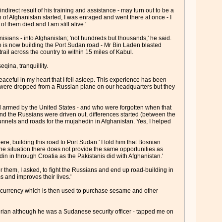
direct result of his training and assistance - may turn out to be a
on of Afghanistan started, I was enraged and went there at once - I
f them died and I am still alive.'
sians - into Afghanistan; 'not hundreds but thousands,' he said.
is now building the Port Sudan road - Mr Bin Laden blasted
ail across the country to within 15 miles of Kabul.
qina, tranquillity.
ceful in my heart that I fell asleep. This experience has been
bs were dropped from a Russian plane on our headquarters but they
 armed by the United States - and who were forgotten when that
d the Russians were driven out, differences started (between the
tunnels and roads for the mujahedin in Afghanistan. Yes, I helped
, building this road to Port Sudan.' I told him that Bosnian
the situation there does not provide the same opportunities as
n in through Croatia as the Pakistanis did with Afghanistan.'
or them, I asked, to fight the Russians and end up road-building in
s and improves their lives.'
e currency which is then used to purchase sesame and other
erian although he was a Sudanese security officer - tapped me on