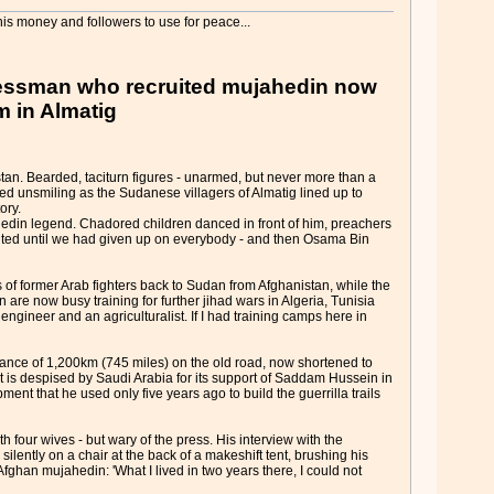
is money and followers to use for peace...
inessman who recruited mujahedin now
m in Almatig
an. Bearded, taciturn figures - unarmed, but never more than a
d unsmiling as the Sudanese villagers of Almatig lined up to
ory.
edin legend. Chadored children danced in front of him, preachers
aited until we had given up on everybody - and then Osama Bin
f former Arab fighters back to Sudan from Afghanistan, while the
re now busy training for further jihad wars in Algeria, Tunisia
engineer and an agriculturalist. If I had training camps here in
stance of 1,200km (745 miles) on the old road, now shortened to
at is despised by Saudi Arabia for its support of Saddam Hussein in
nt that he used only five years ago to build the guerrilla trails
 four wives - but wary of the press. His interview with the
silently on a chair at the back of a makeshift tent, brushing his
Afghan mujahedin: 'What I lived in two years there, I could not