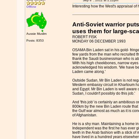
Sep 8
, 2012 at 2:22pm
Interesting how the West's appraisal of
Offline
Anti-Soviet warrior pu
uses them for large-sca
Aussie Muslim
ROBERT FISK
Posts: 8353
MONDAY 06 DECEMBER 1993
OSAMA Bin Laden sat in his gold- fringe
few yards from the man who recruited th
thank the Saudi businessman who is about
With his high cheekbones, narrow eyes 
acknowledged his wisdom. 'We have been 
Laden came along.'
Outside Sudan, Mr Bin Laden is not reg
Western embassy circuit in Khartoum has
and Egypt. Mr Bin Laden is well aware of 
Sudan, I couldn't possibly do this job.'
And 'this job' is certainly an ambitiou
800km by the new Bin Laden route that wi
the Gulf war almost as much as it is con
of Afghanistan.
He is a shy man. Maintaining a home in K
Independent was the first he has ever giv
teeth in the Arab fashion with a stick o
have lived in a hundred years elsewhere