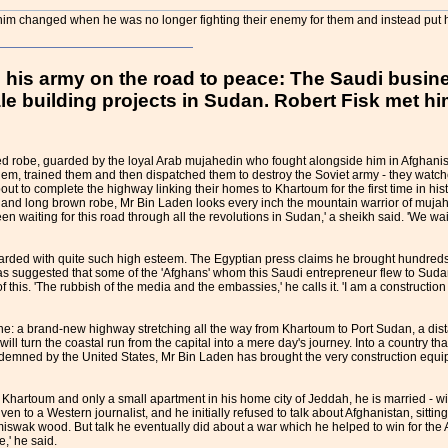
 him changed when he was no longer fighting their enemy for them and instead put h
ts his army on the road to peace: The Saudi bus
le building projects in Sudan. Robert Fisk met hi
d robe, guarded by the loyal Arab mujahedin who fought alongside him in Afghanist
em, trained them and then dispatched them to destroy the Soviet army - they watche
 to complete the highway linking their homes to Khartoum for the first time in hist
and long brown robe, Mr Bin Laden looks every inch the mountain warrior of mujah
waiting for this road through all the revolutions in Sudan,' a sheikh said. 'We w
arded with quite such high esteem. The Egyptian press claims he brought hundreds o
 suggested that some of the 'Afghans' whom this Saudi entrepreneur flew to Sudan a
this. 'The rubbish of the media and the embassies,' he calls it. 'I am a construction 
s one: a brand-new highway stretching all the way from Khartoum to Port Sudan, a di
ll turn the coastal run from the capital into a mere day's journey. Into a country th
demned by the United States, Mr Bin Laden has brought the very construction equipme
hartoum and only a small apartment in his home city of Jeddah, he is married - with
en to a Western journalist, and he initially refused to talk about Afghanistan, sitting 
f miswak wood. But talk he eventually did about a war which he helped to win for the 
,' he said.