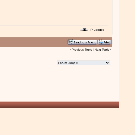
IP Logged
‹
Previous Topic
|
Next Topic
›