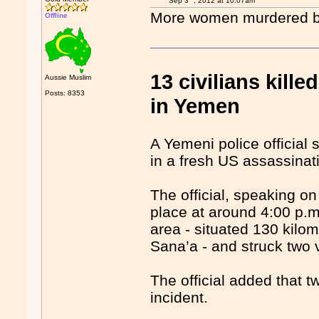
Sep 3
, 2012 at 10:07am
More women murdered by 
Offline
13 civilians kill
Aussie Muslim
Posts: 8353
in Yemen
A Yemeni police official s
in a fresh US assassinati
The official, speaking on
place at around 4:00 p.
area - situated 130 kilom
Sana’a - and struck two 
The official added that 
incident.