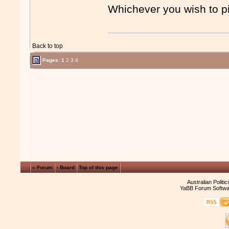
Whichever you wish to p
Back to top
Pages:
1
2
3
4
« Forum
‹ Board
Top of this page
Australian Politi
YaBB Forum Softwa