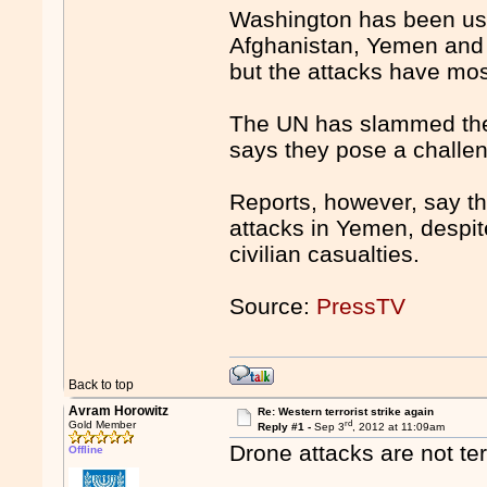
Washington has been usi
Afghanistan, Yemen and So
but the attacks have most
The UN has slammed the 
says they pose a challeng
Reports, however, say th
attacks in Yemen, despite 
civilian casualties.
Source:
PressTV
Back to top
Avram Horowitz
Re: Western terrorist strike again
rd
Gold Member
Reply #1 -
Sep 3
, 2012 at 11:09am
Drone attacks are not te
Offline