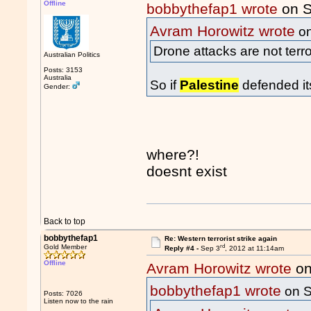
Offline
bobbythefap1 wrote
on S
Avram Horowitz wrote
on
Drone attacks are not terr
Australian Politics
Posts: 3153
Australia
So if
Palestine
defended it
Gender:
where?!
doesnt exist
Back to top
bobbythefap1
Re: Western terrorist strike again
rd
Gold Member
Reply #4 -
Sep 3
, 2012 at 11:14am
Offline
Avram Horowitz wrote
on
bobbythefap1 wrote
on S
Posts: 7026
Listen now to the rain