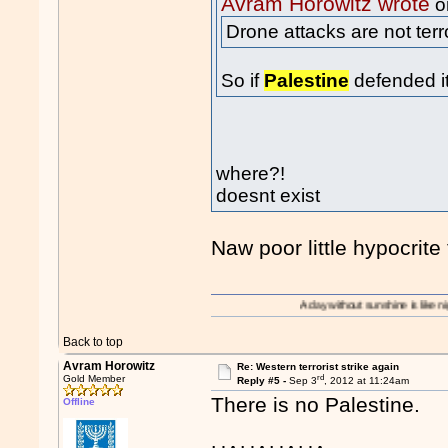
Avram Horowitz wrote
o
Drone attacks are not terr
So if
Palestine
defended it
where?!
doesnt exist
Naw poor little hypocrite t
A day without sunshine is like night.
Back to top
Avram Horowitz
Re: Western terrorist strike again
rd
Gold Member
Reply #5 -
Sep 3
, 2012 at 11:24am
There is no Palestine.
Offline