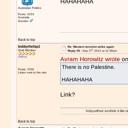
HAHAHAHA
Australian Politics
Posts: 3153
Australia
Gender:
Back to top
bobbythefap1
Re: Western terrorist strike again
rd
Gold Member
Reply #6 -
Sep 3
, 2012 at 11:38am
Offline
Avram Horowitz wrote
on
There is no Palestine.
Posts: 7026
Listen now to the rain
HAHAHAHA
Link?
A day without sunshine is like night.
Back to top