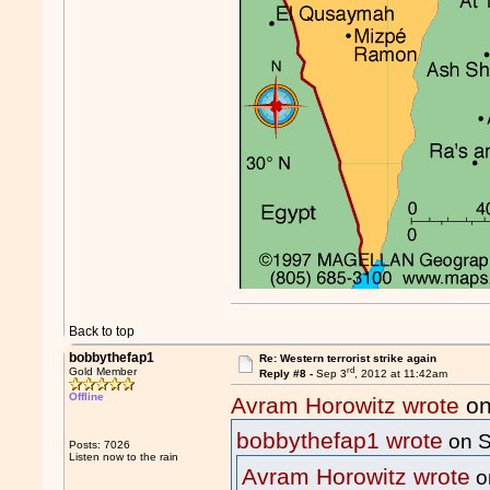
Back to top
bobbythefap1
Re: Western terrorist strike again
rd
Gold Member
Reply #8 -
Sep 3
, 2012 at 11:42am
Offline
Avram Horowitz wrote
on
bobbythefap1 wrote
on S
Posts: 7026
Listen now to the rain
Avram Horowitz wrote
o