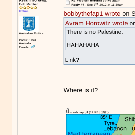
Avram Horowitz
Re: Western terrorist strike again
rd
Gold Member
Reply #7 -
Sep 3
, 2012 at 11:40am
Offline
bobbythefap1 wrote
on S
Avram Horowitz wrote
on
There is no Palestine.
Australian Politics
Posts: 3153
Australia
HAHAHAHA
Gender:
Link?
Where is it?
israel-map.gif
(37 KB |
102
)