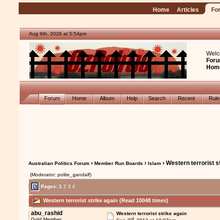
Home
Articles
Fo
Aug 9th, 2026 at 5:54pm
Welc
Foru
Hom
Forum
Home
Album
Help
Search
Recent
Rul
›
›
› Western terrorist s
Australian Politics Forum
Member Run Boards
Islam
(Moderator: polite_gandalf)
Pages:
1
2
3
4
Western terrorist strike again (Read 10048 times)
abu_rashid
Western terrorist strike again
rd
Gold Member