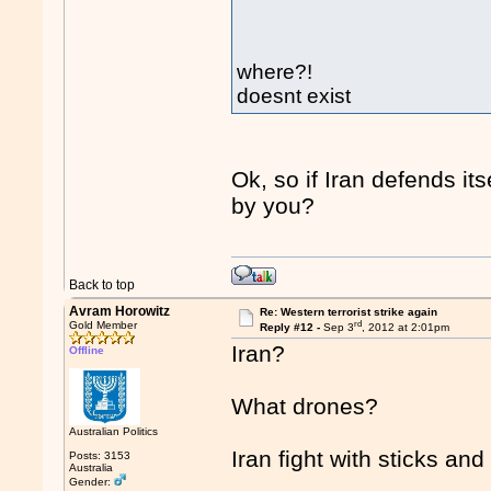
where?!
doesnt exist
Ok, so if Iran defends its
by you?
Back to top
Avram Horowitz
Re: Western terrorist strike again
rd
Gold Member
Reply #12 -
Sep 3
, 2012 at 2:01pm
Iran?
Offline
What drones?
Australian Politics
Iran fight with sticks an
Posts: 3153
Australia
Gender: