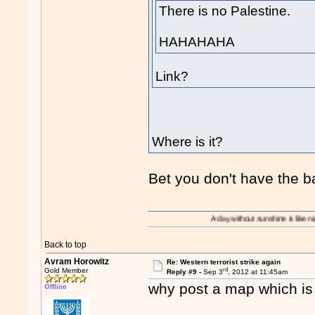
There is no Palestine.
HAHAHAHA
Link?
Where is it?
Bet you don't have the b
A day without sunshine is like night.
Back to top
Avram Horowitz
Re: Western terrorist strike again
rd
Gold Member
Reply #9 -
Sep 3
, 2012 at 11:45am
why post a map which is 
Offline