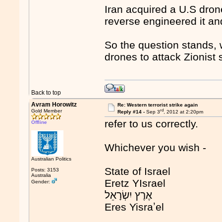
Iran acquired a U.S drone
reverse engineered it an
So the question stands, w
drones to attack Zionist 
Back to top
Avram Horowitz
Re: Western terrorist strike again
rd
Gold Member
Reply #14 -
Sep 3
, 2012 at 2:20pm
refer to us correctly.
Offline
Whichever you wish -
Australian Politics
State of Israel
Posts: 3153
Australia
Eretz YIsrael
Gender:
Eres Yisraʼel