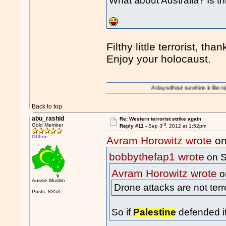
What about Australia? Is th
Filthy little terrorist, th
Enjoy your holocaust.
A day without sunshine is like night.
Back to top
abu_rashid
Re: Western terrorist strike again
rd
Gold Member
Reply #11 -
Sep 3
, 2012 at 1:52pm
Offline
Avram Horowitz wrote
on
bobbythefap1 wrote
on S
Avram Horowitz wrote
o
Aussie Muslim
Drone attacks are not terr
Posts: 8353
So if
Palestine
defended it