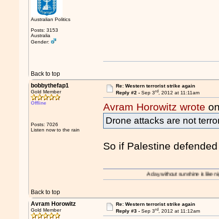
Australian Politics
Posts: 3153
Australia
Gender:
Back to top
bobbythefap1
Re: Western terrorist strike again
rd
Gold Member
Reply #2 -
Sep 3
, 2012 at 11:11am
Offline
Avram Horowitz wrote
on
Drone attacks are not terro
Posts: 7026
Listen now to the rain
So if Palestine defended 
A day without sunshine is like night.
Back to top
Avram Horowitz
Re: Western terrorist strike again
rd
Gold Member
Reply #3 -
Sep 3
, 2012 at 11:12am