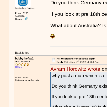
Do you think Germany e
Australian Politics
If you look at pre 18th c
Posts: 3153
Australia
Gender:
What about Australia? Is 
Back to top
bobbythefap1
Re: Western terrorist strike again
rd
Gold Member
Reply #10 -
Sep 3
, 2012 at 11:47am
Offline
Avram Horowitz wrote
on
why post a map which is ol
Posts: 7026
Listen now to the rain
Do you think Germany exis
If you look at pre 18th cen