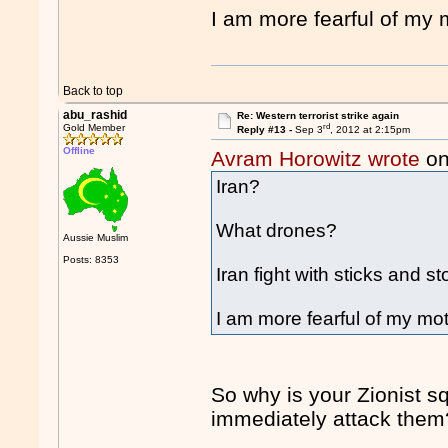
I am more fearful of my 
Back to top
abu_rashid
Re: Western terrorist strike again
rd
Gold Member
Reply #13 -
Sep 3
, 2012 at 2:15pm
Offline
Avram Horowitz wrote
on
Iran?
What drones?
Aussie Muslim
Posts: 8353
Iran fight with sticks and 
I am more fearful of my mot
So why is your Zionist sq
immediately attack them