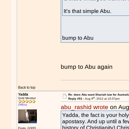
It's that simple Abu.
bump to Abu
bump to Abu again
Back to top
Yadda
Re: does Abu want Shariah law for Australi
th
Gold Member
Reply #91 -
Aug 9
, 2012 at 10:57pm
Offline
abu_rashid wrote
on Aug
Yadda, the fact is your ho
apostasy. And up until a fe
history of Christianity) Chri
Posts: 22955