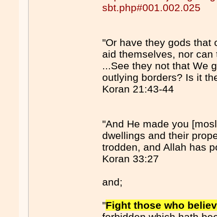
sbt.php#001.002.025
"Or have they gods that
aid themselves, nor can
...See they not that We g
outlying borders? Is it t
Koran 21:43-44
"And He made you [mosle
dwellings and their prope
trodden, and Allah has po
Koran 33:27
and;
"
Fight those who believ
forbidden which hath be