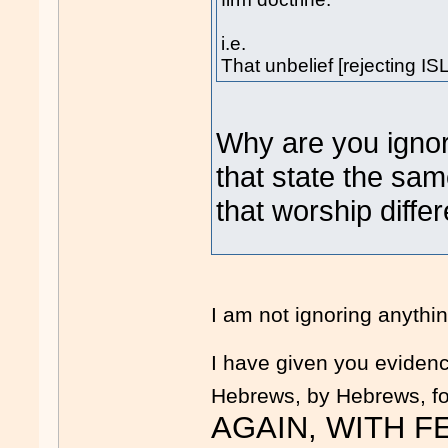
i.e.
That unbelief [rejecting IS
Why are you igno
that state the sa
that worship diffe
I am not ignoring anyth
I have given you evidence
Hebrews, by Hebrews, fo
AGAIN, WITH FEE