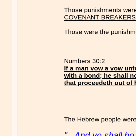
Those punishments were 
COVENANT BREAKERS
Those were the punishm
Numbers 30:2
If a man vow a vow unt
with a bond; he shall n
that proceedeth out of
The Hebrew people were '
"...And ye shall b