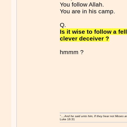
You follow Allah.
You are in his camp.
Q.
Is it wise to follow a f
clever deceiver ?
hmmm ?
"....And he said unto him, If they hear not Moses 
Luke 16:31