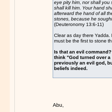
eye pity him, nor shall you
shall kill him. Your hand sh
afterward the hand of all t
stones, because he sought
(Deuteronomy 13:6-11)
Clear as day there Yadda.
must be the first to stone t
Is that an evil command?
think "God turned over 
previously an evil god, 
beliefs indeed.
Abu,