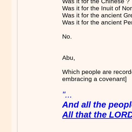
Was it for the Chinese ?
Was it for the Inuit of N
Was it for the ancient G
Was it for the ancient Pe
No.
Abu,
Which people are recorded
embracing a covenant]
"...
And all the peop
All that the LOR