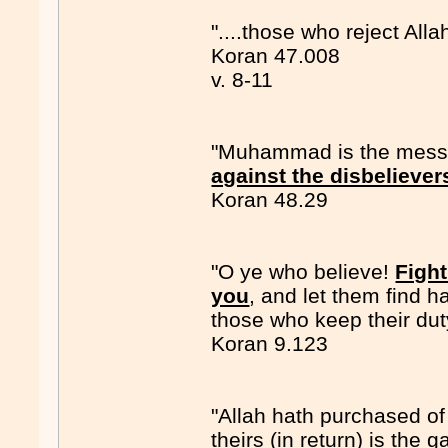
"....those who reject Alla
Koran 47.008
v. 8-11
"Muhammad is the messen
against the disbeliever
Koran 48.29
"O ye who believe!
Fight
you
, and let them find h
those who keep their dut
Koran 9.123
"Allah hath purchased of 
theirs (in return) is the 