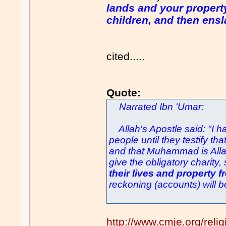
lands and your property
children, and then ensla
cited.....
Quote:
Narrated Ibn 'Umar:
Allah's Apostle said: "I ha
people until they testify th
and that Muhammad is Allah
give the obligatory charity,
their lives and property 
reckoning (accounts) will b
http://www.cmje.org/relig