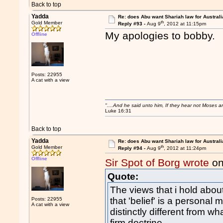
Back to top
Yadda
Re: does Abu want Shariah law for Australi
th
Gold Member
Reply #93 -
Aug 9
, 2012 at 11:15pm
My apologies to bo
Offline
Posts: 22955
A cat with a view
"....And he said unto him, If they hear not Moses 
Luke 16:31
Back to top
Yadda
Re: does Abu want Shariah law for Australi
th
Gold Member
Reply #94 -
Aug 9
, 2012 at 11:24pm
Offline
Sir Spot of Borg wrote
on
Quote:
The views that i hold about a
that 'belief' is a personal 
Posts: 22955
A cat with a view
distinctly different from 
firm doctrine.