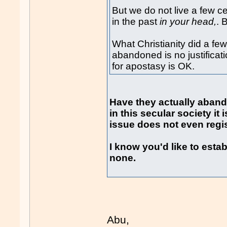
But we do not live a few c
in the past
in your head,
. 
What Christianity did a f
abandoned is no justificati
for apostasy is OK.
Have they actually abando
in this secular society it
issue does not even regis
I know you'd like to establ
none.
Abu,