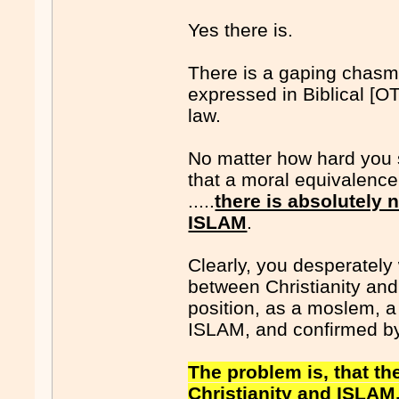
Yes there is.
There is a gaping chasm,
expressed in Biblical [O
law.
No matter how hard you s
that a moral equivalence
.....
there is absolutely 
ISLAM
.
Clearly, you desperately
between Christianity an
position, as a moslem, a
ISLAM, and confirmed b
The problem is, that t
Christianity and ISLAM