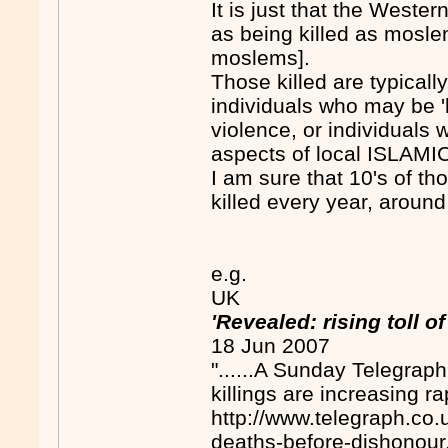
It is just that the Weste
as being killed as moslem
moslems].
Those killed are typically
individuals who may be 'la
violence, or individuals wh
aspects of local ISLAMIC 
I am sure that 10's of t
killed every year, around
e.g.
UK
'Revealed: rising toll 
18 Jun 2007
"......A Sunday Telegrap
killings are increasing rap
http://www.telegraph.co
deaths-before-dishonour