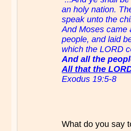
an holy nation. Th
speak unto the chil
And Moses came an
people, and laid b
which the LORD 
And all the peop
All that the LOR
Exodus 19:5-8
What do you say t