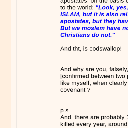
apostates, on the basis
to the world;
"Look, yes
ISLAM, but it is also rel
apostates, but they have
But we moslem have no
Christians do not."
And tht, is codswallop!
And why are you, falsely, 
[confirmed between two 
like myself, when clearly
covenant ?
p.s.
And, there are probably
killed every year, around