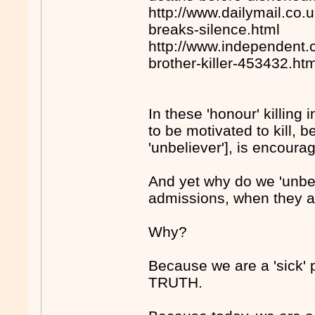
http://www.dailymail.co.u
breaks-silence.html
http://www.independent.c
brother-killer-453432.ht
In these 'honour' killing
to be motivated to kill, b
'unbeliever'], is encour
And yet why do we 'unbel
admissions, when they 
Why?
Because we are a 'sick'
TRUTH.