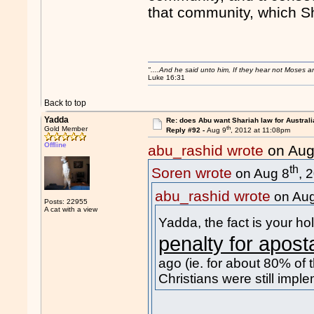
that community, which Sha
"....And he said unto him, If they hear not Moses 
Luke 16:31
Back to top
Yadda
Re: does Abu want Shariah law for Australi
th
Gold Member
Reply #92 -
Aug 9
, 2012 at 11:08pm
Offline
abu_rashid wrote
on Aug
th
Soren wrote
on Aug 8
, 
abu_rashid wrote
on Aug
Posts: 22955
A cat with a view
Yadda, the fact is your 
penalty for apost
ago (ie. for about 80% of t
Christians were still imple