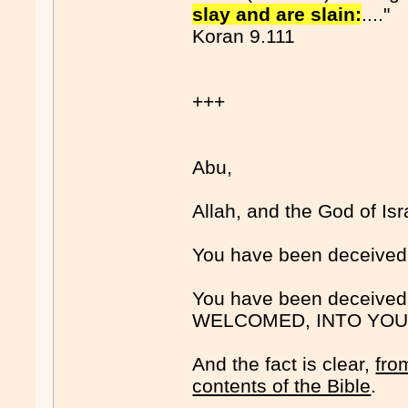
slay and are slain:
...."
Koran 9.111
+++
Abu,
Allah, and the God of Isr
You have been deceiv
You have been deceiv
WELCOMED, INTO YOU
And the fact is clear,
fro
contents of the Bible
.