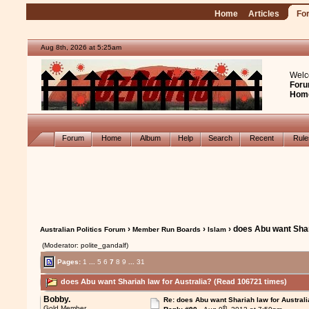
Home
Articles
Fo
Aug 8th, 2026 at 5:25am
Welc
Foru
Hom
Forum
Home
Album
Help
Search
Recent
Rul
›
›
› does Abu want Shar
Australian Politics Forum
Member Run Boards
Islam
(Moderator: polite_gandalf)
Pages:
1
...
5
6
7
8
9
...
31
does Abu want Shariah law for Australia? (Read 106721 times)
Bobby.
Re: does Abu want Shariah law for Australi
th
Gold Member