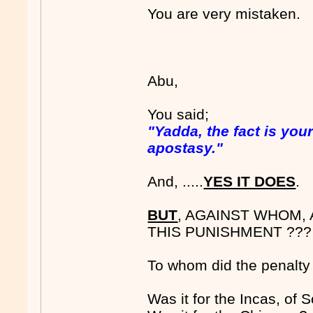
You are very mistaken.
Abu,
You said;
"Yadda, the fact is yo
apostasy."
And, .....
YES IT DOES
.
BUT
, AGAINST WHOM,
THIS PUNISHMENT ???
To whom did the penalty
Was it for the Incas, of 