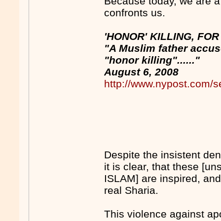
Because today, we are a
confronts us.
'HONOR' KILLING, FO
"A Muslim father accus
"honor killing"......"
August 6, 2008
http://www.nypost.com/s
Despite the insistent d
it is clear, that these [un
ISLAM] are inspired, and
real Sharia.
This violence against ap