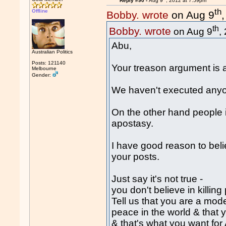
Reply #90 -
Aug 9
, 2012 at 7:59pm
th
Offline
Bobby. wrote
on Aug 9
th
Bobby. wrote
on Aug 9
,
Abu,
Australian Politics
Posts: 121140
Your treason argument is 
Melbourne
Gender:
We haven't executed anyon
On the other hand people in 
apostasy.
I have good reason to beli
your posts.
Just say it's not true -
you don't believe in killing
Tell us that you are a mod
peace in the world & that 
& that's what you want for 