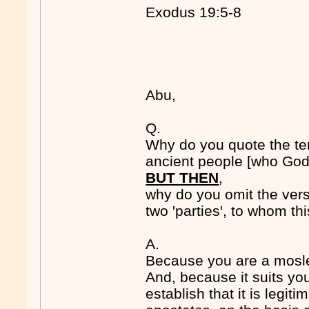
Exodus 19:5-8
Abu,
Q.
Why do you quote the t
ancient people [who God
BUT THEN
,
why do you omit the vers
two 'parties', to whom t
A.
Because you are a mosl
And, because it suits you
establish that it is legiti