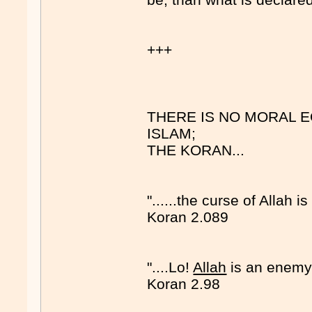
+++
THERE IS NO MORAL 
ISLAM;
THE KORAN...
"......the curse of Allah i
Koran 2.089
"....Lo!
Allah
is an enemy 
Koran 2.98