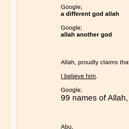
Google;
a different god allah
Google;
allah another god
Allah, proudly claims tha
I believe him
.
Google;
99 names of Allah,
Abu,