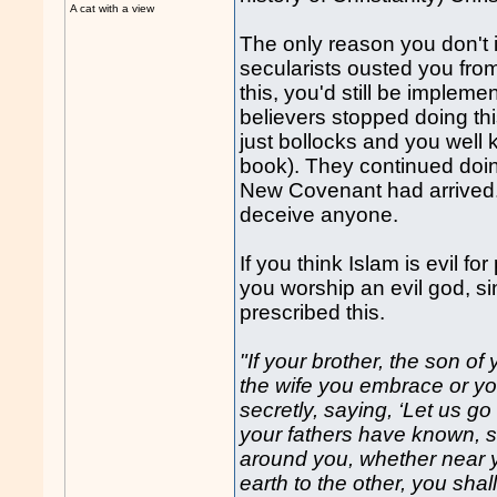
A cat with a view
The only reason you don't 
secularists ousted you from 
this, you'd still be impleme
believers stopped doing t
just bollocks and you well 
book). They continued doing
New Covenant had arrived. 
deceive anyone.
If you think Islam is evil f
you worship an evil god, si
prescribed this.
"If your brother, the son of
the wife you embrace or yo
secretly, saying, ‘Let us g
your fathers have known, 
around you, whether near yo
earth to the other, you shall