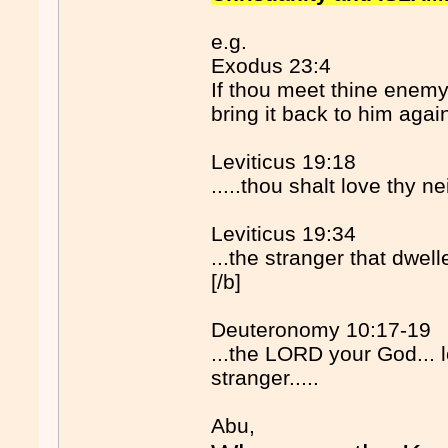
e.g.
Exodus 23:4
If thou meet thine enemy'
bring it back to him agai
Leviticus 19:18
.....thou shalt love thy 
Leviticus 19:34
...the stranger that dwelle
[/b]
Deuteronomy 10:17-19
...the LORD your God... l
stranger.....
Abu,