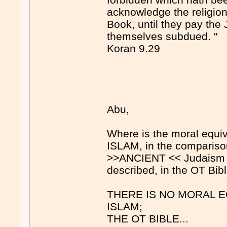
acknowledge the religion 
Book, until they pay the 
themselves subdued. "
Koran 9.29
Abu,
Where is the moral equi
ISLAM, in the comparison
>>ANCIENT << Judaism [a
described, in the OT Bib
THERE IS NO MORAL 
ISLAM;
THE OT BIBLE...