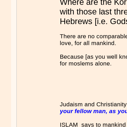
Where are the Kor
with those last th
Hebrews [i.e. Gods
There are no comparable
love, for all mankind.
Because [as you well kno
for moslems alone.
Judaism and Christianit
your fellow man, as you
ISLAM says to mankind