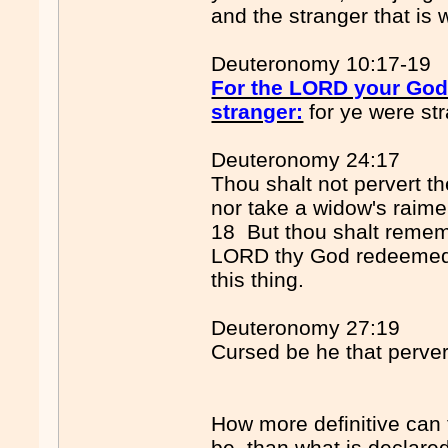
and the stranger that is 
Deuteronomy 10:17-19
For the LORD your God..
stranger:
for ye were str
Deuteronomy 24:17
Thou shalt not pervert th
nor take a widow's raime
18 But thou shalt remem
LORD thy God redeemed 
this thing.
Deuteronomy 27:19
Cursed be he that pervert
How more definitive can 
be, than what is declare