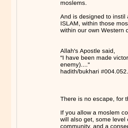
moslems.
And is designed to instil a
ISLAM, within those mo
within our own Western 
Allah's Apostle said,
"I have been made victori
enemy)...."
hadith/bukhari #004.052
There is no escape, for 
If you allow a moslem c
will also get, some level
community, and a conseq