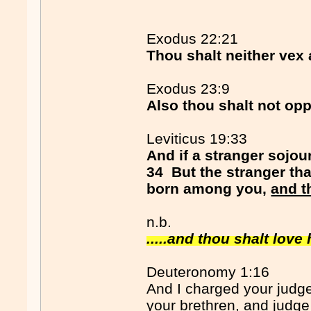
Exodus 22:21
Thou shalt neither vex 
Exodus 23:9
Also thou shalt not opp
Leviticus 19:33
And if a stranger sojou
34 But the stranger tha
born among you,
and t
n.b.
.....and thou shalt love
Deuteronomy 1:16
And I charged your judge
your brethren, and judge