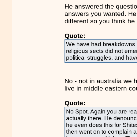
He answered the question
answers you wanted. He is
different so you think he
Quote:
We have had breakdowns of
religious sects did not eme
political struggles, and hav
No - not in australia we
live in middle eastern co
Quote:
No Spot. Again you are rea
actually there. He denoun
he even does this for Shites
then went on to complain a