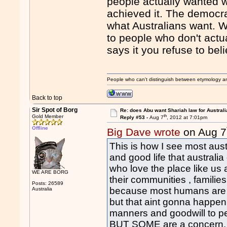
people actually wanted w
achieved it. The democra
what Australians want. Wh
to people who don't actu
says it you refuse to beli
People who can't distinguish between etymology a
Back to top
Sir Spot of Borg
Re: does Abu want Shariah law for Australi
th
Gold Member
Reply #53 -
Aug 7
, 2012 at 7:01pm
Offline
Big Dave wrote
on Aug 7
This is how I see most aus
and good life that australi
who love the place like us
WE ARE BORG
their communities , families
Posts: 26589
because most humans are li
Australia
but that aint gonna happen 
manners and goodwill to pe
BUT SOME are a concern. Pa