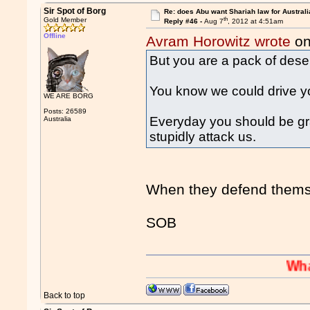
Sir Spot of Borg
Re: does Abu want Shariah law for Australi
th
Gold Member
Reply #46 -
Aug 7
, 2012 at 4:51am
Offline
Avram Horowitz wrote
on
But you are a pack of deser
You know we could drive yo
WE ARE BORG
Posts: 26589
Everyday you should be g
Australia
stupidly attack us.
When they defend themse
SOB
Whaaaaaah
Back to top