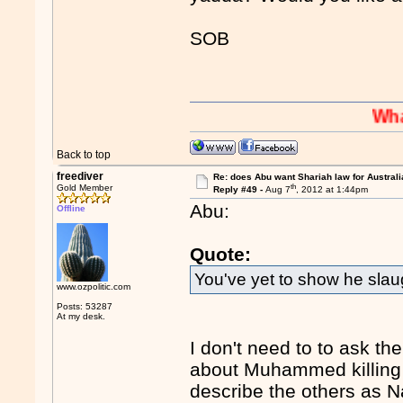
SOB
Whaaaaaah
Back to top
freediver
Re: does Abu want Shariah law for Australi
th
Gold Member
Reply #49 -
Aug 7
, 2012 at 1:44pm
Abu:
Offline
Quote:
You've yet to show he sla
www.ozpolitic.com
Posts: 53287
At my desk.
I don't need to to ask th
about Muhammed killing Je
describe the others as Na