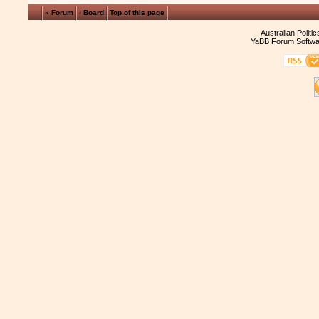
« Forum
‹ Board
Top of this page
Australian Politi
YaBB Forum Softwa