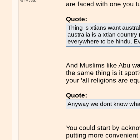
At my desk.
are faced with one you t
Quote:
Thing is xtians want austral
australia is a xtian country
everywhere to be hindu. E
And Muslims like Abu wan
the same thing is it spo
your 'all religions are eq
Quote:
Anyway we dont know what 
You could start by ackno
putting more convenient 