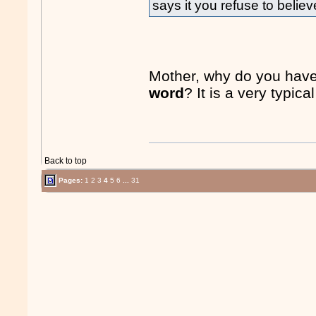
says it you refuse to believ
Mother, why do you have
word
? It is a very typica
Back to top
Pages:
1
2
3
4
5
6
...
31