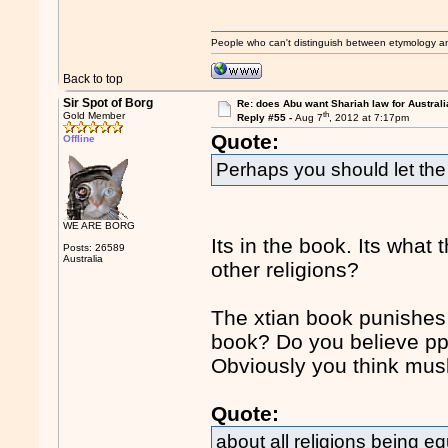
People who can't distinguish between etymology a
Back to top
Sir Spot of Borg
Re: does Abu want Shariah law for Australi
th
Gold Member
Reply #55 -
Aug 7
, 2012 at 7:17pm
Quote:
Offline
Perhaps you should let the C
WE ARE BORG
Its in the book. Its what
Posts: 26589
Australia
other religions?
The xtian book punishes
book? Do you believe ppl
Obviously you think mus
Quote:
about all religions being eq