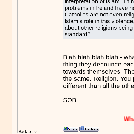
interpretation of Islam. Thin
problems in Ireland have no
Catholics are not even reli
Islam's role in this violen
about other religions bein
standard?
Blah blah blah blah - wh
thing they denounce each
towards themselves. They 
the same. Religion. You p
different than all the oth
SOB
Whaaaaaah
Back to top