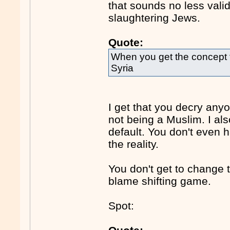
that sounds no less vali
slaughtering Jews.
Quote:
When you get the concept t
Syria
I get that you decry any
not being a Muslim. I al
default. You don't even 
the reality.
You don't get to change 
blame shifting game.
Spot: