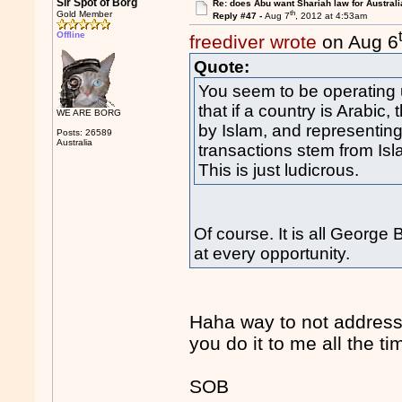
Sir Spot of Borg
Re: does Abu want Shariah law for Australi
th
Gold Member
Reply #47 -
Aug 7
, 2012 at 4:53am
Offline
freediver wrote
on Aug 6
Quote:
You seem to be operating 
that if a country is Arabic, 
WE ARE BORG
by Islam, and representing 
Posts: 26589
Australia
transactions stem from Is
This is just ludicrous.
Of course. It is all George
at every opportunity.
Haha way to not address
you do it to me all the ti
SOB