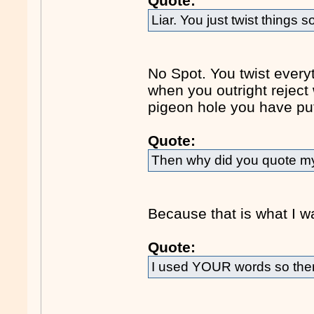
Quote:
Liar. You just twist things so
No Spot. You twist every
when you outright reject
pigeon hole you have put
Quote:
Then why did you quote my 
Because that is what I w
Quote:
I used YOUR words so ther