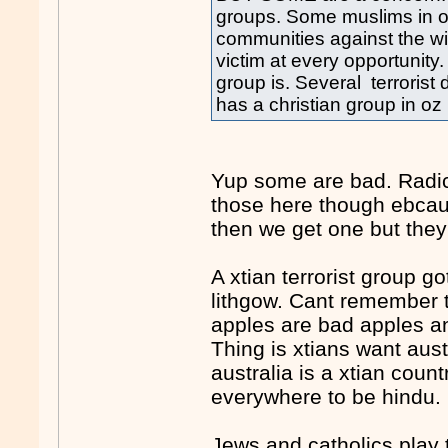
groups. Some muslims in oz
communities against the wi
victim at every opportunity.
group is. Several terrorist
has a christian group in oz 
Yup some are bad. Radic
those here though ebcau
then we get one but they 
A xtian terrorist group g
lithgow. Cant remember t
apples are bad apples an
Thing is xtians want aust
australia is a xtian count
everywhere to be hindu.
Jews and catholics play