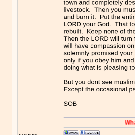
town and completely destr
livestock. Then you must 
and burn it. Put the entir
LORD your God. That tow
rebuilt. Keep none of th
Then the LORD will turn 
will have compassion on
solemnly promised your 
only if you obey him and
doing what is pleasing 
But you dont see muslims 
Except the occasional p
SOB
Whaaaaaah