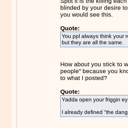
Spot it is the killing each
blinded by your desire to
you would see this.
Quote:
You ppl always think your re
but they are all the same.
How about you stick to w
people" because you kno
to what I posted?
Quote:
Yadda open your friggin e
I already defined "the dang