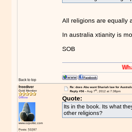
All religions are equally
In australia xtianity is m
SOB
Whaaaaaah
Back to top
freediver
Re: does Abu want Shariah law for Australi
th
Gold Member
Reply #56 -
Aug 7
, 2012 at 7:38pm
Quote:
Offline
Its in the book. Its what th
other religions?
www.ozpolitic.com
Posts: 53287