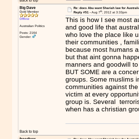
Back to top
Big Dave
Re: does Abu want Shariah law for Australi
th
Gold Member
Reply #51 -
Aug 7
, 2012 at 3:33pm
This is how I see most a
Offline
and good life that austra
Australian Politics
Posts: 2164
who love the place like 
Gender:
their communities , famil
because most humans are 
but that aint gonna happ
manners and goodwill to
BUT SOME are a concern. 
groups. Some muslims in 
communities against the 
victim at every opportuni
group is. Several terrori
when has a christian grou
Back to top