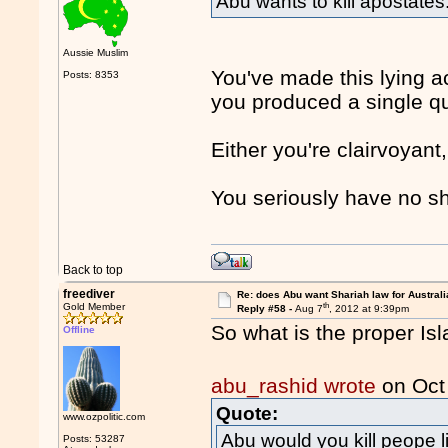
Abu wants to kill apostates
Aussie Muslim
You've made this lying 
Posts: 8353
you produced a single qu
Either you're clairvoyant
You seriously have no 
Back to top
freediver
Re: does Abu want Shariah law for Australi
th
Gold Member
Reply #58 -
Aug 7
, 2012 at 9:39pm
So what is the proper Is
Offline
abu_rashid wrote
on Oct
Quote:
www.ozpolitic.com
Abu would you kill peope li
Posts: 53287