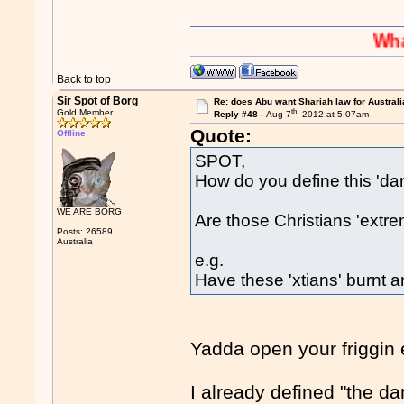
Whaaaaaah
Back to top
Sir Spot of Borg
Re: does Abu want Shariah law for Australi
th
Gold Member
Reply #48 -
Aug 7
, 2012 at 5:07am
Quote:
Offline
SPOT,
How do you define this 'da
WE ARE BORG
Are those Christians 'extr
Posts: 26589
Australia
e.g.
Have these 'xtians' burnt a
Yadda open your friggin
I already defined "the d