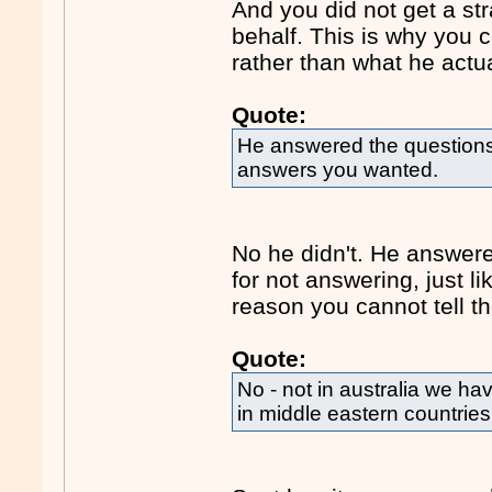
And you did not get a s
behalf. This is why you 
rather than what he actua
Quote:
He answered the questions 
answers you wanted.
No he didn't. He answer
for not answering, just l
reason you cannot tell th
Quote:
No - not in australia we h
in middle eastern countries