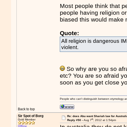
Most people think that p
people having religion or
biased this would make 
Quote:
All religion is dangerous
violent.
So why are you so afrai
etc? You are so afraid yo
soon as you get close you
People who can't distinguish between etymology a
Back to top
Sir Spot of Borg
Re: does Abu want Shariah law for Australi
th
Gold Member
Reply #50 -
Aug 7
, 2012 at 1:54pm
In australia they do not k
Offline