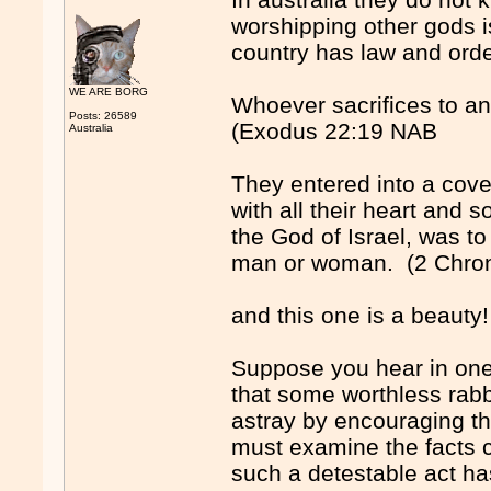
worshipping other gods i
country has law and orde
WE ARE BORG
Whoever sacrifices to a
Posts: 26589
(Exodus 22:19 NAB
Australia
They entered into a coven
with all their heart and
the God of Israel, was to
man or woman. (2 Chron
and this one is a beauty!
Suppose you hear in one
that some worthless rabb
astray by encouraging t
must examine the facts ca
such a detestable act h