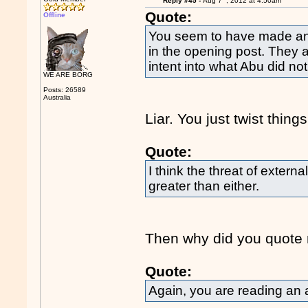
Reply #45 -
Aug 7
, 2012 at 4:50am
Quote:
Offline
You seem to have made an e
in the opening post. They 
intent into what Abu did not
WE ARE BORG
Posts: 26589
Australia
Liar. You just twist things
Quote:
I think the threat of externa
greater than either.
Then why did you quote m
Quote:
Again, you are reading an 