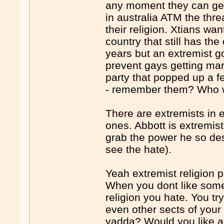
any moment they can get 
in australia ATM the thre
their religion. Xtians wa
country that still has the
years but an extremist go
prevent gays getting mar
party that popped up a 
- remember them? Who we
There are extremists in 
ones. Abbott is extremist
grab the power he so de
see the hate).
Yeah extremist religion 
When you dont like some
religion you hate. You tr
even other sects of you
yadda? Would you like a