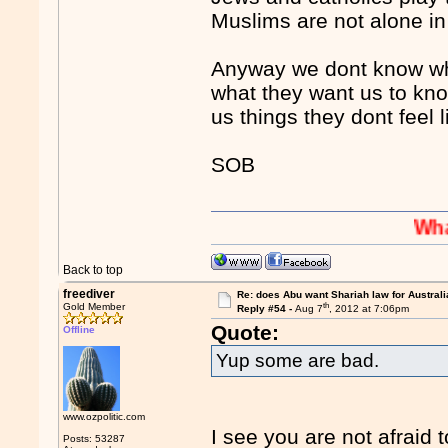
Muslims are not alone in
Anyway we dont know wha
what they want us to know
us things they dont feel
SOB
Whaaaaaah
Back to top
freediver
Re: does Abu want Shariah law for Australi
th
Gold Member
Reply #54 -
Aug 7
, 2012 at 7:06pm
Quote:
Offline
Yup some are bad.
www.ozpolitic.com
I see you are not afraid 
Posts: 53287