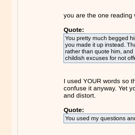
you are the one reading 
Quote:
You pretty much begged him
you made it up instead. Th
rather than quote him, and 
childish excuses for not off
I used YOUR words so the
confuse it anyway. Yet 
and distort.
Quote:
You used my questions and