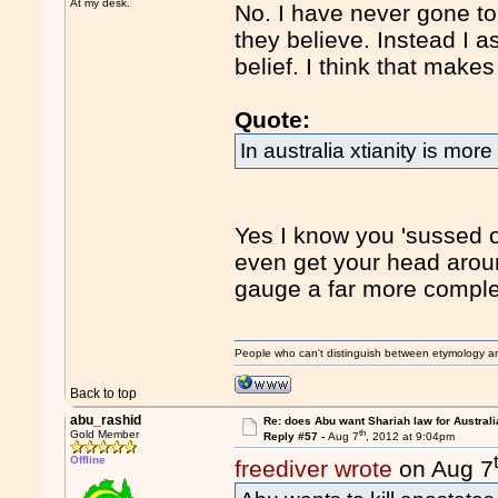
At my desk.
No. I have never gone to
they believe. Instead I a
belief. I think that make
Quote:
In australia xtianity is more
Yes I know you 'sussed o
even get your head arou
gauge a far more comple
People who can't distinguish between etymology a
Back to top
abu_rashid
Re: does Abu want Shariah law for Australi
th
Gold Member
Reply #57 -
Aug 7
, 2012 at 9:04pm
Offline
freediver wrote
on Aug 7