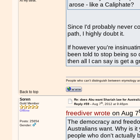
At my desk.
arose - like a Caliphate?
Since I'd probably never c
path, I highly doubt it.
If however you're insinuat
been told to stop being so d
then all I can say is get a g
People who can't distinguish between etymology a
Back to top
Soren
Re: does Abu want Shariah law for Australi
th
Gold Member
Reply #59 -
Aug 7
, 2012 at 9:46pm
Offline
freediver wrote
on Aug 7
The democracy and freedom
Posts: 25654
Gender:
Australians want. Why is it 
people who don't actually 