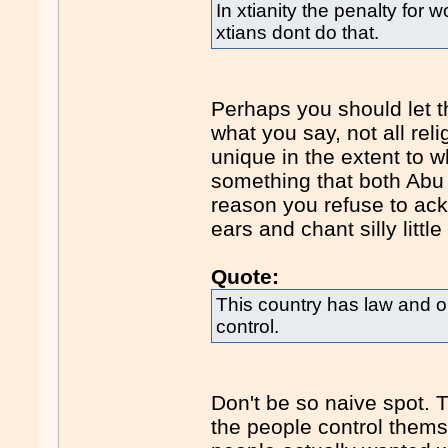
In xtianity the penalty for
xtians dont do that.
Perhaps you should let th
what you say, not all rel
unique in the extent to wh
something that both Abu 
reason you refuse to ack
ears and chant silly littl
Quote:
This country has law and o
control.
Don't be so naive spot. 
the people control themsel