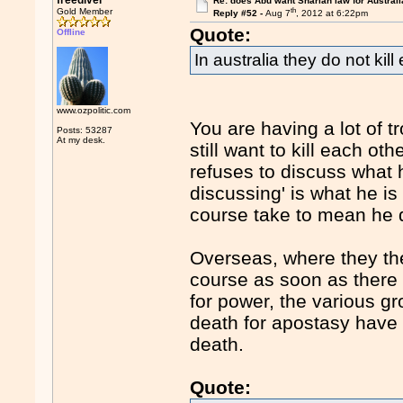
freediver
Re: does Abu want Shariah law for Australi
th
Gold Member
Reply #52 -
Aug 7
, 2012 at 6:22pm
Quote:
Offline
In australia they do not kill
www.ozpolitic.com
You are having a lot of tr
Posts: 53287
At my desk.
still want to kill each ot
refuses to discuss what h
discussing' is what he is
course take to mean he d
Overseas, where they the
course as soon as there 
for power, the various g
death for apostasy have 
death.
Quote: