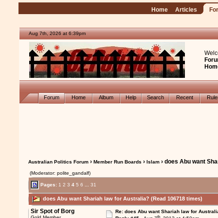
Home
Articles
Fo
Aug 7th, 2026 at 6:39pm
Welc
Foru
Hom
Forum
Home
Album
Help
Search
Recent
Rul
›
›
› does Abu want Shar
Australian Politics Forum
Member Run Boards
Islam
(Moderator: polite_gandalf)
Pages:
1
2
3
4
5
6
...
31
does Abu want Shariah law for Australia? (Read 106718 times)
Sir Spot of Borg
Re: does Abu want Shariah law for Australi
th
Gold Member