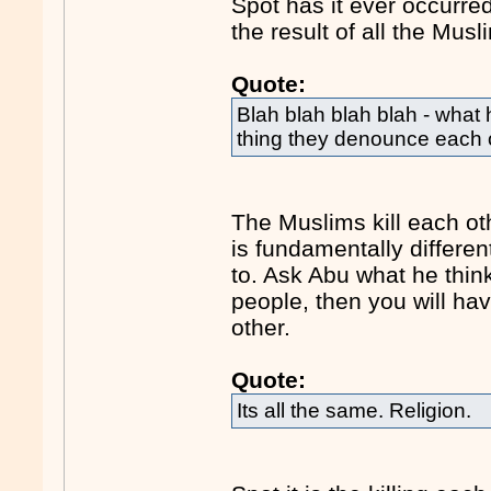
Spot has it ever occurre
the result of all the Mus
Quote:
Blah blah blah blah - what 
thing they denounce each o
The Muslims kill each ot
is fundamentally differe
to. Ask Abu what he thin
people, then you will hav
other.
Quote:
Its all the same. Religion.