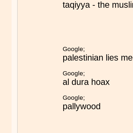
taqiyya - the musli
Google;
palestinian lies m
Google;
al dura hoax
Google;
pallywood