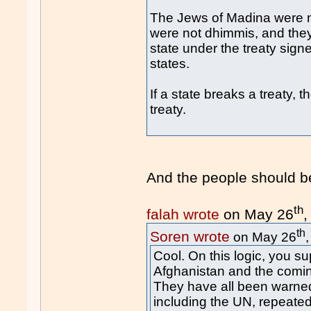
The Jews of Madina were no
were not dhimmis, and they 
state under the treaty signe
states.
If a state breaks a treaty, th
treaty.
And the people should b
th
falah wrote
on May 26
,
th
Soren wrote
on May 26
Cool. On this logic, you su
Afghanistan and the coming
They have all been warned
including the UN, repeatedl