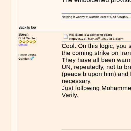
Nothing is worthy of worship except God Almighty - 
Back to top
Soren
Re: Islam is a barrier to peace
th
Gold Member
Reply #128 -
May 26
, 2012 at 1:44pm
Cool. On this logic, you
Offline
the coming strike on Iran
Posts: 25654
They have all been warn
Gender:
UN, repeatedly, not to b
(peace b upon him) and h
necessary.
Just following Mohamme
Verily.