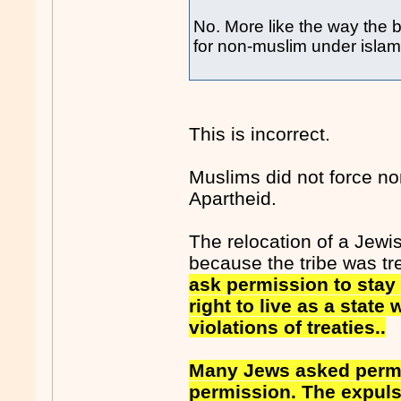
No. More like the way the 
for non-muslim under islam
This is incorrect.
Muslims did not force non
Apartheid.
The relocation of a Jewi
because the tribe was tr
ask permission to stay 
right to live as a state
violations of treaties..
Many Jews asked permis
permission. The expulsi