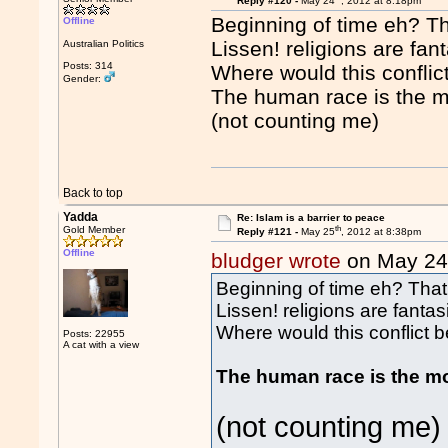
Reply #120 -
May 24
, 2012 at 8:18pm
Beginning of time eh? Th
Offline
Lissen! religions are fan
Australian Politics
Posts: 314
Where would this conflict
Gender:
The human race is the mo
(not counting me)
Back to top
Yadda
Re: Islam is a barrier to peace
th
Gold Member
Reply #121 -
May 25
, 2012 at 8:38pm
Offline
bludger wrote
on May 2
Beginning of time eh? That
Lissen! religions are fantas
Where would this conflict be
Posts: 22955
A cat with a view
The human race is the mo
(not counting me)