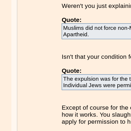
Weren't you just explain
Quote:
Muslims did not force non-M
Apartheid.
Isn't that your condition
Quote:
The expulsion was for the tr
Individual Jews were permit
Except of course for the
how it works. You slaught
apply for permission to 