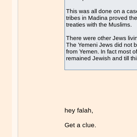
This was all done on a cas
tribes in Madina proved th
treaties with the Muslims.
There were other Jews livin
The Yemeni Jews did not br
from Yemen. In fact most o
remained Jewish and till t
hey falah,
Get a clue.