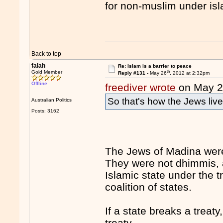
for non-muslim under is
Back to top
falah
Re: Islam is a barrier to peace
th
Gold Member
Reply #131 -
May 26
, 2012 at 2:32pm
Offline
freediver wrote
on May 
So that's how the Jews liv
Australian Politics
Posts: 3162
The Jews of Madina were 
They were not dhimmis, a
Islamic state under the t
coalition of states.
If a state breaks a treaty,
treaty.