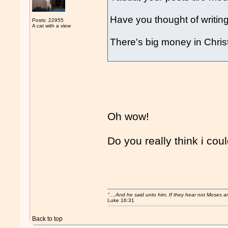
Have you thought of writing
Posts: 22955
A cat with a view
There's big money in Chris
Oh wow!
Do you really think i cou
"....And he said unto him, If they hear not Moses 
Luke 16:31
Back to top