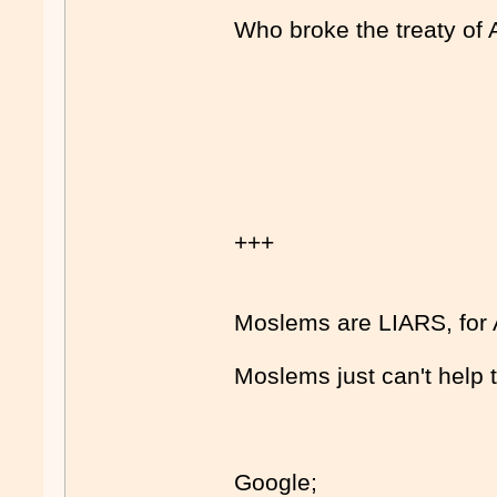
Who broke the treaty of 
+++
Moslems are LIARS, for 
Moslems just can't help
Google;