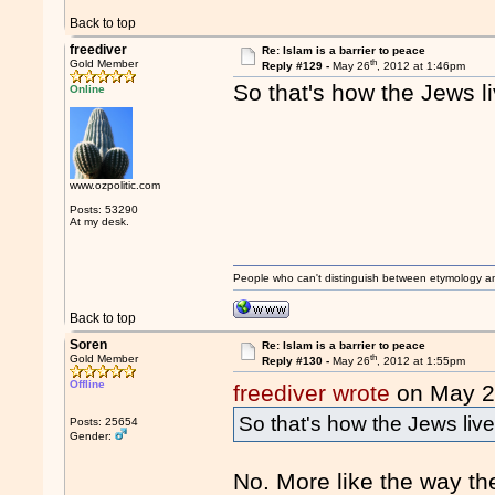
Back to top
freediver
Re: Islam is a barrier to peace
th
Gold Member
Reply #129 -
May 26
, 2012 at 1:46pm
So that's how the Jews l
Online
www.ozpolitic.com
Posts: 53290
At my desk.
People who can't distinguish between etymology a
Back to top
Soren
Re: Islam is a barrier to peace
th
Gold Member
Reply #130 -
May 26
, 2012 at 1:55pm
Offline
freediver wrote
on May 
So that's how the Jews liv
Posts: 25654
Gender:
No. More like the way th