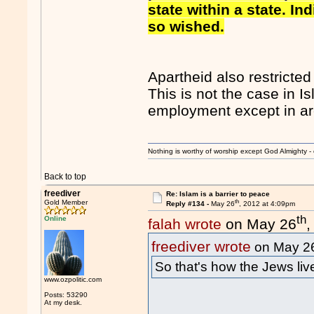
state within a state. In
so wished.
Apartheid also restricte
This is not the case in 
employment except in are
Nothing is worthy of worship except God Almighty - 
Back to top
freediver
Re: Islam is a barrier to peace
th
Gold Member
Reply #134 -
May 26
, 2012 at 4:09pm
th
Online
falah wrote
on May 26
,
freediver wrote
on May 2
So that's how the Jews li
www.ozpolitic.com
Posts: 53290
At my desk.