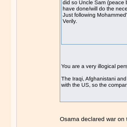
did so Uncle Sam (peace b
have done/will do the nec
Just following Mohammed
Verily.
You are a very illogical pe
The Iraqi, Afghanistani an
with the US, so the compa
Osama declared war on 