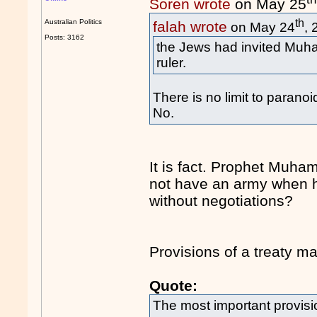
Soren wrote
on May 25
th
Australian Politics
falah wrote
on May 24
,
Posts: 3162
the Jews had invited Muh
ruler.
There is no limit to paranoi
No.
It is fact. Prophet Muh
not have an army when h
without negotiations?
Provisions of a treaty m
Quote:
The most important provisio