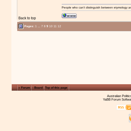
People who can't distinguish between etymology a
Back to top
Pages:
1
...
7
8
9
10
11
12
« Forum
‹ Board
Top of this page
Australian Politi
YaBB Forum Softwa