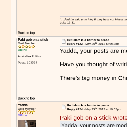
"....And he said unto him, If they hear not Moses 
Luke 16:31
Back to top
Paki gob on a stick
Re: Islam is a barrier to peace
th
Gold Member
Reply #123 -
May 25
, 2012 at 9:48pm
Yadda, your posts are mo
Online
Australian Politics
Posts: 103524
Have you thought of writi
There's big money in Ch
Back to top
Yadda
Re: Islam is a barrier to peace
th
Gold Member
Reply #124 -
May 25
, 2012 at 10:02pm
Offline
Paki gob on a stick wrot
Yadda, your posts are mode