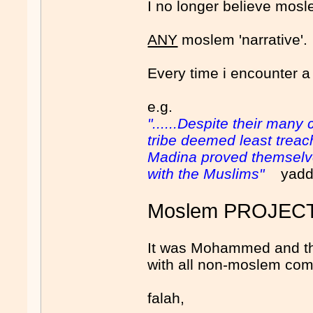
I no longer believe mosle
ANY
moslem 'narrative'.
Every time i encounter a
e.g.
"......Despite their man
tribe deemed least treach
Madina proved themselves
with the Muslims"
yadda,
Moslem PROJEC
It was Mohammed and the
with all non-moslem com
falah,