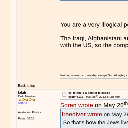
You are a very illogical
The Iraqi, Afghanistani 
with the US, so the com
Nothing is worthy of worship except God Almighty - 
Back to top
falah
Re: Islam is a barrier to peace
th
Gold Member
Reply #133 -
May 26
, 2012 at 2:57pm
th
Offline
Soren wrote
on May 26
Australian Politics
freediver wrote
on May 2
Posts: 3162
So that's how the Jews li