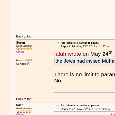
Back to top
Soren
Re: Islam is a barrier to peace
th
Gold Member
Reply #126 -
May 25
, 2012 at 11:27pm
th
Offline
falah wrote
on May 24
,
the Jews had invited Muha
Posts: 25654
Gender:
There is no limit to para
No.
Back to top
falah
Re: Islam is a barrier to peace
th
Gold Member
Reply #127 -
May 26
, 2012 at 12:42pm
th
Offline