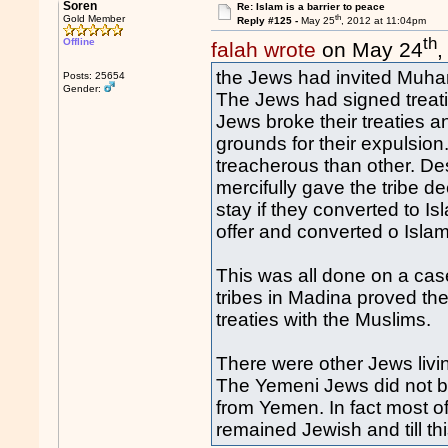
Soren
Re: Islam is a barrier to peace
th
Gold Member
Reply #125 -
May 25
, 2012 at 11:04pm
th
Offline
falah wrote
on May 24
,
the Jews had invited Muha
Posts: 25654
Gender:
The Jews had signed treatie
Jews broke their treaties a
grounds for their expulsio
treacherous than other. D
mercifully gave the tribe 
stay if they converted to 
offer and converted o Islam,
This was all done on a cas
tribes in Madina proved th
treaties with the Muslims.
There were other Jews livin
The Yemeni Jews did not br
from Yemen. In fact most o
remained Jewish and till t