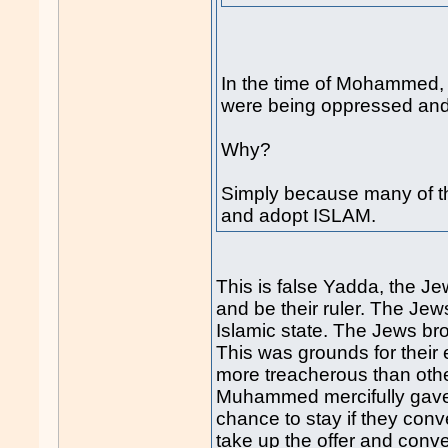
In the time of Mohammed,
were being oppressed and
Why?
Simply because many of th
and adopt ISLAM.
This is false Yadda, the 
and be their ruler. The Jew
Islamic state. The Jews bro
This was grounds for their
more treacherous than othe
Muhammed mercifully gave 
chance to stay if they con
take up the offer and conver