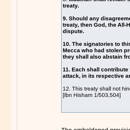
treaty.
9. Should any disagreeme
treaty, then God, the All
dispute.
10. The signatories to thi
Mecca who had stolen pr
they shall also abstain f
11. Each shall contribute
attack, in its respective a
12. This treaty shall not hi
[Ibn Hisham 1/503,504]
The emboldened provisio