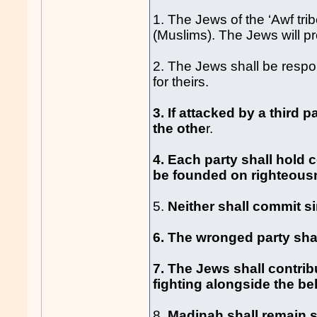
1. The Jews of the ‘Awf tri
(Muslims). The Jews will pro
2. The Jews shall be respo
for theirs.
3. If attacked by a third 
the othe
r.
4. Each party shall hold c
be founded on righteousne
5.
Neither shall commit si
6. The wronged party shal
7. The Jews shall contrib
fighting alongside the be
8.
Madinah shall remain sa