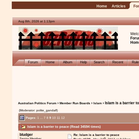
Home
Articles
Fo
Aug 8th, 2026 at 1:13pm
Welc
Foru
Hom
Forum
Home
Album
Help
Search
Recent
Rul
›
›
› Islam is a barrier 
Australian Politics Forum
Member Run Boards
Islam
(Moderator: polite_gandalf)
Pages:
1
...
7
8
9
10
11
12
Islam is a barrier to peace (Read 34594 times)
bludger
Re: Islam is a barrier to peace
th
Senior Member