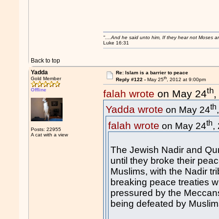
"....And he said unto him, If they hear not Moses 
Luke 16:31
Back to top
Yadda
Re: Islam is a barrier to peace
th
Gold Member
Reply #122 -
May 25
, 2012 at 9:00pm
th
Offline
falah wrote
on May 24
,
th
Yadda wrote
on May 24
th
falah wrote
on May 24
,
Posts: 22955
A cat with a view
The Jewish Nadir and Qura
until they broke their pea
Muslims, with the Nadir tr
breaking peace treaties wit
pressured by the Meccan
being defeated by Muslims