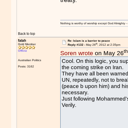
Nothing is worthy of worship except God Almighty - 
Back to top
falah
Re: Islam is a barrier to peace
th
Gold Member
Reply #132 -
May 26
, 2012 at 2:35pm
th
Offline
Soren wrote
on May 26
Cool. On this logic, you su
Australian Politics
the coming strike on Iran.
Posts: 3162
They have all been warned 
UN, repeatedly, not to brea
(peace b upon him) and his
necessary.
Just following Mohammed'
Verily.