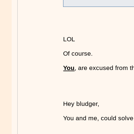
LOL
Of course.
You
, are excused from 
Hey bludger,
You and me, could solv