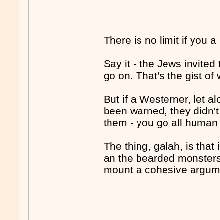
There is no limit if you a
Say it - the Jews invited
go on. That's the gist of
But if a Westerner, let a
been warned, they didn't
them - you go all human r
The thing, galah, is that 
an the bearded monsters 
mount a cohesive argumen