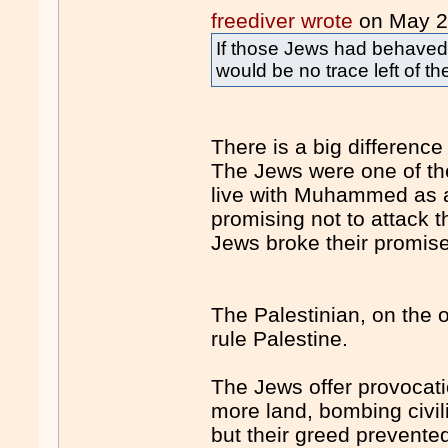
freediver wrote
on May 
If those Jews had behaved a
would be no trace left of t
There is a big differenc
The Jews were one of the
live with Muhammed as a
promising not to attack 
Jews broke their promis
The Palestinian, on the 
rule Palestine.
The Jews offer provocatio
more land, bombing civi
but their greed prevent