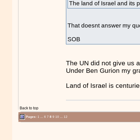
The land of Israel and its 
That doesnt answer my que
SOB
The UN did not give us a
Under Ben Gurion my gra
Land of Israel is centurie
Back to top
Pages:
1
...
6
7
8
9
10
...
12