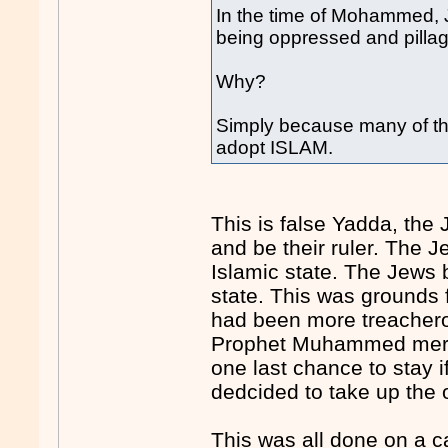
In the time of Mohammed, 
being oppressed and pilla
Why?
Simply because many of th
adopt ISLAM.
This is false Yadda, th
and be their ruler. The J
Islamic state. The Jews b
state. This was grounds 
had been more treachero
Prophet Muhammed mercif
one last chance to stay 
dedcided to take up the o
This was all done on a c