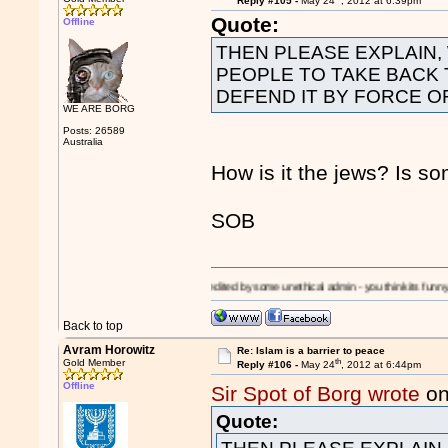
Reply #105 -
May 24
, 2012 at 6:39pm
Quote:
Offline
THEN PLEASE EXPLAIN,
PEOPLE TO TAKE BACK 
DEFEND IT BY FORCE O
WE ARE BORG
Posts: 26589
Australia
How is it the jews? Is s
SOB
!
I'm a
Moron!
- edited by some unethical admin - you think its funny? - its a slipper
Back to top
Avram Horowitz
Re: Islam is a barrier to peace
th
Gold Member
Reply #106 -
May 24
, 2012 at 6:44pm
Offline
Sir Spot of Borg wrote
on
Quote: