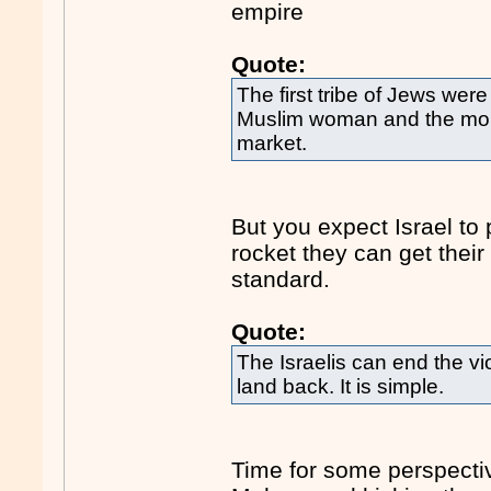
empire
Quote:
The first tribe of Jews wer
Muslim woman and the mob-
market.
But you expect Israel to p
rocket they can get their 
standard.
Quote:
The Israelis can end the vi
land back. It is simple.
Time for some perspecti