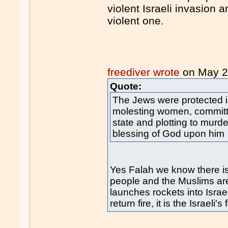
violent Israeli invasion 
violent one.
freediver wrote
on May 
Quote:
The Jews were protected in
molesting women, committ
state and plotting to mu
blessing of God upon him
Yes Falah we know there i
people and the Muslims are 
launches rockets into Israel
return fire, it is the Israeli's