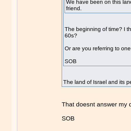
We have been on this land
friend.
The beginning of time? I t
60s?
Or are you referring to one
SOB
The land of Israel and its p
That doesnt answer my q
SOB