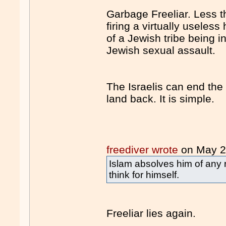
Garbage Freeliar. Less t
firing a virtually usele
of a Jewish tribe being i
Jewish sexual assault.
The Israelis can end the 
land back. It is simple.
freediver wrote
on May 
Islam absolves him of any r
think for himself.
Freeliar lies again.