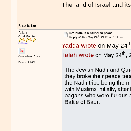
The land of Israel and it
Back to top
falah
Re: Islam is a barrier to peace
th
Gold Member
Reply #115 -
May 24
, 2012 at 7:10pm
t
Offline
Yadda wrote
on May 24
th
falah wrote
on May 24
,
Australian Politics
Posts: 3162
The Jewish Nadir and Qurai
they broke their peace tre
the Nadir tribe being the 
with Muslims initially, af
pagans who were furious a
Battle of Badr: