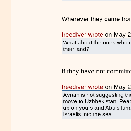
Wherever they came fro
freediver wrote
on May 
What about the ones who di
their land?
If they have not commit
freediver wrote
on May 
Avram is not suggesting th
move to Uzbhekistan. Peace
up on yours and Abu's lunat
Israelis into the sea.