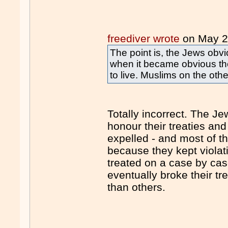
freediver wrote
on May 
The point is, the Jews obvi
when it became obvious the
to live. Muslims on the oth
Totally incorrect. The J
honour their treaties a
expelled - and most of t
because they kept violat
treated on a case by cas
eventually broke their t
than others.