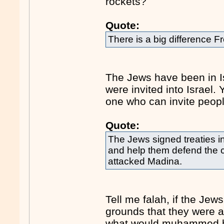
rockets?
Quote:
There is a big difference F
The Jews have been in I
were invited into Israel
one who can invite peopl
Quote:
The Jews signed treaties i
and help them defend the c
attacked Madina.
Tell me falah, if the Jew
grounds that they were 
what would muhammed ha