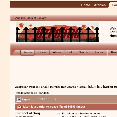
Home
Articles
Fo
Aug 8th, 2026 at 9:32am
Welc
Foru
Hom
Forum
Home
Album
Help
Search
Recent
Rul
›
›
› Islam is a barrier 
Australian Politics Forum
Member Run Boards
Islam
(Moderator: polite_gandalf)
Pages:
1
...
6
7
8
9
10
...
12
Islam is a barrier to peace (Read 34593 times)
Sir Spot of Borg
Re: Islam is a barrier to peace
th
Gold Member