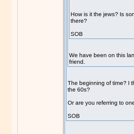
How is it the jews? Is so
there?
SOB
We have been on this lan
friend.
The beginning of time? I 
the 60s?
Or are you referring to one
SOB