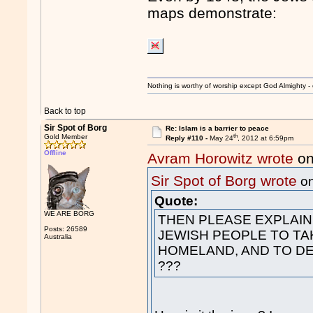
maps demonstrate:
Nothing is worthy of worship except God Almighty - 
Back to top
Sir Spot of Borg
Re: Islam is a barrier to peace
th
Gold Member
Reply #110 -
May 24
, 2012 at 6:59pm
Offline
Avram Horowitz wrote
on
Sir Spot of Borg wrote
on
Quote:
WE ARE BORG
THEN PLEASE EXPLAIN
Posts: 26589
JEWISH PEOPLE TO TA
Australia
HOMELAND, AND TO DE
???