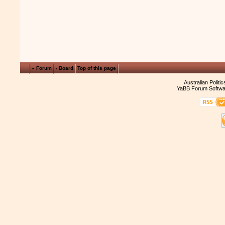
« Forum
‹ Board
Top of this page
Australian Politi
YaBB Forum Softwa