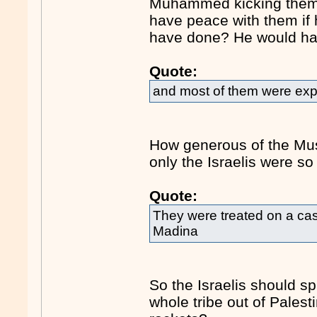
Muhammed kicking them o
have peace with them if
have done? He would hav
Quote:
and most of them were expe
How generous of the Musli
only the Israelis were s
Quote:
They were treated on a cas
Madina
So the Israelis should sp
whole tribe out of Palesti