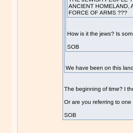
ANCIENT HOMELAND, A
FORCE OF ARMS ???
How is it the jews? Is som
SOB
We have been on this land 
The beginning of time? I t
Or are you referring to one 
SOB