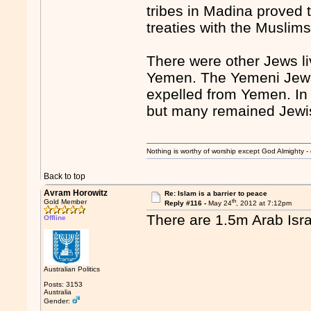
tribes in Madina proved 
treaties with the Muslims
There were other Jews liv
Yemen. The Yemeni Jews 
expelled from Yemen. In 
but many remained Jewis
Nothing is worthy of worship except God Almighty - 
Back to top
Avram Horowitz
Re: Islam is a barrier to peace
th
Gold Member
Reply #116 -
May 24
, 2012 at 7:12pm
There are 1.5m Arab Isra
Offline
Australian Politics
Posts: 3153
Australia
Gender: