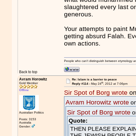
slaughtered every last on
generous.
Your attempts to paint Mu
getting absurd Falah. Eve
own actions.
People who can't distinguish between etymology a
Back to top
Avram Horowitz
Re: Islam is a barrier to peace
th
Gold Member
Reply #114 -
May 24
, 2012 at 7:06pm
Offline
Sir Spot of Borg wrote
on
Avram Horowitz wrote
on
Sir Spot of Borg wrote
o
Australian Politics
Posts: 3153
Quote:
Australia
Gender:
THEN PLEASE EXPLAIN
THE JEWISH PEOPLE 