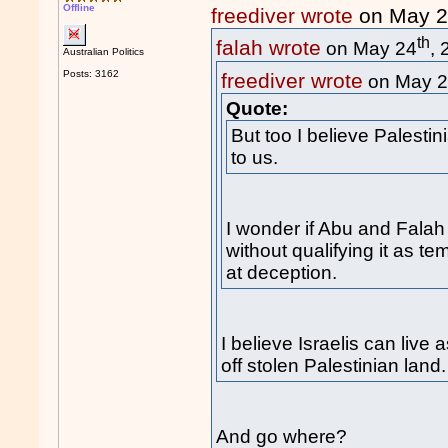
Offline
freediver wrote
on May 
th
falah wrote
on May 24
,
Australian Politics
Posts: 3162
freediver wrote
on May 
Quote:
But too I believe Palesti
to us.
I wonder if Abu and Falah 
without qualifying it as t
at deception.
I believe Israelis can liv
off stolen Palestinian land.
And go where?