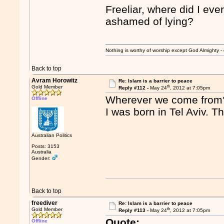
Freeliar, where did I eve
ashamed of lying?
Nothing is worthy of worship except God Almighty - 
Back to top
Avram Horowitz
Re: Islam is a barrier to peace
th
Gold Member
Reply #112 -
May 24
, 2012 at 7:05pm
Wherever we come from
Offline
I was born in Tel Aviv. T
Australian Politics
Posts: 3153
Australia
Gender:
Back to top
freediver
Re: Islam is a barrier to peace
th
Gold Member
Reply #113 -
May 24
, 2012 at 7:05pm
Quote:
Offline