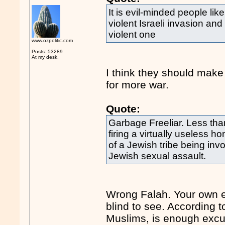
It is evil-minded people li
violent Israeli invasion an
violent one
www.ozpolitic.com
Posts: 53289
At my desk.
I think they should make
for more war.
Quote:
Garbage Freeliar. Less tha
firing a virtually useless
of a Jewish tribe being invo
Jewish sexual assault.
Wrong Falah. Your own e
blind to see. According 
Muslims, is enough excus