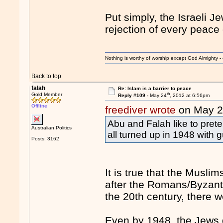
Put simply, the Israeli 
rejection of every peace
Nothing is worthy of worship except God Almighty - 
Back to top
falah
Re: Islam is a barrier to peace
th
Gold Member
Reply #109 -
May 24
, 2012 at 6:56pm
Offline
freediver wrote
on May 
Abu and Falah like to prete
Australian Politics
all turned up in 1948 with 
Posts: 3162
It is true that the Musli
after the Romans/Byzant
the 20th century, there 
Even by 1948, the Jews 