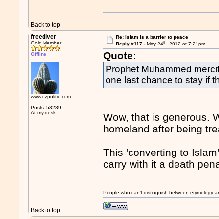
Back to top
freediver
Re: Islam is a barrier to peace
th
Gold Member
Reply #117 -
May 24
, 2012 at 7:21pm
Quote:
Offline
Prophet Muhammed merciful
one last chance to stay if 
www.ozpolitic.com
Posts: 53289
At my desk.
Wow, that is generous. 
homeland after being tre
This 'converting to Islam'
carry with it a death pen
People who can't distinguish between etymology a
Back to top