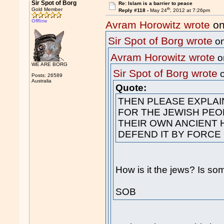
Sir Spot of Borg
Re: Islam is a barrier to peace
th
Gold Member
Reply #118 -
May 24
, 2012 at 7:26pm
Offline
Avram Horowitz wrote
on
Sir Spot of Borg wrote
on
Avram Horowitz wrote
o
WE ARE BORG
Sir Spot of Borg wrote
o
Posts: 26589
Australia
Quote:
THEN PLEASE EXPLAI
FOR THE JEWISH PEO
THEIR OWN ANCIENT 
DEFEND IT BY FORCE
How is it the jews? Is so
SOB