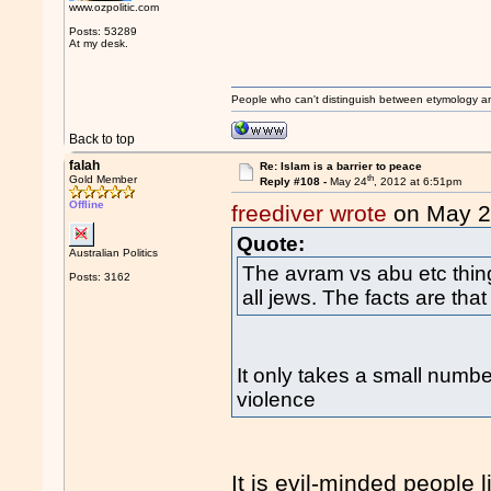
www.ozpolitic.com
Posts: 53289
At my desk.
People who can't distinguish between etymology a
Back to top
falah
Re: Islam is a barrier to peace
th
Gold Member
Reply #108 -
May 24
, 2012 at 6:51pm
Offline
freediver wrote
on May 
Quote:
Australian Politics
The avram vs abu etc thing
Posts: 3162
all jews. The facts are that
It only takes a small numbe
violence
It is evil-minded people