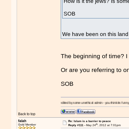
How is it the jews? Is som
SOB
We have been on this land 
The beginning of time? I
Or are you referring to o
SOB
!
I'm a
Moron!
- edited by some unethical admin - you think its funny? - its a slipper
Back to top
falah
Re: Islam is a barrier to peace
th
Gold Member
Reply #111 -
May 24
, 2012 at 7:01pm