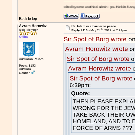
!
I'm a
Moron!
- edited by some unethical admin - you think its funny? - its a slipper
Back to top
Avram Horowitz
Re: Islam is a barrier to peace
th
Gold Member
Reply #119 -
May 24
, 2012 at 7:29pm
Offline
Sir Spot of Borg wrote
on
Avram Horowitz wrote
on
Sir Spot of Borg wrote
o
Australian Politics
Posts: 3153
Avram Horowitz wrote
o
Australia
Gender:
Sir Spot of Borg wrote
6:39pm:
Quote:
THEN PLEASE EXPLAIN
WRONG FOR THE JEW
TAKE BACK THEIR O
HOMELAND, AND TO D
FORCE OF ARMS ???