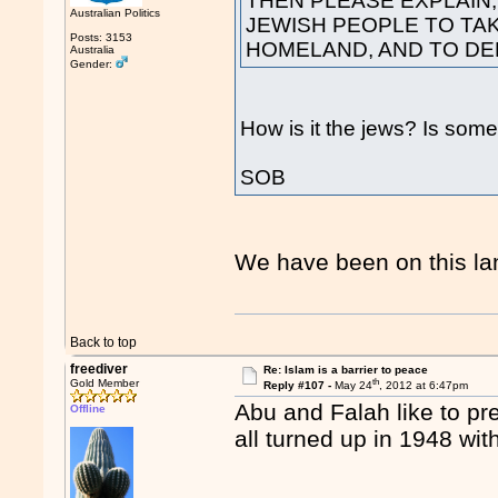
THEN PLEASE EXPLAIN,
Australian Politics
JEWISH PEOPLE TO TA
Posts: 3153
HOMELAND, AND TO DE
Australia
Gender:
How is it the jews? Is some
SOB
We have been on this lan
Back to top
freediver
Re: Islam is a barrier to peace
th
Gold Member
Reply #107 -
May 24
, 2012 at 6:47pm
Abu and Falah like to pre
Offline
all turned up in 1948 wit