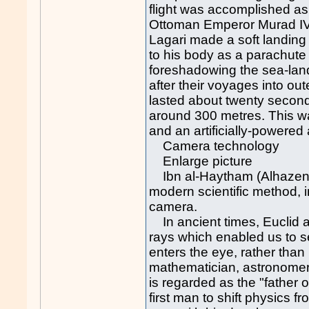
flight was accomplished as 
Ottoman Emperor Murad IV's
Lagari made a soft landing
to his body as a parachut
foreshadowing the sea-lan
after their voyages into ou
lasted about twenty seco
around 300 metres. This w
and an artificially-powered a
Camera technology
Enlarge picture
Ibn al-Haytham (Alhazen), 
modern scientific method,
camera.
In ancient times, Euclid a
rays which enabled us to see
enters the eye, rather than
mathematician, astronomer
is regarded as the "father o
first man to shift physics f