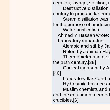
ceration, lavage, solution, 
Destructive distillation 
century to produce tar from
Steam distillation was in
for the purpose of producing
Water purification
Ahmad Y Hassan wrote:
Laboratory apparatus
Alembic and still by Jabir
Retort by Jabir ibn Hay
Thermometer and air ther
the 11th century.[38]
Conical measure by Abū R
[40]
Laboratory flask and pyc
Hydrostatic balance and s
Muslim chemists and engi
and the equipment needed 
crucibles.[6]