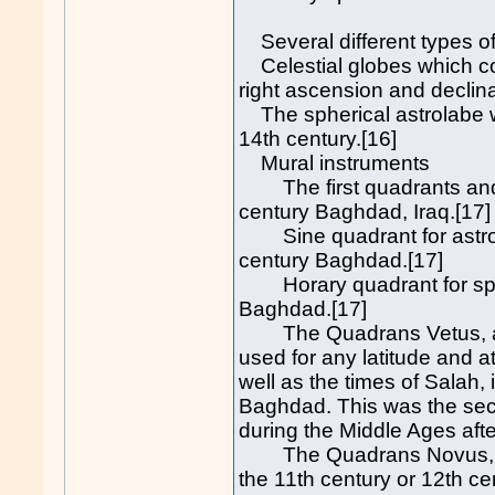
Several different types of
Celestial globes which cou
right ascension and declinat
The spherical astrolabe wa
14th century.[16]
Mural instruments
The first quadrants and m
century Baghdad, Iraq.[17]
Sine quadrant for astrono
century Baghdad.[17]
Horary quadrant for speci
Baghdad.[17]
The Quadrans Vetus, a u
used for any latitude and a
well as the times of Salah,
Baghdad. This was the sec
during the Middle Ages afte
The Quadrans Novus, an a
the 11th century or 12th ce