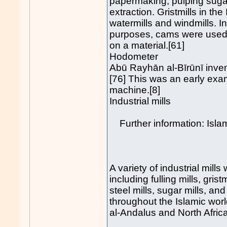
papermaking, pulping suga
extraction. Gristmills in t
watermills and windmills. In
purposes, cams were used f
on a material.[61]
Hodometer
Abū Rayhān al-Bīrūnī inven
[76] This was an early exa
machine.[8]
Industrial mills
Further information: Islam
A variety of industrial mills
including fulling mills, grist
steel mills, sugar mills, an
throughout the Islamic world
al-Andalus and North Africa