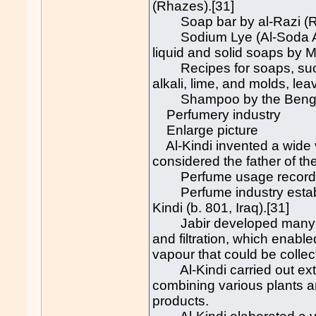
(Rhazes).[31]
Soap bar by al-Razi (Rh
Sodium Lye (Al-Soda Al-
liquid and solid soaps by 
Recipes for soaps, such
alkali, lime, and molds, le
Shampoo by the Bengali
Perfumery industry
Enlarge picture
Al-Kindi invented a wide v
considered the father of th
Perfume usage recorded 
Perfume industry establis
Kindi (b. 801, Iraq).[31]
Jabir developed many tech
and filtration, which enable
vapour that could be collect
Al-Kindi carried out ext
combining various plants a
products.