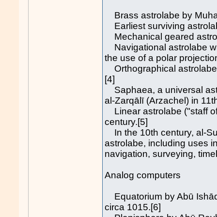
Brass astrolabe by Muhamm
Earliest surviving astrol
Mechanical geared astrol
Navigational astrolabe was
the use of a polar projecti
Orthographical astrolabe b
[4]
Saphaea, a universal astro
al-Zarqālī (Arzachel) in 11
Linear astrolabe ("staff of
century.[5]
In the 10th century, al-Suf
astrolabe, including uses 
navigation, surveying, time
Analog computers
Equatorium by Abū Ishāq I
circa 1015.[6]