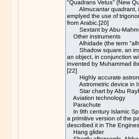
"Quadrans Vetus" (New Qua
Almucantar quadrant, inve
emplyed the use of trigonom
from Arabic.[20]
Sextant by Abu-Mahmud al
Other instruments
Alhidade (the term "alhida
Shadow square, an instru
an object, in conjunction w
invented by Muhammad ibn
[22]
Highly accurate astrono
Astrometric device in Is
Star chart by Abu Rayhan 
Aviation technology
Parachute
In 9th century Islamic Sp
a primitive version of the 
described it in The Engines
Hang glider
Shortly afterwards, Abbas I