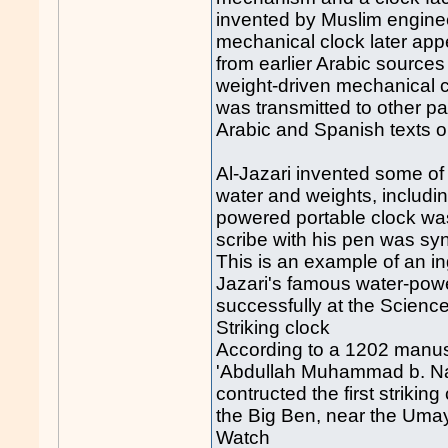
invented by Muslim engineer
mechanical clock later ap
from earlier Arabic sources
weight-driven mechanical 
was transmitted to other pa
Arabic and Spanish texts 
Al-Jazari invented some of
water and weights, includi
powered portable clock was
scribe with his pen was s
This is an example of an in
Jazari's famous water-pow
successfully at the Scien
Striking clock
According to a 1202 manusc
'Abdullah Muhammad b. Nas
contructed the first striking
the Big Ben, near the Uma
Watch