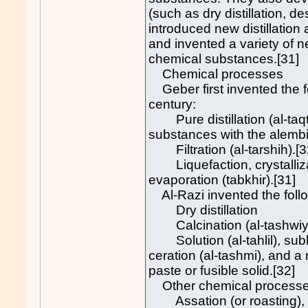
(such as dry distillation, de
introduced new distillation 
and invented a variety of
chemical substances.[31]
Chemical processes
Geber first invented the f
century:
Pure distillation (al-taqti
substances with the alembi
Filtration (al-tarshih).[3
Liquefaction, crystallizati
evaporation (tabkhir).[31]
Al-Razi invented the follo
Dry distillation
Calcination (al-tashwiya
Solution (al-tahlil), subli
ceration (al-tashmi), and a
paste or fusible solid.[32]
Other chemical processes
Assation (or roasting), c