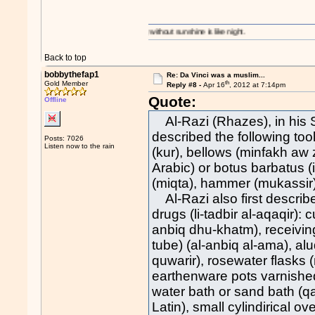
A day without sunshine is like night.
Back to top
bobbythefap1
Re: Da Vinci was a muslim...
th
Gold Member
Reply #8 -
Apr 16
, 2012 at 7:14pm
Quote:
Offline
Al-Razi (Rhazes), in his Se
described the following too
Posts: 7026
Listen now to the rain
(kur), bellows (minfakh aw z
Arabic) or botus barbatus (
(miqta), hammer (mukassir),
Al-Razi also first describe
drugs (li-tadbir al-aqaqir): 
anbiq dhu-khatm), receiving 
tube) (al-anbiq al-ama), alu
quwarir), rosewater flasks (
earthenware pots varnished o
water bath or sand bath (qa
Latin), small cylindirical o