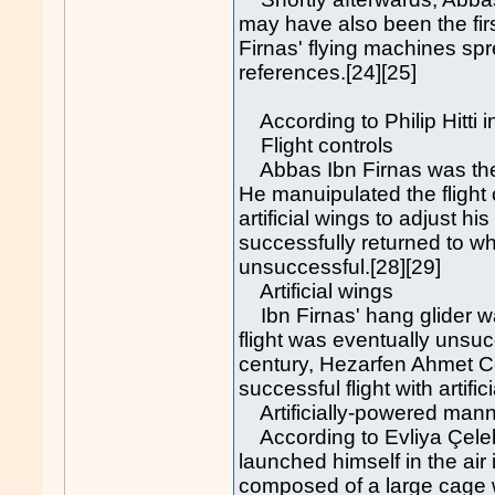
may have also been the fi
Firnas' flying machines spr
references.[24][25]
According to Philip Hitti i
Flight controls
Abbas Ibn Firnas was the fi
He manuipulated the flight 
artificial wings to adjust hi
successfully returned to wh
unsuccessful.[28][29]
Artificial wings
Ibn Firnas' hang glider was
flight was eventually unsuc
century, Hezarfen Ahmet Ce
successful flight with arti
Artificially-powered mann
According to Evliya Çelebi
launched himself in the ai
composed of a large cage w