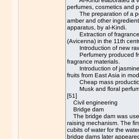
Al-Kindi elaborated a vas
perfumes, cosmetics and p
The preparation of a per
amber and other ingredient
apparatus, by al-Kindi.
Extraction of fragrances t
(Avicenna) in the 11th cent
Introduction of new raw 
Perfumery produced from 
fragrance materials.
Introduction of jasmine f
fruits from East Asia in mo
Cheap mass production 
Musk and floral perfumes
[51]
Civil engineering
Bridge dam
The bridge dam was used 
raising mechanism. The firs
cubits of water for the wate
bridge dams later appeared 