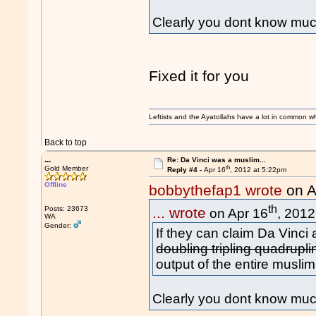
Clearly you dont know much
Fixed it for you
Leftists and the Ayatollahs have a lot in common when
Back to top
...
Re: Da Vinci was a muslim...
th
Gold Member
Reply #4 -
Apr 16
, 2012 at 5:22pm
Offline
bobbythefap1 wrote
on A
th
Posts: 23673
... wrote
on Apr 16
, 2012
WA
Gender:
If they can claim Da Vinci a
doubling tripling quadrupl
output of the entire muslim
Clearly you dont know muc