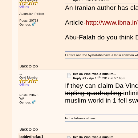
Apr 16
, 2012 at 5:03pm
An Iranian author has c
Offline
Australian Politics
Posts: 20718
Article-
http://www.ibna.i
Gender:
Abu-Falah do you think 
Leftists and the Ayatollahs have a lot in common when
Back to top
...
Re: Da Vinci was a muslim...
th
Gold Member
Reply #1 -
Apr 16
, 2012 at 5:16pm
If they can claim Da Vinci
Offline
tripling quadrupling
infin
Posts: 23673
WA
muslim world in 1 fell s
Gender:
In the fullness of time...
Back to top
bobbythefap1
Re: Da Vinci was a muslim...