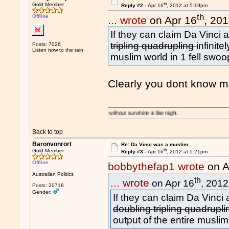
th
Gold Member
Reply #2 -
Apr 16
, 2012 at 5:19pm
th
Offline
... wrote
on Apr 16
, 20
If they can claim Da Vinci a
tripling quadrupling
infinite
Posts: 7026
Listen now to the rain
muslim world in 1 fell swoo
Clearly you dont know m
A day without sunshine is like night.
Back to top
Baronvonrort
Re: Da Vinci was a muslim...
th
Gold Member
Reply #3 -
Apr 16
, 2012 at 5:21pm
Offline
bobbythefap1 wrote
on A
Australian Politics
th
... wrote
on Apr 16
, 2012
Posts: 20718
Gender:
If they can claim Da Vinci a
doubling tripling quadrupl
output of the entire muslim