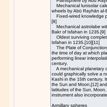
Planisphere by Abū Rayhān
Mechanical lunisolar cale
wheels by Abū Rayhān al-Bī
Fixed-wired knowledge pr
[8]
Mechanical astrolabe wit
Bakr of Isfahan in 1235.[9]
Oldest surviving complet
Isfahan in 1235.[10][11]
The Plate of Conjunctions
the time of day at which pla
performing linear interpolat
century.
A mechanical planetary co
could graphically solve a 
Kashi in the 15th century. I
the Sun and Moon,[12] and th
latitudes of the Sun, Moon,
instrument also incorporate
Armillary spheres