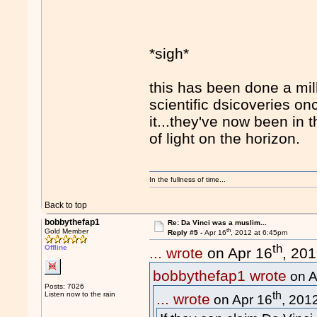
*sigh*
this has been done a mi
scientific dsicoveries on
it...they've now been in
of light on the horizon.
In the fullness of time...
Back to top
bobbythefap1
Re: Da Vinci was a muslim...
th
Gold Member
Reply #5 -
Apr 16
, 2012 at 6:45pm
th
Offline
... wrote
on Apr 16
, 20
bobbythefap1 wrote
on A
Posts: 7026
th
Listen now to the rain
... wrote
on Apr 16
, 201