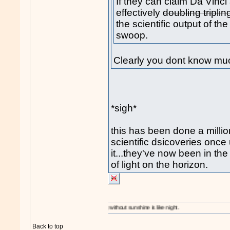
If they can claim Da Vinci 
effectively
doubling tripli
the scientific output of the
swoop.
Clearly you dont know mu
*sigh*
this has been done a mill
scientific dsicoveries once
it...they've now been in th
of light on the horizon.
A day without sunshine is like night.
Back to top