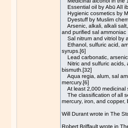
Medicinal alcohol in the 1
Essential oil by Abū Alī ib
Hygienic cosmetics by Mu
Dyestuff by Muslim chemi
Arsenic, alkali, alkali salt
and purified sal ammoniac 
Sal nitrum and vitriol by a
Ethanol, sulfuric acid, 
syrups.[6]
Lead carbonatic, arsenic,
Nitric and sulfuric acids, 
bismuth.[32]
Aqua regia, alum, sal ammon
mercury.[6]
At least 2,000 medicinal 
The classification of all se
mercury, iron, and copper, 
Will Durant wrote in The Sto
Robert Briffault wrote in T