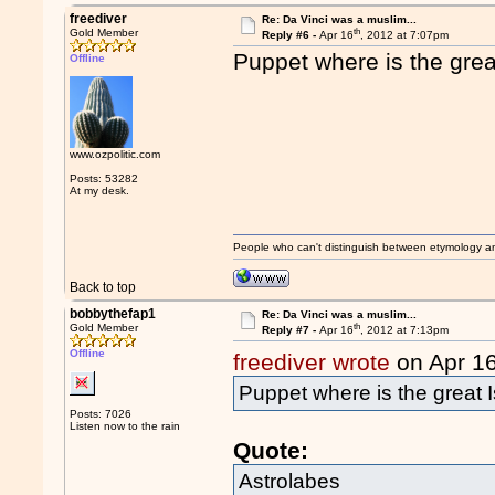
freediver
Re: Da Vinci was a muslim...
th
Gold Member
Reply #6 -
Apr 16
, 2012 at 7:07pm
Puppet where is the grea
Offline
www.ozpolitic.com
Posts: 53282
At my desk.
People who can't distinguish between etymology a
Back to top
bobbythefap1
Re: Da Vinci was a muslim...
th
Gold Member
Reply #7 -
Apr 16
, 2012 at 7:13pm
Offline
freediver wrote
on Apr 1
Puppet where is the great I
Posts: 7026
Listen now to the rain
Quote:
Astrolabes