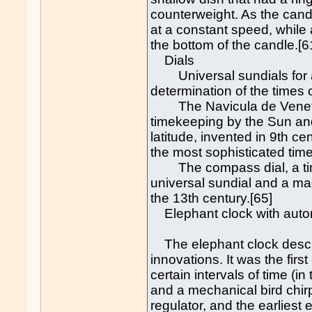
counterweight. As the can
at a constant speed, while
the bottom of the candle.[6
Dials
Universal sundials for all
determination of the times 
The Navicula de Venetiis,
timekeeping by the Sun an
latitude, invented in 9th c
the most sophisticated tim
The compass dial, a time
universal sundial and a ma
the 13th century.[65]
Elephant clock with autom
The elephant clock describ
innovations. It was the fir
certain intervals of time (i
and a mechanical bird chirp
regulator, and the earliest