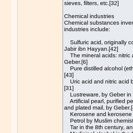
sieves, filters, etc.[32]
Chemical industries
Chemical substances inven
industries include:
Sulfuric acid, originally co
Jabir ibn Hayyan.[42]
The mineral acids: nitric a
Geber.[6]
Pure distilled alcohol (eth
[43]
Uric acid and nitric acid b
[31]
Lustreware, by Geber in t
Artificial pearl, purified 
and plated mail, by Geber.[
Kerosene and kerosene lam
Petrol by Muslim chemist
Tar in the 8th century, an