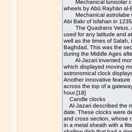
Mechanical lunisolar cal
wheels by Abū Rayhān al-Bī
Mechanical astrolabe wi
Abi Bakr of Isfahan in 1235
The Quadrans Vetus, a u
used for any latitude and a
well as the times of Salah,
Baghdad. This was the sec
during the Middle Ages afte
Al-Jazari invented monu
which displayed moving mod
astronomical clock displaye
Another innovative feature 
across the top of a gatew
hour.[18]
Candle clocks
Al-Jazari described the m
date. These clocks were de
and cross section, whose 
in a metal sheath with a fi
shallow dish that had a rin