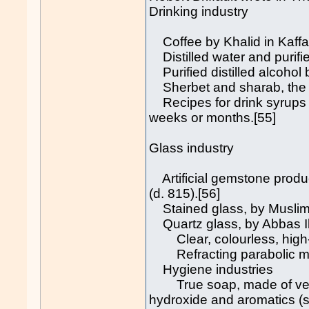
Drinking industry
Coffee by Khalid in Kaffa,
Distilled water and purifi
Purified distilled alcohol 
Sherbet and sharab, the fi
Recipes for drink syrups th
weeks or months.[55]
Glass industry
Artificial gemstone produc
(d. 815).[56]
Stained glass, by Muslim 
Quartz glass, by Abbas Ibn
Clear, colourless, high-pu
Refracting parabolic mirro
Hygiene industries
True soap, made of vegeta
hydroxide and aromatics (s