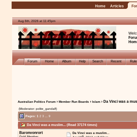
Home
Articles
Fo
Aug 6th, 2026 at 11:45pm
Welc
Foru
Hom
Forum
Home
Album
Help
Search
Recent
Rul
›
›
› Da Vinci was a musl
Australian Politics Forum
Member Run Boards
Islam
(Moderator: polite_gandalf)
Pages:
1
2
3
...
9
Da Vinci was a muslim... (Read 37174 times)
Baronvonrort
Da Vinci was a muslim...
th
Gold Member