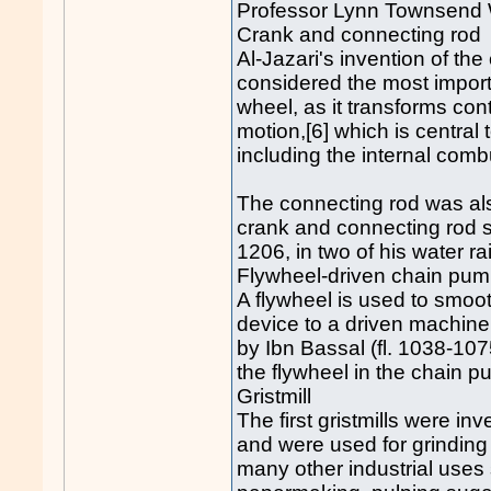
Professor Lynn Townsend Wh
Crank and connecting rod
Al-Jazari's invention of th
considered the most import
wheel, as it transforms con
motion,[6] which is central
including the internal com
The connecting rod was als
crank and connecting rod s
1206, in two of his water r
Flywheel-driven chain pum
A flywheel is used to smoot
device to a driven machine
by Ibn Bassal (fl. 1038-107
the flywheel in the chain p
Gristmill
The first gristmills were i
and were used for grinding
many other industrial uses s