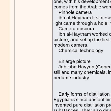
one, with his development 
comes from the Arabic word
Pinhole camera
Ibn al-Haytham first descr
light came through a hole i
Camera obscura
Ibn al-Haytham worked out 
picture, and set up the fir
modern camera.
Chemical technology
Enlarge picture
Jabir ibn Hayyan (Geber), 
still and many chemicals, i
perfume industry.
Early forms of distillatio
Egyptians since ancient tim
invented pure distillation 
substances. They also devel