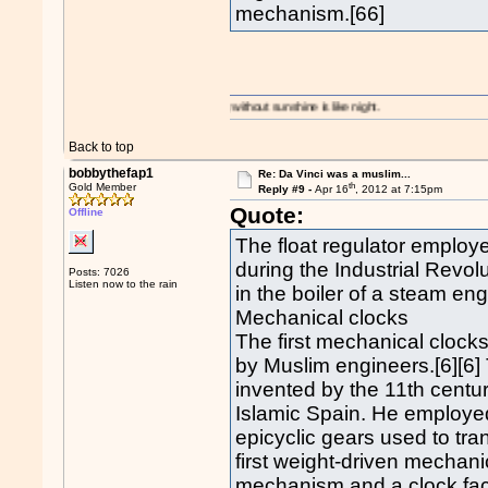
mechanism.[66]
A day without sunshine is like night.
Back to top
bobbythefap1
Re: Da Vinci was a muslim...
th
Gold Member
Reply #9 -
Apr 16
, 2012 at 7:15pm
Quote:
Offline
The float regulator employe
during the Industrial Revol
Posts: 7026
Listen now to the rain
in the boiler of a steam en
Mechanical clocks
The first mechanical clock
by Muslim engineers.[6][6]
invented by the 11th centu
Islamic Spain. He employed
epicyclic gears used to tra
first weight-driven mecha
mechanism and a clock face 