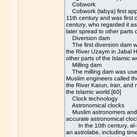
Cobwork
Cobwork (tabya) first app
11th century and was first 
century, who regarded it as
later spread to other parts
Diversion dam
The first diversion dam w
the River Uzaym in Jabal Ha
other parts of the Islamic w
Milling dam
The milling dam was used t
Muslim engineers called the 
the River Karun, Iran, and m
the Islamic world.[60]
Clock technology
Astronomical clocks
Muslim astronomers and en
accurate astronomical clock
In the 10th century, al-Su
an astrolabe, including ti