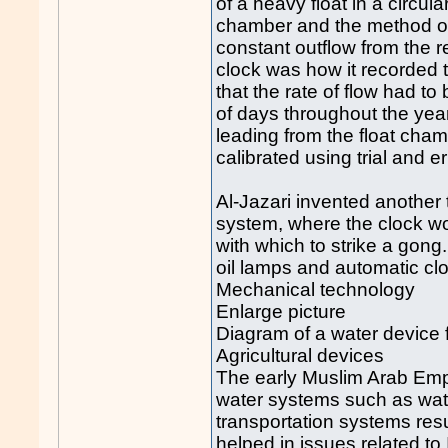
of a heavy float in a circul
chamber and the method of 
constant outflow from the r
clock was how it recorded
that the rate of flow had t
of days throughout the yea
leading from the float cham
calibrated using trial and e
Al-Jazari invented another
system, where the clock wo
with which to strike a gong
oil lamps and automatic clo
Mechanical technology
Enlarge picture
Diagram of a water device 
Agricultural devices
The early Muslim Arab Empi
water systems such as wa
transportation systems resu
helped in issues related to