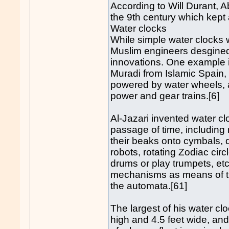
According to Will Durant, A
the 9th century which kept 
Water clocks
While simple water clocks 
Muslim engineers desgined 
innovations. One example i
Muradi from Islamic Spain, 
powered by water wheels, a
power and gear trains.[6]
Al-Jazari invented water 
passage of time, including
their beaks onto cymbals,
robots, rotating Zodiac cir
drums or play trumpets, et
mechanisms as means of tr
the automata.[61]
The largest of his water cl
high and 4.5 feet wide, an