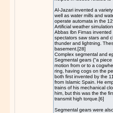
Al-Jazari invented a variet
well as water mills and wat
operate automata in the 12
Artificial weather simulatio
Abbas Ibn Firnas invented a
spectators saw stars and cl
thunder and lightning. Th
basement.[28]
Complex segmental and ep
Segmental gears ("a piece 
motion from or to a cogwheel
ring, having cogs on the pe
both first invented by the 
from Islamic Spain. He emp
trains of his mechanical c
him, but this was the the f
transmit high torque.[6]
Segmental gears were also 