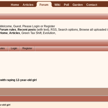
Home
Articles
Forum
Wiki
Poll
Garden
Contact
Welcome, Guest. Please
Login
or
Register
Forum rules
,
Recent posts
(with text)
,
RSS
,
Search options
,
Browse all uploaded 
Home
,
Articles
,
Green Tax Shift
,
Evolution
,
ules
Login
Register
with raping 12-year-old girl
-old girl