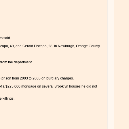
es said.
 Piscopo, 49, and Gerald Piscopo, 28, in Newburgh, Orange County.
 from the department.
 prison from 2003 to 2005 on burglary charges.
of a $225,000 mortgage on several Brooklyn houses he did not
 killings.