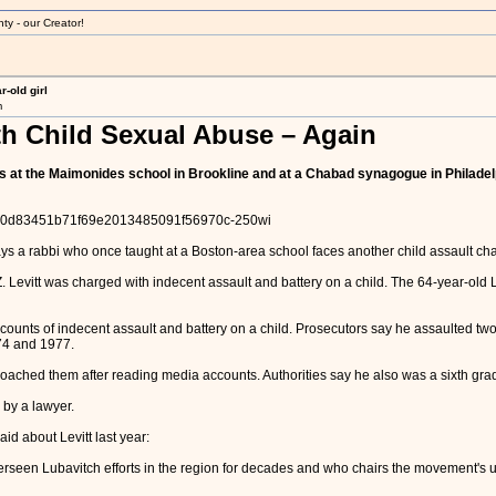
ty - our Creator!
-old girl
m
h Child Sexual Abuse – Again
ys at the Maimonides school in Brookline and at a Chabad synagogue in Philade
/6a00d83451b71f69e2013485091f56970c-250wi
ys a rabbi who once taught at a Boston-area school faces another child assault ch
 Levitt was charged with indecent assault and battery on a child. The 64-year-old 
 counts of indecent assault and battery on a child. Prosecutors say he assaulted t
74 and 1977.
ched them after reading media accounts. Authorities say he also was a sixth grade
 by a lawyer.
d about Levitt last year:
een Lubavitch efforts in the region for decades and who chairs the movement's umb