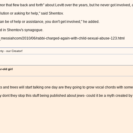
mor that flew back and forth" about Levitt over the years, but he never got involved
ution or asking for help," said Shemtov.
an be of help or assistance, you don't get involved," he added.
ted in Shemtov's synagogue.
ed_messiahcom/2010/06/rabbi-charged-again-with-child-sexual-abuse-123.html
ty - our Creator!
-old girl
s and trees will start talking one day are they going to grow vocal chords with some
hy dont they stop this stuff being published about jews- could it be a myth created b