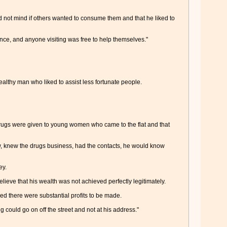
did not mind if others wanted to consume them and that he liked to
nce, and anyone visiting was free to help themselves."
ealthy man who liked to assist less fortunate people.
e drugs were given to young women who came to the flat and that
ow, knew the drugs business, had the contacts, he would know
ey.
ieve that his wealth was not achieved perfectly legitimately.
ed there were substantial profits to be made.
g could go on off the street and not at his address."