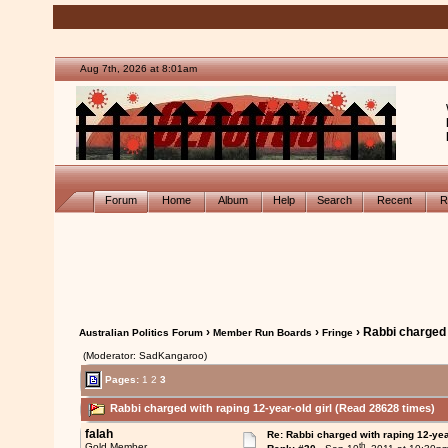
Aug 7th, 2026 at 8:01am
Forum
Home
Album
Help
Search
Recent
R
›
›
› Rabbi charged 
Australian Politics Forum
Member Run Boards
Fringe
(Moderator: SadKangaroo)
Pages:
1
2
3
Rabbi charged with raping 12-year-old girl (Read 28628 times)
falah
Re: Rabbi charged with raping 12-year
th
Gold Member