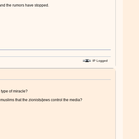
, and the rumors have stopped.
IP Logged
 type of miracle?
y muslims that the zionists/jews control the media?