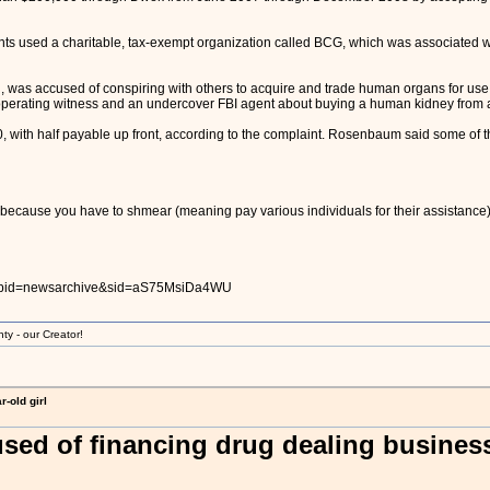
ants used a charitable, tax-exempt organization called BCG, which was associated 
 was accused of conspiring with others to acquire and trade human organs for use
operating witness and an undercover FBI agent about buying a human kidney from a
 with half payable up front, according to the complaint. Rosenbaum said some of t
because you have to shmear (meaning pay various individuals for their assistance) all 
s?pid=newsarchive&sid=aS75MsiDa4WU
ty - our Creator!
-old girl
sed of financing drug dealing busines