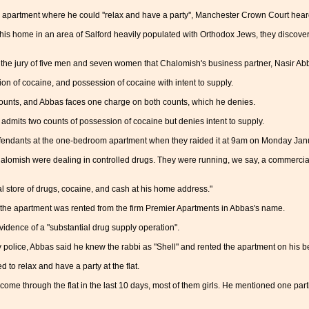
apartment where he could ''relax and have a party'', Manchester Crown Court hear
his home in an area of Salford heavily populated with Orthodox Jews, they discove
he jury of five men and seven women that Chalomish's business partner, Nasir Abbas, 
on of cocaine, and possession of cocaine with intent to supply.
ounts, and Abbas faces one charge on both counts, which he denies.
admits two counts of possession of cocaine but denies intent to supply.
efendants at the one-bedroom apartment when they raided it at 9am on Monday Jan
alomish were dealing in controlled drugs. They were running, we say, a commercial
 store of drugs, cocaine, and cash at his home address."
 the apartment was rented from the firm Premier Apartments in Abbas's name.
vidence of a "substantial drug supply operation".
 police, Abbas said he knew the rabbi as "Shell" and rented the apartment on his b
 to relax and have a party at the flat.
come through the flat in the last 10 days, most of them girls. He mentioned one par