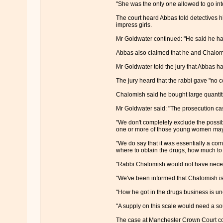
"She was the only one allowed to go int
The court heard Abbas told detectives hi
impress girls.
Mr Goldwater continued: "He said he had
Abbas also claimed that he and Chalomi
Mr Goldwater told the jury that Abbas h
The jury heard that the rabbi gave "no c
Chalomish said he bought large quantiti
Mr Goldwater said: "The prosecution ca
"We don't completely exclude the possib
one or more of those young women may 
"We do say that it was essentially a co
where to obtain the drugs, how much to
"Rabbi Chalomish would not have neces
"We've been informed that Chalomish is 
"How he got in the drugs business is un
"A supply on this scale would need a sour
The case at Manchester Crown Court co