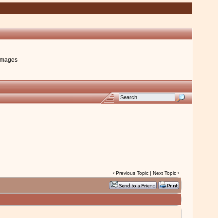
images
‹
Previous Topic
|
Next Topic
›