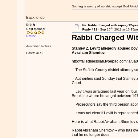
Nothing is worthy of worship except God Almigh
Back to top
falah
Re: Rabbi charged with raping 12-year
th
Gold Member
Reply #31 -
Sep 10
, 2011 at 10:35p
Rabbi Charged Wit
Offline
Australian Politics
Stanley Z. Levitt allegedly abused bo
Avraham Shemtov.
Posts: 3162
http://failedmessiah.typepad.com/.a
The Suffolk County district attorney sa
Authorities said Sunday that Stanley Z.
Court.
Levitt was arraigned last year on four
Brookline where he taught between 19
Prosecutors say the third person approa
It was not clear if Levitt is represented
Here is what Rabbi Avraham Shemtov sai
Rabbi Abraham Shemtov -- who has overs
that he no longer does.