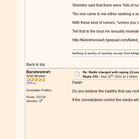
Shemtov said that there were "lots of ru
"No one came to me either seeking a sol
With these kind of rumors, "unless you c
Tell that to the boys he sexually moles
http://failedmessiah.typepad.com/fail
Nothing is worthy of worship except God Almigh
Back to top
Baronvonrort
Re: Rabbi charged with raping 12-year
th
Gold Member
Reply #32 -
Sep 11
, 2011 at 1:00pm
Falah-
Offline
Australian Politics
Do you believe the hadiths that say rock
Posts: 20718
If the zionists/jews control the media w
Gender: