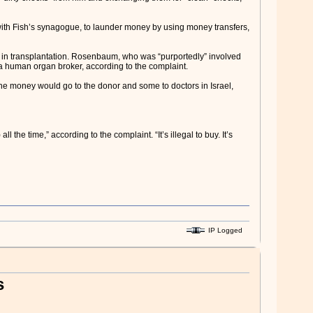
with Fish’s synagogue, to launder money by using money transfers,
 in transplantation. Rosenbaum, who was “purportedly” involved
 human organ broker, according to the complaint.
he money would go to the donor and some to doctors in Israel,
the time,” according to the complaint. “It’s illegal to buy. It’s
IP Logged
s