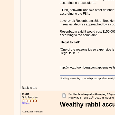
according to prosecutors...
...Fish, Schwartz and two other defend
according to the FBI...
Levy-Izhak Rosenbaum, 58, of Brooklyn,
in real estate, was approached by a co
Rosenbaum said it would cost $150,000,
according to the complaint.
‘Illegal to Sell’
“One of the reasons it’s so expensive is 
illegal to sell.”...
http://www.bloomberg.com/apps/new
Nothing is worthy of worship except God Almigh
Back to top
falah
Re: Rabbi charged with raping 12-year
th
Gold Member
Reply #34 -
Sep 11
, 2011 at 4:10pm
Wealthy rabbi accu
Offline
Australian Politics