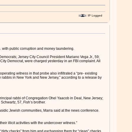
IP Logged
 with public corruption and money laundering.
mocrats; Jersey City Council President Mariano Vega Jr., 59;
ity Democrat, were charged yesterday in an FBI complaint. All
erating witness in that probe also infiltrated a “pre- existing
 by rabbis in New York and New Jersey,” according to a release by
principal rabbi of Congregation Ohel Yaacob in Deal, New Jersey;
chwartz, 57, Fish’s brother.
asidic Jewish communities, Marra said at the news conference.
ir illicit activities with the undercover witness.”
irty checks” from him and exchanging them for “clean” checks,