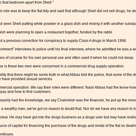
o that bedroom apart from Shell."
s role was to keep the flat tidy and said that although Shell did not sell drugs, he 
 seen Shell putting white powder in a glass dish and mixing it with another substa
sh were planning to open a restaurant together, funded by the rabbi.
ad a previous conviction for conspiracy to supply Class A drugs in March 1996.
omment" interviews to police until his final interview, where he admitted he was a w
es of cocaine for his own personal use and often used it when he could not sleep.
se is these two men were concerned in a commercial drug supply operation.
ility that there might be some truth in what Abbas told the police, that some of th
have provided sexual services.
mmercial operation. We say their roles were different. Nasir Abbas had the know-h
 pay and how to find customers.
sarily had the knowledge, we say Chalomish was the financier, he put up the mon
a wealthy man, we've got no reason to doubt that. Nor do we have any reason to bel
clear. He may have got into the drugs business as a drugs user but may have realis
ce of capital for financing the purchase of the drugs and rental of the flat so dealin
ntinues.