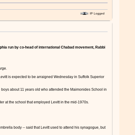
IP Logged
lphia run by co-head of international Chabad movement, Rabbi
arge.
Levitt is expected to be arraigned Wednesday in Suffolk Superior
wo boys about 11 years old who attended the Maimonides School in
r at the school that employed Levitt in the mid-1970s.
rella body -- said that Levitt used to attend his synagogue, but