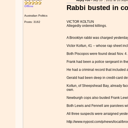
Reply #30 -
Sep 10
, 2011 at 10:30p
Rabbi busted in cop
Offline
Australian Politics
VICTOR KOLTUN
Posts: 3162
Allegedly ordered killings.
A Brooklyn rabbi was charged yesterday i
Victor Koltun, 41 -- whose rap sheet in
Both Piscopos were found dead Nov. 4.
Frank had been a police sergeant in the
He had a criminal record that included a
Gerald had been deep in credit-card de
Koltun, of Sheepshead Bay, already fac
own.
Newburgh cops also busted Frank Lewis, 5
Both Lewis and Fennell are parolees with
All three suspects were arraigned yester
http://www.nypost.com/p/news/local/b