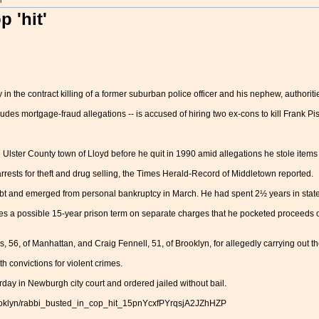
m
 'hit'
n the contract killing of a former suburban police officer and his nephew, authoriti
cludes mortgage-fraud allegations -- is accused of hiring two ex-cons to kill Frank
 Ulster County town of Lloyd before he quit in 1990 amid allegations he stole items
rrests for theft and drug selling, the Times Herald-Record of Middletown reported.
bt and emerged from personal bankruptcy in March. He had spent 2½ years in state
es a possible 15-year prison term on separate charges that he pocketed proceeds 
6, of Manhattan, and Craig Fennell, 51, of Brooklyn, for allegedly carrying out the
 convictions for violent crimes.
day in Newburgh city court and ordered jailed without bail.
rooklyn/rabbi_busted_in_cop_hit_15pnYcxfPYrqsjA2JZhHZP