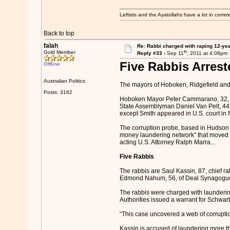
Leftists and the Ayatollahs have a lot in common
Back to top
falah
Re: Rabbi charged with raping 12-year
th
Gold Member
Reply #33 -
Sep 11
, 2011 at 4:08pm
Five Rabbis Arrest
Offline
Australian Politics
The mayors of Hoboken, Ridgefield and
Posts: 3162
Hoboken Mayor Peter Cammarano, 32, Se
State Assemblyman Daniel Van Pelt, 44
except Smith appeared in U.S. court in
The corruption probe, based in Hudson Co
money laundering network” that moved “at
acting U.S. Attorney Ralph Marra...
Five Rabbis
The rabbis are Saul Kassin, 87, chief r
Edmond Nahum, 56, of Deal Synagogue in
The rabbis were charged with launderin
Authorities issued a warrant for Schwart
“This case uncovered a web of corruption 
Kassin is accused of laundering more 