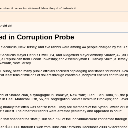
 when it comes to criticism of Islam, they don't tolerate it.
-old girl
ed in Corruption Probe
 Secaucus, New Jersey, and five rabbis were among 44 people charged by the U.S.
caucus Mayor Dennis Elwell, 64, and Ridgefield Mayor Anthony Suarez, 42, all De
, a Republican from Ocean Township; and Assemblyman L. Harvey Smith, a Jersey C
 Newark, New Jersey.
unty, netted many public officials accused of pledging assistance for bribes. A coop
 least tens of millions of dollars through charitable, nonprofit entities controlled
abbi of Sharee Zion, a synagogue in Brooklyn, New York; Eliahu Ben Haim, 58, the 
 Deal; Mordchai Fish, 56, of Congregation Sheves Achim in Brooklyn; and Lavel S
g money that often was sent to Israel. They are members of the Syrian Jewish or H
z’s arrest. The other four rabbis were arrested yesterday and appeared in court.
that spanned the state,” Dun said. “All of the individuals were connected through the
than $200,000 through Dwek from June 2007 through December 2008 by accepting “d