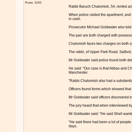
Posts: 3162
Rabbi Baruch Chalomish, 54, rented an 
When police raided the apartment, and 
in cash.
Prosecutor Michael Goldwater also told t
The pair are both charged with possessi
Chalomish faces two charges on both c
The rabbi, of Upper Park Road, Salford, 
Mr Goldwater said police found both d
He said: "Our case is that Abbas and Ch
Manchester.
"Rabbi Chalomish also had a substantial
Officers found forms which showed that
Mr Goldwater said officers discovered e
The jury heard that when interviewed by
Mr Goldwater said: "He said Shell wanted
"He said there had been a lot of people 
days.