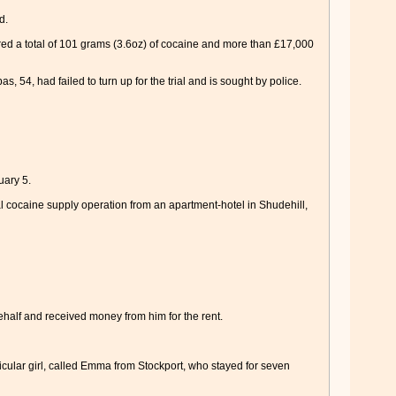
d.
red a total of 101 grams (3.6oz) of cocaine and more than £17,000
54, had failed to turn up for the trial and is sought by police.
uary 5.
 cocaine supply operation from an apartment-hotel in Shudehill,
ehalf and received money from him for the rent.
ticular girl, called Emma from Stockport, who stayed for seven