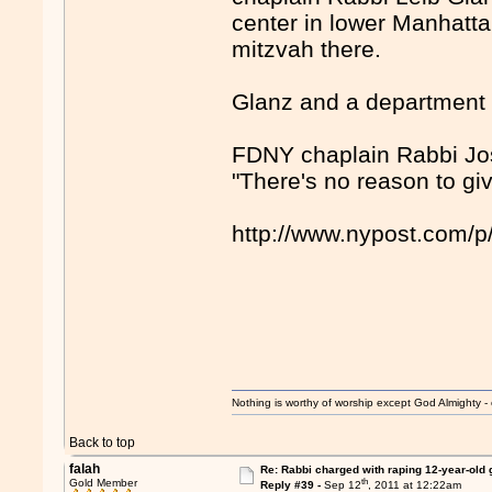
center in lower Manhattan
mitzvah there.
Glanz and a department c
FDNY chaplain Rabbi Jose
"There's no reason to gi
http://www.nypost.com/
Nothing is worthy of worship except God Almighty - 
Back to top
falah
Re: Rabbi charged with raping 12-year-old g
th
Gold Member
Reply #39 -
Sep 12
, 2011 at 12:22am