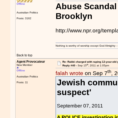
Abuse Scandal 
Offline
Australian Politics
Brooklyn
Posts: 3162
http://www.npr.org/temp
Nothing is worthy of worship except God Almighty - 
Back to top
Agent Provocateur
Re: Rabbi charged with raping 12-year-old g
th
New Member
Reply #40 -
Sep 15
, 2011 at 1:05pm
th
Offline
falah wrote
on Sep 7
, 
Australian Politics
Jewish commun
Posts: 11
suspect'
September 07, 2011
A POLICE investigation in