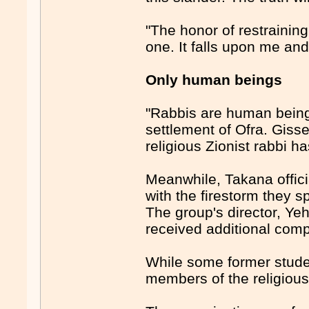
"The honor of restrainin
one. It falls upon me and 
Only human beings
"Rabbis are human being
settlement of Ofra. Giss
religious Zionist rabbi h
Meanwhile, Takana offici
with the firestorm they 
The group's director, Yeh
received additional comp
While some former studen
members of the religious