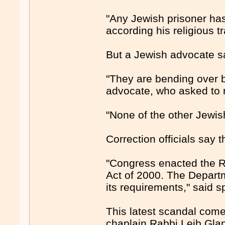
"Any Jewish prisoner has 
according his religious tr
But a Jewish advocate sa
"They are bending over b
advocate, who asked to
"None of the other Jewis
Correction officials say t
"Congress enacted the R
Act of 2000. The Departm
its requirements," said
This latest scandal come
chaplain Rabbi Leib Glan