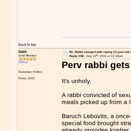
Back to top
falah
Re: Rabbi charged with raping 12-year-old g
th
Gold Member
Reply #38 -
Sep 12
, 2011 at 12:19am
Perv rabbi gets
Offline
Australian Politics
Posts: 3162
It's unholy.
A rabbi convicted of sex
meals picked up from a Q
Baruch Lebovits, a once
special food brought strai
already provides kosher 