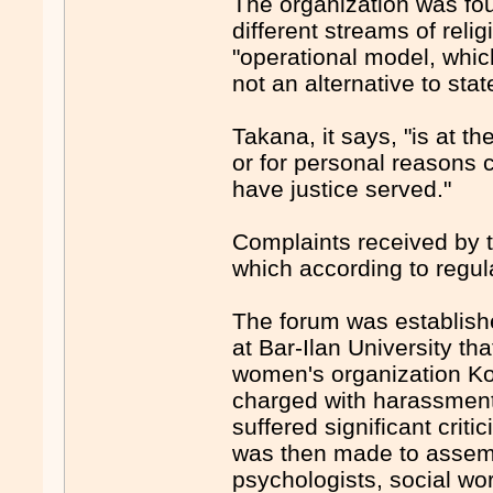
The organization was fou
different streams of reli
"operational model, whic
not an alternative to stat
Takana, it says, "is at t
or for personal reasons c
have justice served."
Complaints received by t
which according to regu
The forum was establish
at Bar-Ilan University th
women's organization Kol
charged with harassment, b
suffered significant crit
was then made to assembl
psychologists, social wo