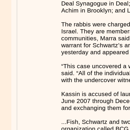
Deal Synagogue in Deal;
Achim in Brooklyn; and L
The rabbis were charged
Israel. They are members
communities, Marra said 
warrant for Schwartz’s ar
yesterday and appeared 
“This case uncovered a w
said. “All of the individua
with the undercover witn
Kassin is accused of la
June 2007 through Decem
and exchanging them for 
...Fish, Schwartz and tw
organization called BCG