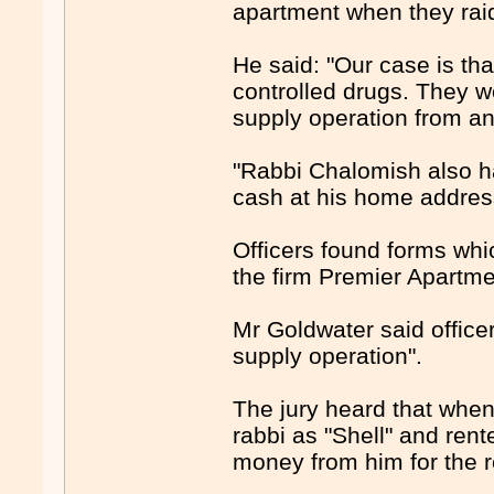
apartment when they rai
He said: "Our case is th
controlled drugs. They 
supply operation from an
"Rabbi Chalomish also ha
cash at his home addres
Officers found forms wh
the firm Premier Apartm
Mr Goldwater said office
supply operation".
The jury heard that when
rabbi as "Shell" and ren
money from him for the r