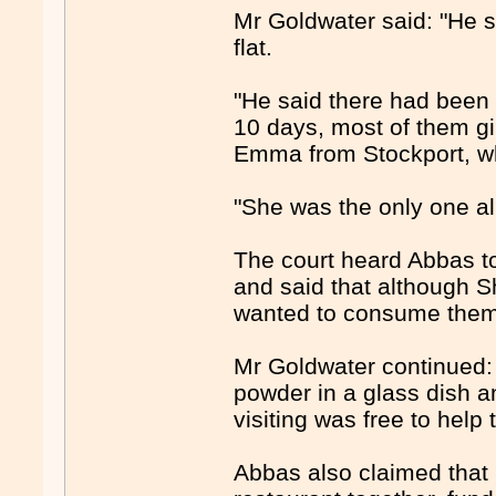
Mr Goldwater said: "He s
flat.
"He said there had been a
10 days, most of them gir
Emma from Stockport, wh
"She was the only one al
The court heard Abbas tol
and said that although Sh
wanted to consume them a
Mr Goldwater continued: 
powder in a glass dish a
visiting was free to help
Abbas also claimed that