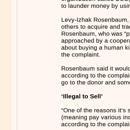
to launder money by usin
Levy-Izhak Rosenbaum, 5
others to acquire and tr
Rosenbaum, who was “pur
approached by a coopera
about buying a human ki
the complaint.
Rosenbaum said it would 
according to the compl
go to the donor and some 
‘Illegal to Sell’
“One of the reasons it’
(meaning pay various indi
according to the complaint. 