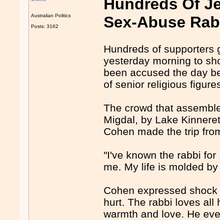
Hundreds Of Je
Australian Politics
Sex-Abuse Rab
Posts: 3162
Hundreds of supporters 
yesterday morning to sho
been accused the day be
of senior religious figure
The crowd that assemble
Migdal, by Lake Kinneret
Cohen made the trip from
"I've known the rabbi for
me. My life is molded by
Cohen expressed shock at
hurt. The rabbi loves al
warmth and love. He eve