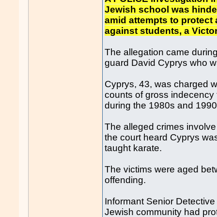
Jewish school was hinde
amid attempts to protect
against students, a Victo
The allegation came during 
guard David Cyprys who wa
Cyprys, 43, was charged wi
counts of gross indecency f
during the 1980s and 1990
The alleged crimes involve
the court heard Cyprys wa
taught karate.
The victims were aged betw
offending.
Informant Senior Detective 
Jewish community had prot