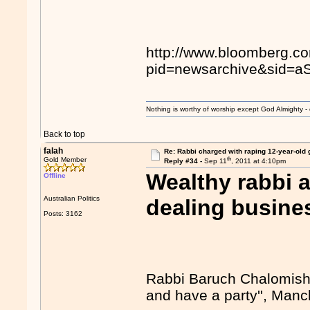
http://www.bloomberg.c
pid=newsarchive&sid=
Nothing is worthy of worship except God Almighty - 
Back to top
falah
Re: Rabbi charged with raping 12-year-old g
th
Gold Member
Reply #34 -
Sep 11
, 2011 at 4:10pm
Wealthy rabbi 
Offline
Australian Politics
dealing busine
Posts: 3162
Rabbi Baruch Chalomish,
and have a party'', Man