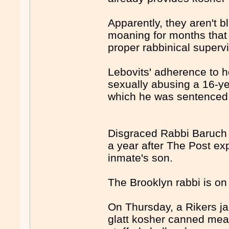
Apparently, they aren't 
moaning for months that 
proper rabbinical superv
Lebovits' adherence to h
sexually abusing a 16-ye
which he was sentenced i
Disgraced Rabbi Baruch L
a year after The Post ex
inmate's son.
The Brooklyn rabbi is on
On Thursday, a Rikers ja
glatt kosher canned meals