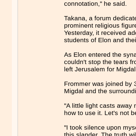
connotation," he said.
Takana, a forum dedicat
prominent religious figur
Yesterday, it received ad
students of Elon and thei
As Elon entered the syn
couldn't stop the tears 
left Jerusalem for Migdal
Frommer was joined by 30
Migdal and the surroundi
"A little light casts aw
how to use it. Let's not 
"I took silence upon myse
this slander. The truth wi