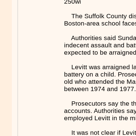
250wi
The Suffolk County distr
Boston-area school faces
Authorities said Sunday
indecent assault and batt
expected to be arraigne
Levitt was arraigned las
battery on a child. Pros
old who attended the Ma
between 1974 and 1977
Prosecutors say the th
accounts. Authorities say
employed Levitt in the m
It was not clear if Levit