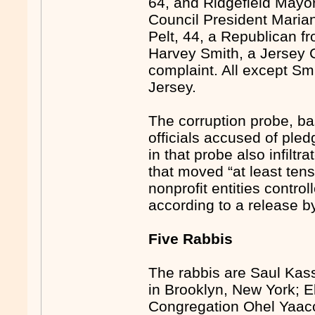
64, and Ridgefield Mayor
Council President Maria
Pelt, 44, a Republican
Harvey Smith, a Jersey 
complaint. All except Sm
Jersey.
The corruption probe, b
officials accused of pled
in that probe also infilt
that moved “at least tens
nonprofit entities contro
according to a release b
Five Rabbis
The rabbis are Saul Kass
in Brooklyn, New York; El
Congregation Ohel Yaac