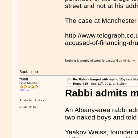
street and not at his add
The case at Manchester 
http://www.telegraph.co
accused-of-financing-dr
Nothing is worthy of worship except God Almighty - 
Back to top
falah
Re: Rabbi charged with raping 12-year-old g
th
Gold Member
Reply #35 -
Sep 11
, 2011 at 4:15pm
Rabbi admits m
Offline
Australian Politics
Posts: 3162
An Albany-area rabbi adm
two naked boys and told o
Yaakov Weiss, founder o