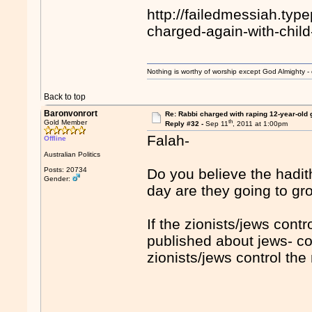
http://failedmessiah.ty
charged-again-with-chil
Nothing is worthy of worship except God Almighty - 
Back to top
Baronvonrort
Re: Rabbi charged with raping 12-year-old g
th
Gold Member
Reply #32 -
Sep 11
, 2011 at 1:00pm
Falah-
Offline
Australian Politics
Posts: 20734
Do you believe the hadith
Gender:
day are they going to gr
If the zionists/jews cont
published about jews- co
zionists/jews control th