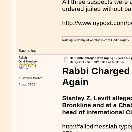
All three suspects were 
ordered jailed without bai
http://www.nypost.com/
Nothing is worthy of worship except God Almighty - 
Back to top
falah
Re: Rabbi charged with raping 12-year-old g
th
Gold Member
Reply #31 -
Sep 10
, 2011 at 10:35pm
Rabbi Charged 
Offline
Australian Politics
Again
Posts: 3162
Stanley Z. Levitt alle
Brookline and at a Cha
head of international
http://failedmessiah.t