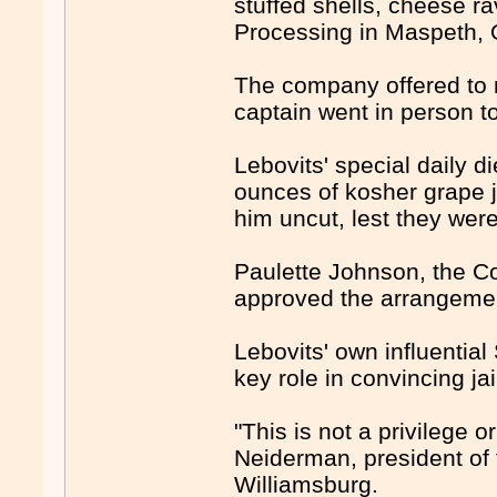
stuffed shells, cheese r
Processing in Maspeth, 
The company offered to m
captain went in person t
Lebovits' special daily d
ounces of kosher grape ju
him uncut, lest they wer
Paulette Johnson, the Co
approved the arrangeme
Lebovits' own influenti
key role in convincing jail
"This is not a privilege o
Neiderman, president of 
Williamsburg.