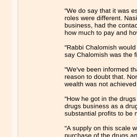
"We do say that it was e
roles were different. Na
business, had the contac
how much to pay and how
"Rabbi Chalomish would 
say Chalomish was the fi
"We've been informed th
reason to doubt that. No
wealth was not achieved p
"How he got in the drugs
drugs business as a dru
substantial profits to be
"A supply on this scale w
purchase of the drugs and