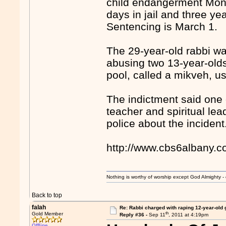
child endangerment Mond
days in jail and three ye
Sentencing is March 1.
The 29-year-old rabbi wa
abusing two 13-year-olds
pool, called a mikveh, us
The indictment said one 
teacher and spiritual lea
police about the incident
http://www.cbs6albany.
Nothing is worthy of worship except God Almighty - 
Back to top
falah
Re: Rabbi charged with raping 12-year-old g
th
Gold Member
Reply #36 -
Sep 11
, 2011 at 4:19pm
Offline