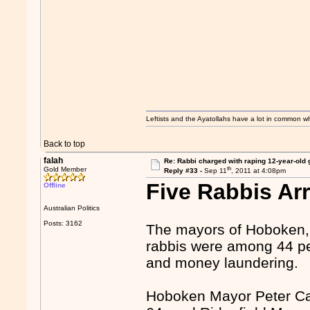
Leftists and the Ayatollahs have a lot in common when
Back to top
falah
Re: Rabbi charged with raping 12-year-old g
th
Gold Member
Reply #33 -
Sep 11
, 2011 at 4:08pm
Five Rabbis Ar
Offline
Australian Politics
Posts: 3162
The mayors of Hoboken, 
rabbis were among 44 peo
and money laundering.
Hoboken Mayor Peter Ca