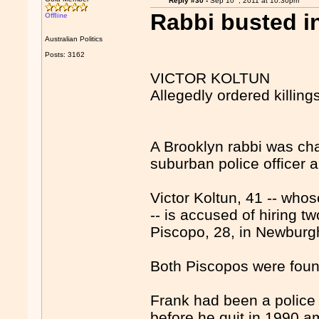
Reply #30 -
Sep 10
, 2011 at 10:30pm
Rabbi busted in
Offline
Australian Politics
Posts: 3162
VICTOR KOLTUN
Allegedly ordered killing
A Brooklyn rabbi was char
suburban police officer a
Victor Koltun, 41 -- who
-- is accused of hiring t
Piscopo, 28, in Newburg
Both Piscopos were foun
Frank had been a police 
before he quit in 1990 a