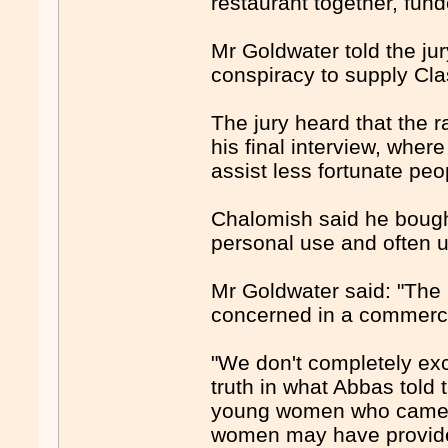
restaurant together, fund
Mr Goldwater told the ju
conspiracy to supply Cl
The jury heard that the r
his final interview, whe
assist less fortunate peo
Chalomish said he bought
personal use and often u
Mr Goldwater said: "The
concerned in a commerci
"We don't completely exc
truth in what Abbas told 
young women who came to
women may have provide