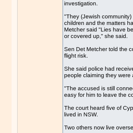
investigation.
"They (Jewish community) h
children and the matters h
Metcher said "Lies have bee
or covered up," she said.
Sen Det Metcher told the c
flight risk.
She said police had receiv
people claiming they were
"The accused is still conn
easy for him to leave the c
The court heard five of Cypr
lived in NSW.
Two others now live overs