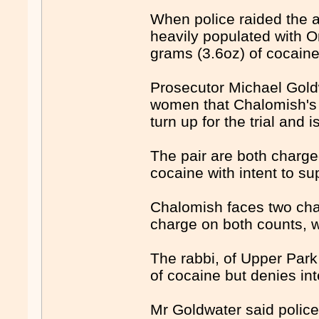
When police raided the a
heavily populated with O
grams (3.6oz) of cocain
Prosecutor Michael Goldw
women that Chalomish's b
turn up for the trial and 
The pair are both charge
cocaine with intent to su
Chalomish faces two cha
charge on both counts, 
The rabbi, of Upper Park
of cocaine but denies int
Mr Goldwater said polic