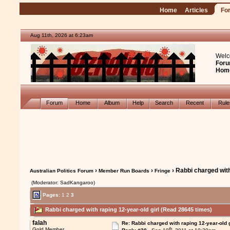
Home
Articles
Fo
Aug 11th, 2026 at 6:23am
Welc
Foru
Hom
Forum
Home
Album
Help
Search
Recent
Rul
›
›
› Rabbi charged with
Australian Politics Forum
Member Run Boards
Fringe
(Moderator: SadKangaroo)
Pages:
1
2
3
Rabbi charged with raping 12-year-old girl (Read 28645 times)
falah
Re: Rabbi charged with raping 12-year-old g
th
Gold Member