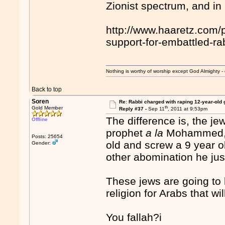
Zionist spectrum, and i
http://www.haaretz.com/p
support-for-embattled-r
Nothing is worthy of worship except God Almighty - 
Back to top
Soren
Re: Rabbi charged with raping 12-year-old g
th
Gold Member
Reply #37 -
Sep 11
, 2011 at 9:53pm
The difference is, the jew
Offline
prophet
a la
Mohammed, t
Posts: 25654
old and screw a 9 year ol
Gender:
other abomination he justi
These jews are going to b
religion for Arabs that w
You fallah?i