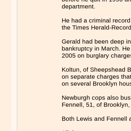
department.
He had a criminal record 
the Times Herald-Record
Gerald had been deep in
bankruptcy in March. He 
2005 on burglary charge
Koltun, of Sheepshead Ba
on separate charges tha
on several Brooklyn hou
Newburgh cops also bust
Fennell, 51, of Brooklyn, 
Both Lewis and Fennell a