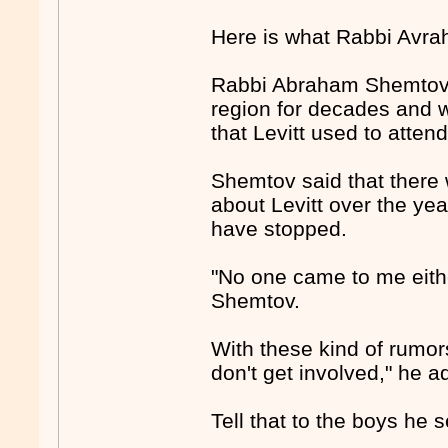
Here is what Rabbi Avra
Rabbi Abraham Shemtov -
region for decades and 
that Levitt used to atten
Shemtov said that there w
about Levitt over the ye
have stopped.
"No one came to me eithe
Shemtov.
With these kind of rumor
don't get involved," he a
Tell that to the boys he