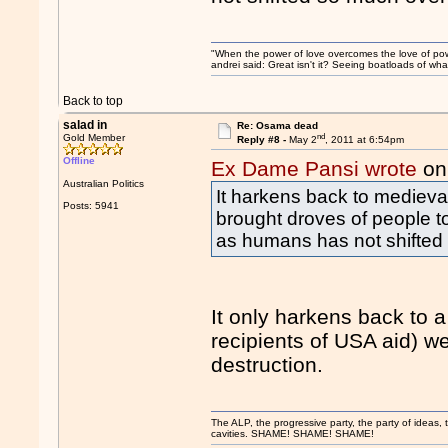
"When the power of love overcomes the love of pow
andrei said: Great isn't it? Seeing boatloads of wh
Back to top
salad in
Re: Osama dead
nd
Gold Member
Reply #8 -
May 2
, 2011 at 6:54pm
Offline
Ex Dame Pansi wrote
on
Australian Politics
It harkens back to medieva
Posts: 5941
brought droves of people to
as humans has not shifted
It only harkens back to 
recipients of USA aid) w
destruction.
The ALP, the progressive party, the party of ideas, th
cavities. SHAME! SHAME! SHAME!