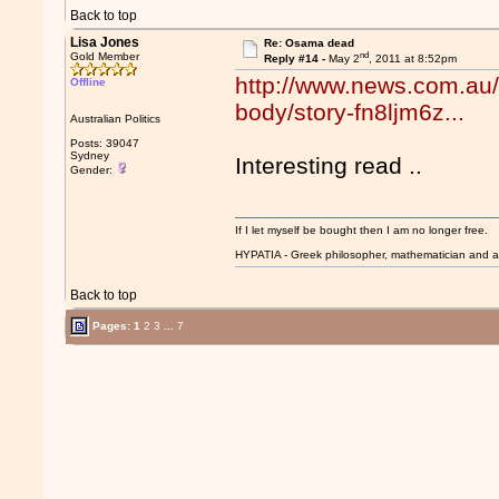
Back to top
Lisa Jones
Re: Osama dead
nd
Gold Member
Reply #14 -
May 2
, 2011 at 8:52pm
http://www.news.com.au/
Offline
body/story-fn8ljm6z...
Australian Politics
Posts: 39047
Sydney
Interesting read ..
Gender:
If I let myself be bought then I am no longer free.
HYPATIA - Greek philosopher, mathematician and a
Back to top
Pages:
1
2
3
...
7