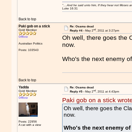
"....And he said unto him, If they hear not Moses 
Luke 16:31
Back to top
Paki gob on a stick
Re: Osama dead
nd
Gold Member
Reply #4 -
May 2
, 2011 at 3:27pm
Oh well, there goes the C
Offline
now.
Australian Politics
Posts: 103543
Who's the next enemy of
Back to top
Yadda
Re: Osama dead
nd
Gold Member
Reply #5 -
May 2
, 2011 at 4:43pm
Offline
Paki gob on a stick wrot
Oh well, there goes the Clas
now.
Posts: 22956
A cat with a view
Who's the next enemy of