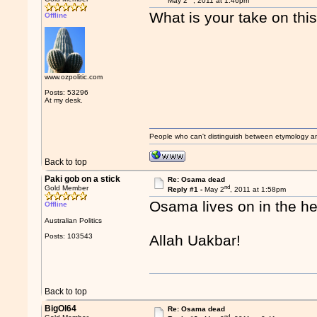
May 2
, 2011 at 1:46pm
What is your take on thi
Offline
www.ozpolitic.com
Posts: 53296
At my desk.
People who can't distinguish between etymology a
Back to top
Paki gob on a stick
Re: Osama dead
nd
Gold Member
Reply #1 -
May 2
, 2011 at 1:58pm
Osama lives on in the h
Offline
Australian Politics
Posts: 103543
Allah Uakbar!
Back to top
BigOl64
Re: Osama dead
nd