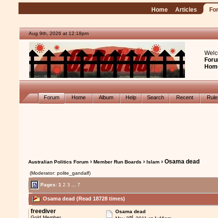
Home
Articles
Fo
Aug 9th, 2026 at 12:18pm
Welc
Foru
Hom
Forum
Home
Album
Help
Search
Recent
Rul
›
›
› Osama dead
Australian Politics Forum
Member Run Boards
Islam
(Moderator: polite_gandalf)
Pages:
1
2
3
...
7
Osama dead (Read 18728 times)
freediver
Osama dead
nd
Gold Member