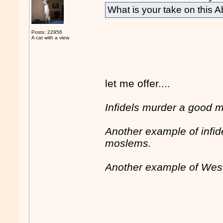
What is your take on this 
Posts: 22956
A cat with a view
let me offer....
Infidels murder a good 
Another example of infid
moslems.
Another example of West