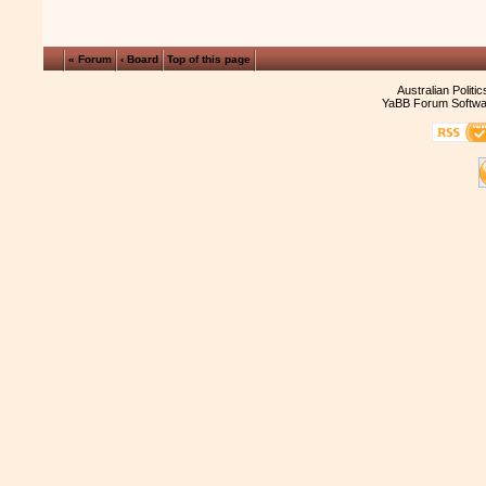
« Forum
‹ Board
Top of this page
Australian Politi
YaBB Forum Softwa