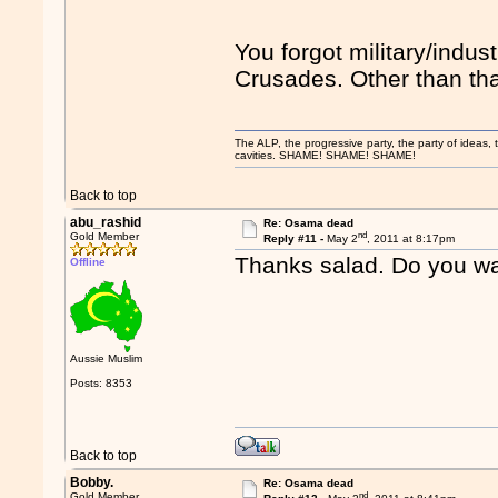
You forgot military/indus
Crusades. Other than that
The ALP, the progressive party, the party of ideas, th
cavities. SHAME! SHAME! SHAME!
Back to top
abu_rashid
Re: Osama dead
nd
Gold Member
Reply #11 -
May 2
, 2011 at 8:17pm
Thanks salad. Do you wa
Offline
Aussie Muslim
Posts: 8353
Back to top
Bobby.
Re: Osama dead
nd
Gold Member