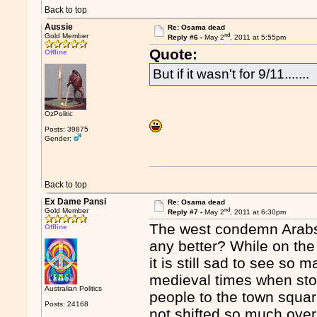
Back to top
Aussie
Re: Osama dead
nd
Gold Member
Reply #6 -
May 2
, 2011 at 5:55pm
Quote:
Offline
But if it wasn't for 9/11.......
OzPolitic
Posts: 39875
Gender:
Back to top
Ex Dame Pansi
Re: Osama dead
nd
Gold Member
Reply #7 -
May 2
, 2011 at 6:30pm
The west condemn Arabs 
Offline
any better? While on the
it is still sad to see so
medieval times when ston
Australian Politics
people to the town squar
Posts: 24168
not shifted so much over