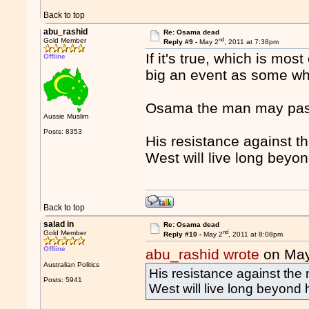
Back to top
abu_rashid
Re: Osama dead
nd
Gold Member
Reply #9 -
May 2
, 2011 at 7:38pm
If it's true, which is most
Offline
big an event as some who
Osama the man may pass 
Aussie Muslim
Posts: 8353
His resistance against th
West will live long beyon
Back to top
salad in
Re: Osama dead
nd
Gold Member
Reply #10 -
May 2
, 2011 at 8:08pm
Offline
abu_rashid wrote
on May
Australian Politics
His resistance against the 
Posts: 5941
West will live long beyond h