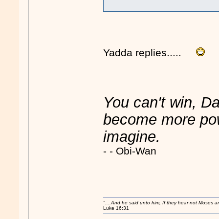
Yadda replies.....
You can't win, Da
become more powe
imagine.
- - Obi-Wan
"....And he said unto him, If they hear not Moses 
Luke 16:31