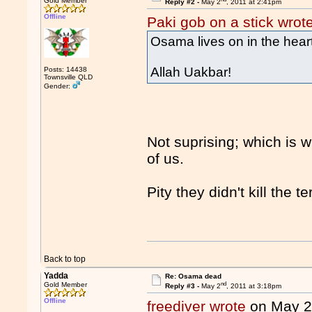
Gold Member
Reply #2 -
May 2
, 2011 at 2:41pm
Offline
Paki gob on a stick wrot
Osama lives on in the hea
Allah Uakbar!
Posts: 14438
Townsville QLD
Gender:
Not suprising; which is 
of us.
Pity they didn't kill the t
Back to top
Yadda
Re: Osama dead
nd
Gold Member
Reply #3 -
May 2
, 2011 at 3:18pm
Offline
freediver wrote
on May 