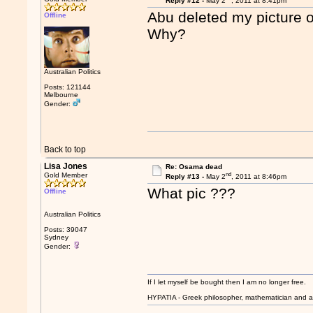
Reply #12 -
May 2
, 2011 at 8:41pm
Abu deleted my picture 
Offline
Why?
Australian Politics
Posts: 121144
Melbourne
Gender:
Back to top
Lisa Jones
Re: Osama dead
nd
Gold Member
Reply #13 -
May 2
, 2011 at 8:46pm
What pic ???
Offline
Australian Politics
Posts: 39047
Sydney
Gender:
If I let myself be bought then I am no longer free.
HYPATIA - Greek philosopher, mathematician and a