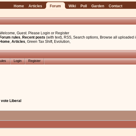
Home
Articles
Forum
Wiki
Poll
Garden
Contact
Welcome, Guest. Please
Login
or
Register
Forum rules
,
Recent posts
(with text)
,
RSS
,
Search options
,
Browse all uploaded 
Home
,
Articles
,
Green Tax Shift
,
Evolution
,
ules
Login
Register
vote Liberal