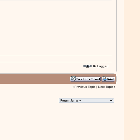
IP Logged
‹
Previous Topic
|
Next Topic
›