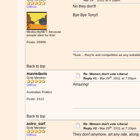
Mar 29
, 2011 at 6:18pm
No they don't!
Offline
Bye Bye Tony!!
MediocrityNET: because
people died for this!
Posts: 26966
*Sure....they're anti competitive as any subsidi
Back to top
mavisdavis
Re: Women don't vote Liberal
th
Gold Member
Reply #1 -
Mar 29
, 2011 at 7:04pm
Amazing!
Offline
Australian Politics
Posts: 1512
Back to top
astro_surf
Re: Women don't vote Liberal
th
Gold Member
Reply #2 -
Mar 29
, 2011 at 7:13pm
They don't anymore, art any rate, along w
Offline