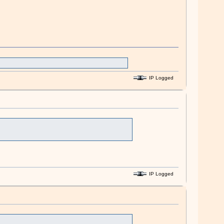
IP Logged
IP Logged