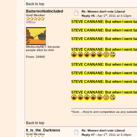
Back to top
BatteriesNotIncluded
Re: Women don't vote Liberal
st
Gold Member
Reply #6 -
Apr 1
, 2011 at 3:13pm
STEVE CANNANE: But when I went back 
Offline
STEVE CANNANE: But when I went back 
STEVE CANNANE: But when I went back 
MediocrityNET: because
STEVE CANNANE: But when I went back 
people died for this!
Posts: 26966
STEVE CANNANE: But when I went back 
STEVE CANNANE: But when I went back 
STEVE CANNANE: But when I went back 
STEVE CANNANE: But when I went back 
*Sure....they're anti competitive as any subsidi
Back to top
It_is_the_Darkness
Re: Women don't vote Liberal
st
Gold Member
Reply #7 -
Apr 1
, 2011 at 3:16pm