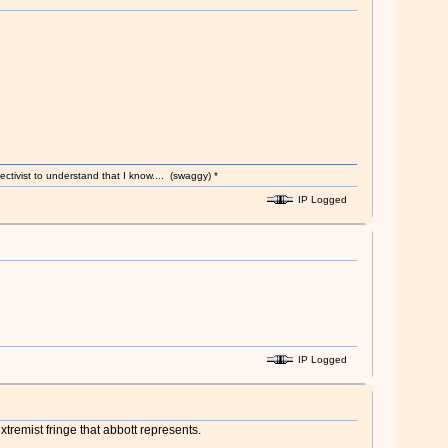
ectivist to understand that I know.... (swaggy) *
IP Logged
IP Logged
xtremist fringe that abbott represents.