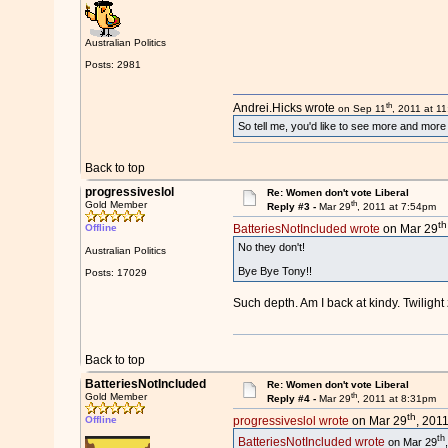
Australian Politics
Posts: 2981
th
Andrei.Hicks wrote
on Sep 11
, 2011 at 1
So tell me, you'd like to see more and mor
Back to top
progressiveslol
Re: Women don't vote Liberal
th
Gold Member
Reply #3 -
Mar 29
, 2011 at 7:54pm
th
Offline
BatteriesNotIncluded wrote
on Mar 29
No they don't!
Australian Politics
Bye Bye Tony!!
Posts: 17029
Such depth. Am I back at kindy. Twiligh
Back to top
BatteriesNotIncluded
Re: Women don't vote Liberal
th
Gold Member
Reply #4 -
Mar 29
, 2011 at 8:31pm
th
Offline
progressiveslol wrote
on Mar 29
, 201
th
BatteriesNotIncluded wrote
on Mar 29