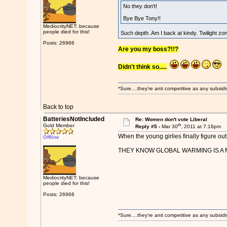
No they don't!
Bye Bye Tony!!
MediocrityNET: because
people died for this!
Such depth. Am I back at kindy. Twilight zo
Posts: 26966
Are you my boss?!!?
Didn't think so.....
*Sure....they're anti competitive as any subsidi
Back to top
BatteriesNotIncluded
Re: Women don't vote Liberal
th
Gold Member
Reply #5 -
Mar 30
, 2011 at 7:16pm
When the young girlies finally figure out 
Offline
THEY KNOW GLOBAL WARMING IS A 
MediocrityNET: because
people died for this!
Posts: 26966
*Sure....they're anti competitive as any subsidi