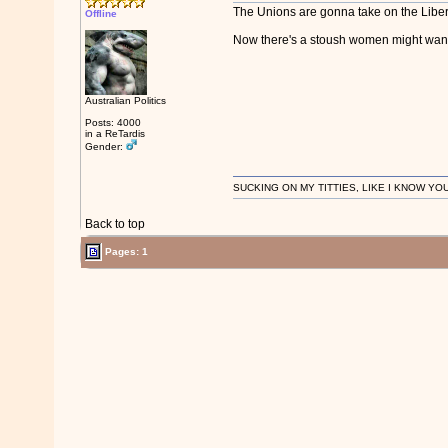
The Unions are gonna take on the Liber
Offline
Now there's a stoush women might want t
Australian Politics
Posts: 4000
in a ReTardis
Gender:
SUCKING ON MY TITTIES, LIKE I KNOW YO
Back to top
Pages: 1