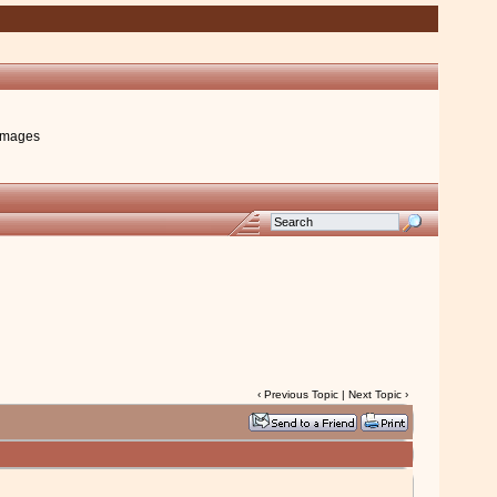
images
‹
Previous Topic
|
Next Topic
›