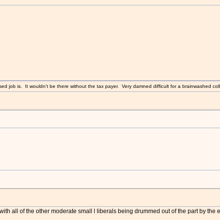
sed job is. It wouldn't be there without the tax payer. Very damned difficult for a brainwashed coll
ith all of the other moderate small l liberals being drummed out of the part by the e