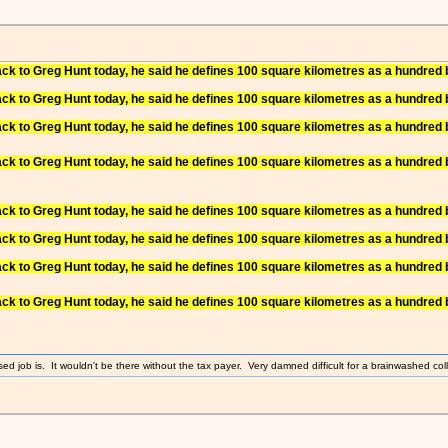
to Greg Hunt today, he said he defines 100 square kilometres as a hundred b
to Greg Hunt today, he said he defines 100 square kilometres as a hundred b
to Greg Hunt today, he said he defines 100 square kilometres as a hundred b
to Greg Hunt today, he said he defines 100 square kilometres as a hundred b
to Greg Hunt today, he said he defines 100 square kilometres as a hundred b
to Greg Hunt today, he said he defines 100 square kilometres as a hundred b
to Greg Hunt today, he said he defines 100 square kilometres as a hundred b
to Greg Hunt today, he said he defines 100 square kilometres as a hundred b
sed job is. It wouldn't be there without the tax payer. Very damned difficult for a brainwashed coll