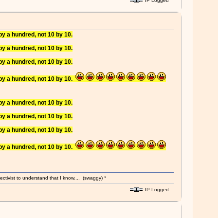
IP Logged
y a hundred, not 10 by 10.
y a hundred, not 10 by 10.
y a hundred, not 10 by 10.
y a hundred, not 10 by 10.
y a hundred, not 10 by 10.
y a hundred, not 10 by 10.
y a hundred, not 10 by 10.
y a hundred, not 10 by 10.
ectivist to understand that I know.... (swaggy) *
IP Logged