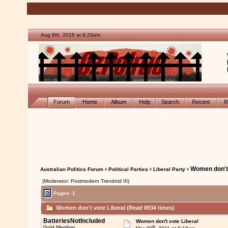
Aug 8th, 2026 at 6:29am
Forum
Home
Album
Help
Search
Recent
R
›
›
› Women don't 
Australian Politics Forum
Political Parties
Liberal Party
(Moderator: Postmodern Trendoid III)
Pages: 1
Women don't vote Liberal (Read 6934 times)
BatteriesNotIncluded
Women don't vote Liberal
th
Gold Member