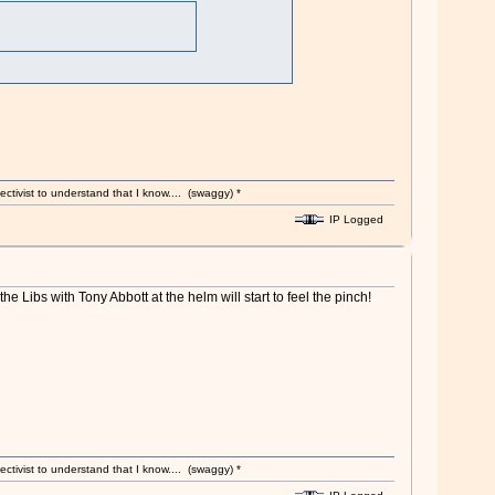
ectivist to understand that I know.... (swaggy) *
IP Logged
he Libs with Tony Abbott at the helm will start to feel the pinch!
ectivist to understand that I know.... (swaggy) *