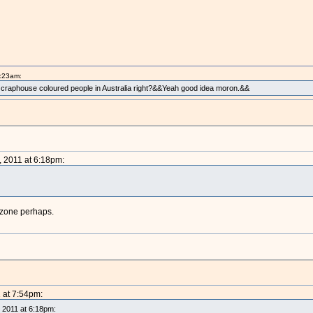
1:23am:
e craphouse coloured people in Australia right?&&Yeah good idea moron.&&
, 2011 at 6:18pm:
t zone perhaps.
1 at 7:54pm:
, 2011 at 6:18pm: