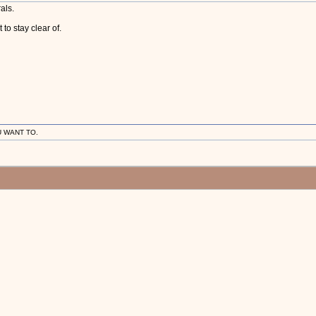
als.
o stay clear of.
U WANT TO.