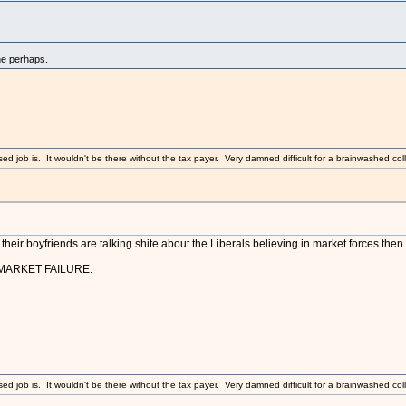
ne perhaps.
sed job is. It wouldn't be there without the tax payer. Very damned difficult for a brainwashed coll
their boyfriends are talking shite about the Liberals believing in market forces then t
MARKET FAILURE.
sed job is. It wouldn't be there without the tax payer. Very damned difficult for a brainwashed coll