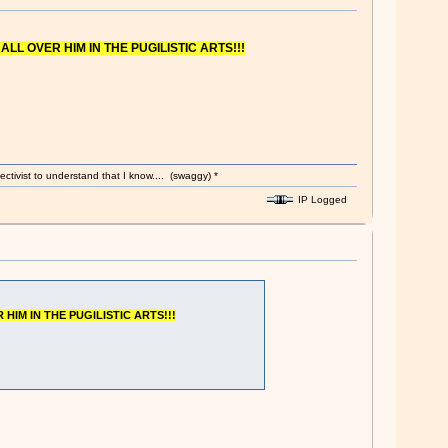
 ALL OVER HIM IN THE PUGILISTIC ARTS!!!
ectivist to understand that I know.... (swaggy) *
IP Logged
 HIM IN THE PUGILISTIC ARTS!!!