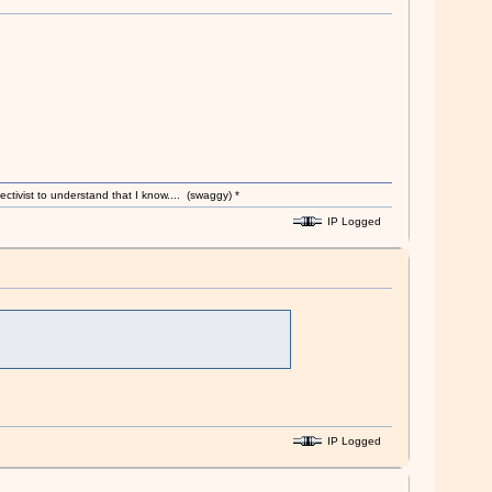
ectivist to understand that I know.... (swaggy) *
IP Logged
IP Logged