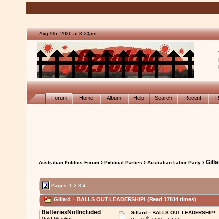
Aug 9th, 2026 at 8:23pm
Forum
Home
Album
Help
Search
Recent
R
›
›
› Gil
Australian Politics Forum
Political Parties
Australian Labor Party
Pages:
1
2
3
4
Gillard = BALLS OUT LEADERSHIP! (Read 17814 times)
BatteriesNotIncluded
Gillard = BALLS OUT LEADERSHIP!
th
Gold Member