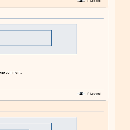
IP Logged
 one comment..
IP Logged