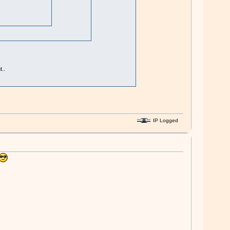
..
IP Logged