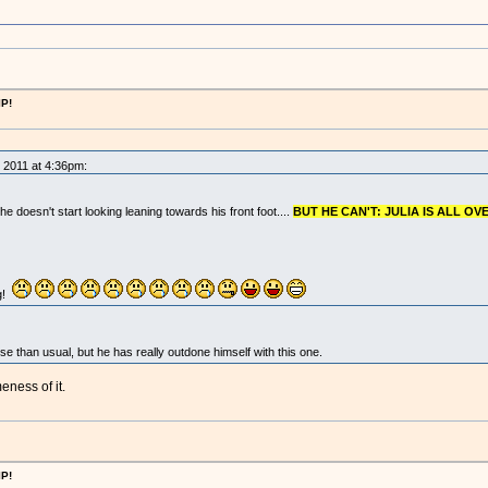
IP!
, 2011 at 4:36pm:
 he doesn't start looking leaning towards his front foot....
BUT HE CAN'T: JULIA IS ALL OVE
g!
 than usual, but he has really outdone himself with this one.
ness of it.
IP!