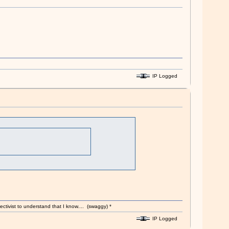
IP Logged
ectivist to understand that I know.... (swaggy) *
IP Logged