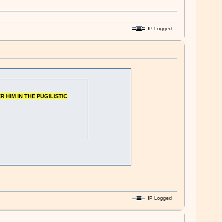
IP Logged
R HIM IN THE PUGILISTIC
IP Logged