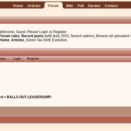
Home
Articles
Forum
Wiki
Poll
Garden
Contact
Welcome, Guest. Please
Login
or
Register
Forum rules
,
Recent posts
(with text)
,
RSS
,
Search options
,
Browse all uploaded 
Home
,
Articles
,
Green Tax Shift
,
Evolution
,
ules
Login
Register
lard = BALLS OUT LEADERSHIP!