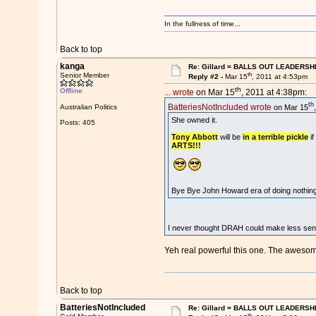
In the fullness of time...
Back to top
kanga
Re: Gillard = BALLS OUT LEADERSH
th
Senior Member
Reply #2 -
Mar 15
, 2011 at 4:53pm
th
Offline
... wrote
on Mar 15
, 2011 at 4:38pm:
th
BatteriesNotIncluded wrote
on Mar 15
Australian Politics
She owned it.
Posts: 405
Tony Abbott
will be
in a terrible pickle
if
ARTS!!!
Bye Bye John Howard era of doing nothin
I never thought DRAH could make less sense
Yeh real powerful this one. The awesome
Back to top
BatteriesNotIncluded
Re: Gillard = BALLS OUT LEADERSH
th