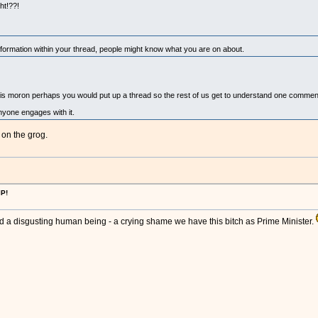
ht!??!
rmation within your thread, people might know what you are on about.
is moron perhaps you would put up a thread so the rest of us get to understand one comment
nyone engages with it.
 on the grog.
IP!
r and a disgusting human being - a crying shame we have this bitch as Prime Minister.