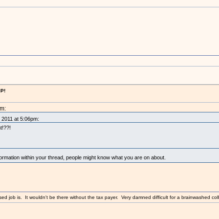
IP!
pm:
, 2011 at 5:06pm:
t!??!
mation within your thread, people might know what you are on about.
sed job is. It wouldn't be there without the tax payer. Very damned difficult for a brainwashed coll