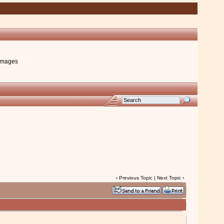
images
‹
Previous Topic
|
Next Topic
›