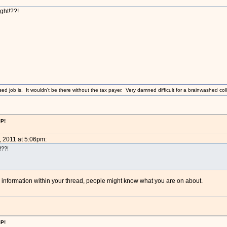
ght!??!
sed job is. It wouldn't be there without the tax payer. Very damned difficult for a brainwashed coll
IP!
, 2011 at 5:06pm:
!??!
nformation within your thread, people might know what you are on about.
IP!