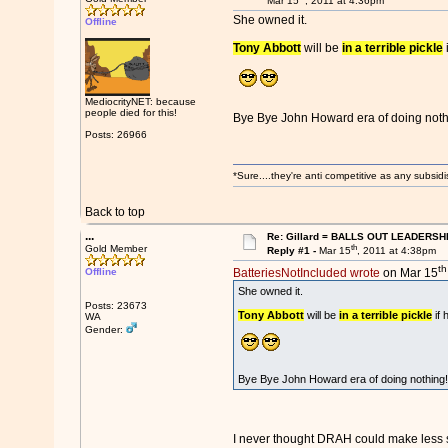
Mar 15
, 2011 at 4:36pm
She owned it.
Offline
Tony Abbott
will be
in a terrible pickle
i
MediocrityNET: because
people died for this!
Bye Bye John Howard era of doing not
Posts: 26966
*Sure....they're anti competitive as any subsidi
Back to top
...
Re: Gillard = BALLS OUT LEADERSH
th
Gold Member
Reply #1 -
Mar 15
, 2011 at 4:38pm
th
Offline
BatteriesNotIncluded wrote
on Mar 15
She owned it.
Posts: 23673
Tony Abbott
will be
in a terrible pickle
if 
WA
Gender:
Bye Bye John Howard era of doing nothin
I never thought DRAH could make less se