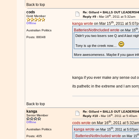
Back to top
cods
Re: Gillard = BALLS OUT LEADERSH
th
Gold Member
Reply #9 -
Mar 16
, 2011 at 5:32am
th
Offline
kanga wrote
on Mar 15
, 2011 at 5:07
th
BatteriesNotIncluded wrote
on Mar 15
Australian Politics
Didn't you two losers see Q and A last nigh
Posts: 88048
Tony is up the creek now....
More awesomeness. Maybe if you gave infor
kanga if you ever make any sense out of
its pathetic in the extreme and I am sor
Back to top
kanga
Re: Gillard = BALLS OUT LEADERSH
th
Senior Member
Reply #10 -
Mar 16
, 2011 at 5:40am
th
Offline
cods wrote
on Mar 16
, 2011 at 5:32am
th
kanga wrote
on Mar 15
, 2011 at 5:07pm:
Australian Politics
t
BatteriesNotIncluded wrote
on Mar 15
Posts: 405