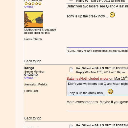
Gold Member
Reply #3 -
Mar 15
, 2011 at 5:06pm
Didn't you two losers see Q and A last ni
Offline
Tony is up the creek now....
MediocrityNET: because
people died for this!
Posts: 26966
*Sure....they're anti competitive as any subsidi
Back to top
kanga
Re: Gillard = BALLS OUT LEADERSH
th
Senior Member
Reply #4 -
Mar 15
, 2011 at 5:07pm
th
Offline
BatteriesNotIncluded wrote
on Mar 15
Didn't you two losers see Q and A last night
Australian Politics
Posts: 405
Tony is up the creek now....
More awesomeness. Maybe if you gave i
Back to top
...
Re: Gillard = BALLS OUT LEADERSH