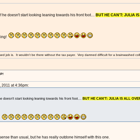
f he doesn't start looking leaning towards his front foot....
BUT HE CAN'T: JULIA IS
hing!
sed job is. It wouldn't be there without the tax payer. Very damned difficult for a brainwashed coll
IP!
, 2011 at 4:36pm:
he doesn't start looking leaning towards his front foot....
BUT HE CAN'T: JULIA IS ALL OVER
g!
nse than usual, but he has really outdone himself with this one.