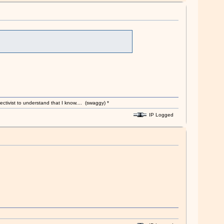
ectivist to understand that I know.... (swaggy) *
IP Logged