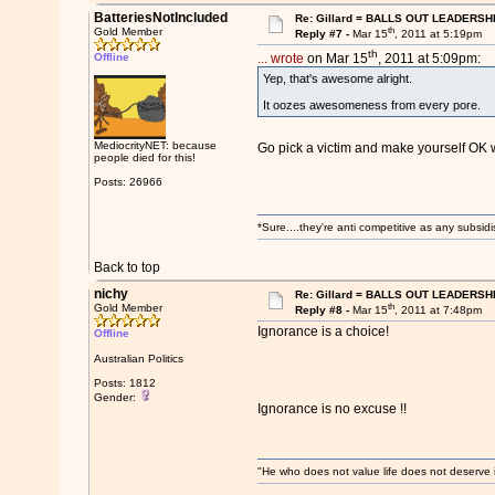
BatteriesNotIncluded
Re: Gillard = BALLS OUT LEADERSH
th
Gold Member
Reply #7 -
Mar 15
, 2011 at 5:19pm
th
Offline
... wrote
on Mar 15
, 2011 at 5:09pm:
Yep, that's awesome alright.
It oozes awesomeness from every pore.
MediocrityNET: because
Go pick a victim and make yourself OK 
people died for this!
Posts: 26966
*Sure....they're anti competitive as any subsidi
Back to top
nichy
Re: Gillard = BALLS OUT LEADERSH
th
Gold Member
Reply #8 -
Mar 15
, 2011 at 7:48pm
Ignorance is a choice!
Offline
Australian Politics
Posts: 1812
Gender:
Ignorance is no excuse !!
"He who does not value life does not deserve 