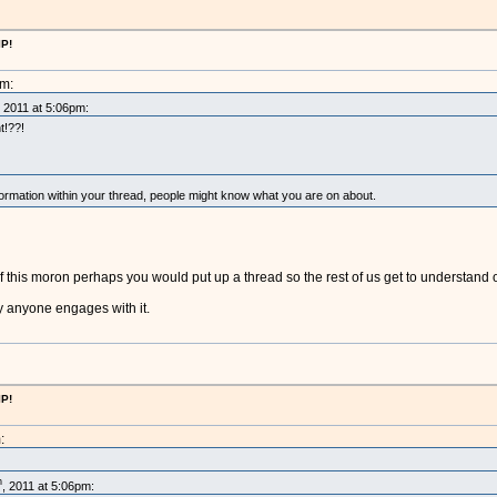
IP!
pm:
, 2011 at 5:06pm:
t!??!
mation within your thread, people might know what you are on about.
 this moron perhaps you would put up a thread so the rest of us get to understand
ry anyone engages with it.
IP!
:
h
, 2011 at 5:06pm: