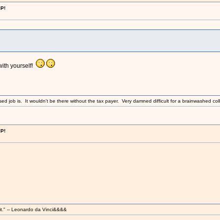
IP!
with yourself!
sed job is. It wouldn't be there without the tax payer. Very damned difficult for a brainwashed coll
IP!
it." -- Leonardo da Vinci&&&&