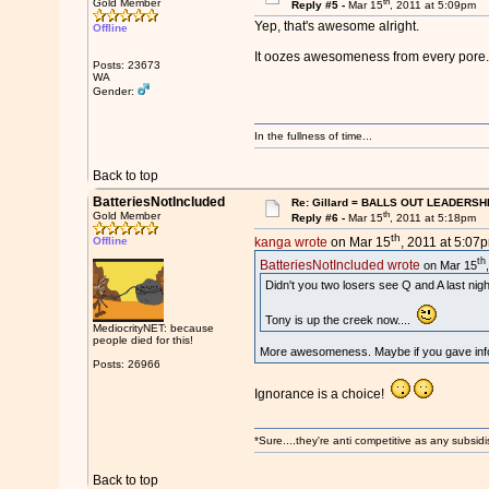
th
Gold Member
Reply #5 -
Mar 15
, 2011 at 5:09pm
Yep, that's awesome alright.
Offline
It oozes awesomeness from every pore.
Posts: 23673
WA
Gender:
In the fullness of time...
Back to top
BatteriesNotIncluded
Re: Gillard = BALLS OUT LEADERSH
th
Gold Member
Reply #6 -
Mar 15
, 2011 at 5:18pm
th
Offline
kanga wrote
on Mar 15
, 2011 at 5:07
th
BatteriesNotIncluded wrote
on Mar 15
Didn't you two losers see Q and A last nigh
Tony is up the creek now....
MediocrityNET: because
people died for this!
More awesomeness. Maybe if you gave infor
Posts: 26966
Ignorance is a choice!
*Sure....they're anti competitive as any subsidi
Back to top