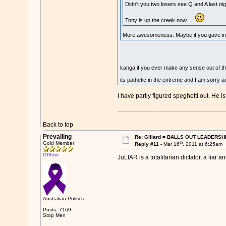
Didn't you two losers see Q and A last nig
Tony is up the creek now....
More awesomeness. Maybe if you gave info
kanga if you ever make any sense out of th
its pathetic in the extreme and I am sorry a
I have partly figured speghetti out. He is
Back to top
Prevailing
Re: Gillard = BALLS OUT LEADERSH
th
Gold Member
Reply #11 -
Mar 16
, 2011 at 6:25am
Offline
JuLIAR is a totalitarian dictator, a lia
Australian Politics
Posts: 7169
Stop Men