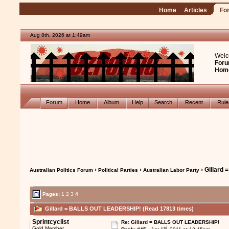
Home
Articles
Fo
Aug 8th, 2026 at 1:49am
Welc
Foru
Hom
Forum
Home
Album
Help
Search
Recent
Rul
›
›
› Gillar
Australian Politics Forum
Political Parties
Australian Labor Party
Pages:
1
2
3
4
Gillard = BALLS OUT LEADERSHIP! (Read 17813 times)
Sprintcyclist
Re: Gillard = BALLS OUT LEADERSHIP!
st
Gold Member