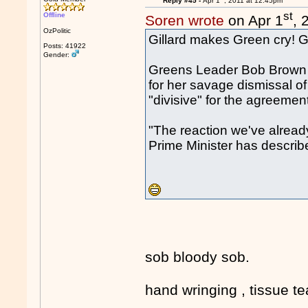
Reply #45 -
Apr 1
, 2011 at 12:45pm
st
Offline
Soren wrote
on Apr 1
, 
OzPolitic
Gillard makes Green cry! Go,
Posts: 41922
Gender:
Greens Leader Bob Brown to
for her savage dismissal o
"divisive" for the agreeme
"The reaction we've already
Prime Minister has describ
sob bloody sob.
hand wringing , tissue teari