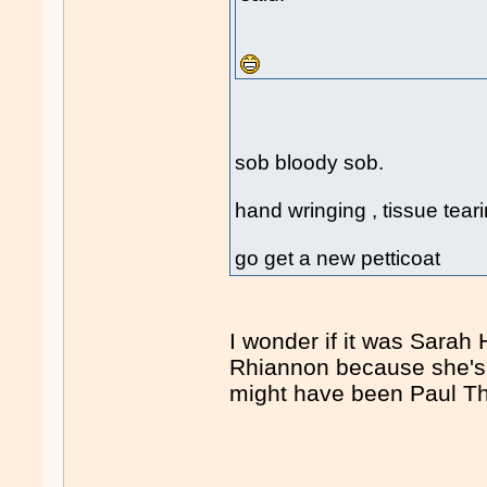
sob bloody sob.
hand wringing , tissue tearing,
go get a new petticoat
I wonder if it was Sara
Rhiannon because she's 
might have been Paul Th