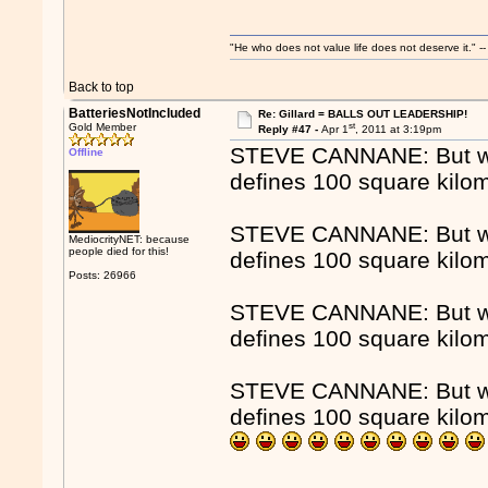
"He who does not value life does not deserve it."
Back to top
BatteriesNotIncluded
Re: Gillard = BALLS OUT LEADERSHIP!
st
Gold Member
Reply #47 -
Apr 1
, 2011 at 3:19pm
STEVE CANNANE: But whe
Offline
defines 100 square kilo
STEVE CANNANE: But whe
MediocrityNET: because
people died for this!
defines 100 square kilo
Posts: 26966
STEVE CANNANE: But whe
defines 100 square kilo
STEVE CANNANE: But whe
defines 100 square kilo