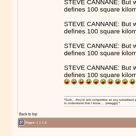
STEVE CANNANE: But whe
defines 100 square kilo
STEVE CANNANE: But whe
defines 100 square kilo
STEVE CANNANE: But whe
defines 100 square kilo
STEVE CANNANE: But whe
defines 100 square kilo
*Sure....they're anti competitive as any subsidised j
to understand that I know.... (swaggy) *
Back to top
Pages:
1
2
3
4