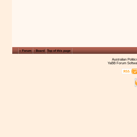
« Forum
‹ Board
Top of this page
Australian Politi
YaBB Forum Softwa