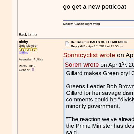
go get a new petticoat
Modern Classic Right Wing
Back to top
nichy
Re: Gillard = BALLS OUT LEADERSHIP!
st
Gold Member
Reply #46 -
Apr 1
, 2011 at 12:55pm
Offline
Sprintcyclist wrote
on Ap
Australian Politics
st
Soren wrote
on Apr 1
, 2
Posts: 1812
Gender:
Gillard makes Green cry! Go
Greens Leader Bob Brown t
Gillard for her savage dis
comments could be "divisi
minority government.
"The reaction we've alread
the Prime Minister has de
said.