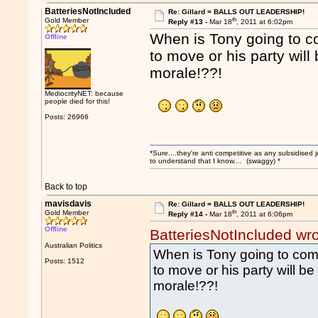
BatteriesNotIncluded
Re: Gillard = BALLS OUT LEADERSHIP!
th
Gold Member
Reply #13 -
Mar 18
, 2011 at 6:02pm
When is Tony going to co
Offline
to move or his party wil
morale!??!
MediocrityNET: because
people died for this!
Posts: 26966
*Sure....they're anti competitive as any subsidised j
to understand that I know.... (swaggy) *
Back to top
mavisdavis
Re: Gillard = BALLS OUT LEADERSHIP!
th
Gold Member
Reply #14 -
Mar 18
, 2011 at 6:06pm
Offline
BatteriesNotIncluded wr
Australian Politics
When is Tony going to come
Posts: 1512
to move or his party will 
morale!??!