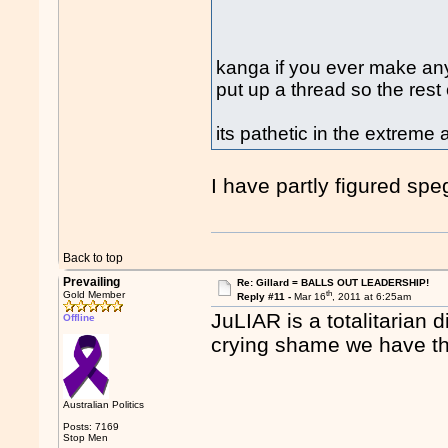
kanga if you ever make an
put up a thread so the res
its pathetic in the extreme
I have partly figured spe
Back to top
Prevailing
Re: Gillard = BALLS OUT LEADERSHIP!
th
Gold Member
Reply #11 -
Mar 16
, 2011 at 6:25am
JuLIAR is a totalitarian 
Offline
crying shame we have thi
Australian Politics
Posts: 7169
Stop Men