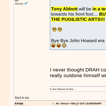
WA
Gender:
Tony Abbott
will be
in a t
towards his front foot....
BU
THE PUGILISTIC ARTS!!!
Bye Bye John Howard era 
I never thought DRAH co
really outdone himself wi
In the fullness of time...
Back to top
kanga
Re: Gillard = BALLS OUT LEADERSHIP!