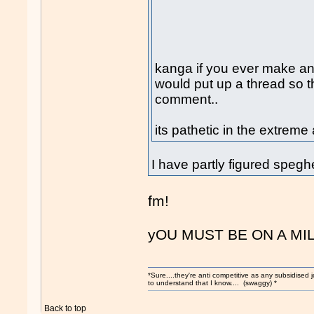
kanga if you ever make an
would put up a thread so t
comment..
its pathetic in the extrem
I have partly figured speghe
fm!
yOU MUST BE ON A MI
*Sure....they're anti competitive as any subsidised j
to understand that I know.... (swaggy) *
Back to top