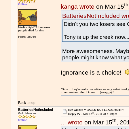
th
Offline
kanga wrote
on Mar 15
BatteriesNotIncluded wr
Didn't you two losers see 
MediocrityNET: because
people died for this!
Tony is up the creek now..
Posts: 26966
More awesomeness. Maybe i
people might know what yo
Ignorance is a choice!
*Sure....they're anti competitive as any subsidised j
to understand that I know.... (swaggy) *
Back to top
BatteriesNotIncluded
Re: Gillard = BALLS OUT LEADERSHIP!
th
Gold Member
Reply #7 -
Mar 15
, 2011 at 5:19pm
th
Offline
... wrote
on Mar 15
, 20