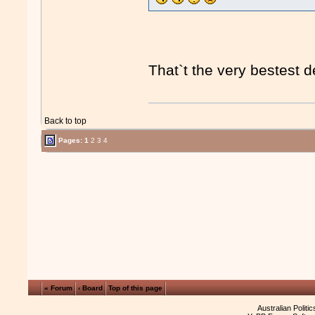
That`t the very bestest d
Back to top
Pages:
1
2
3
4
« Forum
‹ Board
Top of this page
Australian Politi