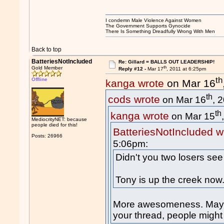
I condemn Male Violence Against Women
The Government Supports Gynocide
There Is Something Dreadfully Wrong With Men
Back to top
BatteriesNotIncluded
Re: Gillard = BALLS OUT LEADERSHIP!
th
Gold Member
Reply #12 -
Mar 17
, 2011 at 6:25pm
th
Offline
kanga wrote
on Mar 16
th
cods wrote
on Mar 16
, 
th
kanga wrote
on Mar 15
MediocrityNET: because
people died for this!
BatteriesNotIncluded w
Posts: 26966
5:06pm:
Didn't you two losers see
Tony is up the creek now
More awesomeness. Maybe 
your thread, people migh