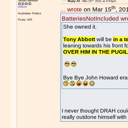
th
Senior Member
Reply #2 -
Mar 15
, 2011 at 4:53pm
th
Offline
... wrote
on Mar 15
, 20
Australian Politics
BatteriesNotIncluded wr
Posts: 405
She owned it.
Tony Abbott
will be
in a t
leaning towards his front fo
OVER HIM IN THE PUGIL
Bye Bye John Howard era 
I never thought DRAH coul
really outdone himself with 