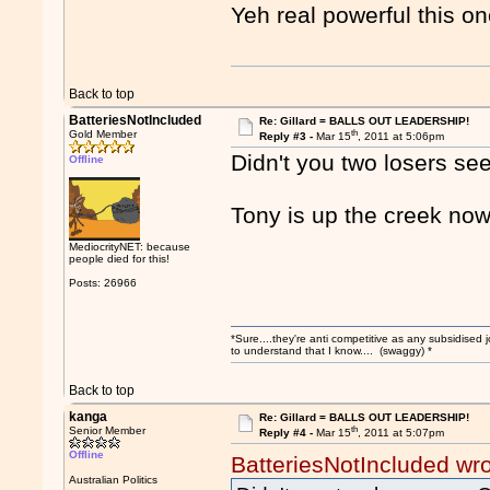
Yeh real powerful this o
Back to top
BatteriesNotIncluded
Re: Gillard = BALLS OUT LEADERSHIP!
th
Gold Member
Reply #3 -
Mar 15
, 2011 at 5:06pm
Didn't you two losers see
Offline
Tony is up the creek now
MediocrityNET: because
people died for this!
Posts: 26966
*Sure....they're anti competitive as any subsidised j
to understand that I know.... (swaggy) *
Back to top
kanga
Re: Gillard = BALLS OUT LEADERSHIP!
th
Senior Member
Reply #4 -
Mar 15
, 2011 at 5:07pm
Offline
BatteriesNotIncluded wr
Australian Politics