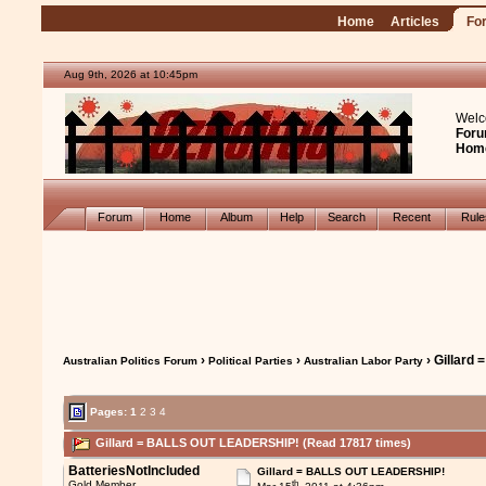
Home
Articles
Fo
Aug 9th, 2026 at 10:45pm
Welc
Foru
Hom
Forum
Home
Album
Help
Search
Recent
Rul
›
›
› Gillar
Australian Politics Forum
Political Parties
Australian Labor Party
Pages:
1
2
3
4
Gillard = BALLS OUT LEADERSHIP! (Read 17817 times)
BatteriesNotIncluded
Gillard = BALLS OUT LEADERSHIP!
th
Gold Member