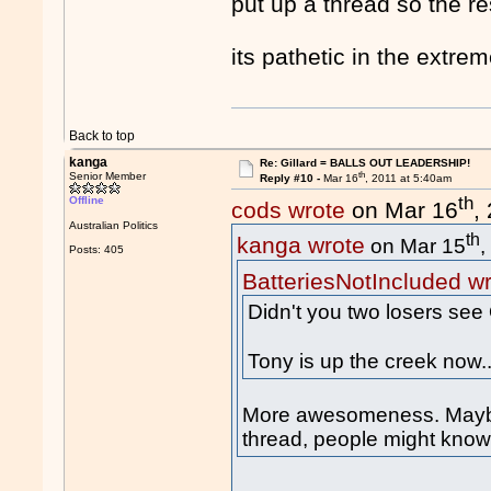
put up a thread so the r
its pathetic in the extre
Back to top
kanga
Re: Gillard = BALLS OUT LEADERSHIP!
th
Senior Member
Reply #10 -
Mar 16
, 2011 at 5:40am
th
Offline
cods wrote
on Mar 16
,
Australian Politics
th
kanga wrote
on Mar 15
,
Posts: 405
BatteriesNotIncluded w
Didn't you two losers see 
Tony is up the creek now.
More awesomeness. Maybe 
thread, people might know