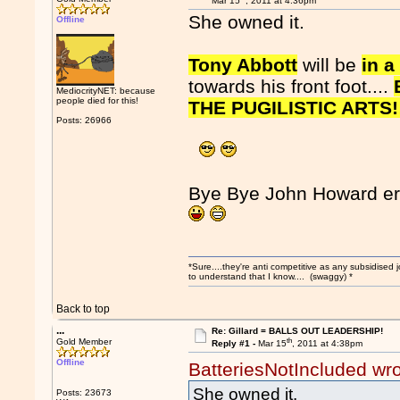
Mar 15
, 2011 at 4:36pm
She owned it.
Offline
Tony Abbott
will be
in a
towards his front foot....
MediocrityNET: because
people died for this!
THE PUGILISTIC ARTS!
Posts: 26966
Bye Bye John Howard er
*Sure....they're anti competitive as any subsidised j
to understand that I know.... (swaggy) *
Back to top
...
Re: Gillard = BALLS OUT LEADERSHIP!
th
Gold Member
Reply #1 -
Mar 15
, 2011 at 4:38pm
Offline
BatteriesNotIncluded wr
She owned it.
Posts: 23673