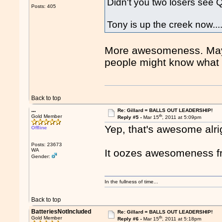
Didn't you two losers see Q
Posts: 405
Tony is up the creek now..
More awesomeness. Maybe
people might know what 
Back to top
...
Re: Gillard = BALLS OUT LEADERSHIP!
th
Gold Member
Reply #5 -
Mar 15
, 2011 at 5:09pm
Yep, that's awesome alri
Offline
Posts: 23673
WA
It oozes awesomeness f
Gender:
In the fullness of time...
Back to top
BatteriesNotIncluded
Re: Gillard = BALLS OUT LEADERSHIP!
th
Gold Member
Reply #6 -
Mar 15
, 2011 at 5:18pm