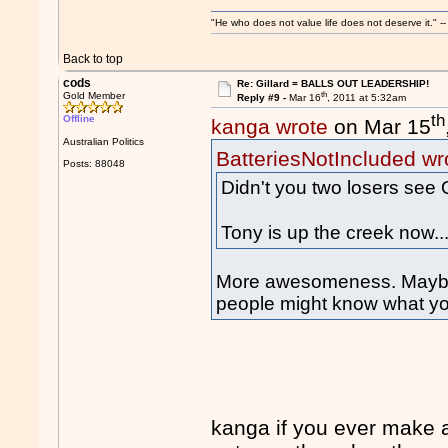
"He who does not value life does not deserve it."
Back to top
cods
Re: Gillard = BALLS OUT LEADERSHIP!
th
Gold Member
Reply #9 -
Mar 16
, 2011 at 5:32am
th
Offline
kanga wrote
on Mar 15
Australian Politics
BatteriesNotIncluded wr
Posts: 88048
Didn't you two losers see 
Tony is up the creek now..
More awesomeness. Maybe i
people might know what yo
kanga if you ever make 