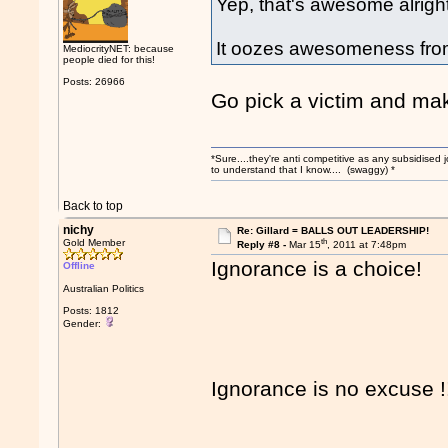
Yep, that's awesome alright
It oozes awesomeness fro
MediocrityNET: because
people died for this!
Posts: 26966
Go pick a victim and ma
*Sure....they're anti competitive as any subsidised j
to understand that I know.... (swaggy) *
Back to top
nichy
Re: Gillard = BALLS OUT LEADERSHIP!
th
Gold Member
Reply #8 -
Mar 15
, 2011 at 7:48pm
Ignorance is a choice!
Offline
Australian Politics
Posts: 1812
Gender:
Ignorance is no excuse !