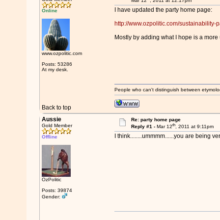
Mar 12
, 2011 at 12:17pm
I have updated the party home page:
Online
http://www.ozpolitic.com/sustainability-pa
Mostly by adding what I hope is a more 
www.ozpolitic.com
Posts: 53286
At my desk.
People who can't distinguish between etymolo
Back to top
Aussie
Re: party home page
th
Gold Member
Reply #1 -
Mar 12
, 2011 at 9:11pm
I think........ummmm......you are being v
Offline
OzPolitic
Posts: 39874
Gender: