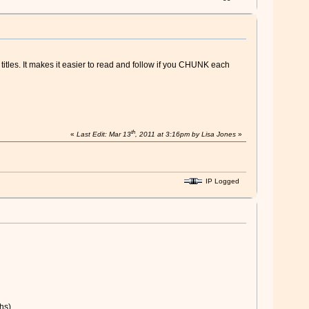
itles. It makes it easier to read and follow if you CHUNK each
th
«
Last Edit: Mar 13
, 2011 at 3:16pm by Lisa Jones
»
IP Logged
hs).