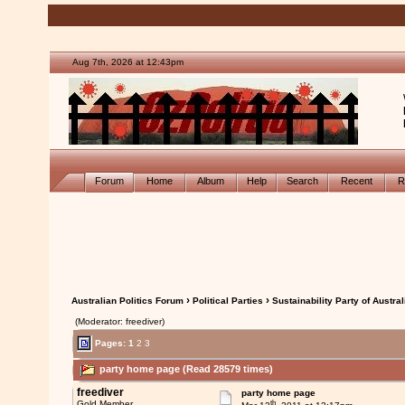
Aug 7th, 2026 at 12:43pm
Forum
Home
Album
Help
Search
Recent
R
›
›
Australian Politics Forum
Political Parties
Sustainability Party of Austral
(Moderator: freediver)
Pages:
1
2
3
party home page (Read 28579 times)
freediver
party home page
th
Gold Member