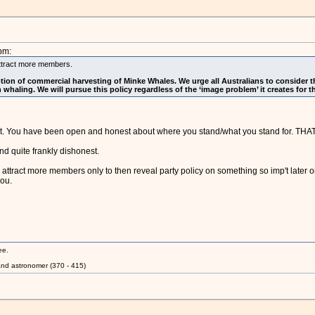
pm:
l attract more members.
ion of commercial harvesting of Minke Whales. We urge all Australians to consider the
haling. We will pursue this policy regardless of the ‘image problem’ it creates for th
. You have been open and honest about where you stand/what you stand for. THAT 
d quite frankly dishonest.
to attract more members only to then reveal party policy on something so imp't later 
you.
ee.
nd astronomer (370 - 415)