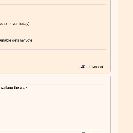
issue .. even today)
ainable gets my vote!
IP Logged
r walking the walk.