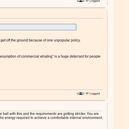
IP Logged
't get off the ground because of one unpopular policy.
resumption of commercial whaling" is a huge deterrant for people
IP Logged
ball with this and the requirements are getting stricter. You are
 the energy required to achieve a comfortable internal environment,