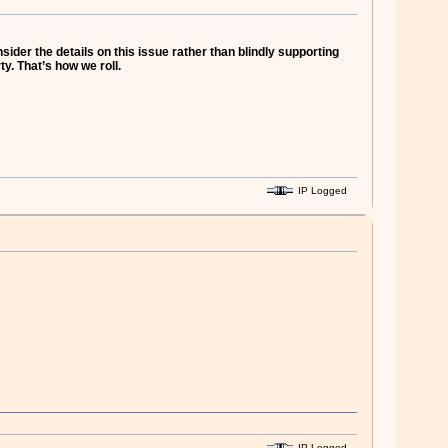
der the details on this issue rather than blindly supporting
y. That’s how we roll.
IP Logged
IP Logged