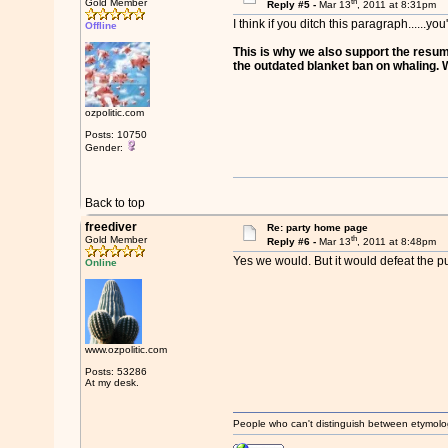
th
Gold Member
Reply #5 -
Mar 13
, 2011 at 8:31pm
I think if you ditch this paragraph......yo
Offline
This is why we also support the resump
the outdated blanket ban on whaling. We
ozpolitic.com
Posts: 10750
Gender:
Back to top
freediver
Re: party home page
th
Gold Member
Reply #6 -
Mar 13
, 2011 at 8:48pm
Yes we would. But it would defeat the pur
Online
www.ozpolitic.com
Posts: 53286
At my desk.
People who can't distinguish between etymolo