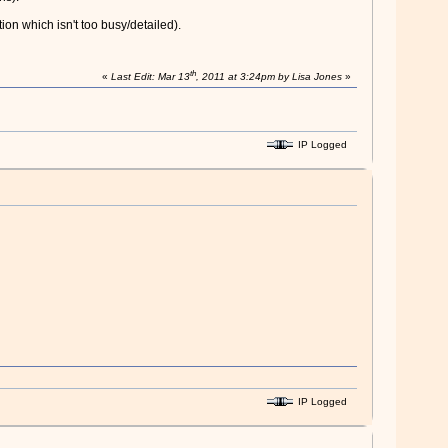
ion which isn't too busy/detailed).
th
«
Last Edit: Mar 13
, 2011 at 3:24pm by Lisa Jones
»
IP Logged
IP Logged