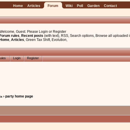
Home
Articles
Forum
Wiki
Poll
Garden
Contact
Welcome, Guest. Please
Login
or
Register
Forum rules
,
Recent posts
(with text)
,
RSS
,
Search options
,
Browse all uploaded 
Home
,
Articles
,
Green Tax Shift
,
Evolution
,
ules
Login
Register
› party home page
ia