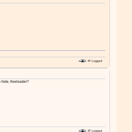
IP Logged
o hide, freeloader?
IP Logged