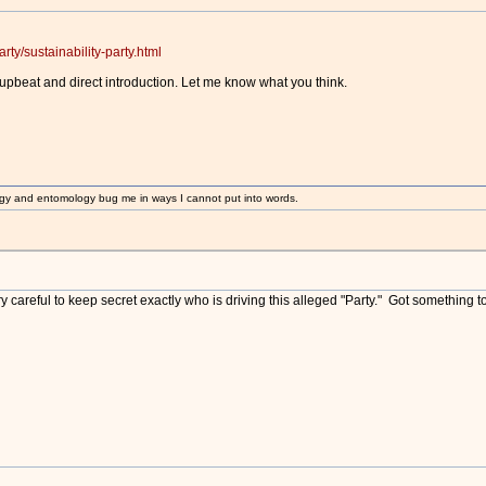
rty/sustainability-party.html
upbeat and direct introduction. Let me know what you think.
gy and entomology bug me in ways I cannot put into words.
ery careful to keep secret exactly who is driving this alleged "Party." Got something t