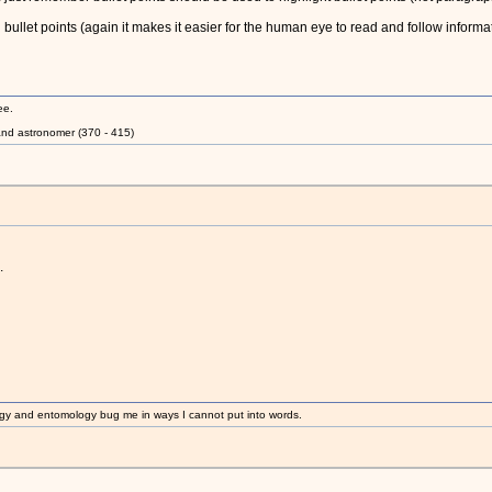
bullet points (again it makes it easier for the human eye to read and follow informat
ee.
nd astronomer (370 - 415)
.
gy and entomology bug me in ways I cannot put into words.