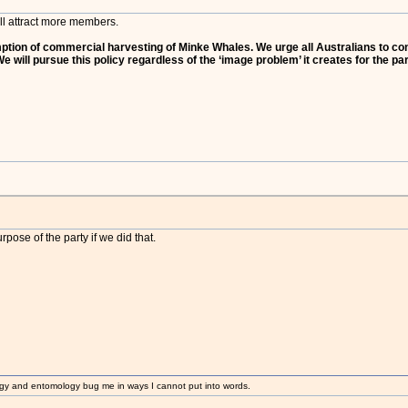
u'll attract more members.
tion of commercial harvesting of Minke Whales. We urge all Australians to consi
 will pursue this policy regardless of the ‘image problem’ it creates for the part
pose of the party if we did that.
gy and entomology bug me in ways I cannot put into words.