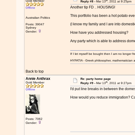
th
Gold Member
Reply #8 -
Mar 13
, 2011 at 9:25pm
Another tip FD .. HOUSING!
Offline
This portfolio has been a hot potato eve
Australian Politics
(I know my family and I are into domestic
Posts: 39047
Sydney
Gender:
How have you addressed housing?
Any party which is able to address dome
If I let myself be bought then I am no longer fr
HYPATIA - Greek philosopher, mathematician a
Back to top
Annie Anthrax
Re: party home page
th
Gold Member
Reply #9 -
Mar 13
, 2011 at 9:27pm
I'd put line breaks in between the domesti
Offline
How would you reduce immigration? Can 
Posts: 7062
Gender: