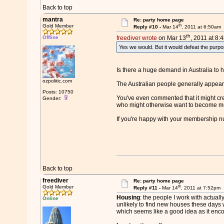
Back to top
mantra
Re: party home page
th
Gold Member
Reply #10 -
Mar 14
, 2011 at 6:50am
th
Offline
freediver wrote
on Mar 13
, 2011 at 8:
Yes we would. But it would defeat the purpose
Is there a huge demand in Australia to hu
ozpolitic.com
The Australian people generally appear 
Posts: 10750
You've even commented that it might cre
Gender:
who might otherwise want to become 
If you're happy with your membership n
Back to top
freediver
Re: party home page
th
Gold Member
Reply #11 -
Mar 14
, 2011 at 7:52pm
Housing
: the people I work with actual
Online
unlikely to find new houses these days w
which seems like a good idea as it enc