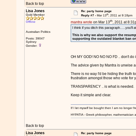
Back to top
Lisa Jones
Re: party home page
th
Gold Member
Reply #7 -
Mar 13
, 2011 at 9:18pm
th
Offline
mantra wrote
on Mar 13
, 2011 at 8:31
I think if you ditch this paragraph......you'l
Australian Politics
This is why we also support the resumpt
Posts: 39047
supporting the outdated blanket ban on w
Sydney
Gender:
OH MY GOD! NO NO NO FD .. don't do it
The advice given by Mantra is unwise an
There is no way I'd be hiding the truth 
frustration amongst those who vote for 
TRANSPARENCY .. is what is needed.
Keep it simple and clear.
If I let myself be bought then I am no longer fr
HYPATIA - Greek philosopher, mathematician a
Back to top
Lisa Jones
Re: party home page