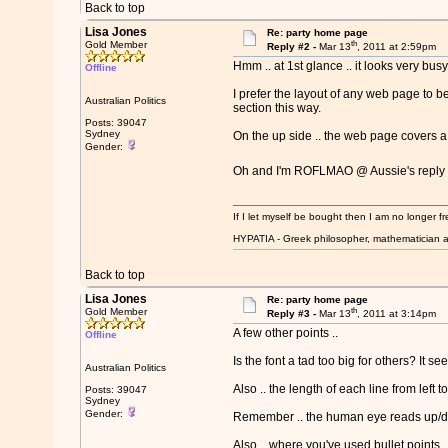
Back to top
Lisa Jones
Re: party home page
th
Gold Member
Reply #2 -
Mar 13
, 2011 at 2:59pm
Hmm .. at 1st glance .. it looks very bus
Offline
I prefer the layout of any web page to b
Australian Politics
section this way.
Posts: 39047
Sydney
On the up side .. the web page covers a l
Gender:
Oh and I'm ROFLMAO @ Aussie's reply
If I let myself be bought then I am no longer fr
HYPATIA - Greek philosopher, mathematician a
Back to top
Lisa Jones
Re: party home page
th
Gold Member
Reply #3 -
Mar 13
, 2011 at 3:14pm
A few other points ..
Offline
Is the font a tad too big for others? It s
Australian Politics
Also .. the length of each line from left 
Posts: 39047
Sydney
Gender:
Remember .. the human eye reads up/down
Also .. where you've used bullet points .