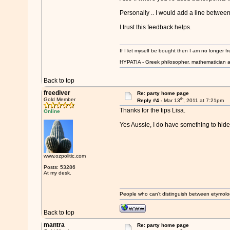
Personally .. I would add a line between 
I trust this feedback helps.
If I let myself be bought then I am no longer fr
HYPATIA - Greek philosopher, mathematician a
Back to top
freediver
Re: party home page
th
Gold Member
Reply #4 -
Mar 13
, 2011 at 7:21pm
Thanks for the tips Lisa.
Online
Yes Aussie, I do have something to hide
www.ozpolitic.com
Posts: 53286
At my desk.
People who can't distinguish between etymolo
Back to top
mantra
Re: party home page