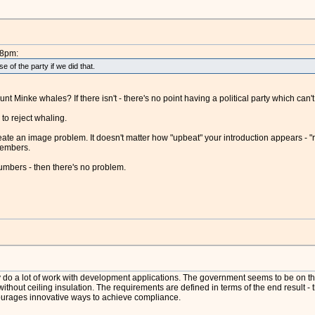
48pm:
 of the party if we did that.
nt Minke whales? If there isn't - there's no point having a political party which can
to reject whaling.
ate an image problem. It doesn't matter how "upbeat" your introduction appears - "
members.
umbers - then there's no problem.
ly do a lot of work with development applications. The government seems to be on the 
ithout ceiling insulation. The requirements are defined in terms of the end result -
ourages innovative ways to achieve compliance.