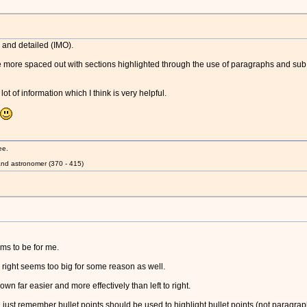
y and detailed (IMO).
e more spaced out with sections highlighted through the use of paragraphs and sub t
ot of information which I think is very helpful.
ee.
nd astronomer (370 - 415)
eems to be for me.
to right seems too big for some reason as well.
 far easier and more effectively than left to right.
. just remember bullet points should be used to highlight bullet points (not paragrap