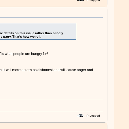
 details on this issue rather than blindly
e party. That’s how we roll.
is what people are hungry for!
on. It will come across as dishonest and will cause anger and
IP Logged