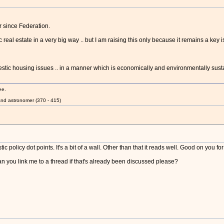
r since Federation.
 real estate in a very big way .. but I am raising this only because it remains a key 
stic housing issues .. in a manner which is economically and environmentally sust
ee.
nd astronomer (370 - 415)
c policy dot points. It's a bit of a wall. Other than that it reads well. Good on you fo
you link me to a thread if that's already been discussed please?