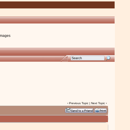
images
‹
Previous Topic
|
Next Topic
›