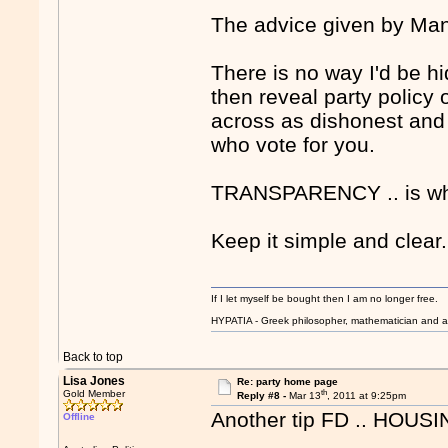
The advice given by Mant
There is no way I'd be hi
then reveal party policy 
across as dishonest and 
who vote for you.
TRANSPARENCY .. is wh
Keep it simple and clear.
If I let myself be bought then I am no longer free.
HYPATIA - Greek philosopher, mathematician and a
Back to top
Lisa Jones
Re: party home page
th
Gold Member
Reply #8 -
Mar 13
, 2011 at 9:25pm
Another tip FD .. HOUSI
Offline