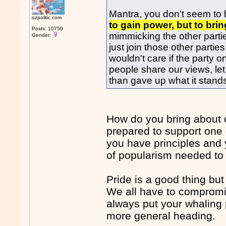
Mantra, you don't seem to b
ozpolitic.com
to gain power, but to br
Posts: 10750
mimmicking the other parti
Gender:
just join those other partie
wouldn't care if the party o
people share our views, let 
than gave up what it stands
How do you bring about 
prepared to support one o
you have principles and 
of popularism needed to at
Pride is a good thing but
We all have to compromise
always put your whaling 
more general heading.