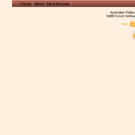
« Forum
‹ Board
Top of this page
Australian Politi
YaBB Forum Softwa