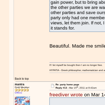
gain power, but to bring a
the other parties we are wa
other parties and save ourse
party only had one member b
views, let them join. If not
it stands for.
Beautiful. Made me smi
If I let myself be bought then I am no longer free.
HYPATIA - Greek philosopher, mathematician and a
Back to top
mantra
Re: party home page
th
Gold Member
Reply #13 -
Mar 15
, 2011 at 8:42am
Offline
freediver wrote
on Mar 1