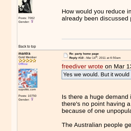
How would you reduce imm
already been discussed
Posts: 7062
Gender:
Back to top
mantra
Re: party home page
th
Gold Member
Reply #10 -
Mar 14
, 2011 at 6:50am
Offline
freediver wrote
on Mar 1
Yes we would. But it would 
ozpolitic.com
Is there a huge demand in
Posts: 10750
Gender:
there's no point having a
because of one unpopula
The Australian people ge