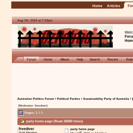
Home
Articles
Fo
Aug 7th, 2026 at 7:33pm
Welc
Foru
Hom
Forum
Home
Album
Help
Search
Recent
Rul
›
›
› 
Australian Politics Forum
Political Parties
Sustainability Party of Australia
(Moderator: freediver)
Pages:
1
2
3
party home page (Read 28580 times)
freediver
party home page
th
Gold Member