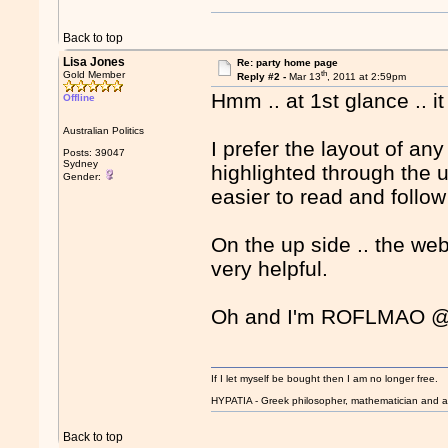
Back to top
Lisa Jones
Re: party home page
th
Gold Member
Reply #2 -
Mar 13
, 2011 at 2:59pm
Hmm .. at 1st glance .. i
Offline
Australian Politics
I prefer the layout of a
Posts: 39047
Sydney
highlighted through the u
Gender:
easier to read and follo
On the up side .. the web
very helpful.
Oh and I'm ROFLMAO @ 
If I let myself be bought then I am no longer free.
HYPATIA - Greek philosopher, mathematician and a
Back to top