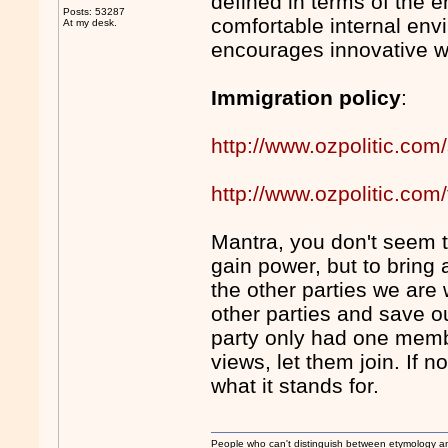
defined in terms of the e
Posts: 53287
comfortable internal env
At my desk.
encourages innovative w
Immigration policy
:
http://www.ozpolitic.com/
http://www.ozpolitic.c
Mantra, you don't seem to
gain power, but to bring
the other parties we are 
other parties and save ou
party only had one membe
views, let them join. If n
what it stands for.
People who can't distinguish between etymology a