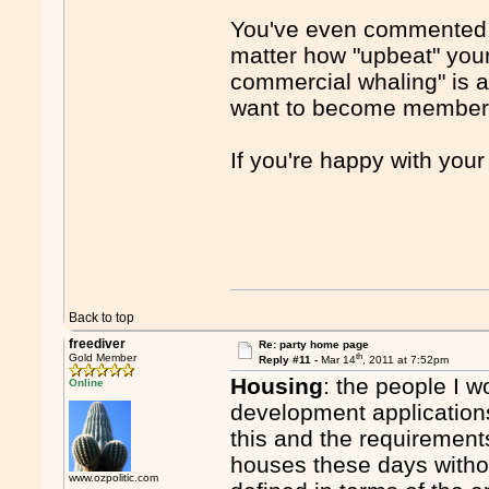
You've even commented th
matter how "upbeat" your
commercial whaling" is a
want to become member
If you're happy with you
Back to top
freediver
Re: party home page
th
Gold Member
Reply #11 -
Mar 14
, 2011 at 7:52pm
Housing
: the people I w
Online
development application
this and the requirements
houses these days withou
www.ozpolitic.com