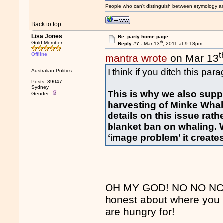
People who can't distinguish between etymology a
Back to top
Lisa Jones
Re: party home page
th
Gold Member
Reply #7 -
Mar 13
, 2011 at 9:18pm
t
Offline
mantra wrote
on Mar 13
I think if you ditch this par
Australian Politics
Posts: 39047
Sydney
This is why we also supp
Gender:
harvesting of Minke Whale
details on this issue rat
blanket ban on whaling. W
‘image problem’ it creates
OH MY GOD! NO NO NO FD
honest about where you 
are hungry for!