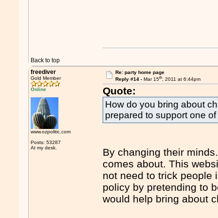
Back to top
freediver
Re: party home page
th
Gold Member
Reply #14 -
Mar 15
, 2011 at 6:44pm
Quote:
Online
How do you bring about ch
prepared to support one of
www.ozpolitic.com
Posts: 53287
At my desk.
By changing their minds. 
comes about. This webs
not need to trick people 
policy by pretending to 
would help bring about 