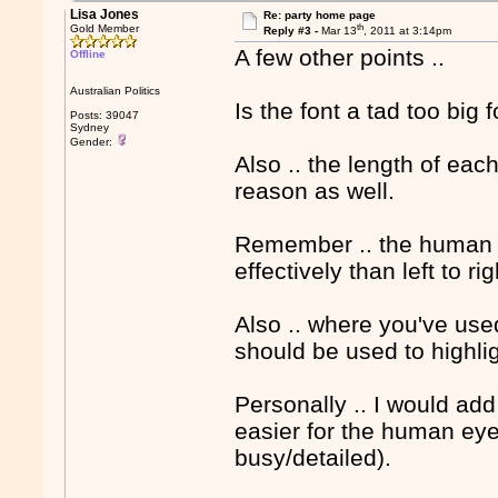
Lisa Jones
Re: party home page
th
Gold Member
Reply #3 -
Mar 13
, 2011 at 3:14pm
A few other points ..
Offline
Australian Politics
Is the font a tad too big 
Posts: 39047
Sydney
Gender:
Also .. the length of eac
reason as well.
Remember .. the human 
effectively than left to rig
Also .. where you've used
should be used to highlig
Personally .. I would add
easier for the human eye 
busy/detailed).