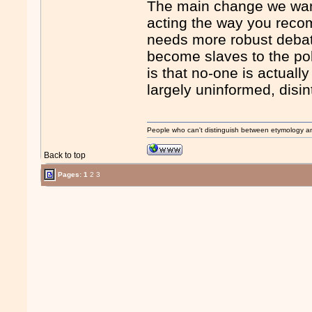
The main change we want t
acting the way you reco
needs more robust debate
become slaves to the pol
is that no-one is actuall
largely uninformed, disin
People who can't distinguish between etymology a
Back to top
Pages:
1
2
3