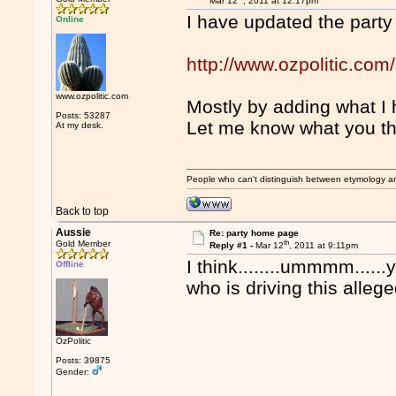
Mar 12
, 2011 at 12:17pm
I have updated the part
Online
http://www.ozpolitic.com/
www.ozpolitic.com
Mostly by adding what I 
Posts: 53287
Let me know what you th
At my desk.
People who can't distinguish between etymology a
Back to top
Aussie
Re: party home page
th
Gold Member
Reply #1 -
Mar 12
, 2011 at 9:11pm
I think........ummmm.....
Offline
who is driving this alleg
OzPolitic
Posts: 39875
Gender: