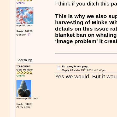
I think if you ditch this 
Offline
This is why we also su
harvesting of Minke Wha
ozpolitic.com
details on this issue r
Posts: 10750
blanket ban on whaling.
Gender:
‘image problem’ it creat
Back to top
freediver
Re: party home page
th
Gold Member
Reply #6 -
Mar 13
, 2011 at 8:48pm
Yes we would. But it woul
Online
www.ozpolitic.com
Posts: 53287
At my desk.