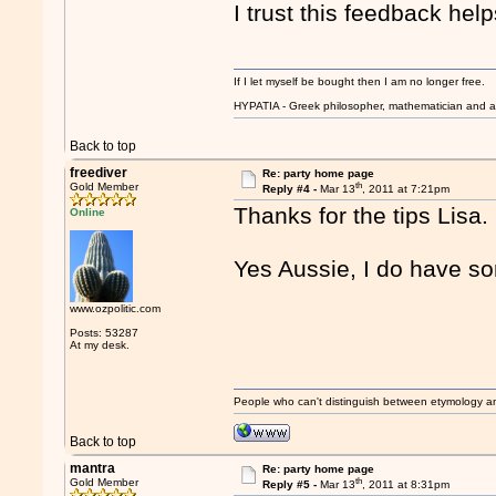
I trust this feedback help
If I let myself be bought then I am no longer free.
HYPATIA - Greek philosopher, mathematician and a
Back to top
freediver
Re: party home page
th
Gold Member
Reply #4 -
Mar 13
, 2011 at 7:21pm
Thanks for the tips Lisa.
Online
Yes Aussie, I do have so
www.ozpolitic.com
Posts: 53287
At my desk.
People who can't distinguish between etymology a
Back to top
mantra
Re: party home page
th
Gold Member
Reply #5 -
Mar 13
, 2011 at 8:31pm