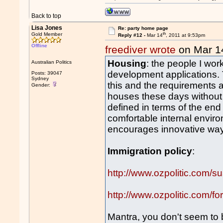
Back to top
Lisa Jones
Re: party home page
th
Gold Member
Reply #12 -
Mar 14
, 2011 at 9:53pm
Offline
freediver wrote
on Mar 1
Housing
: the people I work
Australian Politics
development applications.
Posts: 39047
Sydney
this and the requirements ar
Gender:
houses these days without 
defined in terms of the end
comfortable internal envir
encourages innovative way
Immigration policy
:
http://www.ozpolitic.com/su
http://www.ozpolitic.com
Mantra, you don't seem to be