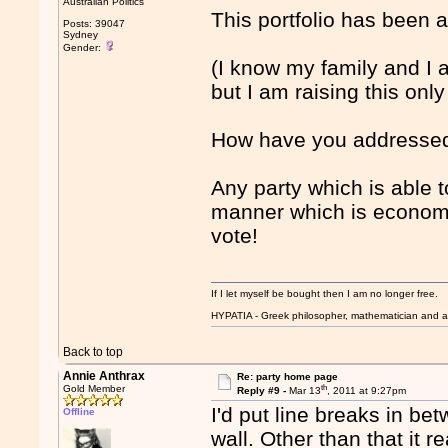
Australian Politics
This portfolio has been 
Posts: 39047
Sydney
Gender:
(I know my family and I a
but I am raising this onl
How have you addresse
Any party which is able 
manner which is economi
vote!
If I let myself be bought then I am no longer free.
HYPATIA - Greek philosopher, mathematician and a
Back to top
Annie Anthrax
Re: party home page
th
Gold Member
Reply #9 -
Mar 13
, 2011 at 9:27pm
I'd put line breaks in bet
Offline
wall. Other than that it 