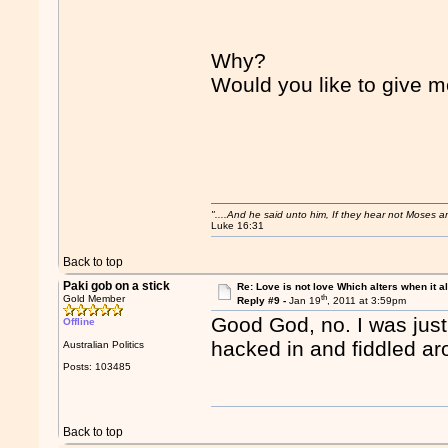
Why?
Would you like to give 
"....And he said unto him, If they hear not Moses 
Luke 16:31
Back to top
Paki gob on a stick
Re: Love is not love Which alters when it al
th
Gold Member
Reply #9 -
Jan 19
, 2011 at 3:59pm
Good God, no. I was jus
Offline
hacked in and fiddled ar
Australian Politics
Posts: 103485
Back to top