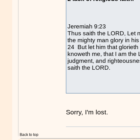
Jeremiah 9:23
Thus saith the LORD, Let no
the mighty man glory in his 
24 But let him that glorieth
knoweth me, that I am the
judgment, and righteousness,
saith the LORD.
Sorry, I'm lost.
Back to top