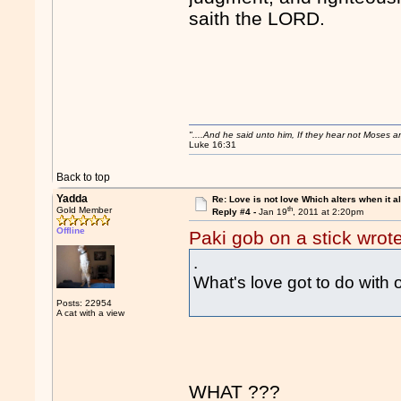
saith the LORD.
"....And he said unto him, If they hear not Moses 
Luke 16:31
Back to top
Yadda
Re: Love is not love Which alters when it al
th
Gold Member
Reply #4 -
Jan 19
, 2011 at 2:20pm
Offline
Paki gob on a stick wrot
.
What's love got to do with
Posts: 22954
A cat with a view
WHAT ???