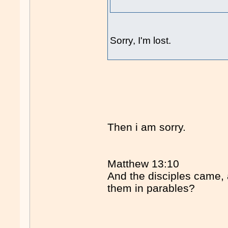
Sorry, I'm lost.
Then i am sorry.
Matthew 13:10
And the disciples came,
them in parables?