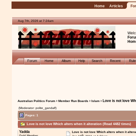
Home
Articles
Fo
Aug 7th, 2026 at 7:24am
Welc
Foru
Hom
Forum
Home
Album
Help
Search
Recent
Rul
›
›
› Love is not love Wh
Australian Politics Forum
Member Run Boards
Islam
(Moderator: polite_gandalf)
Pages: 1
Love is not love Which alters when it alteration (Read 4482 times)
Yadda
Love is not love Which alters when it altera
th
Gold Member