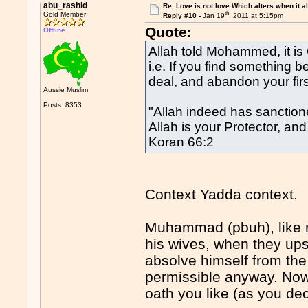
abu_rashid
Re: Love is not love Which alters when it al
th
Gold Member
Reply #10 -
Jan 19
, 2011 at 5:15pm
Quote:
Offline
Allah told Mohammed, it is 
i.e. If you find something b
deal, and abandon your firs
Aussie Muslim
Posts: 8353
"Allah indeed has sanction
Allah is your Protector, an
Koran 66:2
Context Yadda context.
Muhammad (pbuh), like m
his wives, when they up
absolve himself from the 
permissible anyway. Nowh
oath you like (as you dece