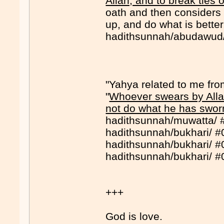
Allah, and to break ties o
oath and then considers s
up, and do what is better,
hadithsunnah/abudawud
"Yahya related to me fro
"
Whoever swears by Allah
not do what he has sworn
hadithsunnah/muwatta/ 
hadithsunnah/bukhari/ 
hadithsunnah/bukhari/ 
hadithsunnah/bukhari/ 
+++
God is love.