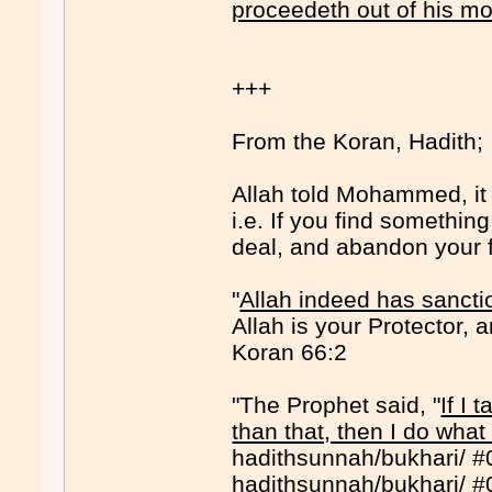
proceedeth out of his m
+++
From the Koran, Hadith;
Allah told Mohammed, it i
i.e. If you find somethin
deal, and abandon your f
"
Allah indeed has sancti
Allah is your Protector,
Koran 66:2
"The Prophet said, "
If I 
than that, then I do what
hadithsunnah/bukhari/ 
hadithsunnah/bukhari/ 