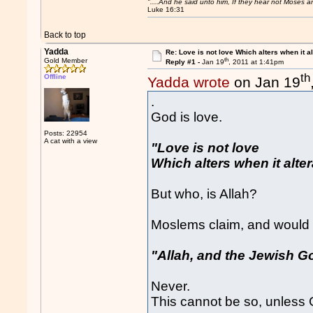
"....And he said unto him, If they hear not Moses 
Luke 16:31
Back to top
Yadda
Re: Love is not love Which alters when it al
th
Gold Member
Reply #1 -
Jan 19
, 2011 at 1:41pm
th
Offline
Yadda wrote
on Jan 19
.
God is love.
Posts: 22954
A cat with a view
"Love is not love
Which alters when it altera
But who, is Allah?
Moslems claim, and would 
"Allah, and the Jewish G
Never.
This cannot be so, unless 