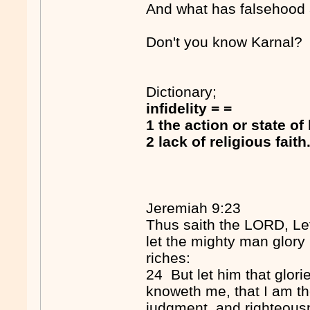
And what has falsehood a
Don't you know Karnal?
Dictionary;
infidelity = =
1 the action or state of
2 lack of religious faith
Jeremiah 9:23
Thus saith the LORD, Let
let the mighty man glory i
riches:
24 But let him that glori
knoweth me, that I am t
judgment, and righteousne