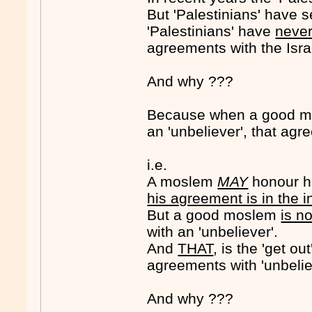
But 'Palestinians' have s
'Palestinians' have
neve
agreements with the Isra
And why ???
Because when a good mo
an 'unbeliever', that agre
i.e.
A moslem
MAY
honour hi
his agreement is in the 
But a good moslem
is n
with an 'unbeliever'.
And
THAT
, is the 'get o
agreements with 'unbelie
And why ???