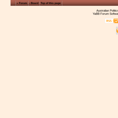
« Forum
‹ Board
Top of this page
Australian Politi
YaBB Forum Softwa