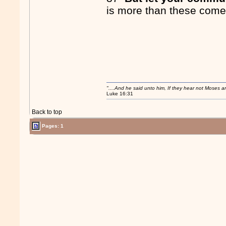
is more than these comet
"....And he said unto him, If they hear not Moses 
Luke 16:31
Back to top
Pages: 1