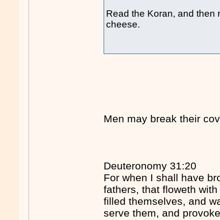
Read the Koran, and then re
cheese.
Men may break their cov
Deuteronomy 31:20
For when I shall have br
fathers, that floweth wi
filled themselves, and wa
serve them, and provok