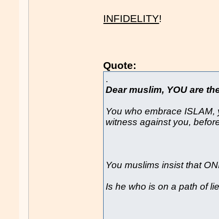
INFIDELITY
!
Quote:
.
Dear muslim, YOU are the 
You who embrace ISLAM, y
witness against you, befor
You muslims insist that ON
Is he who is on a path of l