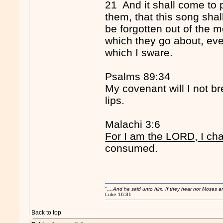
21 And it shall come to 
them, that this song shall
be forgotten out of the m
which they go about, eve
which I sware.
Psalms 89:34
My covenant will I not br
lips.
Malachi 3:6
For I am the LORD, I ch
consumed.
"....And he said unto him, If they hear not Moses 
Luke 16:31
Back to top