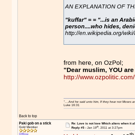
AN EXPLANATION OF THE
"kuffar" = = "...is an Ara
person....who hides, denie
http://en.wikipedia.org/wiki
from here, on OzPol;
"Dear muslim, YOU are 
http://www.ozpolitic.c
"....And he said unto him, If they hear not Moses 
Luke 16:31
Back to top
Paki gob on a stick
Re: Love is not love Which alters when it al
th
Gold Member
Reply #5 -
Jan 19
, 2011 at 3:27pm
th
Offline