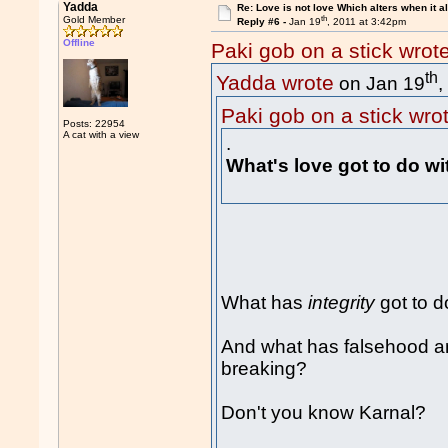
Yadda
Re: Love is not love Which alters when it al
th
Gold Member
Reply #6 -
Jan 19
, 2011 at 3:42pm
Offline
Paki gob on a stick wrot
th
Yadda wrote
on Jan 19
,
Paki gob on a stick wro
Posts: 22954
A cat with a view
.
What's love got to do w
What has
integrity
got to d
And what has falsehood and 
breaking?
Don't you know Karnal?