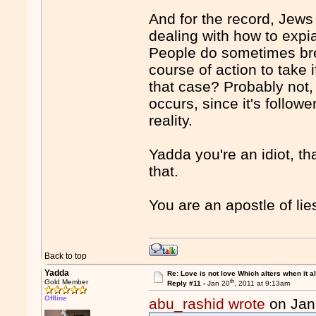
And for the record, Jew
dealing with how to expia
People do sometimes break
course of action to take 
that case? Probably not, 
occurs, since it's followe
reality.
Yadda you're an idiot, tha
that.
You are an apostle of li
Back to top
Yadda
Re: Love is not love Which alters when it al
th
Gold Member
Reply #11 -
Jan 20
, 2011 at 9:13am
Offline
abu_rashid wrote
on Jan