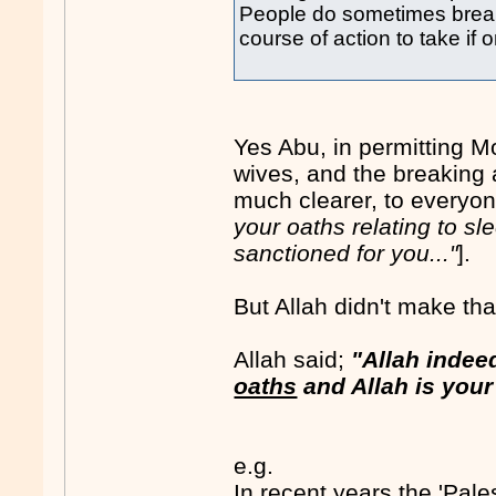
People do sometimes break th
course of action to take if 
Yes Abu, in permitting M
wives, and the breaking 
much clearer, to everyone
your oaths relating to sl
sanctioned for you..."
].
But Allah didn't make that
Allah said;
"Allah inde
oaths
and Allah is your 
e.g.
In recent years the 'Pale