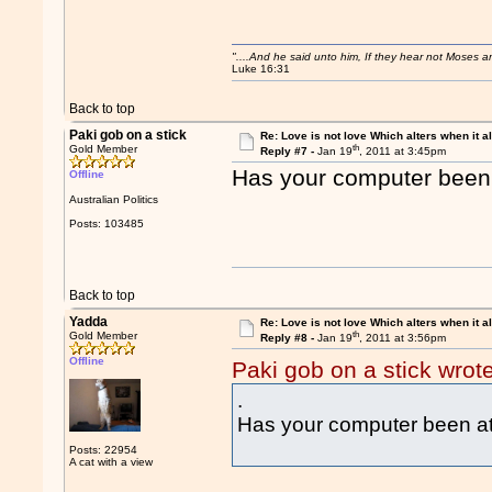
"....And he said unto him, If they hear not Moses 
Luke 16:31
Back to top
Paki gob on a stick
Re: Love is not love Which alters when it al
th
Gold Member
Reply #7 -
Jan 19
, 2011 at 3:45pm
Has your computer been 
Offline
Australian Politics
Posts: 103485
Back to top
Yadda
Re: Love is not love Which alters when it al
th
Gold Member
Reply #8 -
Jan 19
, 2011 at 3:56pm
Offline
Paki gob on a stick wrot
.
Has your computer been at
Posts: 22954
A cat with a view