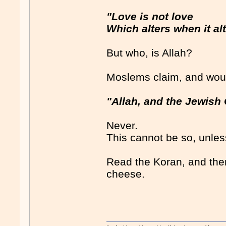
"Love is not love
Which alters when it alt
But who, is Allah?
Moslems claim, and woul
"Allah, and the Jewish
Never.
This cannot be so, unles
Read the Koran, and then
cheese.