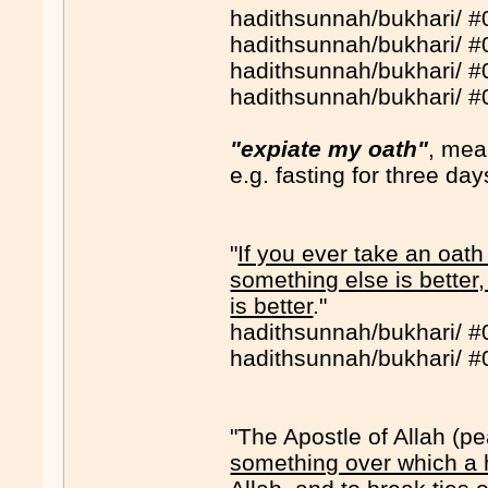
hadithsunnah/bukhari/ 
hadithsunnah/bukhari/ 
hadithsunnah/bukhari/ 
hadithsunnah/bukhari/ 
"expiate my oath"
, mea
e.g. fasting for three day
"
If you ever take an oath
something else is better
is better
."
hadithsunnah/bukhari/ 
hadithsunnah/bukhari/ 
"The Apostle of Allah (
something over which a 