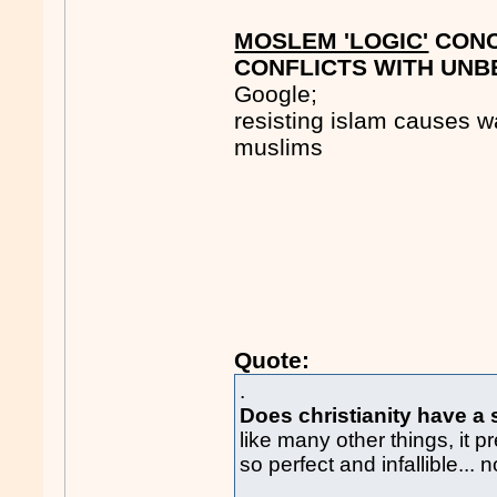
MOSLEM 'LOGIC'
CONC
CONFLICTS WITH UNBE
Google;
resisting islam causes wa
muslims
Quote:
.
Does christianity have a 
like many other things, it p
so perfect and infallible... 