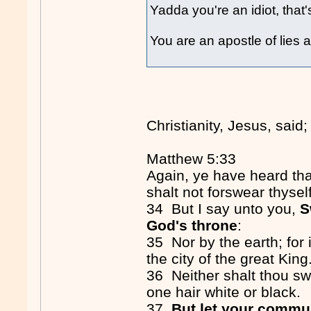
Yadda you're an idiot, that's
You are an apostle of lies 
Christianity, Jesus, said;
Matthew 5:33
Again, ye have heard tha
shalt not forswear thysel
34 But I say unto you,
S
God's throne
:
35 Nor by the earth; for i
the city of the great King
36 Neither shalt thou s
one hair white or black.
37
But let your commun