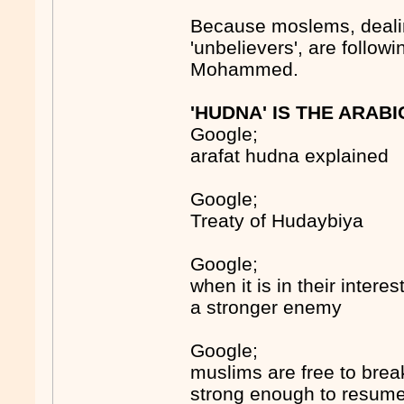
Because moslems, deali
'unbelievers', are follo
Mohammed.
'HUDNA' IS THE ARAB
Google;
arafat hudna explained
Google;
Treaty of Hudaybiya
Google;
when it is in their inter
a stronger enemy
Google;
muslims are free to brea
strong enough to resume 