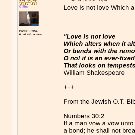
Jan 19
, 2011 at 1:21pm
Love is not love Which al
Offline
Posts: 22954
A cat with a view
"Love is not love
Which alters when it alt
Or bends with the remo
O no! it is an ever-fixe
That looks on tempests
William Shakespeare
+++
From the Jewish O.T. Bib
Numbers 30:2
If a man vow a vow unto 
a bond; he shall not bre