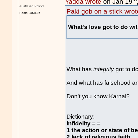
Yadda wrote
on Jan 19
Australian Politics
Paki gob on a stick wrot
Posts: 103485
.
What's love got to do wi
What has
integrity
got to do
And what has falsehood and 
Don't you know Karnal?
Dictionary;
infidelity = =
1 the action or state of b
2 lack of religious faith.