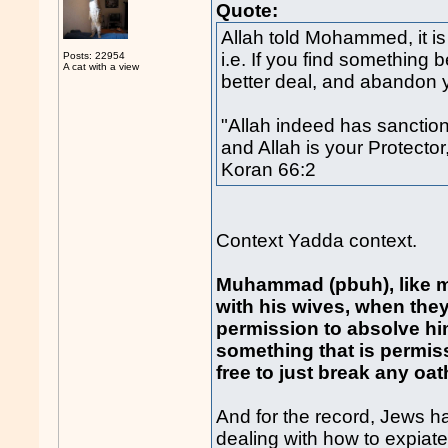
Quote:
Allah told Mohammed, it is
i.e. If you find something 
Posts: 22954
A cat with a view
better deal, and abandon yo
"Allah indeed has sanction
and Allah is your Protecto
Koran 66:2
Context Yadda context.
Muhammad (pbuh), like ma
with his wives, when the
permission to absolve him
something that is permis
free to just break any oat
And for the record, Jews 
dealing with how to expiate