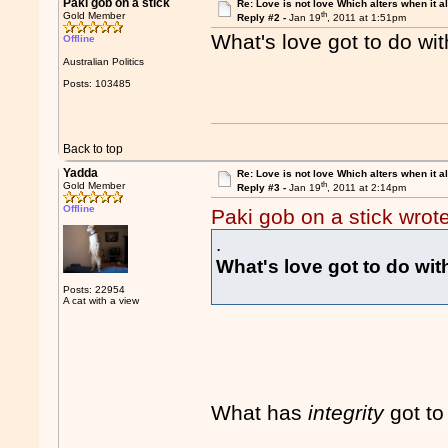
Paki gob on a stick
Re: Love is not love Which alters when it al
th
Gold Member
Reply #2 -
Jan 19
, 2011 at 1:51pm
What's love got to do wi
Offline
Australian Politics
Posts: 103485
Back to top
Yadda
Re: Love is not love Which alters when it al
th
Gold Member
Reply #3 -
Jan 19
, 2011 at 2:14pm
Offline
Paki gob on a stick wrot
.
What's love got to do wi
Posts: 22954
A cat with a view
What has
integrity
got to