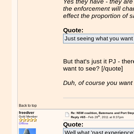
Yes they have - they are 
the enforcement will ch
effect the proportion of
Quote:
Just seeing what you want 
But that's just it PJ - th
want to see? [/quote]
Duh, of course you want 
Back to top
freediver
Re: NSW coalition, Batemans and Port Ste
th
Gold Member
Reply #65 -
Feb 28
, 2011 at 8:37pm
Quote:
Offline
Well what 'past experience'