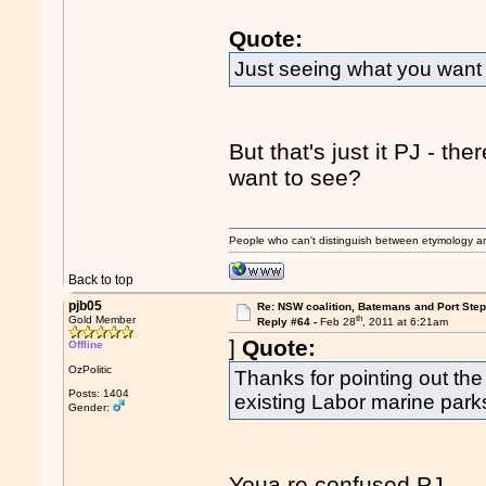
Quote:
Just seeing what you want 
But that's just it PJ - th
want to see?
People who can't distinguish between etymology a
Back to top
pjb05
Re: NSW coalition, Batemans and Port Ste
th
Gold Member
Reply #64 -
Feb 28
, 2011 at 6:21am
]
Quote:
Offline
OzPolitic
Thanks for pointing out the
Posts: 1404
existing Labor marine park
Gender:
Youa re confused PJ.