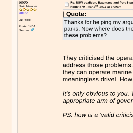
pjb05
Re: NSW coalition, Batemans and Port Ste
nd
Gold Member
Reply #70 -
Mar 2
, 2011 at 6:09am
]
Quote:
Offline
OzPolitic
Thanks for helping my argum
Posts: 1404
parks. Now where does the c
Gender:
these problems?
They criticised the opera
address those problems. I
they can operate marine p
meaningless drivel. How
It's only obvious to you
appropriate arm of gover
PS: how is a 'valid critic