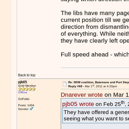
The libs have many pages
current position till we g
direction from dismantli
of everything. While neit
they have clearly left op
Full speed ahead - which
Back to top
pjb05
Re: NSW coalition, Batemans and Port Ste
st
Gold Member
Reply #68 -
Mar 1
, 2011 at 4:20pm
Offline
Dnarever wrote
on Mar 
OzPolitic
th
pjb05 wrote
on Feb 25
,
Posts: 1404
Gender:
They have offered a general
seeing what you want to s