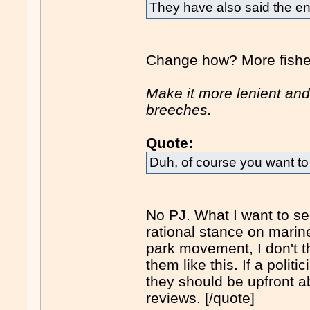
They have also said the en
Change how? More fisher
Make it more lenient and
breeches.
Quote:
Duh, of course you want to
No PJ. What I want to see
rational stance on marine
park movement, I don't thi
them like this. If a politi
they should be upfront a
reviews. [/quote]