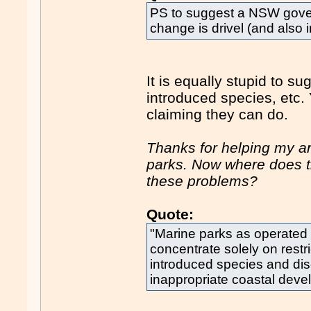
PS to suggest a NSW gove
change is drivel (and also i
It is equally stupid to su
introduced species, etc. 
claiming they can do.
Thanks for helping my ar
parks. Now where does th
these problems?
Quote:
"Marine parks as operated
concentrate solely on restri
introduced species and di
inappropriate coastal deve