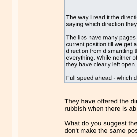
The way I read it the directi
saying which direction they
The libs have many pages w
current position till we get
direction from dismantling 
everything. While neither o
they have clearly left open.
Full speed ahead - which di
They have offered the dir
rubbish when there is ab
What do you suggest they
don't make the same pos