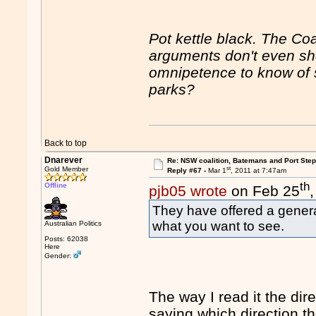
Pot kettle black. The Coa
arguments don't even sho
omnipetence to know of 
parks?
Back to top
Dnarever
Re: NSW coalition, Batemans and Port Ste
st
Gold Member
Reply #67 -
Mar 1
, 2011 at 7:47am
th
Offline
pjb05 wrote
on Feb 25
They have offered a general
what you want to see.
Australian Politics
Posts: 62038
Here
Gender:
The way I read it the dire
saying which direction t