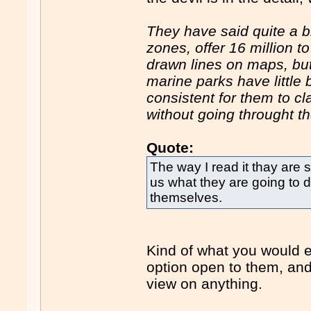
They have said quite a bi
zones, offer 16 million t
drawn lines on maps, but 
marine parks have little 
consistent for them to c
without going throught the
Quote:
The way I read it thay are s
us what they are going to d
themselves.
Kind of what you would e
option open to them, and
view on anything.