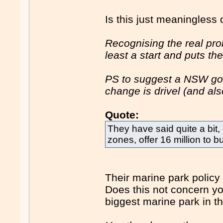
Is this just meaningless 
Recognising the real pro
least a start and puts t
PS to suggest a NSW go
change is drivel (and als
Quote:
They have said quite a bit, 
zones, offer 16 million to b
Their marine park policy
Does this not concern yo
biggest marine park in t