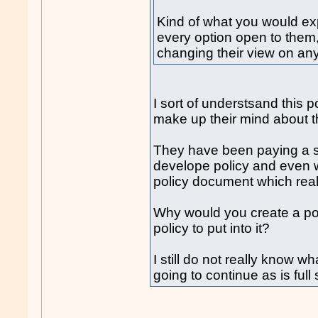
Kind of what you would exp
every option open to them
changing their view on any
I sort of understsand this 
make up their mind about th
They have been paying a s
develope policy and even w
policy document which really
Why would you create a p
policy to put into it?
I still do not really know wh
going to continue as is ful