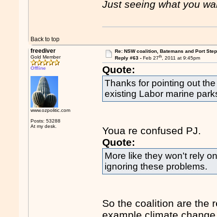
Just seeing what you wan
Back to top
freediver
Re: NSW coalition, Batemans and Port Ste
th
Gold Member
Reply #63 -
Feb 27
, 2011 at 9:45pm
Quote:
Offline
Thanks for pointing out the
existing Labor marine park
www.ozpolitic.com
Posts: 53288
At my desk.
Youa re confused PJ.
Quote:
More like they won't rely o
ignoring these problems.
So the coalition are the 
example climate change b