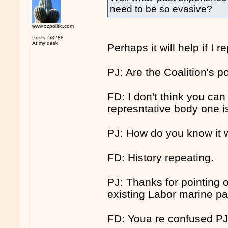
need to be so evasive?
www.ozpolitic.com
Posts: 53288
At my desk.
Perhaps it will help if I 
PJ: Are the Coalition's p
FD: I don't think you can
represntative body one i
PJ: How do you know it 
FD: History repeating.
PJ: Thanks for pointing 
existing Labor marine pa
FD: Youa re confused PJ