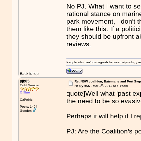
No PJ. What I want to see
rational stance on marine
park movement, I don't thi
them like this. If a politi
they should be upfront a
reviews.
People who can't distinguish between etymology a
Back to top
pjb05
Re: NSW coalition, Batemans and Port Ste
st
Gold Member
Reply #66 -
Mar 1
, 2011 at 6:16am
quote]Well what 'past ex
Offline
the need to be so evasiv
OzPolitic
Posts: 1404
Gender:
Perhaps it will help if I 
PJ: Are the Coalition's p