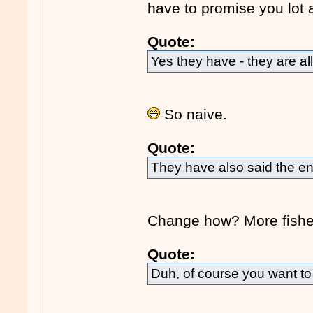
have to promise you lot 
Quote:
Yes they have - they are all
So naive.
Quote:
They have also said the en
Change how? More fisher
Quote:
Duh, of course you want to