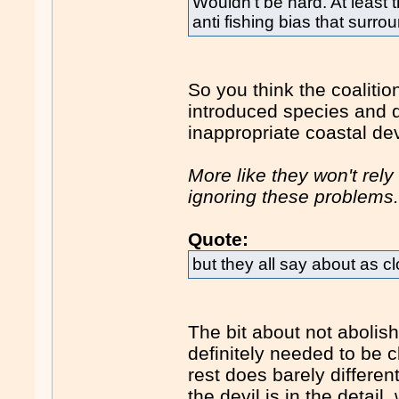
Wouldn't be hard. At least
anti fishing bias that surr
So you think the coalitio
introduced species and 
inappropriate coastal d
More like they won't rel
ignoring these problems
Quote:
but they all say about as c
The bit about not abolis
definitely needed to be c
rest does barely differen
the devil is in the detail