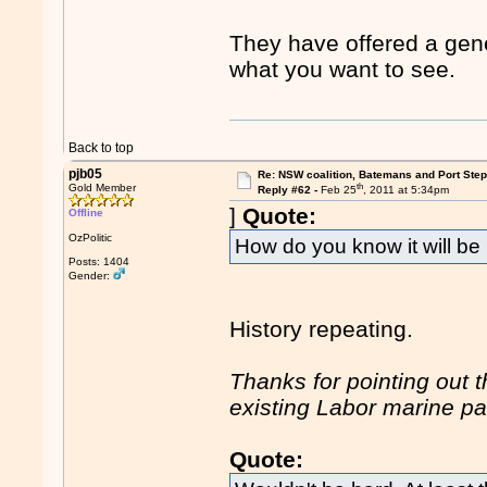
They have offered a gener
what you want to see.
Back to top
pjb05
Re: NSW coalition, Batemans and Port Ste
th
Gold Member
Reply #62 -
Feb 25
, 2011 at 5:34pm
]
Quote:
Offline
OzPolitic
How do you know it will b
Posts: 1404
Gender:
History repeating.
Thanks for pointing out 
existing Labor marine p
Quote: