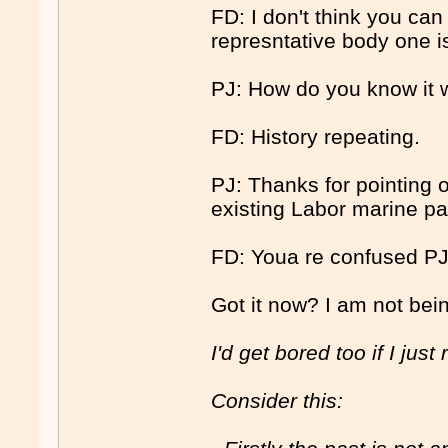
FD: I don't think you can
represntative body one i
PJ: How do you know it 
FD: History repeating.
PJ: Thanks for pointing 
existing Labor marine pa
FD: Youa re confused PJ
Got it now? I am not bein
I'd get bored too if I just
Consider this: