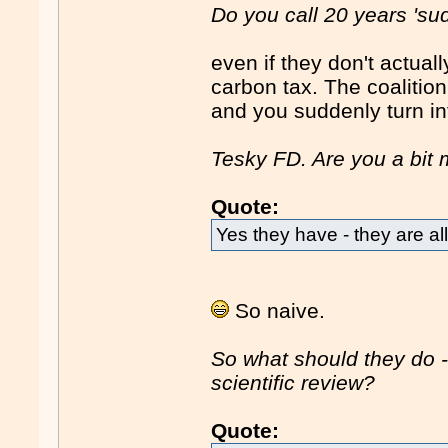
Do you call 20 years 'su
even if they don't actuall
carbon tax. The coalitio
and you suddenly turn in
Tesky FD. Are you a bit m
Quote:
Yes they have - they are all
So naive.
So what should they do -
scientific review?
Quote: