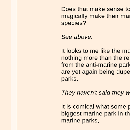
Does that make sense to
magically make their mari
species?
See above.
It looks to me like the m
nothing more than the r
from the anti-marine pa
are yet again being duped
parks.
They haven't said they w
It is comical what some pe
biggest marine park in t
marine parks,