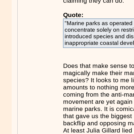
claiming they can do.
Quote:
"Marine parks as operated
concentrate solely on restri
introduced species and di
inappropriate coastal deve
Does that make sense to
magically make their mari
species? It looks to me l
amounts to nothing more 
coming from the anti-ma
movement are yet again b
marine parks. It is comica
that gave us the biggest
backflip and opposing mar
At least Julia Gillard li