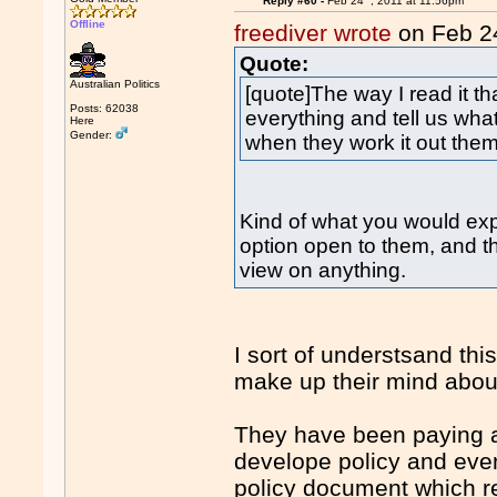
Reply #60 -
Feb 24
, 2011 at 11:56pm
Offline
freediver wrote
on Feb 2
Quote:
Australian Politics
[quote]The way I read it th
Posts: 62038
everything and tell us what
Here
Gender:
when they work it out the
Kind of what you would expe
option open to them, and t
view on anything.
I sort of understsand thi
make up their mind about 
They have been paying a
develope policy and even
policy document which real