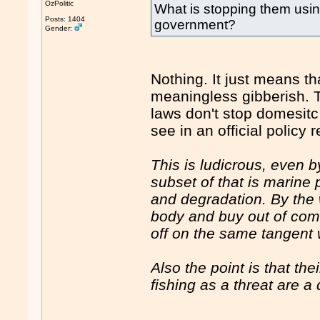
OzPolitic
What is stopping them usin
Posts: 1404
government?
Gender:
Nothing. It just means tha
meaningless gibberish. Th
laws don't stop domesitc 
see in an official policy 
This is ludicrous, even by
subset of that is marine 
and degradation. By the 
body and buy out of comme
off on the same tangent 
Also the point is that th
fishing as a threat are a