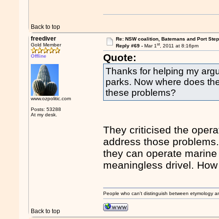
Back to top
freediver
Re: NSW coalition, Batemans and Port Ste
st
Gold Member
Reply #69 -
Mar 1
, 2011 at 8:16pm
Quote:
Offline
Thanks for helping my argum
parks. Now where does the c
these problems?
www.ozpolitic.com
Posts: 53288
At my desk.
They criticised the opera
address those problems. I
they can operate marine p
meaningless drivel. How
People who can't distinguish between etymology a
Back to top