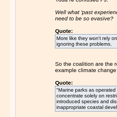
Well what 'past experien
need to be so evasive?
Quote:
More like they won't rely o
ignoring these problems.
So the coalition are the 
example climate change b
Quote:
"Marine parks as operated
concentrate solely on restri
introduced species and di
inappropriate coastal deve