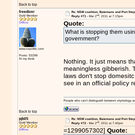
Back to top
freediver
Re: NSW coalition, Batemans and Port Ste
nd
Gold Member
Reply #71 -
Mar 2
, 2011 at 7:15pm
Quote:
Offline
What is stopping them usin
government?
www.ozpolitic.com
Posts: 53288
At my desk.
Nothing. It just means tha
meaningless gibberish. Th
laws don't stop domesitc 
see in an official policy 
People who can't distinguish between etymology a
Back to top
pjb05
Re: NSW coalition, Batemans and Port Ste
nd
Gold Member
Reply #72 -
Mar 2
, 2011 at 7:40pm
=1299057302]
Quote:
Offline