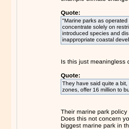
Quote:
"Marine parks as operated
concentrate solely on restri
introduced species and di
inappropriate coastal deve
Is this just meaningless 
Quote:
They have said quite a bit, 
zones, offer 16 million to b
Their marine park policy
Does this not concern yo
biggest marine park in t