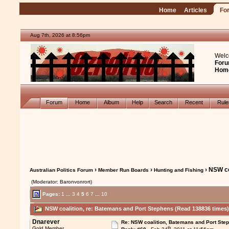
Home
Articles
Fo
Aug 7th, 2026 at 8:56pm
Welc
Foru
Hom
Forum
Home
Album
Help
Search
Recent
Rul
›
›
› NSW co
Australian Politics Forum
Member Run Boards
Hunting and Fishing
(Moderator: Baronvonrort)
Pages:
1
...
3
4
5
6
7
...
10
NSW coalition, re: Batemans and Port Stephens (Read 138836 times
Dnarever
Re: NSW coalition, Batemans and Port Ste
th
Gold Member