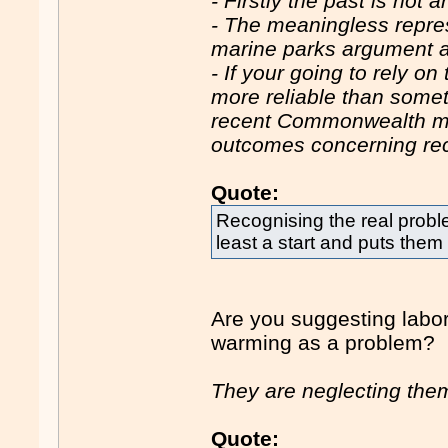
- Firstly the past is not a
- The meaningless repres
marine parks argument a
- If your going to rely o
more reliable than somet
recent Commonwealth ma
outcomes concerning rec
Quote:
Recognising the real probl
least a start and puts them
Are you suggesting labor
warming as a problem?
They are neglecting them
Quote: