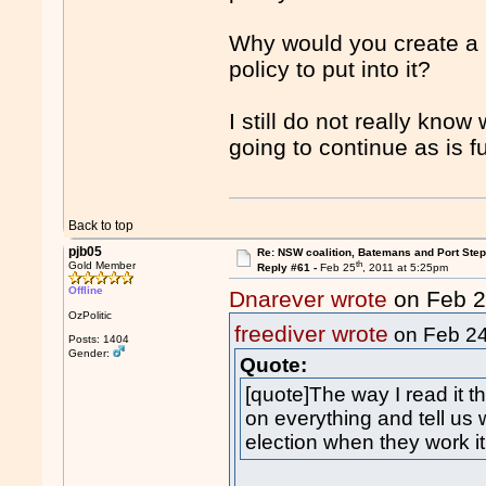
Why would you create a
policy to put into it?
I still do not really know
going to continue as is f
Back to top
pjb05
Re: NSW coalition, Batemans and Port Ste
th
Gold Member
Reply #61 -
Feb 25
, 2011 at 5:25pm
Offline
Dnarever wrote
on Feb 
OzPolitic
freediver wrote
on Feb 2
Posts: 1404
Gender:
Quote:
[quote]The way I read it t
on everything and tell us 
election when they work i