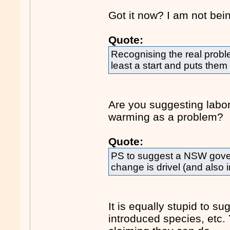
Got it now? I am not bein
Quote:
Recognising the real probl
least a start and puts them
Are you suggesting labor
warming as a problem?
Quote:
PS to suggest a NSW gove
change is drivel (and also i
It is equally stupid to su
introduced species, etc. 