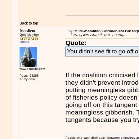
Back to top
freediver
Re: NSW coalition, Batemans and Port Ste
rd
Gold Member
Reply #73 -
Mar 3
, 2011 at 7:26pm
Quote:
Offline
You didn't see fit to go of
www.ozpolitic.com
If the coalition criticis
Posts: 53288
At my desk.
they didn't prevent intro
putting meaningless gibbe
of fisheries policy does
going off on this tangent
meaningless gibberish. 
tangents because you try
People who can't distinguish between etymology a