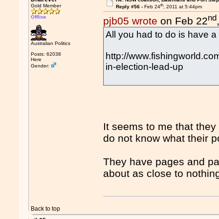
th
Gold Member
Reply #56 -
Feb 24
, 2011 at 5:44pm
nd
Offline
pjb05 wrote
on Feb 22
All you had to do is have a 
Australian Politics
http://www.fishingworld.com
Posts: 62038
Here
in-election-lead-up
Gender:
It seems to me that they 
do not know what their pol
They have pages and page
about as close to nothin
Back to top