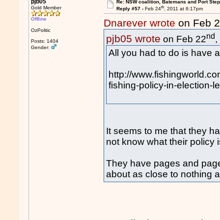
pjb05
Re: NSW coalition, Batemans and Port Ste
th
Gold Member
Reply #57 -
Feb 24
, 2011 at 6:17pm
Offline
Dnarever wrote
on Feb 
OzPolitic
nd
pjb05 wrote
on Feb 22
,
Posts: 1404
Gender:
All you had to do is have a
http://www.fishingworld.co
fishing-policy-in-election-
It seems to me that they hav
not know what their policy i
They have pages and pages 
about as close to nothing 