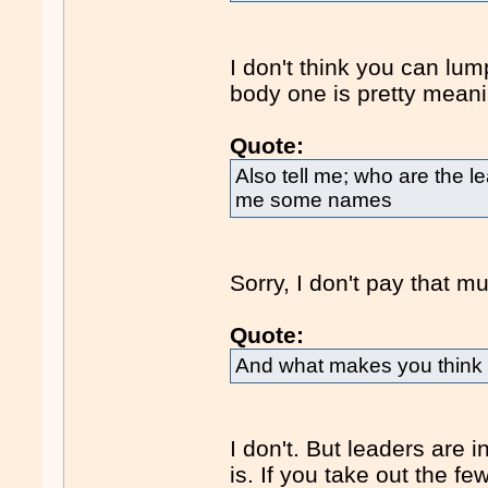
I don't think you can lum
body one is pretty meani
Quote:
Also tell me; who are the l
me some names
Sorry, I don't pay that m
Quote:
And what makes you think i
I don't. But leaders are 
is. If you take out the 