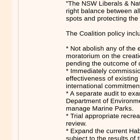
"The NSW Liberals & Nati
right balance between al
spots and protecting the
The Coalition policy incl
* Not abolish any of the
moratorium on the creati
pending the outcome of o
* Immediately commission
effectiveness of existi
international commitment
* A separate audit to ex
Department of Environme
manage Marine Parks.
* Trial appropriate recre
review.
* Expand the current Hab
subject to the results of 