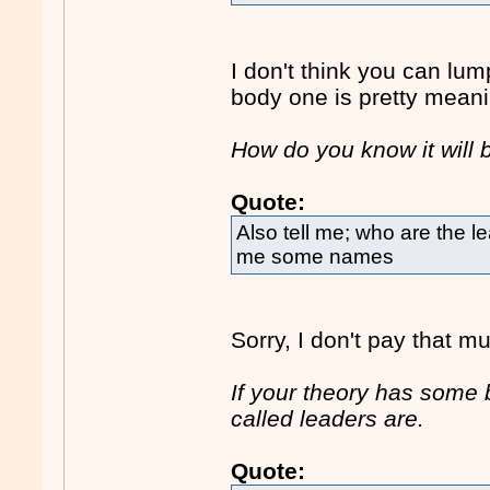
I don't think you can lum
body one is pretty meani
How do you know it will
Quote:
Also tell me; who are the l
me some names
Sorry, I don't pay that m
If your theory has some 
called leaders are.
Quote: