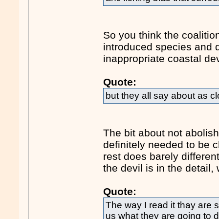
So you think the coalitio
introduced species and 
inappropriate coastal d
Quote:
but they all say about as c
The bit about not abolis
definitely needed to be c
rest does barely differen
the devil is in the detail
Quote:
The way I read it thay are s
us what they are going to d