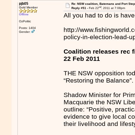
pjb05
Re: NSW coalition, Batemans and Port Ste
nd
Gold Member
Reply #51 -
Feb 22
, 2011 at 7:08pm
All you had to do is have
Offline
OzPolitic
Posts: 1404
http://www.fishingworld.
Gender:
policy-in-election-lead-u
Coalition releases rec f
22 Feb 2011
THE NSW opposition today 
“Restoring the Balance”.
Shadow Minister for Prim
Macquarie the NSW Liber
outline: “Positive, pract
evidence to give local c
their livelihood and lifest