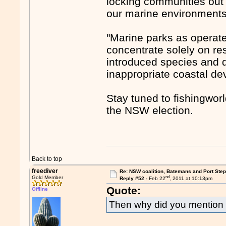
locking communities out 
our marine environments
"Marine parks as operat
concentrate solely on res
introduced species and 
inappropriate coastal de
Stay tuned to fishingwor
the NSW election.
Back to top
freediver
Re: NSW coalition, Batemans and Port Ste
nd
Gold Member
Reply #52 -
Feb 22
, 2011 at 10:13pm
Quote:
Offline
Then why did you mention