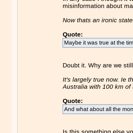
misinformation about ma
Now thats an ironic stat
Quote:
Maybe it was true at the t
Doubt it. Why are we stil
It's largely true now. Ie 
Australia with 100 km of 
Quote:
And what about all the mo
Is this something else y