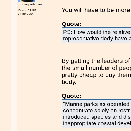
www.ozpolitic.com
You will have to be more 
Posts: 53287
At my desk.
Quote:
PS: How would the relativel
representative dody have 
By getting the leaders o
the small number of peop
pretty cheap to buy them 
body.
Quote:
"Marine parks as operated
concentrate solely on restri
introduced species and di
inappropriate coastal deve