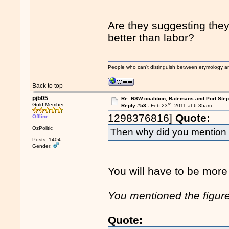
Are they suggesting the
better than labor?
People who can't distinguish between etymology a
Back to top
pjb05
Re: NSW coalition, Batemans and Port Ste
rd
Gold Member
Reply #53 -
Feb 23
, 2011 at 6:35am
1298376816]
Quote:
Offline
OzPolitic
Then why did you mention
Posts: 1404
Gender:
You will have to be more 
You mentioned the figure 
Quote: