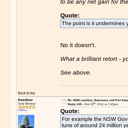
to be any net gain for 
Quote:
The point is it undermines 
No it doesn't.
What a brilliant retort -
See above.
Back to top
freediver
Re: NSW coalition, Batemans and Port Ste
th
Gold Member
Reply #49 -
Feb 20
, 2011 at 7:45pm
Quote:
Offline
For example the NSW Gove
tune of around 24 million y