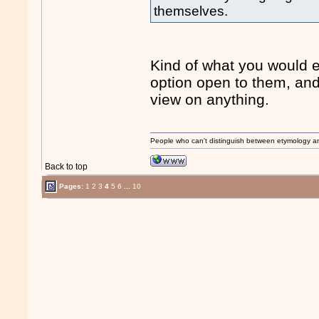
themselves.
Kind of what you would e
option open to them, and
view on anything.
People who can't distinguish between etymology a
Back to top
Pages:
1
2
3
4
5
6
...
10