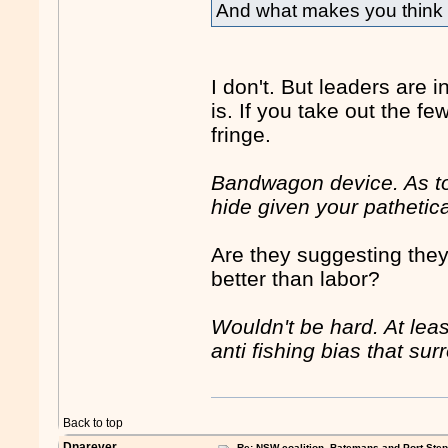
And what makes you think i
I don't. But leaders are 
is. If you take out the 
fringe.
Bandwagon device. As to
hide given your pathetica
Are they suggesting the
better than labor?
Wouldn't be hard. At lea
anti fishing bias that su
Back to top
Dnarever
Re: NSW coalition, Batemans and Port Ste