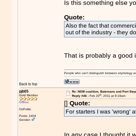
Is this something else y
Quote:
Also the fact that commercia
out of the industry - they d
That is probably a good id
People who can't distinguish between etymology a
Back to top
pjb05
Re: NSW coalition, Batemans and Port Ste
th
Gold Member
Reply #46 -
Feb 20
, 2011 at 9:19am
[]
Quote:
Offline
OzPolitic
For starters I was 'wrong' at
Posts: 1404
Gender:
In any case I thought it 