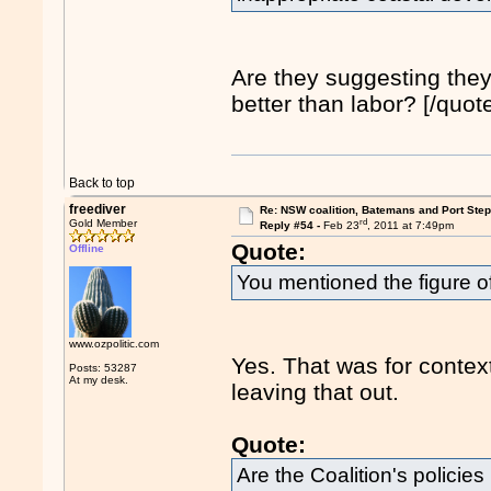
Are they suggesting the
better than labor? [/quot
Back to top
freediver
Re: NSW coalition, Batemans and Port Ste
rd
Gold Member
Reply #54 -
Feb 23
, 2011 at 7:49pm
Quote:
Offline
You mentioned the figure of
www.ozpolitic.com
Yes. That was for contex
Posts: 53287
At my desk.
leaving that out.
Quote:
Are the Coalition's policie