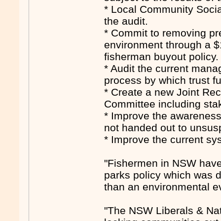
* Local Community Socia
the audit.
* Commit to removing pr
environment through a $
fisherman buyout policy.
* Audit the current man
process by which trust f
* Create a new Joint Re
Committee including stak
* Improve the awareness
not handed out to unsuspe
* Improve the current sy
"Fishermen in NSW have 
parks policy which was d
than an environmental e
"The NSW Liberals & Nati