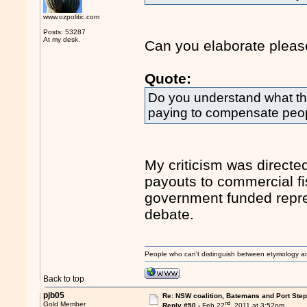
www.ozpolitic.com
Posts: 53287
At my desk.
Can you elaborate plea
Quote:
Do you understand what t
paying to compensate people
My criticism was directed
payouts to commercial fi
government funded repres
debate.
People who can't distinguish between etymology a
Back to top
pjb05
Re: NSW coalition, Batemans and Port Ste
nd
Gold Member
Reply #50 -
Feb 22
, 2011 at 3:52pm