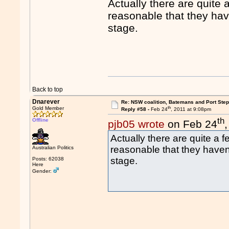
Actually there are quite a
reasonable that they have
stage.
Back to top
Dnarever
Re: NSW coalition, Batemans and Port Ste
th
Gold Member
Reply #58 -
Feb 24
, 2011 at 9:08pm
th
Offline
pjb05 wrote
on Feb 24
Actually there are quite a fe
reasonable that they haven't
Australian Politics
stage.
Posts: 62038
Here
Gender: