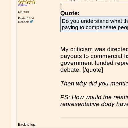
[
Offline
Quote:
OzPolitic
Posts: 1404
Do you understand what t
Gender:
paying to compensate people
My criticism was directed
payouts to commercial fi
government funded repres
debate. [/quote]
Then why did you menti
PS: How would the relati
representative dody hav
Back to top