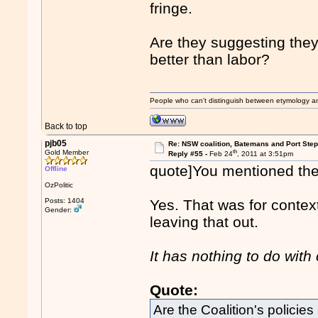
fringe.
Are they suggesting the
better than labor?
People who can't distinguish between etymology a
Back to top
pjb05
Re: NSW coalition, Batemans and Port Ste
th
Gold Member
Reply #55 -
Feb 24
, 2011 at 3:51pm
quote]You mentioned the f
Offline
OzPolitic
Posts: 1404
Yes. That was for contex
Gender:
leaving that out.
It has nothing to do with
Quote:
Are the Coalition's policie