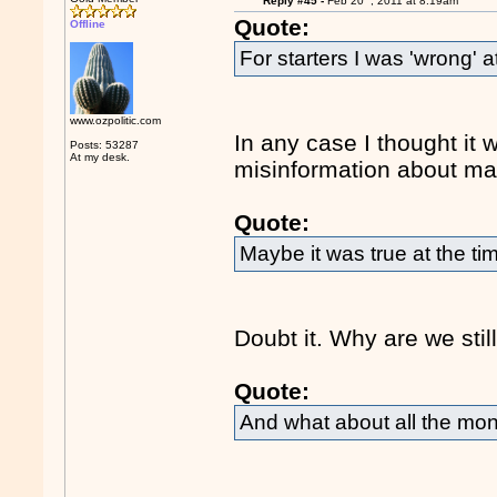
Reply #45 -
Feb 20
, 2011 at 8:19am
Quote:
Offline
For starters I was 'wrong' at
www.ozpolitic.com
In any case I thought it 
Posts: 53287
At my desk.
misinformation about ma
Quote:
Maybe it was true at the t
Doubt it. Why are we stil
Quote:
And what about all the mo