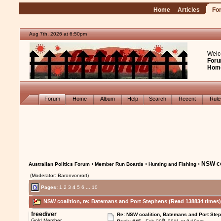
Home
Articles
Fo
Aug 7th, 2026 at 6:50pm
Welc
Foru
Hom
Forum
Home
Album
Help
Search
Recent
Rul
›
›
› NSW co
Australian Politics Forum
Member Run Boards
Hunting and Fishing
(Moderator: Baronvonrort)
Pages:
1
2
3
4
5
6
...
10
NSW coalition, re: Batemans and Port Stephens (Read 138834 times
freediver
Re: NSW coalition, Batemans and Port Ste
th
Gold Member