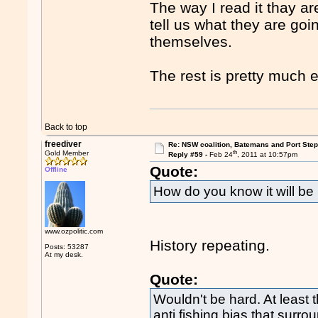
The way I read it thay ar
tell us what they are goi
themselves.
The rest is pretty much e
Back to top
freediver
Re: NSW coalition, Batemans and Port Ste
th
Gold Member
Reply #59 -
Feb 24
, 2011 at 10:57pm
Quote:
Offline
How do you know it will b
www.ozpolitic.com
History repeating.
Posts: 53287
At my desk.
Quote:
Wouldn't be hard. At least
anti fishing bias that surr