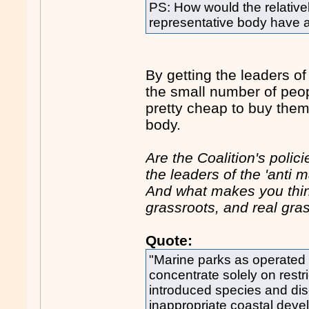
PS: How would the relativel
representative body have 
By getting the leaders o
the small number of peop
pretty cheap to buy them 
body.
Are the Coalition's polic
the leaders of the 'ant
And what makes you think 
grassroots, and real gras
Quote:
"Marine parks as operated
concentrate solely on restri
introduced species and di
inappropriate coastal deve