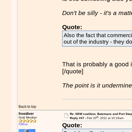
Don't be silly - it's a mat
Quote:
Also the fact that commercia
out of the industry - they d
That is probably a good id
[/quote]
The point is it undermine
Back to top
freediver
Re: NSW coalition, Batemans and Port Ste
th
Gold Member
Reply #47 -
Feb 20
, 2011 at 10:16am
Quote:
Offline