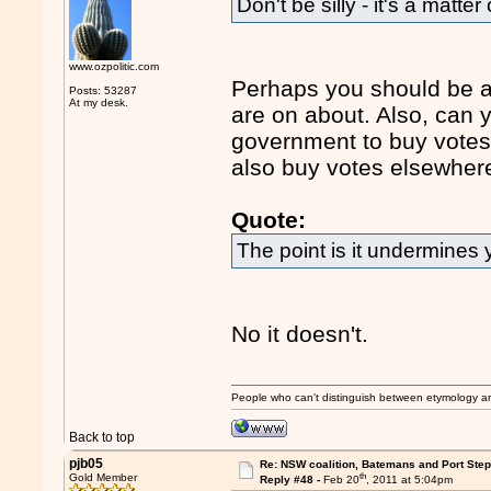
Don't be silly - it's a matter
www.ozpolitic.com
Perhaps you should be a b
Posts: 53287
At my desk.
are on about. Also, can y
government to buy votes
also buy votes elsewher
Quote:
The point is it undermines 
No it doesn't.
People who can't distinguish between etymology a
Back to top
pjb05
Re: NSW coalition, Batemans and Port Ste
th
Gold Member
Reply #48 -
Feb 20
, 2011 at 5:04pm