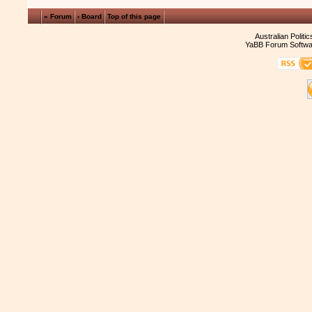
« Forum
‹ Board
Top of this page
Australian Politi
YaBB Forum Softwa