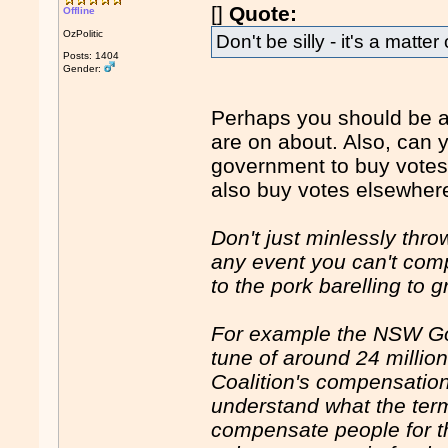
[]
Quote:
Offline
OzPolitic
Don't be silly - it's a matter
Posts: 1404
Gender:
Perhaps you should be a b
are on about. Also, can y
government to buy votes
also buy votes elsewher
Don't just minlessly thr
any event you can't com
to the pork barelling to 
For example the NSW Go
tune of around 24 million
Coalition's compensation
understand what the ter
compensate people for the 