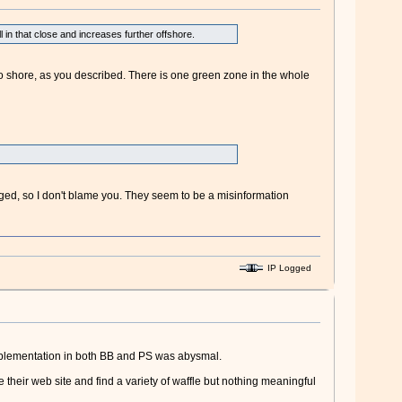
in that close and increases further offshore.
to shore, as you described. There is one green zone in the whole
nged, so I don't blame you. They seem to be a misinformation
IP Logged
implementation in both BB and PS was abysmal.
e their web site and find a variety of waffle but nothing meaningful