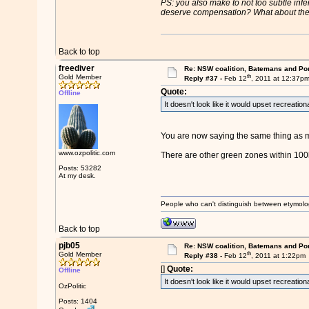
PS: you also make to not too subtle infe
deserve compensation? What about the m
Back to top
freediver
Re: NSW coalition, Batemans and Po
th
Gold Member
Reply #37 -
Feb 12
, 2011 at 12:37p
Quote:
Offline
It doesn't look like it would upset recreatio
You are now saying the same thing as m
www.ozpolitic.com
There are other green zones within 100
Posts: 53282
At my desk.
People who can't distinguish between etymolo
Back to top
pjb05
Re: NSW coalition, Batemans and Po
th
Gold Member
Reply #38 -
Feb 12
, 2011 at 1:22pm
[]
Quote:
Offline
It doesn't look like it would upset recreatio
OzPolitic
Posts: 1404