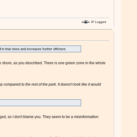
IP Logged
in that close and increases further offshore.
to shore, as you described. There is one green zone in the whole
 compared to the rest of the park. It doesn't look like it would
nged, so I don't blame you. They seem to be a misinformation