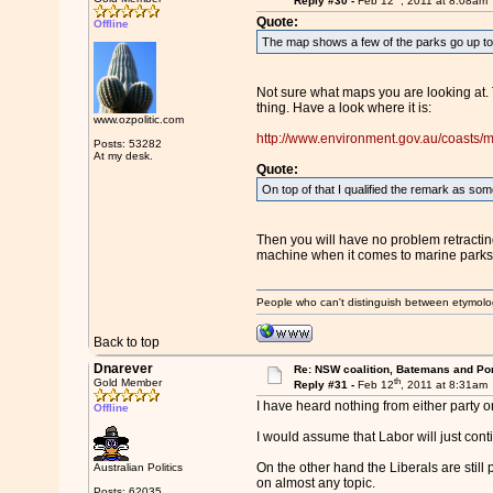
Reply #30 -
Feb 12
, 2011 at 8:08am
Quote:
Offline
The map shows a few of the parks go up to 
Not sure what maps you are looking at. 
thing. Have a look where it is:
www.ozpolitic.com
http://www.environment.gov.au/coasts/m
Posts: 53282
At my desk.
Quote:
On top of that I qualified the remark as some
Then you will have no problem retractin
machine when it comes to marine parks, 
People who can't distinguish between etymolo
Back to top
Dnarever
Re: NSW coalition, Batemans and Po
th
Gold Member
Reply #31 -
Feb 12
, 2011 at 8:31am
I have heard nothing from either party on
Offline
I would assume that Labor will just con
On the other hand the Liberals are still 
Australian Politics
on almost any topic.
Posts: 62035