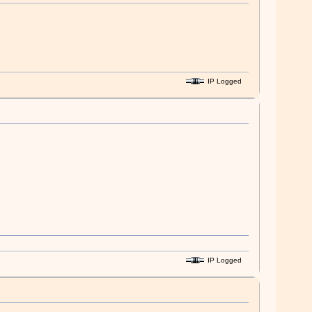
IP Logged
IP Logged