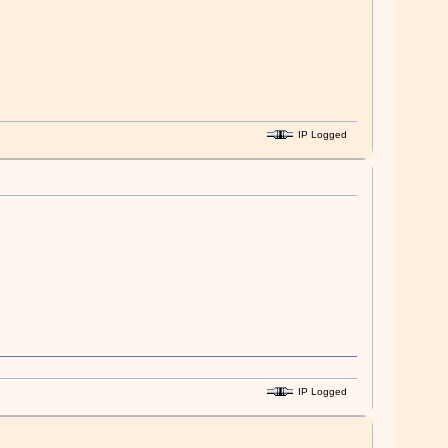
IP Logged
IP Logged