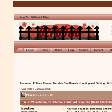
Aug 7th, 2026 at 6:43am
Forum
Home
Album
Help
Search
Recent
R
›
›
› NS
Australian Politics Forum
Member Run Boards
Hunting and Fishing
(Moderator: Baronvonrort)
Pages:
1
2
3
4
5
...
10
NSW coalition, re: Batemans and Port Stephens (Read 138793 ti
freediver
Re: NSW coalition, Batemans and Po
th
Gold Member