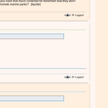
 you have that much contempt for fishermen that they don't
s promote marine parks?
[/quote]
IP Logged
IP Logged