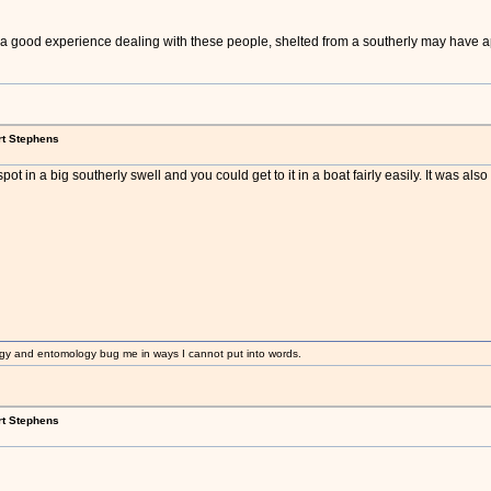
of a good experience dealing with these people, shelted from a southerly may have 
rt Stephens
pot in a big southerly swell and you could get to it in a boat fairly easily. It was also
gy and entomology bug me in ways I cannot put into words.
rt Stephens