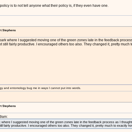
 policy is to not tell anyone what their policy is, if they even have one.
rt Stephens
ark where I suggested moving one of the green zones late in the feedback process as
et still fairly productive. I encouraged others too also. They changed it, pretty much
gy and entomology bug me in ways I cannot put into words.
rt Stephens
39am:
where I suggested moving one of the green zones late in the feedback process as I thought f
still fairly productive. I encouraged others too also. They changed it, pretty much to exactly 