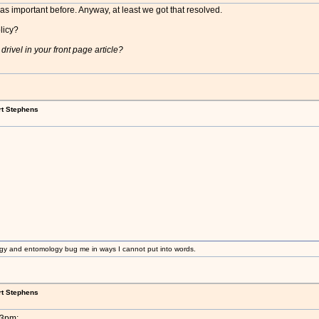
s important before. Anyway, at least we got that resolved.
licy?
rivel in your front page article?
rt Stephens
gy and entomology bug me in ways I cannot put into words.
rt Stephens
33pm: