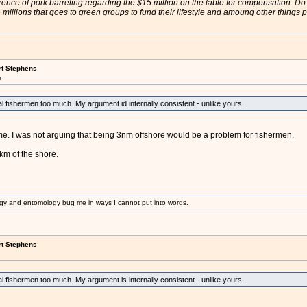
rence of pork barreling regarding the $15 million on the table for compensation. Do
illions that goes to green groups to fund their lifestyle and amoung other thing
rt Stephens
m
nal fishermen too much. My argument id internally consistent - unlike yours.
e. I was not arguing that being 3nm offshore would be a problem for fishermen.
km of the shore.
gy and entomology bug me in ways I cannot put into words.
rt Stephens
nal fishermen too much. My argument is internally consistent - unlike yours.