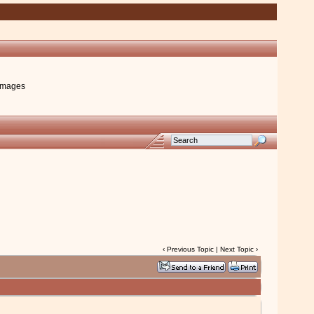
images
‹
Previous Topic
|
Next Topic
›