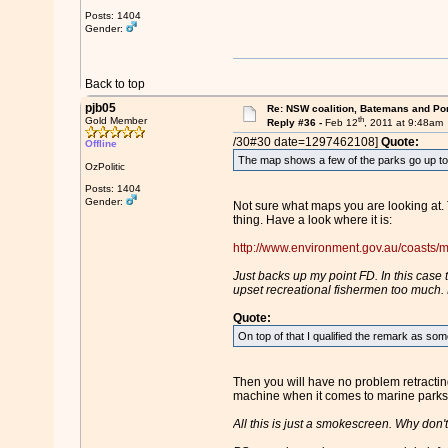
Posts: 1404
Gender:
Back to top
pjb05
Re: NSW coalition, Batemans and Po
th
Gold Member
Reply #36 -
Feb 12
, 2011 at 9:48am
/30#30 date=1297462108]
Quote:
Offline
The map shows a few of the parks go up to 
OzPolitic
Posts: 1404
Gender:
Not sure what maps you are looking at. 
thing. Have a look where it is:
http://www.environment.gov.au/coasts/m
Just backs up my point FD. In this case t
upset recreational fishermen too much. M
Quote:
On top of that I qualified the remark as some
Then you will have no problem retractin
machine when it comes to marine parks, 
All this is just a smokescreen. Why don't