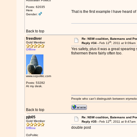
Australian Politics
Posts: 62035
Here
That is the first example I have heard 
Gender:
Back to top
freediver
Re: NSW coalition, Batemans and Po
th
Gold Member
Reply #34 -
Feb 12
, 2011 at 9:09am
Yes safety, plus it was a great spearing s
Offline
fishermen there fairly often too.
www.ozpolitic.com
Posts: 53282
At my desk.
People who can't distinguish between etymolo
Back to top
pjb05
Re: NSW coalition, Batemans and Po
th
Gold Member
Reply #35 -
Feb 12
, 2011 at 9:47am
double post
Offline
OzPolitic