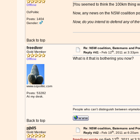
]You seemed to think the 100km thing wa
Offline
OzPolitic
Now, any news on the NSW coalition po
Posts: 1404
Now, do you intend to defend any of the d
Gender:
Back to top
freediver
Re: NSW coalition, Batemans and Po
th
Gold Member
Reply #41 -
Feb 12
, 2011 at 3:33pm
What is it that is bothering you now?
Offline
www.ozpolitic.com
Posts: 53282
At my desk.
People who can't distinguish between etymolo
Back to top
pjb05
Re: NSW coalition, Batemans and Po
th
Gold Member
Reply #42 -
Feb 19
, 2011 at 6:20am
th
Offline
freediver wrote
on Feb 12
, 2011 at 3: