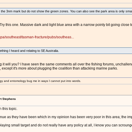
the 3nm mark but do not show the green zones. You can also see the park area is only small 
Try this one. Massive dark and light blue area with a narrow pointy bit going close 
pa/southeast/tasman-fracture/pubs/southeas...
thing I heard and relating to SE Australia.
g it will you? I have seen the same comments all over the fishing forums, unchalle
except it's more about plugging the coalition than attacking marine parks.
gy and entomology bug me in ways I cannot put into words.
rt Stephens
 this topic.
tinue as they have been which in my opinion has been very poor in this area; the 
playing small target and do not really have any policy at all, I know you can scroung