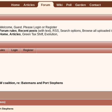
Home
Articles
Forum
Wiki
Poll
Garden
Contact
Welcome, Guest. Please
Login
or
Register
Forum rules
,
Recent posts
(with text)
,
RSS
,
Search options
,
Browse all uploaded 
Home
,
Articles
,
Green Tax Shift
,
Evolution
,
ules
Login
Register
W coalition, re: Batemans and Port Stephens
mes)
rt Stephens