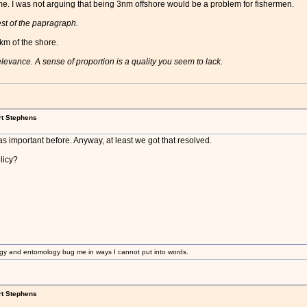
e. I was not arguing that being 3nm offshore would be a problem for fishermen.
rest of the papragraph.
km of the shore.
 relevance. A sense of proportion is a quality you seem to lack.
rt Stephens
 important before. Anyway, at least we got that resolved.
licy?
gy and entomology bug me in ways I cannot put into words.
rt Stephens