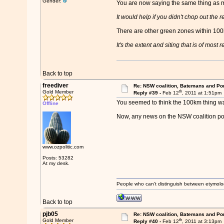
Gender:
You are now saying the same thing as m
It would help if you didn't chop out the 
There are other green zones within 100
It's the extent and siting that is of most
Back to top
freediver
Re: NSW coalition, Batemans and Po
th
Gold Member
Reply #39 -
Feb 12
, 2011 at 1:51pm
You seemed to think the 100km thing was
Offline
Now, any news on the NSW coalition po
www.ozpolitic.com
Posts: 53282
At my desk.
People who can't distinguish between etymolo
Back to top
pjb05
Re: NSW coalition, Batemans and Po
th
Gold Member
Reply #40 -
Feb 12
, 2011 at 3:13pm