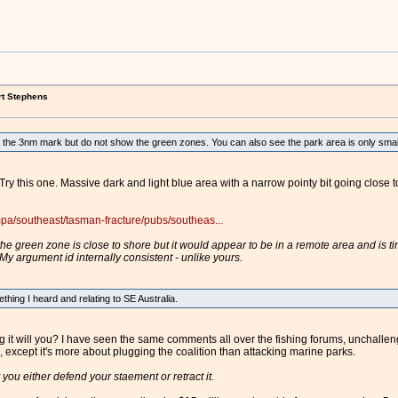
rt Stephens
the 3nm mark but do not show the green zones. You can also see the park area is only small 
Try this one. Massive dark and light blue area with a narrow pointy bit going close 
pa/southeast/tasman-fracture/pubs/southeas...
he green zone is close to shore but it would appear to be in a remote area and is tiny
y argument id internally consistent - unlike yours.
thing I heard and relating to SE Australia.
g it will you? I have seen the same comments all over the fishing forums, unchalle
except it's more about plugging the coalition than attacking marine parks.
 you either defend your staement or retract it.