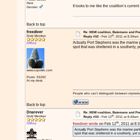
Here
It looks to me like the coalition’s current
Gender:
Back to top
freediver
Re: NSW coalition, Batemans and Po
th
Gold Member
Reply #32 -
Feb 12
, 2011 at 8:39am
Actually Port Stephens was the marine p
Offline
spot that was sheltered in a southerly, y
www.ozpolitic.com
Posts: 53282
At my desk.
People who can't distinguish between etymolo
Back to top
Dnarever
Re: NSW coalition, Batemans and Po
th
Gold Member
Reply #33 -
Feb 12
, 2011 at 8:49am
th
Offline
freediver wrote
on Feb 12
, 2011 at 8:
Actually Port Stephens was the marine park 
spot that was sheltered in a southerly, yet 