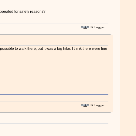
appealed for safety reasons?
IP Logged
 possible to walk there, but it was a big hike. I think there were line
IP Logged