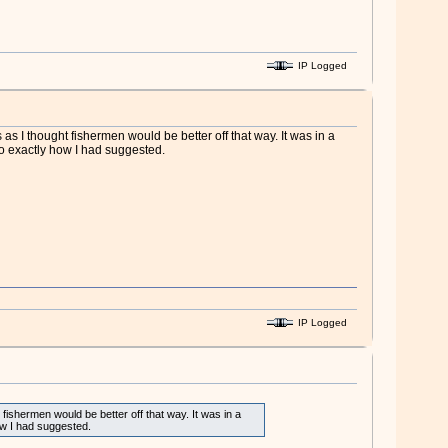
IP Logged
 I thought fishermen would be better off that way. It was in a
 to exactly how I had suggested.
IP Logged
ishermen would be better off that way. It was in a
how I had suggested.