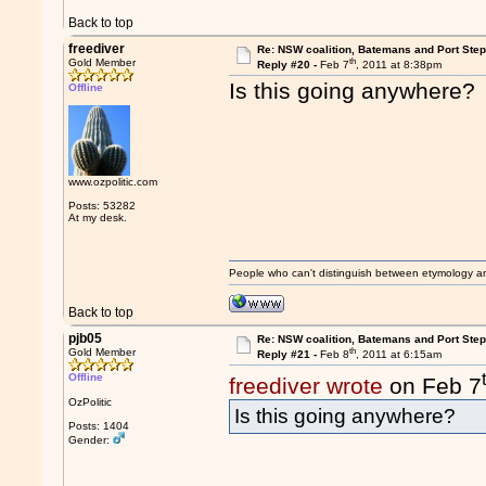
Back to top
freediver
Re: NSW coalition, Batemans and Port Ste
th
Gold Member
Reply #20 -
Feb 7
, 2011 at 8:38pm
Is this going anywhere?
Offline
www.ozpolitic.com
Posts: 53282
At my desk.
People who can't distinguish between etymology a
Back to top
pjb05
Re: NSW coalition, Batemans and Port Ste
th
Gold Member
Reply #21 -
Feb 8
, 2011 at 6:15am
Offline
freediver wrote
on Feb 7
OzPolitic
Is this going anywhere?
Posts: 1404
Gender: