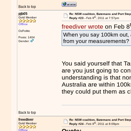
Back to top
pjb05
Re: NSW coalition, Batemans and Port Ste
th
Gold Member
Reply #23 -
Feb 8
, 2011 at 7:57pm
Offline
freediver wrote
on Feb 8
OzPolitic
When you say 100km out, 
Posts: 1404
from your measurements?
Gender:
You said yourself that T
are you just going to co
understanding is that n
Australia are within 100k
they could put them as c
Back to top
freediver
Re: NSW coalition, Batemans and Port Ste
th
Gold Member
Reply #24 -
Feb 8
, 2011 at 8:09pm
Quote:
Offline