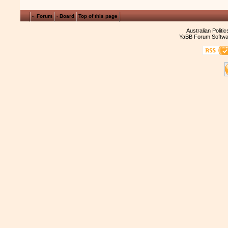
« Forum
‹ Board
Top of this page
Australian Politi
YaBB Forum Softwa