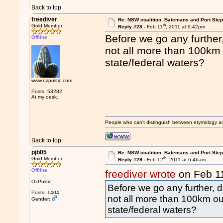
Back to top
freediver
Re: NSW coalition, Batemans and Port Ste
th
Gold Member
Reply #28 -
Feb 11
, 2011 at 9:42pm
Before we go any furthe
Offline
not all more than 100km 
state/federal waters?
www.ozpolitic.com
Posts: 53282
At my desk.
People who can't distinguish between etymology a
Back to top
pjb05
Re: NSW coalition, Batemans and Port Ste
th
Gold Member
Reply #29 -
Feb 12
, 2011 at 6:46am
Offline
freediver wrote
on Feb 1
OzPolitic
Before we go any further,
Posts: 1404
not all more than 100km out
Gender:
state/federal waters?