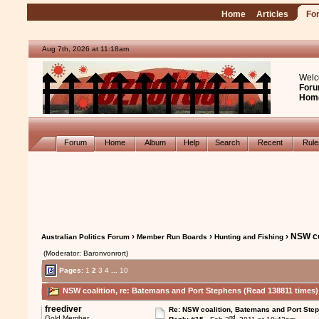
Home
Articles
Fo
Aug 7th, 2026 at 11:18am
Welc
Foru
Hom
Forum
Home
Album
Help
Search
Recent
Rul
›
›
› NSW co
Australian Politics Forum
Member Run Boards
Hunting and Fishing
(Moderator: Baronvonrort)
Pages:
1
2
3
4
...
10
NSW coalition, re: Batemans and Port Stephens (Read 138811 times)
freediver
Re: NSW coalition, Batemans and Port Ste
nd
Gold Member