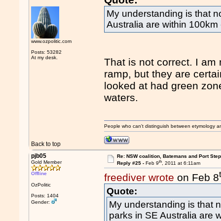
My understanding is that 
Australia are within 100km 
www.ozpolitic.com
Posts: 53282
At my desk.
That is not correct. I am
ramp, but they are certa
looked at had green zone 
waters.
People who can't distinguish between etymology a
Back to top
pjb05
Re: NSW coalition, Batemans and Port Ste
th
Gold Member
Reply #25 -
Feb 9
, 2011 at 6:11am
Offline
freediver wrote
on Feb 8
OzPolitic
Quote:
Posts: 1404
Gender:
My understanding is that
parks in SE Australia are 