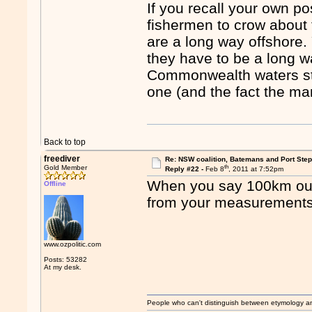
If you recall your own po
fishermen to crow about
are a long way offshore
they have to be a long wa
Commonwealth waters sta
one (and the fact the ma
Back to top
freediver
Re: NSW coalition, Batemans and Port Ste
th
Gold Member
Reply #22 -
Feb 8
, 2011 at 7:52pm
When you say 100km out
Offline
from your measurement
www.ozpolitic.com
Posts: 53282
At my desk.
People who can't distinguish between etymology a