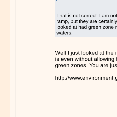
That is not correct. I am n
ramp, but they are certainl
looked at had green zone ri
waters.
Well I just looked at the
is even without allowing f
green zones. You are jus
http://www.environment.