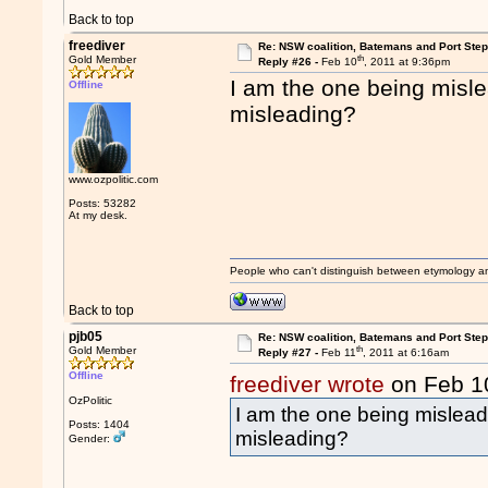
Back to top
freediver
Re: NSW coalition, Batemans and Port Ste
th
Gold Member
Reply #26 -
Feb 10
, 2011 at 9:36pm
I am the one being misle
Offline
misleading?
www.ozpolitic.com
Posts: 53282
At my desk.
People who can't distinguish between etymology a
Back to top
pjb05
Re: NSW coalition, Batemans and Port Ste
th
Gold Member
Reply #27 -
Feb 11
, 2011 at 6:16am
Offline
freediver wrote
on Feb 1
OzPolitic
I am the one being misleadi
Posts: 1404
misleading?
Gender: