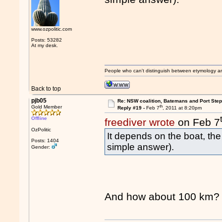
www.ozpolitic.com
Posts: 53282
At my desk.
People who can't distinguish between etymology a
Back to top
pjb05
Re: NSW coalition, Batemans and Port Ste
th
Gold Member
Reply #19 -
Feb 7
, 2011 at 8:20pm
Offline
freediver wrote
on Feb 7
OzPolitic
It depends on the boat, the
Posts: 1404
simple answer).
Gender:
And how about 100 km?