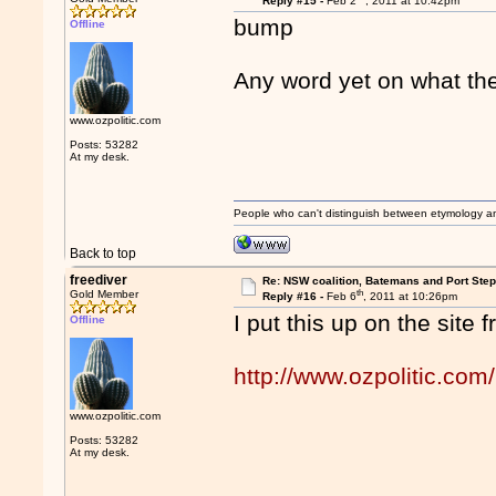
Reply #15 -
Feb 2
, 2011 at 10:42pm
bump
Offline
Any word yet on what th
www.ozpolitic.com
Posts: 53282
At my desk.
People who can't distinguish between etymology a
Back to top
freediver
Re: NSW coalition, Batemans and Port Ste
th
Gold Member
Reply #16 -
Feb 6
, 2011 at 10:26pm
I put this up on the site 
Offline
http://www.ozpolitic.com/
www.ozpolitic.com
Posts: 53282
At my desk.