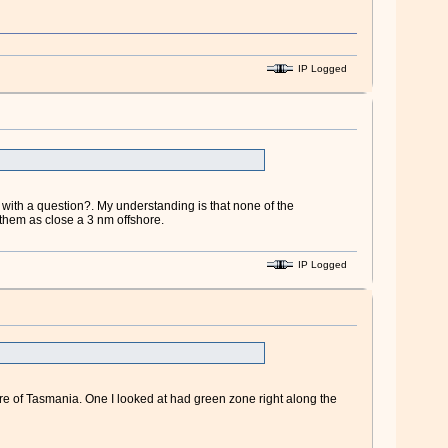
IP Logged
with a question?. My understanding is that none of the
them as close a 3 nm offshore.
IP Logged
hore of Tasmania. One I looked at had green zone right along the