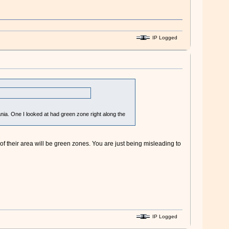
IP Logged
nia. One I looked at had green zone right along the
y of their area will be green zones. You are just being misleading to
IP Logged