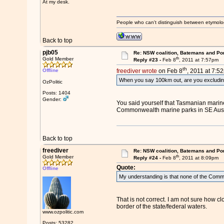
At my desk.
People who can't distinguish between etymolo
Back to top
pjb05
Re: NSW coalition, Batemans and Po
th
Gold Member
Reply #23 -
Feb 8
, 2011 at 7:57pm
th
Offline
freediver wrote
on Feb 8
, 2011 at 7:5
When you say 100km out, are you excludi
OzPolitic
Posts: 1404
Gender:
You said yourself that Tasmanian marine
Commonwealth marine parks in SE Austral
Back to top
freediver
Re: NSW coalition, Batemans and Po
th
Gold Member
Reply #24 -
Feb 8
, 2011 at 8:09pm
Quote:
Offline
My understanding is that none of the Commo
That is not correct. I am not sure how c
border of the state/federal waters.
www.ozpolitic.com
Posts: 53282