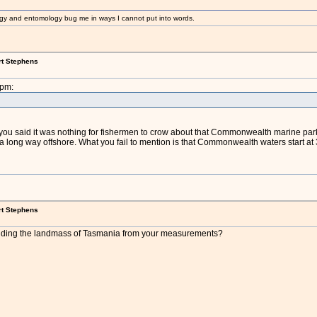
gy and entomology bug me in ways I cannot put into words.
rt Stephens
8pm:
), you said it was nothing for fishermen to crow about that Commonwealth marine par
ong way offshore. What you fail to mention is that Commonwealth waters start at 3
rt Stephens
uding the landmass of Tasmania from your measurements?