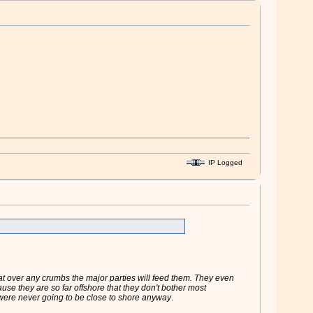
IP Logged
oat over any crumbs the major parties will feed them. They even
use they are so far offshore that they don't bother most
 were never going to be close to shore anyway
.