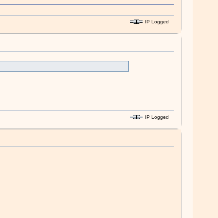
IP Logged
IP Logged