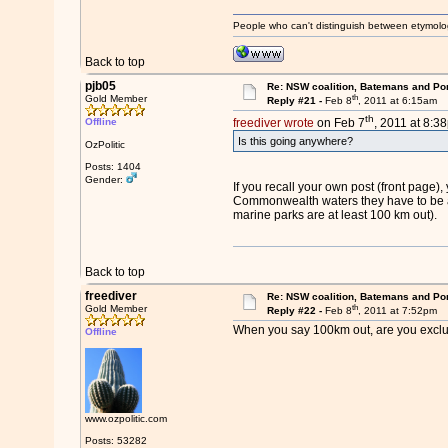
People who can't distinguish between etymolo
Back to top
pjb05
Re: NSW coalition, Batemans and Po
th
Gold Member
Reply #21 -
Feb 8
, 2011 at 6:15am
th
Offline
freediver wrote
on Feb 7
, 2011 at 8:3
Is this going anywhere?
OzPolitic
Posts: 1404
Gender:
If you recall your own post (front page
Commonwealth waters they have to be a l
marine parks are at least 100 km out).
Back to top
freediver
Re: NSW coalition, Batemans and Po
th
Gold Member
Reply #22 -
Feb 8
, 2011 at 7:52pm
When you say 100km out, are you excl
Offline
www.ozpolitic.com
Posts: 53282