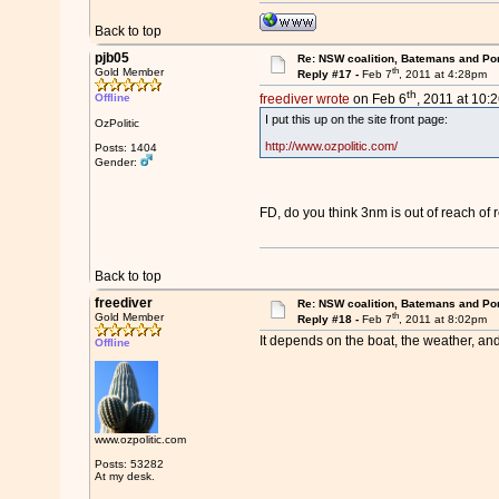
Back to top
pjb05
Re: NSW coalition, Batemans and Po
th
Gold Member
Reply #17 -
Feb 7
, 2011 at 4:28pm
th
Offline
freediver wrote
on Feb 6
, 2011 at 10:
I put this up on the site front page:
OzPolitic
http://www.ozpolitic.com/
Posts: 1404
Gender:
FD, do you think 3nm is out of reach of 
Back to top
freediver
Re: NSW coalition, Batemans and Po
th
Gold Member
Reply #18 -
Feb 7
, 2011 at 8:02pm
It depends on the boat, the weather, and
Offline
www.ozpolitic.com
Posts: 53282
At my desk.