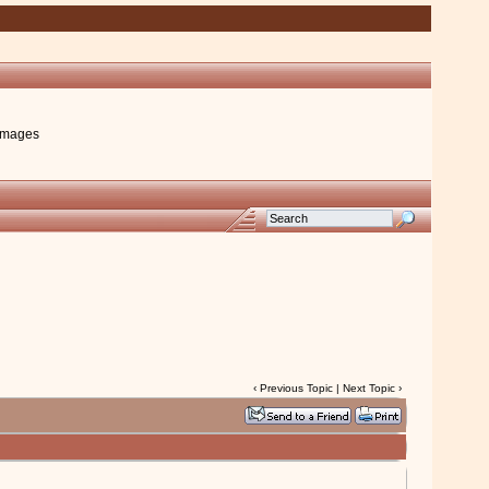
images
‹
Previous Topic
|
Next Topic
›