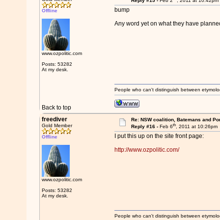
Reply #15 -
Feb 2
, 2011 at 10:42pm
bump
Offline
Any word yet on what they have planned
www.ozpolitic.com
Posts: 53282
At my desk.
People who can't distinguish between etymolo
Back to top
freediver
Re: NSW coalition, Batemans and Po
th
Gold Member
Reply #16 -
Feb 6
, 2011 at 10:26pm
I put this up on the site front page:
Offline
http://www.ozpolitic.com/
www.ozpolitic.com
Posts: 53282
At my desk.
People who can't distinguish between etymolo