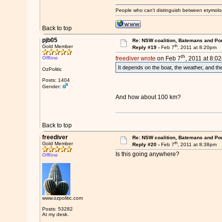
People who can't distinguish between etymolo
Back to top
pjb05
Re: NSW coalition, Batemans and Po
th
Gold Member
Reply #19 -
Feb 7
, 2011 at 8:20pm
th
Offline
freediver wrote
on Feb 7
, 2011 at 8:0
It depends on the boat, the weather, and the
OzPolitic
Posts: 1404
Gender:
And how about 100 km?
Back to top
freediver
Re: NSW coalition, Batemans and Po
th
Gold Member
Reply #20 -
Feb 7
, 2011 at 8:38pm
Is this going anywhere?
Offline
www.ozpolitic.com
Posts: 53282
At my desk.