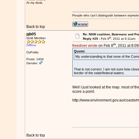
At my desk.
People who can't distinguish between etymolo
Back to top
pjb05
Re: NSW coalition, Batemans and Po
th
Gold Member
Reply #25 -
Feb 9
, 2011 at 6:11am
th
Offline
freediver wrote
on Feb 8
, 2011 at 8:0
Quote:
OzPolitic
My understanding is that none of the Comm
Posts: 1404
Gender:
That is not correct. I am not sure how clos
border of the state/federal waters.
Well I just looked at the map. most of th
score a point.
http://www.environment.gov.au/coasts/m
Back to top