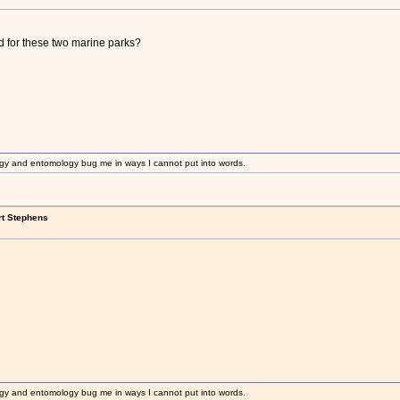
 for these two marine parks?
gy and entomology bug me in ways I cannot put into words.
rt Stephens
gy and entomology bug me in ways I cannot put into words.