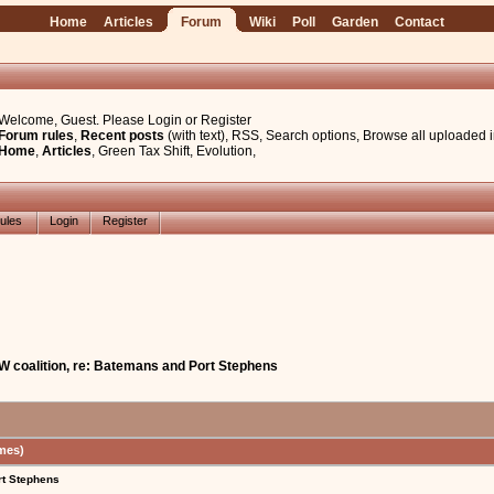
Home
Articles
Forum
Wiki
Poll
Garden
Contact
Welcome, Guest. Please
Login
or
Register
Forum rules
,
Recent posts
(with text)
,
RSS
,
Search options
,
Browse all uploaded 
Home
,
Articles
,
Green Tax Shift
,
Evolution
,
ules
Login
Register
W coalition, re: Batemans and Port Stephens
mes)
rt Stephens