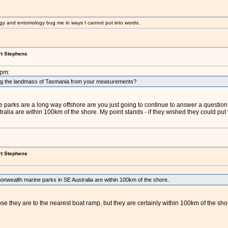
gy and entomology bug me in ways I cannot put into words.
rt Stephens
2pm:
ng the landmass of Tasmania from your measurements?
 parks are a long way offshore are you just going to continue to answer a question 
ia are within 100km of the shore. My point stands - if they wished they could put 
rt Stephens
nwealth marine parks in SE Australia are within 100km of the shore.
lose they are to the nearest boat ramp, but they are certainly within 100km of the s