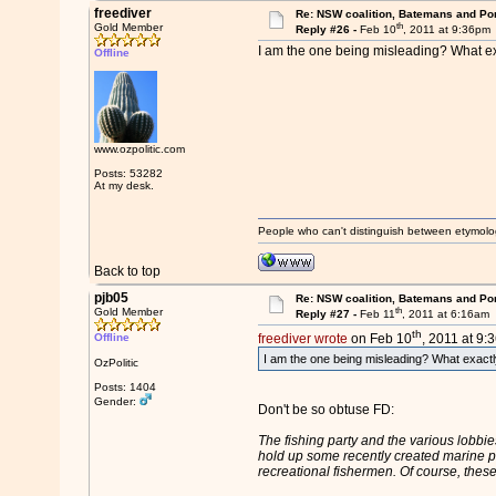
freediver
Re: NSW coalition, Batemans and Po
th
Gold Member
Reply #26 -
Feb 10
, 2011 at 9:36pm
I am the one being misleading? What exa
Offline
www.ozpolitic.com
Posts: 53282
At my desk.
People who can't distinguish between etymolo
Back to top
pjb05
Re: NSW coalition, Batemans and Po
th
Gold Member
Reply #27 -
Feb 11
, 2011 at 6:16am
th
Offline
freediver wrote
on Feb 10
, 2011 at 9:
I am the one being misleading? What exactly
OzPolitic
Posts: 1404
Gender:
Don't be so obtuse FD:
The fishing party and the various lobbi
hold up some recently created marine par
recreational fishermen. Of course, thes