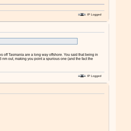
IP Logged
ks off Tasmania are a long way offshore. You said that being in
 nm out, making you point a spurious one (and the fact the
IP Logged