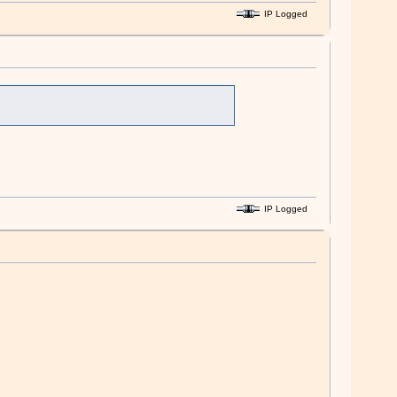
IP Logged
IP Logged