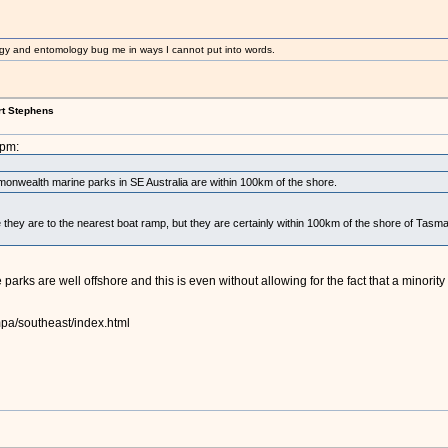
gy and entomology bug me in ways I cannot put into words.
rt Stephens
9pm:
onwealth marine parks in SE Australia are within 100km of the shore.
e they are to the nearest boat ramp, but they are certainly within 100km of the shore of Tasma
e parks are well offshore and this is even without allowing for the fact that a minorit
pa/southeast/index.html