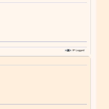
IP Logged