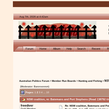
Aug 7th, 2026 at 4:42am
Forum
Home
Album
Help
Search
Recent
R
›
›
› NS
Australian Politics Forum
Member Run Boards
Hunting and Fishing
(Moderator: Baronvonrort)
Pages:
1
2
3
4
...
10
NSW coalition, re: Batemans and Port Stephens (Read 138792 ti
freediver
Re: NSW coalition, Batemans and Po
nd
Gold Member