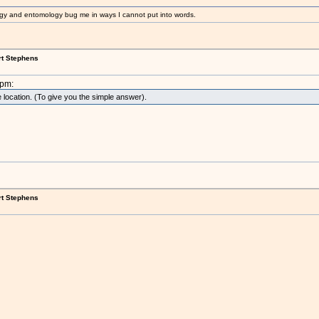
gy and entomology bug me in ways I cannot put into words.
rt Stephens
2pm:
 location. (To give you the simple answer).
rt Stephens