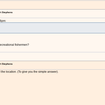
rt Stephens
26pm:
recreational fishermen?
rt Stephens
 the location. (To give you the simple answer).