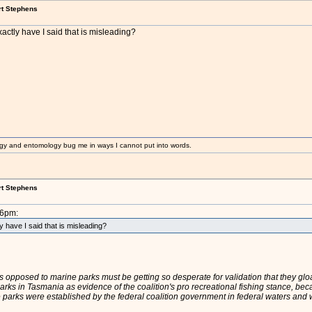
rt Stephens
ctly have I said that is misleading?
gy and entomology bug me in ways I cannot put into words.
rt Stephens
36pm:
 have I said that is misleading?
es opposed to marine parks must be getting so desperate for validation that they gl
ks in Tasmania as evidence of the coalition's pro recreational fishing stance, beca
e parks were established by the federal coalition government in federal waters and