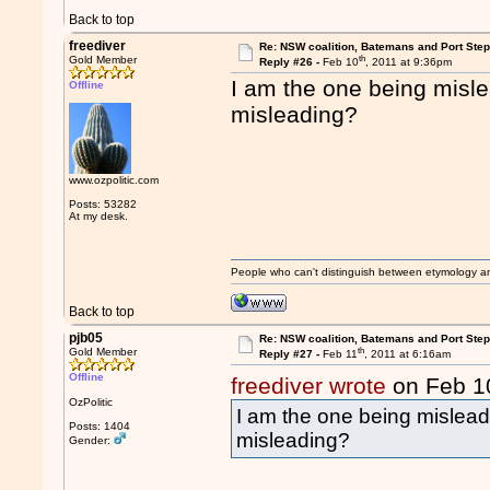
Back to top
freediver
Re: NSW coalition, Batemans and Port Ste
th
Gold Member
Reply #26 -
Feb 10
, 2011 at 9:36pm
I am the one being misle
Offline
misleading?
www.ozpolitic.com
Posts: 53282
At my desk.
People who can't distinguish between etymology a
Back to top
pjb05
Re: NSW coalition, Batemans and Port Ste
th
Gold Member
Reply #27 -
Feb 11
, 2011 at 6:16am
Offline
freediver wrote
on Feb 1
OzPolitic
I am the one being misleadi
Posts: 1404
misleading?
Gender: