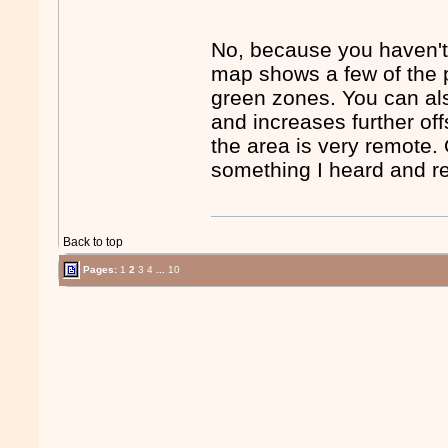
No, because you haven't 
map shows a few of the 
green zones. You can als
and increases further of
the area is very remote. 
something I heard and re
Back to top
Pages:
1
2
3
4
...
10