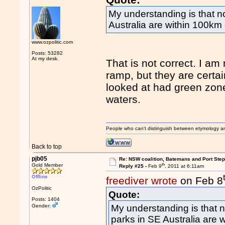
My understanding is that 
Australia are within 100km 
www.ozpolitic.com
Posts: 53282
At my desk.
That is not correct. I am
ramp, but they are certa
looked at had green zone 
waters.
People who can't distinguish between etymology a
Back to top
pjb05
Re: NSW coalition, Batemans and Port Ste
th
Gold Member
Reply #25 -
Feb 9
, 2011 at 6:11am
Offline
freediver wrote
on Feb 8
OzPolitic
Quote:
Posts: 1404
Gender:
My understanding is that
parks in SE Australia are 