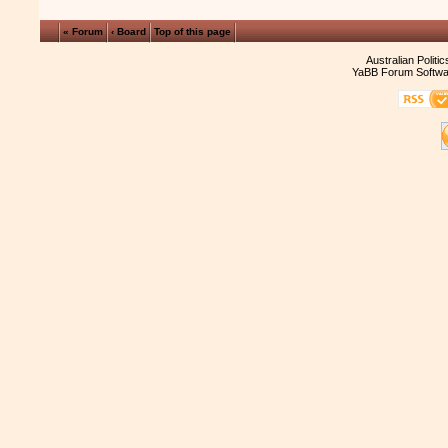
« Forum
‹ Board
Top of this page
Australian Politi
YaBB Forum Softwa