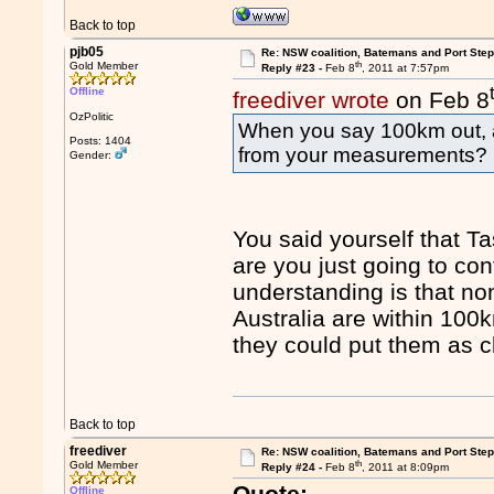
Back to top
pjb05
Re: NSW coalition, Batemans and Port Ste
th
Gold Member
Reply #23 -
Feb 8
, 2011 at 7:57pm
Offline
freediver wrote
on Feb 8
OzPolitic
When you say 100km out, 
Posts: 1404
from your measurements?
Gender:
You said yourself that T
are you just going to co
understanding is that n
Australia are within 100k
they could put them as c
Back to top
freediver
Re: NSW coalition, Batemans and Port Ste
th
Gold Member
Reply #24 -
Feb 8
, 2011 at 8:09pm
Quote:
Offline