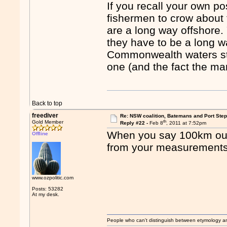
If you recall your own po
fishermen to crow about
are a long way offshore
they have to be a long wa
Commonwealth waters sta
one (and the fact the ma
Back to top
freediver
Re: NSW coalition, Batemans and Port Ste
th
Gold Member
Reply #22 -
Feb 8
, 2011 at 7:52pm
When you say 100km out
Offline
from your measurement
www.ozpolitic.com
Posts: 53282
At my desk.
People who can't distinguish between etymology a