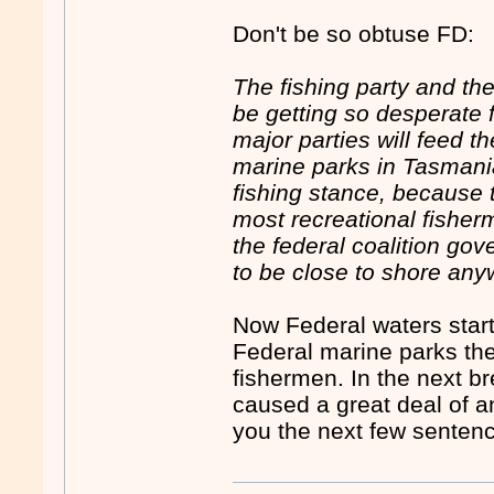
Don't be so obtuse FD:
The fishing party and th
be getting so desperate f
major parties will feed 
marine parks in Tasmania
fishing stance, because t
most recreational fisher
the federal coalition go
to be close to shore an
Now Federal waters start 
Federal marine parks the
fishermen. In the next 
caused a great deal of a
you the next few senten