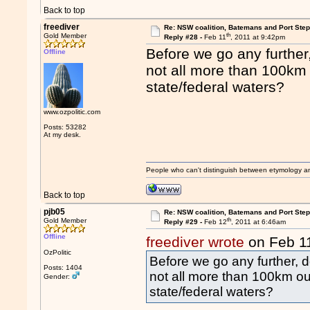
Back to top
freediver
Re: NSW coalition, Batemans and Port Ste
th
Gold Member
Reply #28 -
Feb 11
, 2011 at 9:42pm
Before we go any furthe
Offline
not all more than 100km 
state/federal waters?
www.ozpolitic.com
Posts: 53282
At my desk.
People who can't distinguish between etymology a
Back to top
pjb05
Re: NSW coalition, Batemans and Port Ste
th
Gold Member
Reply #29 -
Feb 12
, 2011 at 6:46am
Offline
freediver wrote
on Feb 1
OzPolitic
Before we go any further,
Posts: 1404
not all more than 100km out
Gender:
state/federal waters?