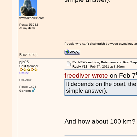
www.ozpolitic.com
Posts: 53282
At my desk.
People who can't distinguish between etymology a
Back to top
pjb05
Re: NSW coalition, Batemans and Port Ste
th
Gold Member
Reply #19 -
Feb 7
, 2011 at 8:20pm
Offline
freediver wrote
on Feb 7
OzPolitic
It depends on the boat, the
Posts: 1404
simple answer).
Gender:
And how about 100 km?