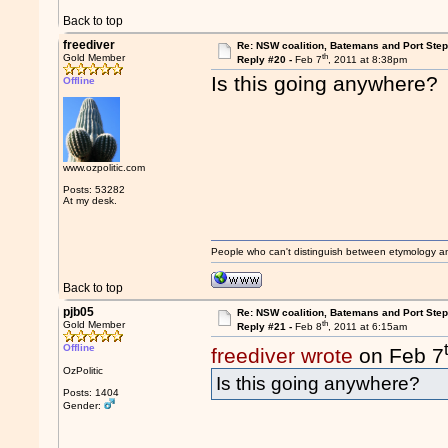
Back to top
freediver
Re: NSW coalition, Batemans and Port Ste
th
Gold Member
Reply #20 -
Feb 7
, 2011 at 8:38pm
Is this going anywhere?
Offline
www.ozpolitic.com
Posts: 53282
At my desk.
People who can't distinguish between etymology a
Back to top
pjb05
Re: NSW coalition, Batemans and Port Ste
th
Gold Member
Reply #21 -
Feb 8
, 2011 at 6:15am
Offline
freediver wrote
on Feb 7
OzPolitic
Is this going anywhere?
Posts: 1404
Gender: