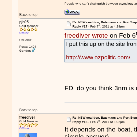
People who can't distinguish between etymology a
Back to top
pjb05
Re: NSW coalition, Batemans and Port Ste
th
Gold Member
Reply #17 -
Feb 7
, 2011 at 4:28pm
Offline
freediver wrote
on Feb 6
OzPolitic
I put this up on the site fro
Posts: 1404
Gender:
http://www.ozpolitic.com/
FD, do you think 3nm is 
Back to top
freediver
Re: NSW coalition, Batemans and Port Ste
th
Gold Member
Reply #18 -
Feb 7
, 2011 at 8:02pm
It depends on the boat, t
Offline
simple answer).