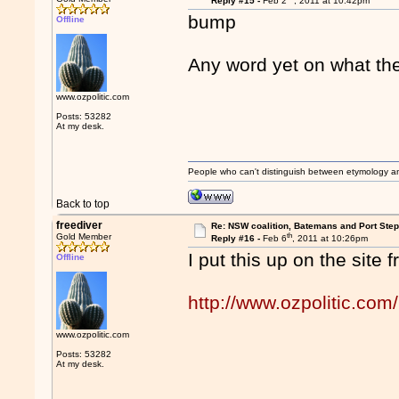
Reply #15 -
Feb 2
, 2011 at 10:42pm
bump
Offline
Any word yet on what th
www.ozpolitic.com
Posts: 53282
At my desk.
People who can't distinguish between etymology a
Back to top
freediver
Re: NSW coalition, Batemans and Port Ste
th
Gold Member
Reply #16 -
Feb 6
, 2011 at 10:26pm
I put this up on the site 
Offline
http://www.ozpolitic.com/
www.ozpolitic.com
Posts: 53282
At my desk.