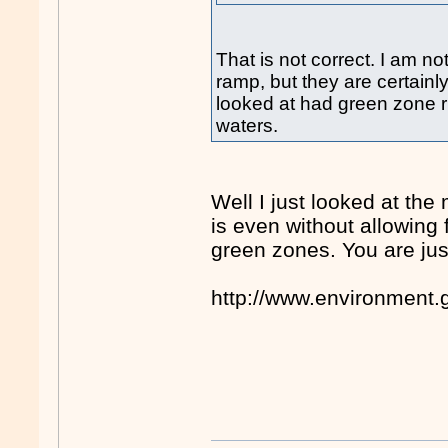
That is not correct. I am n
ramp, but they are certainl
looked at had green zone ri
waters.
Well I just looked at the
is even without allowing f
green zones. You are jus
http://www.environment.