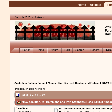
Home
Articles
Fo
Aug 7th, 2026 at 8:47am
Welc
Foru
Hom
Forum
Home
Album
Help
Search
Recent
Rul
›
›
› NSW co
Australian Politics Forum
Member Run Boards
Hunting and Fishing
(Moderator: Baronvonrort)
Pages:
1
2
3
4
...
10
NSW coalition, re: Batemans and Port Stephens (Read 138808 times
freediver
Re: NSW coalition, Batemans and Port Ste
nd
Gold Member